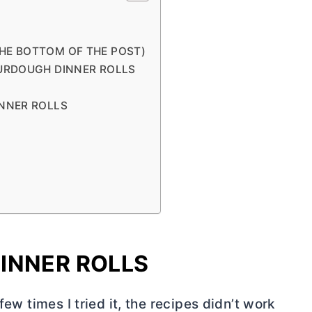
THE BOTTOM OF THE POST)
URDOUGH DINNER ROLLS
NNER ROLLS
INNER ROLLS
few times I tried it, the recipes didn’t work