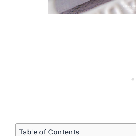
Table of Contents