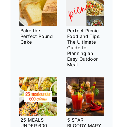
Bake the
Perfect Picnic
Perfect Pound
Food and Tips:
Cake
The Ultimate
Guide to
Planning an
Easy Outdoor
Meal
25 MEALS
5 STAR
UNDER 600
BLOODY MARY