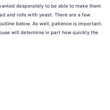
I wanted desperately to be able to make them
d and rolls with yeast. There are a few
 outline below. As well, patience is important.
use will determine in part how quickly the