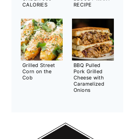
CALORIES
RECIPE
Grilled Street
BBQ Pulled
Corn on the
Pork Grilled
Cob
Cheese with
Caramelized
Onions