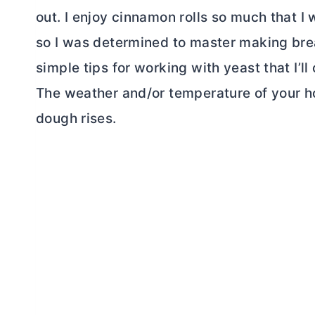
out. I enjoy cinnamon rolls so much that 
so I was determined to master making brea
simple tips for working with yeast that I’ll
The weather and/or temperature of your ho
dough rises.