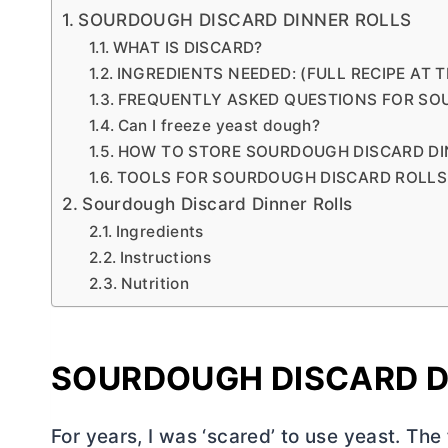
SOURDOUGH DISCARD DINNER ROLLS
WHAT IS DISCARD?
INGREDIENTS NEEDED: (FULL RECIPE AT 
FREQUENTLY ASKED QUESTIONS FOR SO
Can I freeze yeast dough?
HOW TO STORE SOURDOUGH DISCARD DI
TOOLS FOR SOURDOUGH DISCARD ROLLS
Sourdough Discard Dinner Rolls
Ingredients
Instructions
Nutrition
SOURDOUGH DISCARD D
For years, I was ‘scared’ to use yeast. The 