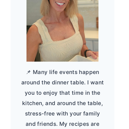
📌 Many life events happen
around the dinner table. I want
you to enjoy that time in the
kitchen, and around the table,
stress-free with your family
and friends. My recipes are