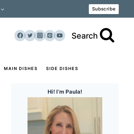
Subscribe
Search
MAIN DISHES
SIDE DISHES
Hi! I’m Paula!