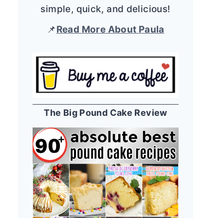
simple, quick, and delicious!
📌
Read More About Paula
The Big Pound Cake Review