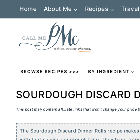
Skip
Home
About Me
Recipes
Travel
to
content
BROWSE RECIPES >>>
BY INGREDIENT
SOURDOUGH DISCARD D
This post may contain affiliate links that won’t change your price
The Sourdough Discard Dinner Rolls recipe makes p
with that special sourdough tang. They have a spec