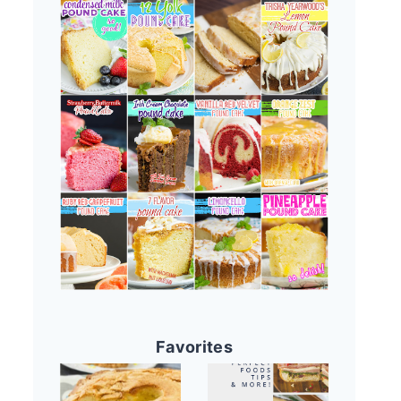
Favorites