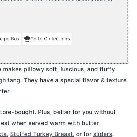
cipe Box
Go to Collections
makes pillowy soft, luscious, and fluffy
h tang. They have a special flavor & texture
ter.
ore-bought. Plus, better for you without
e best when served warm with
butter
sta
,
Stuffed Turkey Breast
, or for
sliders
.