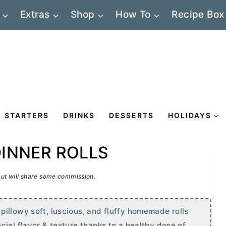
Extras
Shop
How To
Recipe Box
STARTERS
DRINKS
DESSERTS
HOLIDAYS
INNER ROLLS
 but will share some commission.
illowy soft, luscious, and fluffy homemade rolls
ial flavor & texture thanks to a healthy dose of