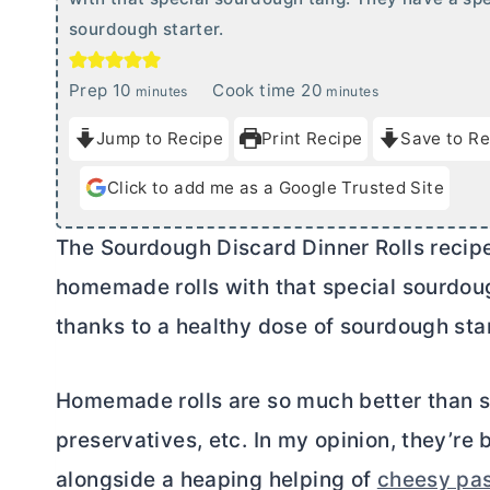
sourdough starter.
m
m
Prep
10
Cook time
20
minutes
minutes
i
i
Jump to Recipe
Print Recipe
Save to Re
n
n
u
u
Click to add me as a Google Trusted Site
t
t
e
e
The Sourdough Discard Dinner Rolls recipe 
s
s
homemade rolls with that special sourdoug
thanks to a healthy dose of sourdough star
Homemade rolls are so much better than st
preservatives, etc. In my opinion, they’r
alongside a heaping helping of
cheesy pa