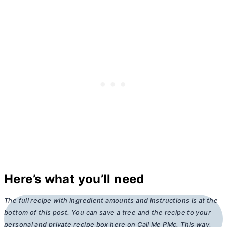
Here’s what you’ll need
The full recipe with ingredient amounts and instructions is at the
bottom of this post. You can save a tree and the recipe to your
personal and private recipe box here on Call Me PMc. This way,