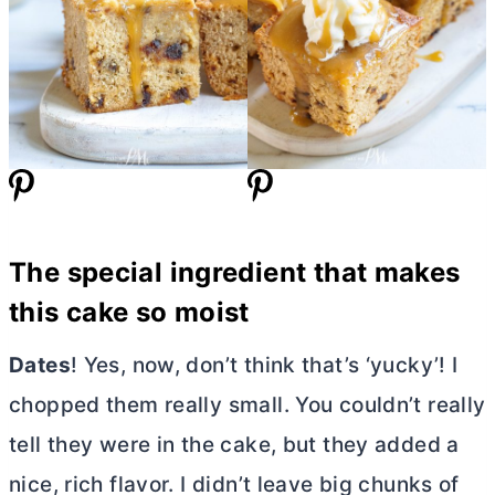
The special ingredient that makes
this cake so moist
Dates
! Yes, now, don’t think that’s ‘yucky’! I
chopped them really small. You couldn’t really
tell they were in the cake, but they added a
nice, rich flavor. I didn’t leave big chunks of