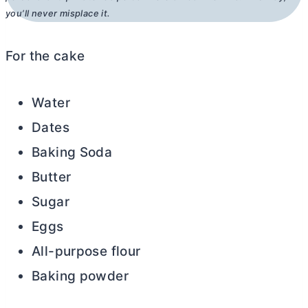
you’ll never misplace it.
For the cake
Water
Dates
Baking Soda
Butter
Sugar
Eggs
All-purpose flour
Baking powder