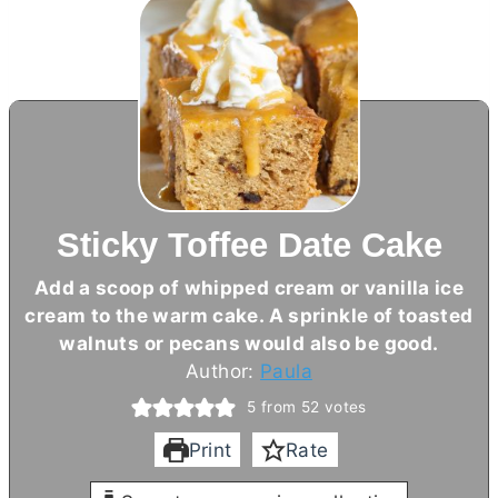
Sticky Toffee Date Cake
Add a scoop of whipped cream or vanilla ice
cream to the warm cake. A sprinkle of toasted
walnuts or pecans would also be good.
Author:
Paula
5
from
52
votes
Print
Rate