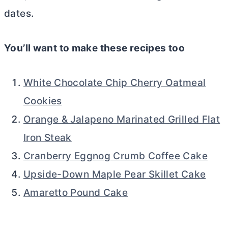
dates.
You’ll want to make these recipes too
White Chocolate Chip Cherry Oatmeal
Cookies
Orange & Jalapeno Marinated Grilled Flat
Iron Steak
Cranberry Eggnog Crumb Coffee Cake
Upside-Down Maple Pear Skillet Cake
Amaretto Pound Cake