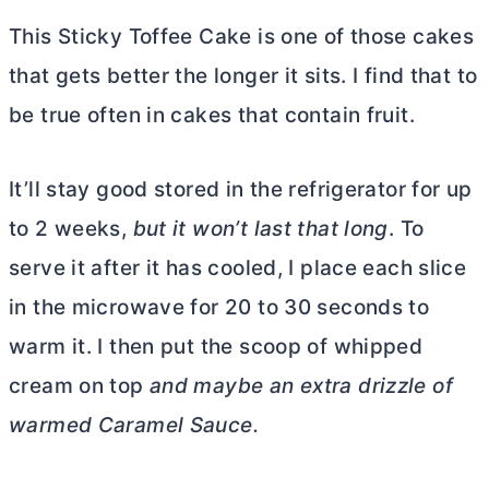
This Sticky Toffee Cake is one of those cakes
that gets better the longer it sits. I find that to
be true often in cakes that contain fruit.
It’ll stay good stored in the refrigerator for up
to 2 weeks,
but it won’t last that long
. To
serve it after it has cooled, I place each slice
in the microwave for 20 to 30 seconds to
warm it. I then put the scoop of whipped
cream on top
and maybe an extra drizzle of
warmed Caramel Sauce.