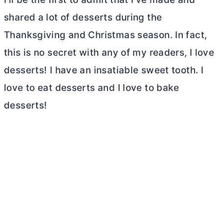
shared a lot of desserts during the
Thanksgiving and Christmas season. In fact,
this is no secret with any of my readers, I love
desserts! I have an insatiable sweet tooth. I
love to eat desserts and I love to bake
desserts!