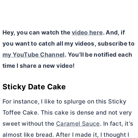
Hey, you can watch the
video here
. And, if
you want to catch all my videos, subscribe to
my YouTube Channel
. You’ll be notified each
time I share a new video!
Sticky Date Cake
For instance, I like to splurge on this Sticky
Toffee Cake. This cake is dense and not very
sweet without the
Caramel Sauce
. In fact, it’s
almost like bread. After I made it, I thought I