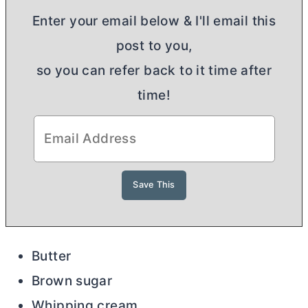
Enter your email below & I'll email this
post to you,
so you can refer back to it time after
time!
Butter
Brown sugar
Whipping cream