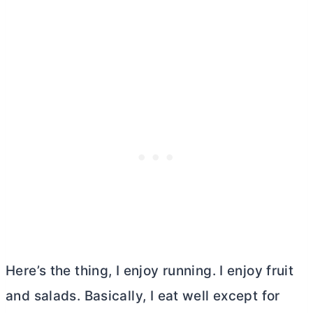
Here’s the thing, I enjoy running. I enjoy fruit
and salads. Basically, I eat well except for