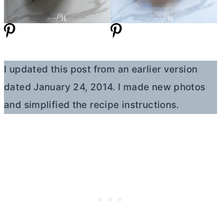
I updated this post from an earlier version
dated January 24, 2014. I made new photos
and simplified the recipe instructions.