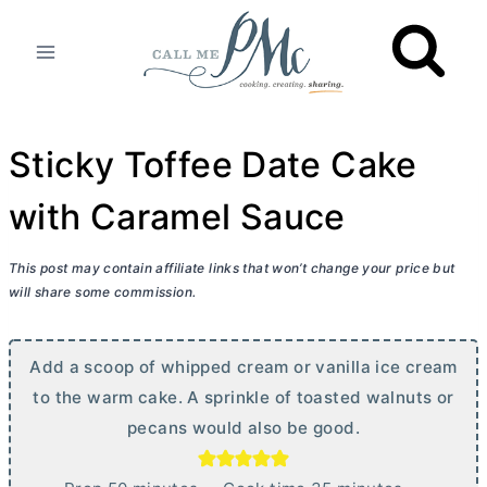
Skip
to
content
Sticky Toffee Date Cake
with Caramel Sauce
This post may contain affiliate links that won’t change your price but
will share some commission.
Add a scoop of whipped cream or vanilla ice cream
to the warm cake. A sprinkle of toasted walnuts or
pecans would also be good.