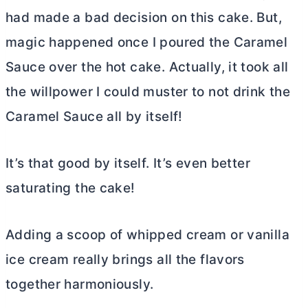
had made a bad decision on this cake. But,
magic happened once I poured the Caramel
Sauce over the hot cake. Actually, it took all
the willpower I could muster to not drink the
Caramel Sauce all by itself!
It’s that good by itself. It’s even better
saturating the cake!
Adding a scoop of whipped cream or vanilla
ice cream really brings all the flavors
together harmoniously.