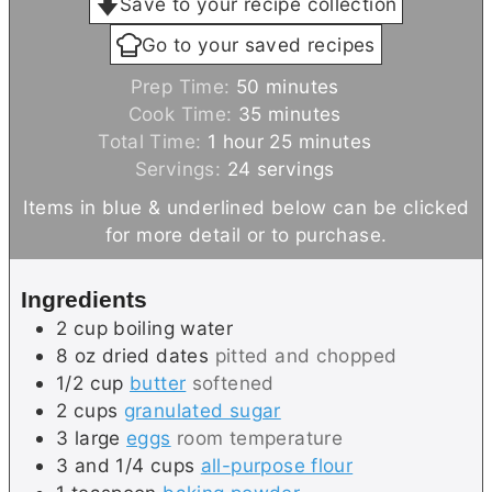
Save to your recipe collection
Go to your saved recipes
m
Prep Time:
50
minutes
i
m
Cook Time:
35
minutes
h
n
i
m
Total Time:
1
hour
25
minutes
o
u
n
i
Servings:
24
servings
u
t
u
n
Items in blue & underlined below can be clicked
r
e
t
u
for more detail or to purchase.
s
e
t
s
e
Ingredients
s
2
cup
boiling water
8
oz
dried dates
pitted and chopped
1/2
cup
butter
softened
2
cups
granulated sugar
3
large
eggs
room temperature
3 and 1/4
cups
all-purpose flour