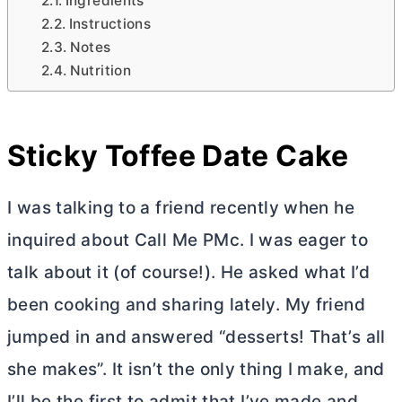
Ingredients
Instructions
Notes
Nutrition
Sticky Toffee Date Cake
I was talking to a friend recently when he
inquired about Call Me PMc. I was eager to
talk about it (of course!). He asked what I’d
been cooking and sharing lately. My friend
jumped in and answered “desserts! That’s all
she makes”. It isn’t the only thing I make, and
I’ll be the first to admit that I’ve made and