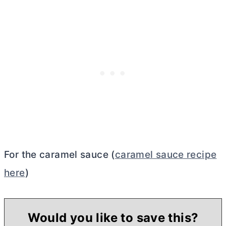
For the caramel sauce (
caramel sauce recipe
here
)
Would you like to save this?