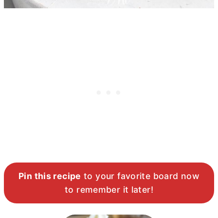
Pin this recipe
to your favorite board now
to remember it later!