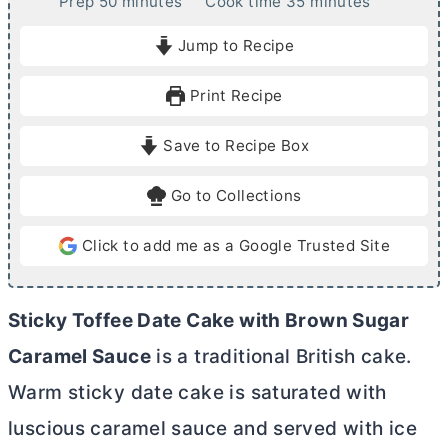
m
m
Prep
50
minutes
Cook time
35
minutes
i
i
Jump to Recipe
n
n
u
u
Print Recipe
t
t
e
e
Save to Recipe Box
s
s
Go to Collections
Click to add me as a Google Trusted Site
Sticky Toffee Date Cake with Brown Sugar
Caramel Sauce
is a traditional British cake.
Warm sticky date cake is saturated with
luscious caramel sauce and served with ice