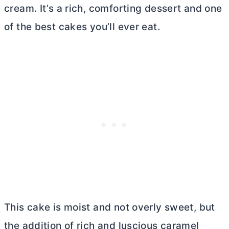
cream. It’s a rich, comforting dessert and one
of the best cakes you’ll ever eat.
This cake is moist and not overly sweet, but
the addition of rich and luscious caramel