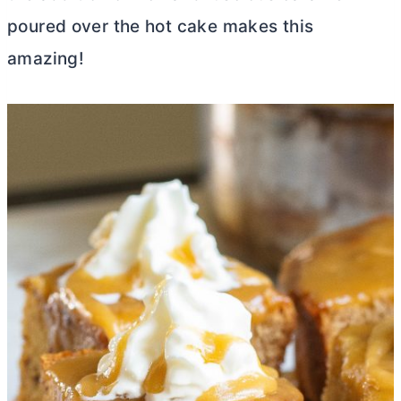
poured over the hot cake makes this
amazing!