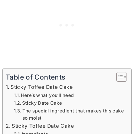
Table of Contents
Sticky Toffee Date Cake
Here’s what you’ll need
Sticky Date Cake
The special ingredient that makes this cake
so moist
Sticky Toffee Date Cake