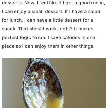
desserts. Now, I feel like if I get a good run in,
I can enjoy a small dessert. If I have a salad
for lunch, I can have a little dessert for a
snack. That should work, right? It makes
perfect logic to me. I save calories in one
place so I can enjoy them in other things.