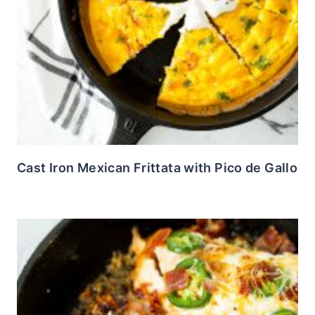
Cast Iron Mexican Frittata with Pico de Gallo