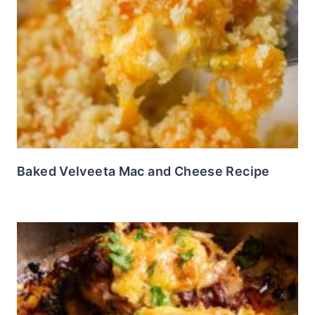
Baked Velveeta Mac and Cheese Recipe