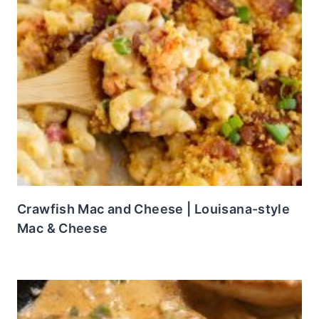
Crawfish Mac and Cheese | Louisana-style
Mac & Cheese