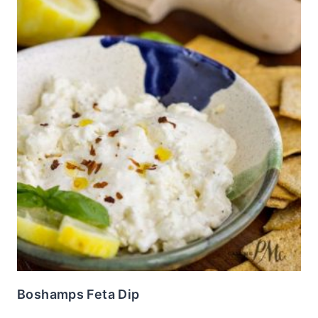
Boshamps Feta Dip