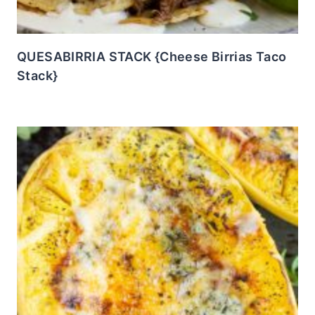
QUESABIRRIA STACK {Cheese Birrias Taco
Stack}