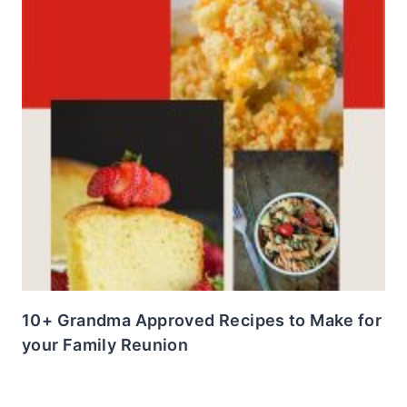
10+ Grandma Approved Recipes to Make for
your Family Reunion