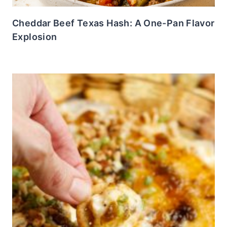
Cheddar Beef Texas Hash: A One-Pan Flavor
Explosion