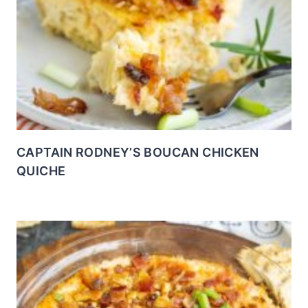
CAPTAIN RODNEY’S BOUCAN CHICKEN
QUICHE