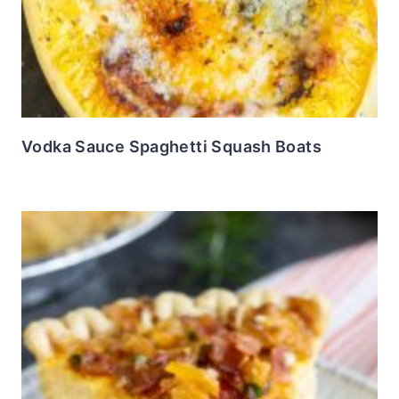
Vodka Sauce Spaghetti Squash Boats