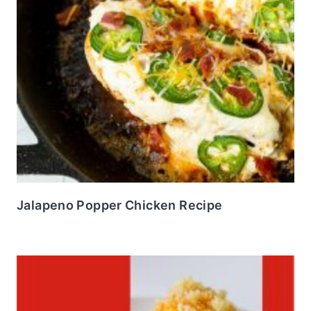
Jalapeno Popper Chicken Recipe