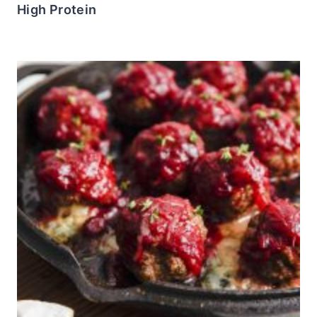
High Protein