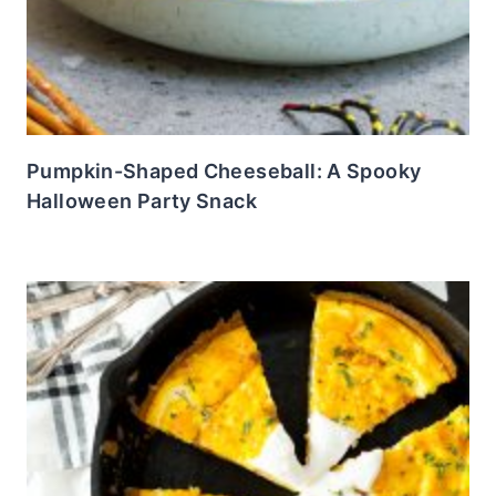
Pumpkin-Shaped Cheeseball: A Spooky
Halloween Party Snack