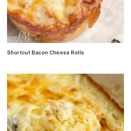
Shortcut Bacon Cheese Rolls