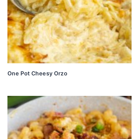
One Pot Cheesy Orzo