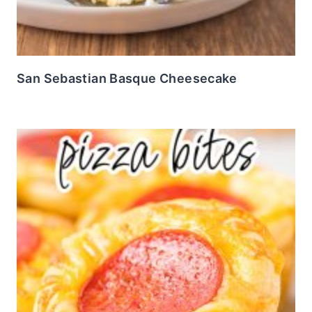
San Sebastian Basque Cheesecake