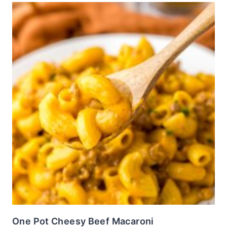
One Pot Cheesy Beef Macaroni