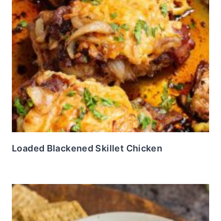
Loaded Blackened Skillet Chicken