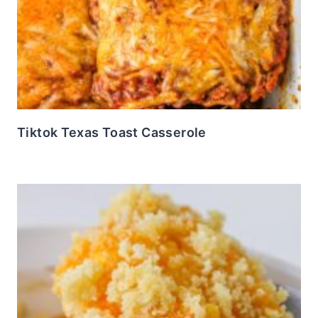
Tiktok Texas Toast Casserole