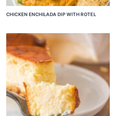
CHICKEN ENCHILADA DIP WITH ROTEL