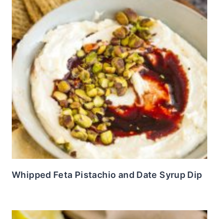
Whipped Feta Pistachio and Date Syrup Dip