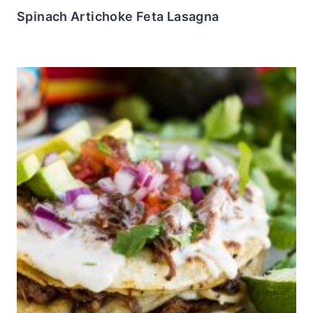
Spinach Artichoke Feta Lasagna