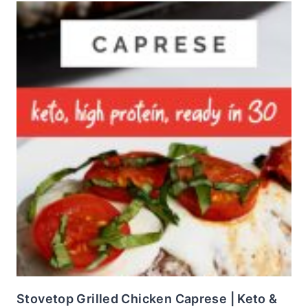
Stovetop Grilled Chicken Caprese | Keto &