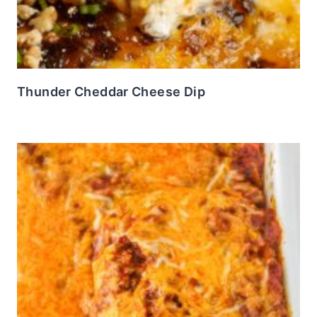
Thunder Cheddar Cheese Dip