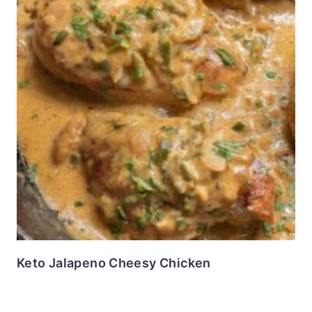
Keto Jalapeno Cheesy Chicken