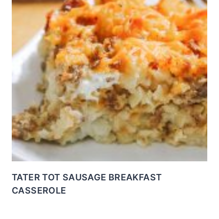
TATER TOT SAUSAGE BREAKFAST
CASSEROLE