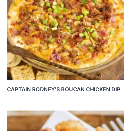
CAPTAIN RODNEY’S BOUCAN CHICKEN DIP