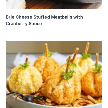
Brie Cheese Stuffed Meatballs with
Cranberry Sauce