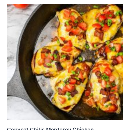
Copycat Chilis Monterey Chicken