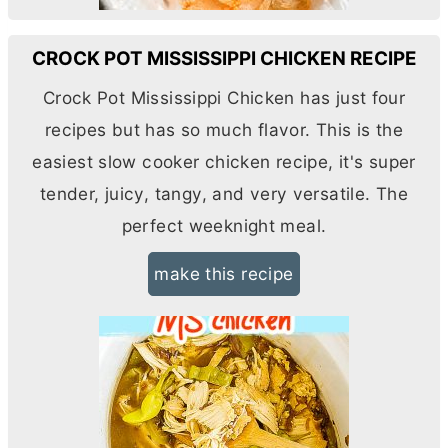
CROCK POT MISSISSIPPI CHICKEN RECIPE
Crock Pot Mississippi Chicken has just four
recipes but has so much flavor. This is the
easiest slow cooker chicken recipe, it's super
tender, juicy, tangy, and very versatile. The
perfect weeknight meal.
make this recipe