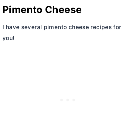
Pimento Cheese
I have several pimento cheese recipes for
you!