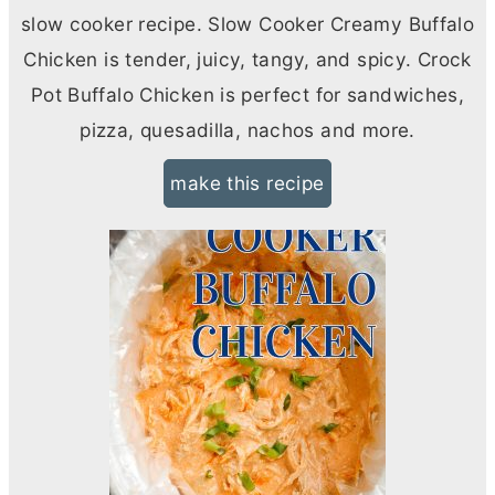
slow cooker recipe. Slow Cooker Creamy Buffalo
Chicken is tender, juicy, tangy, and spicy. Crock
Pot Buffalo Chicken is perfect for sandwiches,
pizza, quesadilla, nachos and more.
make this recipe