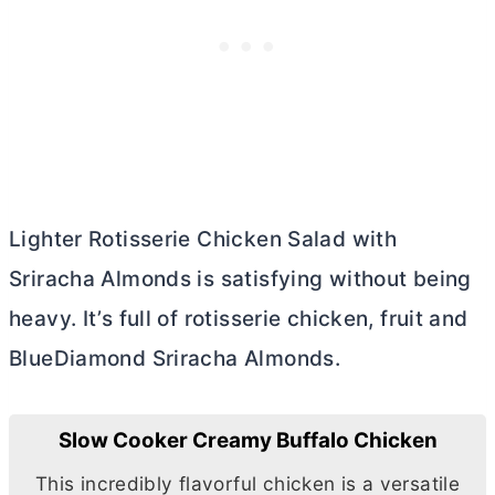
Lighter Rotisserie Chicken Salad with
Sriracha Almonds is satisfying without being
heavy. It’s full of rotisserie chicken, fruit and
BlueDiamond Sriracha Almonds.
Slow Cooker Creamy Buffalo Chicken
This incredibly flavorful chicken is a versatile