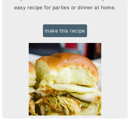
easy recipe for parties or dinner at home.
make this recipe