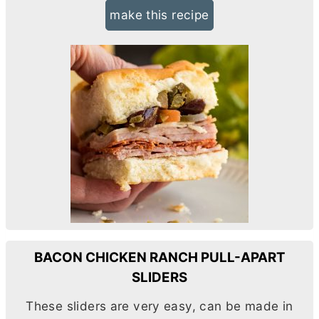
make this recipe
BACON CHICKEN RANCH PULL-APART
SLIDERS
These sliders are very easy, can be made in