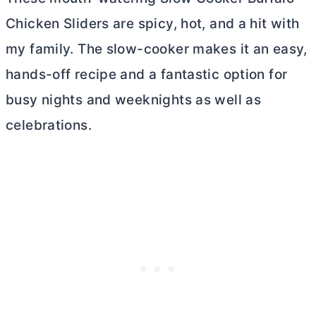
Chicken Sliders are spicy, hot, and a hit with
my family. The slow-cooker makes it an easy,
hands-off recipe and a fantastic option for
busy nights and weeknights as well as
celebrations.