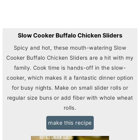
Slow Cooker Buffalo Chicken Sliders
Spicy and hot, these mouth-watering Slow
Cooker Buffalo Chicken Sliders are a hit with my
family. Cook time is hands-off in the slow-
cooker, which makes it a fantastic dinner option
for busy nights. Make on small slider rolls or
regular size buns or add fiber with whole wheat
rolls.
make this recipe