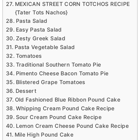
MEXICAN STREET CORN TOTCHOS RECIPE
{Tater Tots Nachos}
Pasta Salad
Easy Pasta Salad
Zesty Greek Salad
Pasta Vegetable Salad
Tomatoes
Traditional Southern Tomato Pie
Pimento Cheese Bacon Tomato Pie
Blistered Grape Tomatoes
Dessert
Old Fashioned Blue Ribbon Pound Cake
Whipping Cream Pound Cake Recipe
Sour Cream Pound Cake Recipe
Lemon Cream Cheese Pound Cake Recipe
Mile High Pound Cake