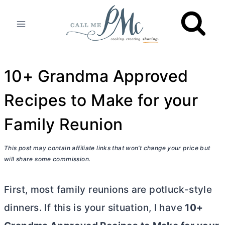
Skip
to
content
10+ Grandma Approved
Recipes to Make for your
Family Reunion
This post may contain affiliate links that won’t change your price but
will share some commission.
First, most family reunions are potluck-style
dinners. If this is your situation, I have
10+