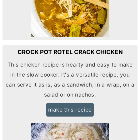
CROCK POT ROTEL CRACK CHICKEN
This chicken recipe is hearty and easy to make
in the slow cooker. It's a versatile recipe, you
can serve it as is, as a sandwich, in a wrap, on a
salad or on nachos.
make this recipe