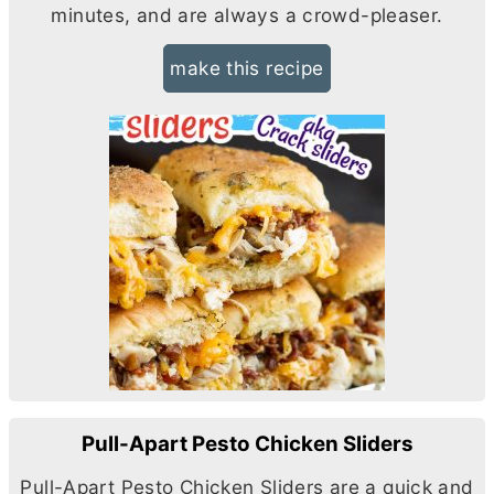
minutes, and are always a crowd-pleaser.
make this recipe
Pull-Apart Pesto Chicken Sliders
Pull-Apart Pesto Chicken Sliders are a quick and