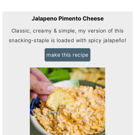
Jalapeno Pimento Cheese
Classic, creamy & simple, my version of this
snacking-staple is loaded with spicy jalapeño!
make this recipe