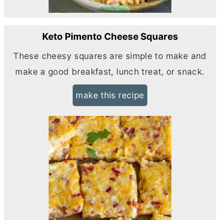
Keto Pimento Cheese Squares
These cheesy squares are simple to make and
make a good breakfast, lunch treat, or snack.
make this recipe