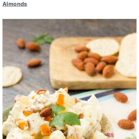
Almonds