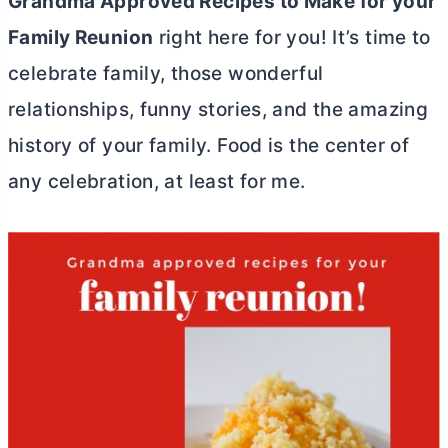
Grandma Approved Recipes to Make for your
Family Reunion
right here for you! It’s time to
celebrate family, those wonderful
relationships, funny stories, and the amazing
history of your family. Food is the center of
any celebration, at least for me.