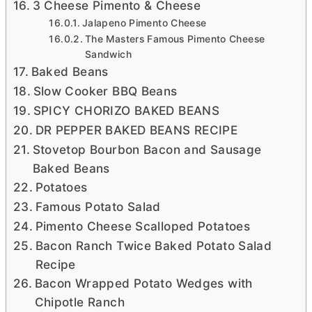
3 Cheese Pimento & Cheese
Jalapeno Pimento Cheese
The Masters Famous Pimento Cheese
Sandwich
Baked Beans
Slow Cooker BBQ Beans
SPICY CHORIZO BAKED BEANS
DR PEPPER BAKED BEANS RECIPE
Stovetop Bourbon Bacon and Sausage
Baked Beans
Potatoes
Famous Potato Salad
Pimento Cheese Scalloped Potatoes
Bacon Ranch Twice Baked Potato Salad
Recipe
Bacon Wrapped Potato Wedges with
Chipotle Ranch