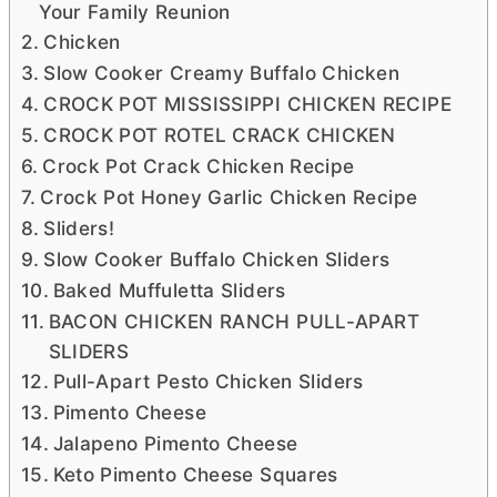
Your Family Reunion
Chicken
Slow Cooker Creamy Buffalo Chicken
CROCK POT MISSISSIPPI CHICKEN RECIPE
CROCK POT ROTEL CRACK CHICKEN
Crock Pot Crack Chicken Recipe
Crock Pot Honey Garlic Chicken Recipe
Sliders!
Slow Cooker Buffalo Chicken Sliders
Baked Muffuletta Sliders
BACON CHICKEN RANCH PULL-APART
SLIDERS
Pull-Apart Pesto Chicken Sliders
Pimento Cheese
Jalapeno Pimento Cheese
Keto Pimento Cheese Squares