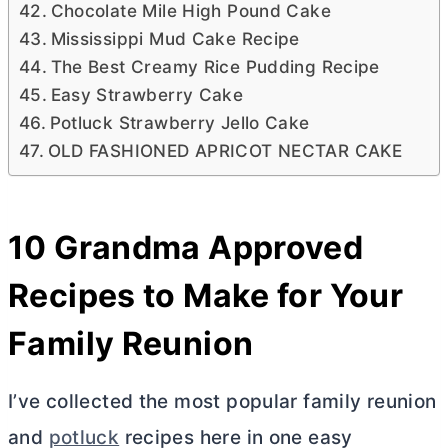
Chocolate Mile High Pound Cake
Mississippi Mud Cake Recipe
The Best Creamy Rice Pudding Recipe
Easy Strawberry Cake
Potluck Strawberry Jello Cake
OLD FASHIONED APRICOT NECTAR CAKE
10 Grandma Approved
Recipes to Make for Your
Family Reunion
I’ve collected the most popular family reunion
and
potluck
recipes here in one easy