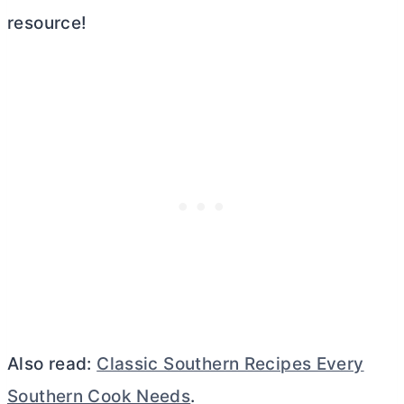
resource!
Also read:
Classic Southern Recipes Every
Southern Cook Needs
.