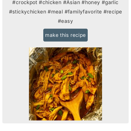
#crockpot #chicken #Asian #honey #garlic
#stickychicken #meal #familyfavorite #recipe
#easy
make this recipe