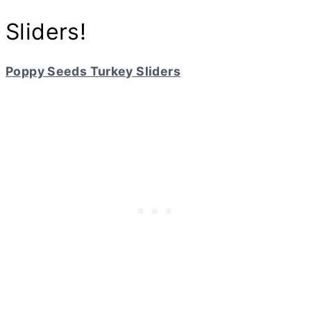
Sliders!
Poppy Seeds Turkey Sliders