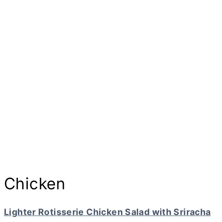
Chicken
Lighter Rotisserie Chicken Salad with Sriracha