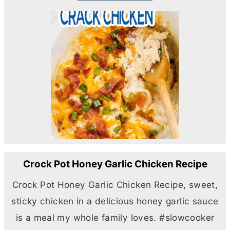
Crock Pot Honey Garlic Chicken Recipe
Crock Pot Honey Garlic Chicken Recipe, sweet,
sticky chicken in a delicious honey garlic sauce
is a meal my whole family loves. #slowcooker