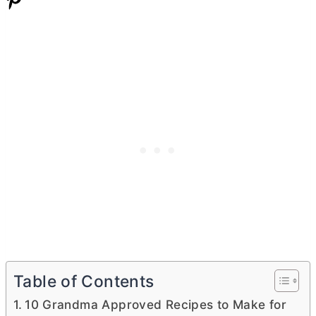
Table of Contents
10 Grandma Approved Recipes to Make for