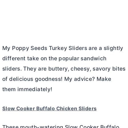
My Poppy Seeds Turkey Sliders are a slightly
different take on the popular sandwich
sliders. They are buttery, cheesy, savory bites
of delicious goodness! My advice? Make
them immediately!
Slow Cooker Buffalo Chicken Sliders
These mouth-watering Slow Cooker Buffalo