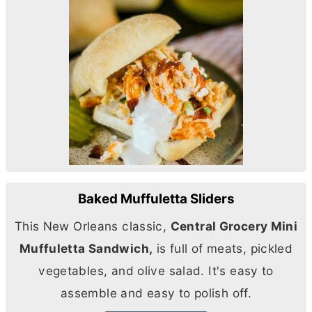
Baked Muffuletta Sliders
This New Orleans classic,
Central Grocery Mini
Muffuletta Sandwich,
is full of meats, pickled
vegetables, and olive salad. It's easy to
assemble and easy to polish off.