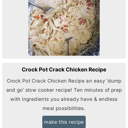
Crock Pot Crack Chicken Recipe
Crock Pot Crack Chicken Recipe an easy ‘dump
and go’ slow cooker recipe! Ten minutes of prep
with ingredients you already have & endless
meal possibilities.
make this recipe