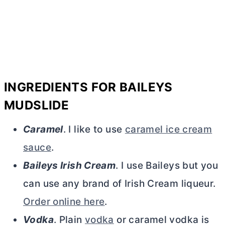
INGREDIENTS FOR BAILEYS
MUDSLIDE
Caramel
. I like to use
caramel ice cream
sauce
.
Baileys Irish Cream
. I use Baileys but you
can use any brand of Irish Cream liqueur.
Order online here
.
Vodka
. Plain
vodka
or caramel vodka is