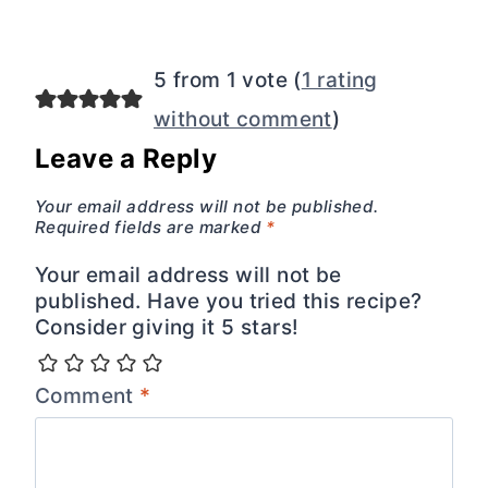
5 from 1 vote (
1 rating
without comment
)
Leave a Reply
Your email address will not be published.
Required fields are marked
*
Your email address will not be
published. Have you tried this recipe?
Consider giving it 5 stars!
Comment
*