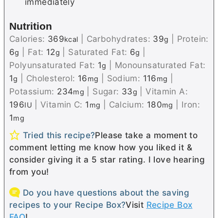
immediately
Nutrition
Calories:
369
|
Carbohydrates:
39
|
Protein:
kcal
g
6
|
Fat:
12
|
Saturated Fat:
6
|
g
g
g
Polyunsaturated Fat:
1
|
Monounsaturated Fat:
g
1
|
Cholesterol:
16
|
Sodium:
116
|
g
mg
mg
Potassium:
234
|
Sugar:
33
|
Vitamin A:
mg
g
196
|
Vitamin C:
1
|
Calcium:
180
|
Iron:
IU
mg
mg
1
mg
Tried this recipe?
Please take a moment to
comment letting me know how you liked it &
consider giving it a 5 star rating. I love hearing
from you!
Do you have questions about the saving
recipes to your Recipe Box?
Visit
Recipe Box
FAQ
!