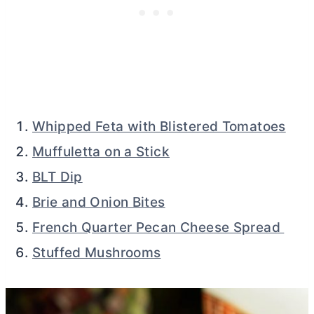
Whipped Feta with Blistered Tomatoes
Muffuletta on a Stick
BLT Dip
Brie and Onion Bites
French Quarter Pecan Cheese Spread
Stuffed Mushrooms