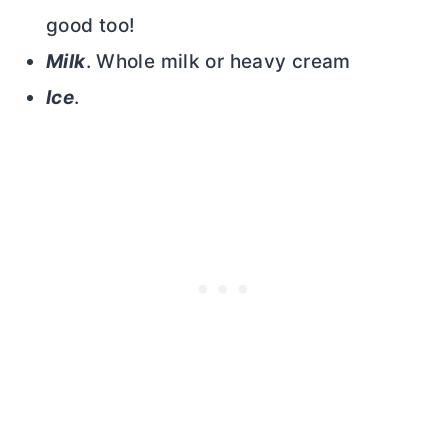
good too!
Milk
. Whole milk or heavy cream
Ice
.