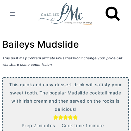
Skip
to
content
Baileys Mudslide
This post may contain affiliate links that won’t change your price but
will share some commission.
This quick and easy dessert drink will satisfy your
sweet tooth. The popular Mudslide cocktail made
with Irish cream and then served on the rocks is
delicious!
m
m
Prep
2
minutes
Cook time
1
minute