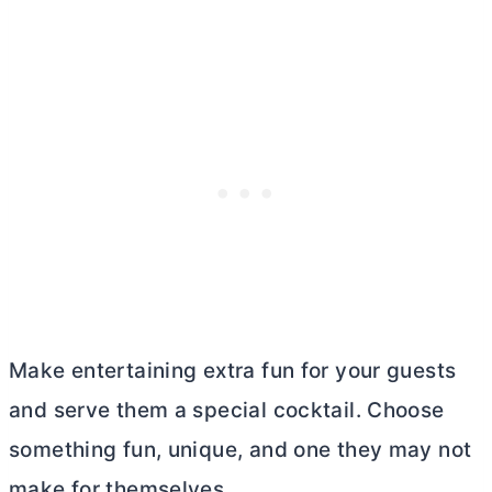
Make entertaining extra fun for your guests
and serve them a special cocktail. Choose
something fun, unique, and one they may not
make for themselves.