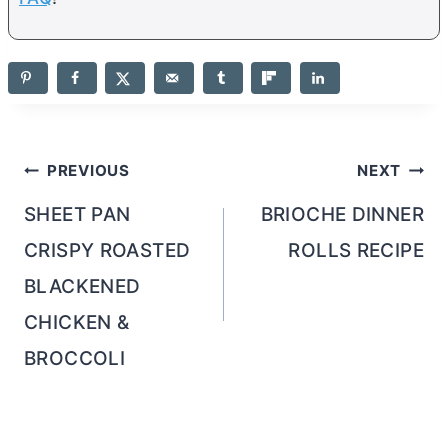
Post
PREVIOUS
NEXT
navigation
SHEET PAN
BRIOCHE DINNER
CRISPY ROASTED
ROLLS RECIPE
BLACKENED
CHICKEN &
BROCCOLI