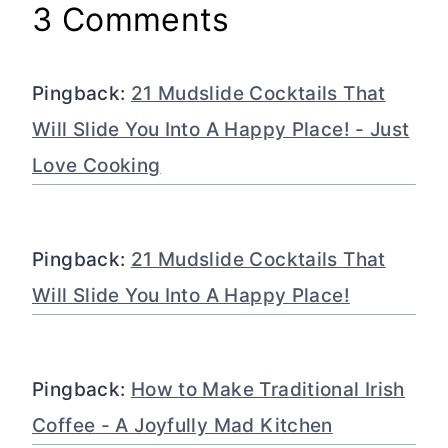
3 Comments
Pingback:
21 Mudslide Cocktails That
Will Slide You Into A Happy Place! - Just
Love Cooking
Pingback:
21 Mudslide Cocktails That
Will Slide You Into A Happy Place!
Pingback:
How to Make Traditional Irish
Coffee - A Joyfully Mad Kitchen