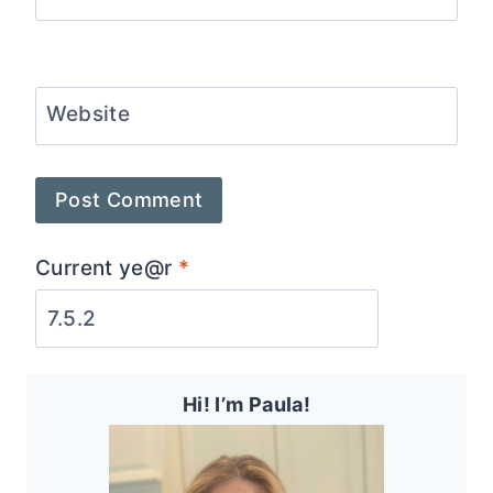
Website
Current ye@r
*
Hi! I’m Paula!