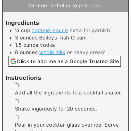
u
u
for more detail or to purchase.
t
t
e
e
Ingredients
s
¼
cup
caramel sauce
extra for garnish
3
ounces
Baileys Irish Cream
1.5
ounce
vodka
8
ounces
whole milk
or heavy cream
Click to add me as a Google Trusted Site
Instructions
▢
Add all the ingredients to a cocktail shaker.
▢
Shake vigorously for 20 seconds.
▢
Pour in your cocktail glass over ice. Serve