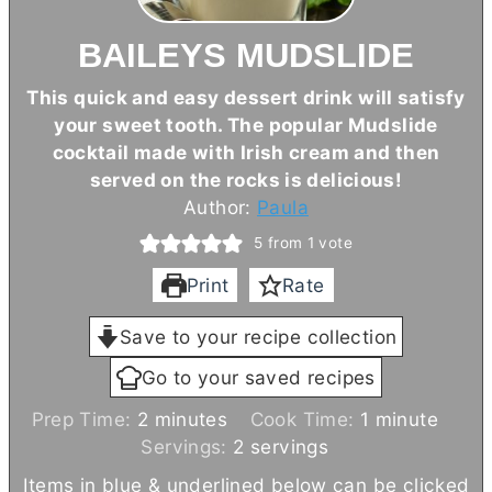
BAILEYS MUDSLIDE
This quick and easy dessert drink will satisfy
your sweet tooth. The popular Mudslide
cocktail made with Irish cream and then
served on the rocks is delicious!
Author:
Paula
5
from 1 vote
Print
Rate
Save to your recipe collection
Go to your saved recipes
m
m
Prep Time:
2
minutes
Cook Time:
1
minute
i
i
Servings:
2
servings
n
n
Items in blue & underlined below can be clicked