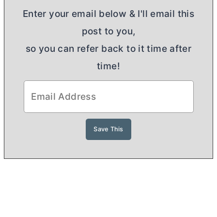
Enter your email below & I'll email this
post to you,
so you can refer back to it time after
time!