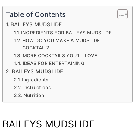
Table of Contents
BAILEYS MUDSLIDE
INGREDIENTS FOR BAILEYS MUDSLIDE
HOW DO YOU MAKE A MUDSLIDE
COCKTAIL?
MORE COCKTAILS YOU’LL LOVE
IDEAS FOR ENTERTAINING
BAILEYS MUDSLIDE
Ingredients
Instructions
Nutrition
BAILEYS MUDSLIDE