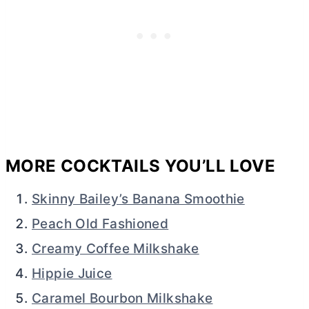
MORE COCKTAILS YOU’LL LOVE
Skinny Bailey’s Banana Smoothie
Peach Old Fashioned
Creamy Coffee Milkshake
Hippie Juice
Caramel Bourbon Milkshake