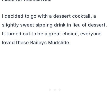
I decided to go with a dessert cocktail, a
slightly sweet sipping drink in lieu of dessert.
It turned out to be a great choice, everyone
loved these Baileys Mudslide.