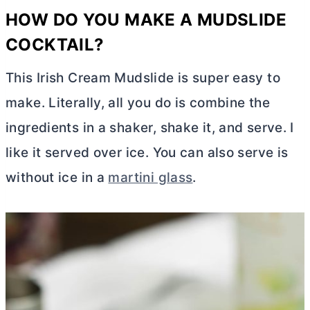
HOW DO YOU MAKE A MUDSLIDE
COCKTAIL?
This Irish Cream Mudslide is super easy to
make. Literally, all you do is combine the
ingredients in a shaker, shake it, and serve. I
like it served over ice. You can also serve is
without ice in a
martini glass
.