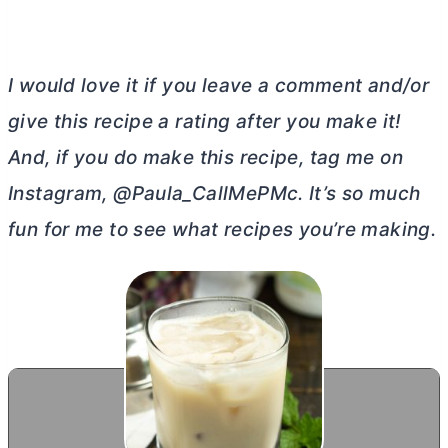
I would love it if you leave a comment and/or
give this recipe a rating after you make it!
And, if you do make this recipe, tag me on
Instagram, @Paula_CallMePMc. It’s so much
fun for me to see what recipes you’re making.