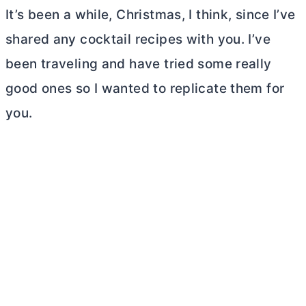
It’s been a while, Christmas, I think, since I’ve
shared any cocktail recipes with you. I’ve
been traveling and have tried some really
good ones so I wanted to replicate them for
you.