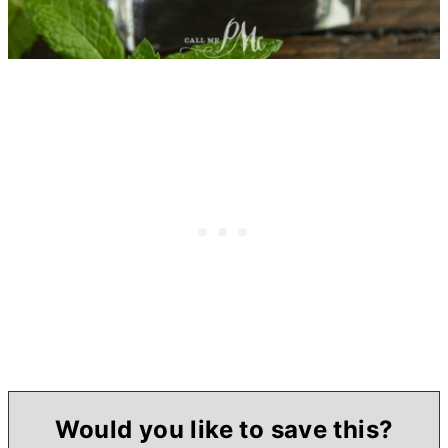
Would you like to save this?