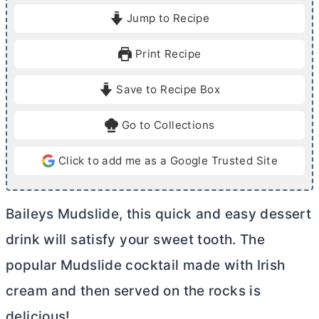
i
i
Jump to Recipe
n
n
u
u
Print Recipe
t
t
e
e
Save to Recipe Box
s
Go to Collections
Click to add me as a Google Trusted Site
Baileys Mudslide, this quick and easy dessert
drink will satisfy your sweet tooth. The
popular Mudslide cocktail made with Irish
cream and then served on the rocks is
delicious!