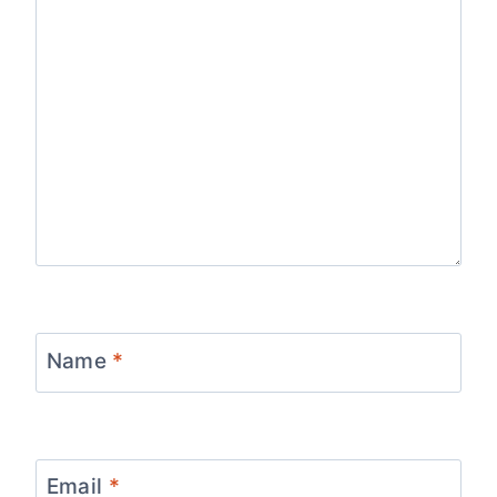
Name
*
Email
*