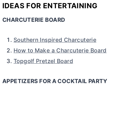
IDEAS FOR ENTERTAINING
CHARCUTERIE BOARD
Southern Inspired Charcuterie
How to Make a Charcuterie Board
Topgolf Pretzel Board
APPETIZERS FOR A COCKTAIL PARTY