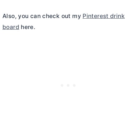
Also, you can check out my
Pinterest drink
board
here.