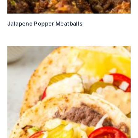
Jalapeno Popper Meatballs