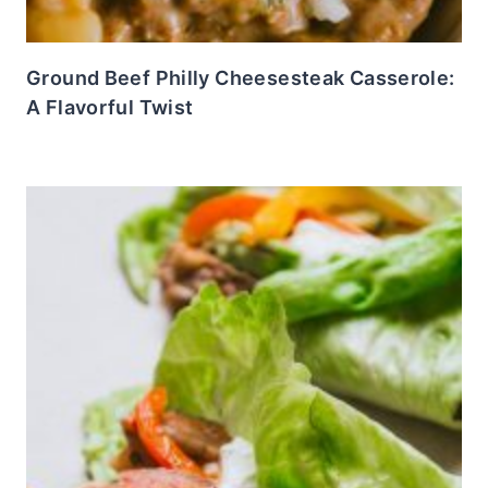
Ground Beef Philly Cheesesteak Casserole:
A Flavorful Twist