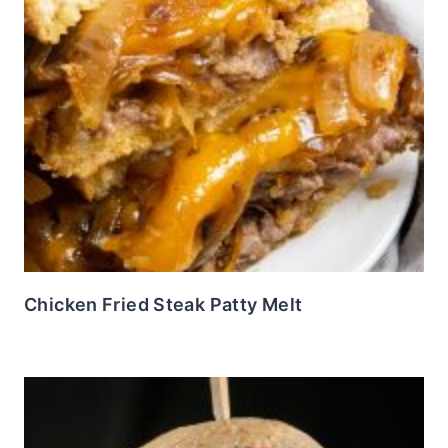
Chicken Fried Steak Patty Melt