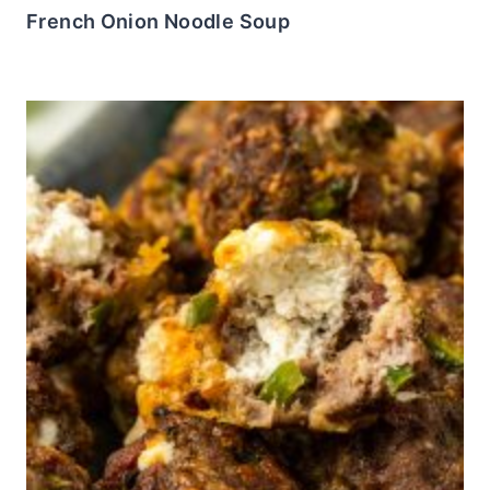
French Onion Noodle Soup