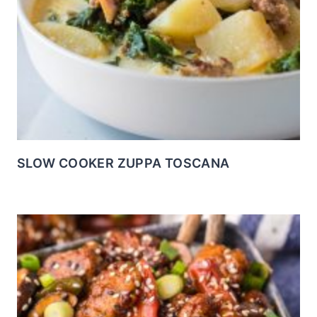
SLOW COOKER ZUPPA TOSCANA