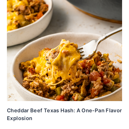
Cheddar Beef Texas Hash: A One-Pan Flavor
Explosion