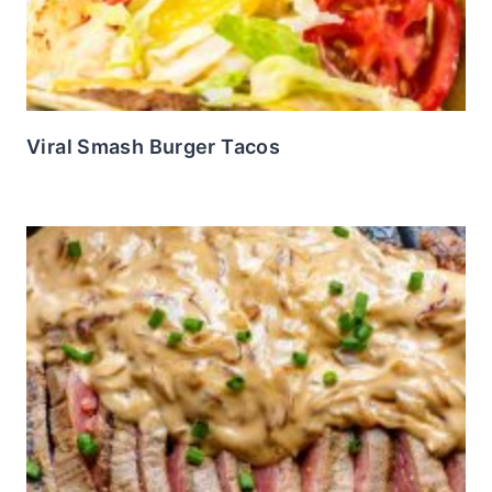
Viral Smash Burger Tacos