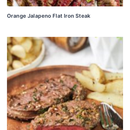
Orange Jalapeno Flat Iron Steak