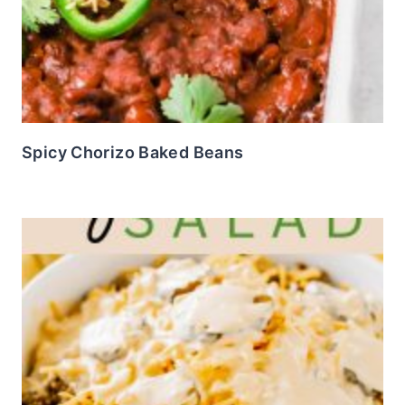
Spicy Chorizo Baked Beans