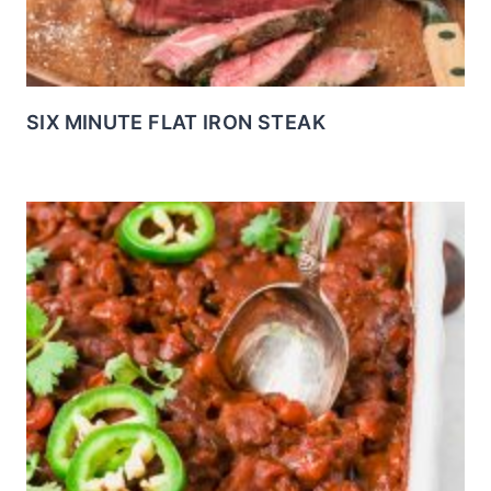
SIX MINUTE FLAT IRON STEAK