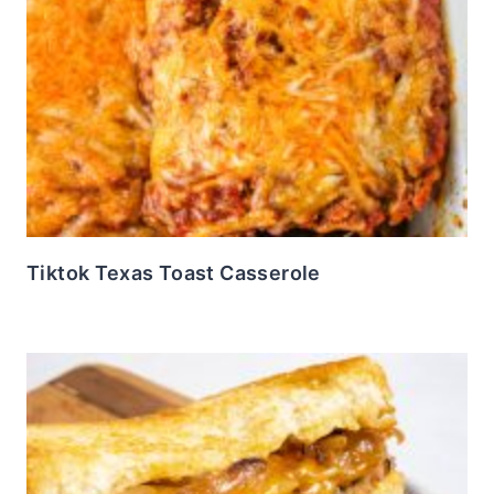
Tiktok Texas Toast Casserole