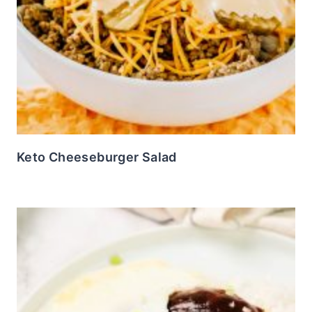
Keto Cheeseburger Salad