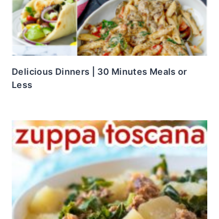
Delicious Dinners | 30 Minutes Meals or
Less