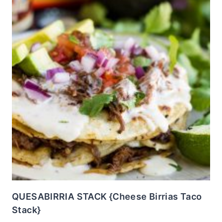
QUESABIRRIA STACK {Cheese Birrias Taco
Stack}