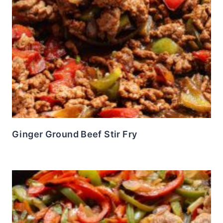
Ginger Ground Beef Stir Fry