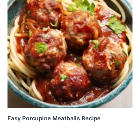
Easy Porcupine Meatballs Recipe