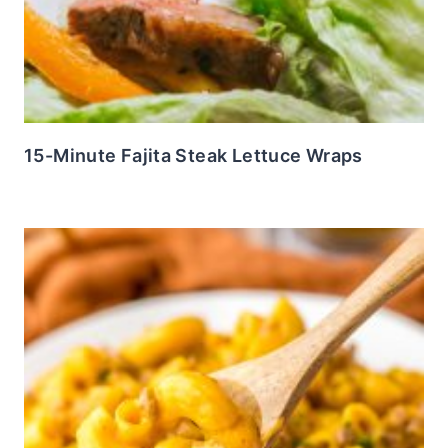
15-Minute Fajita Steak Lettuce Wraps