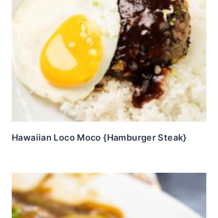
Hawaiian Loco Moco {Hamburger Steak}