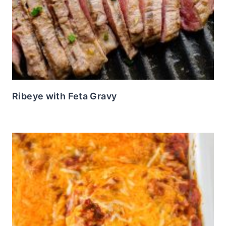
Ribeye with Feta Gravy