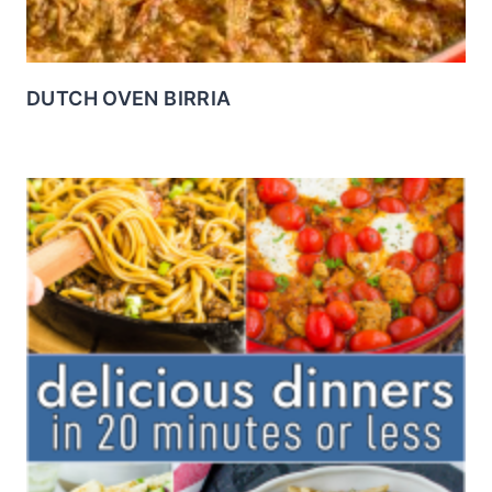
DUTCH OVEN BIRRIA