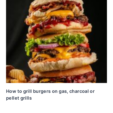
How to grill burgers on gas, charcoal or
pellet grills