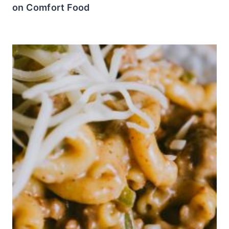
on Comfort Food