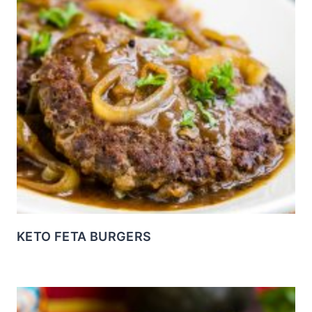
KETO FETA BURGERS