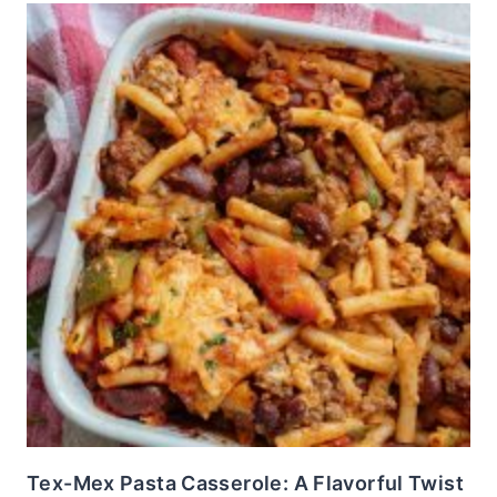
Tex-Mex Pasta Casserole: A Flavorful Twist