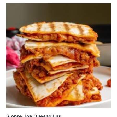
Sloppy Joe Quesadillas