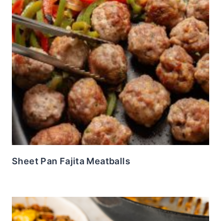
Sheet Pan Fajita Meatballs