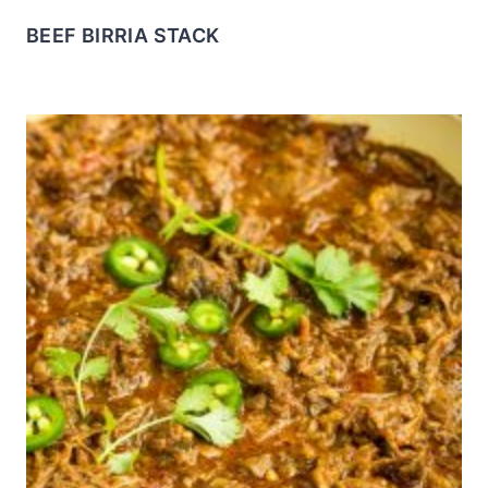
BEEF BIRRIA STACK