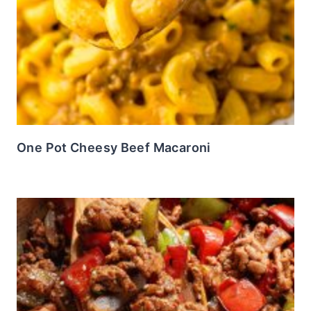
One Pot Cheesy Beef Macaroni