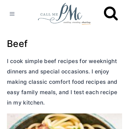
Skip
to
content
Beef
I cook simple beef recipes for weeknight
dinners and special occasions. I enjoy
making classic comfort food recipes and
easy family meals, and I test each recipe
in my kitchen.