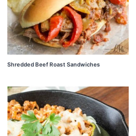
Shredded Beef Roast Sandwiches