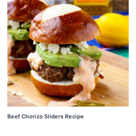
Beef Chorizo Sliders Recipe