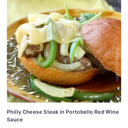
Philly Cheese Steak in Portobello Red Wine
Sauce