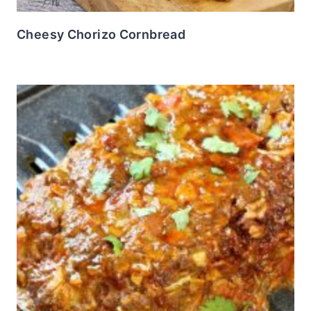
Cheesy Chorizo Cornbread