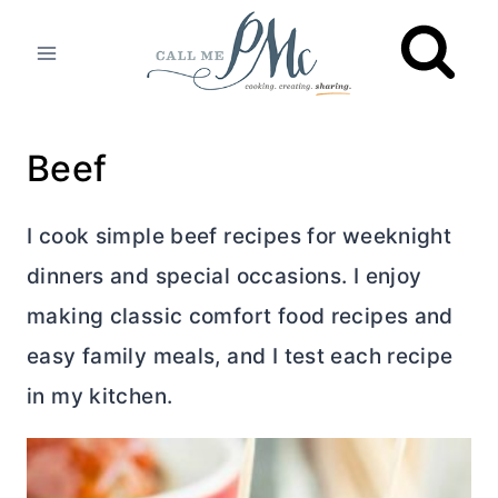
Skip
to
content
Beef
I cook simple beef recipes for weeknight
dinners and special occasions. I enjoy
making classic comfort food recipes and
easy family meals, and I test each recipe
in my kitchen.