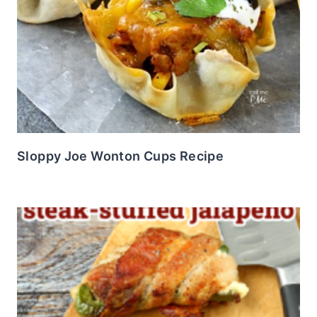
Sloppy Joe Wonton Cups Recipe