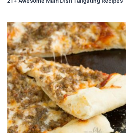
21+ Awesome Main Dish Tailgating Recipes