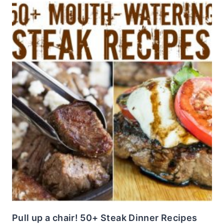
Pull up a chair! 50+ Steak Dinner Recipes