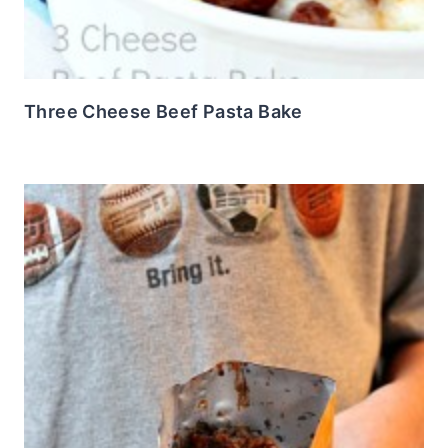
Three Cheese Beef Pasta Bake