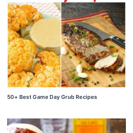
50+ Best Game Day Grub Recipes