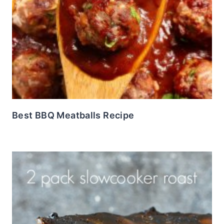
Best BBQ Meatballs Recipe