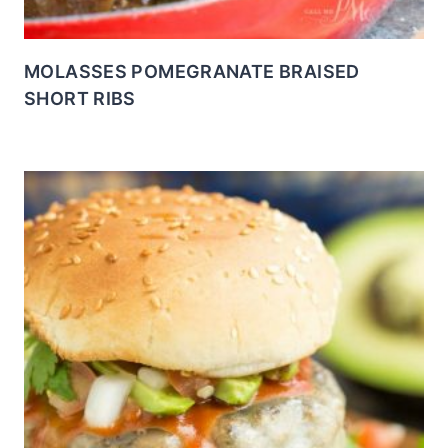
MOLASSES POMEGRANATE BRAISED
SHORT RIBS