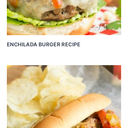
ENCHILADA BURGER RECIPE