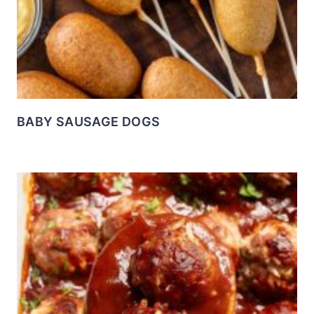
BABY SAUSAGE DOGS