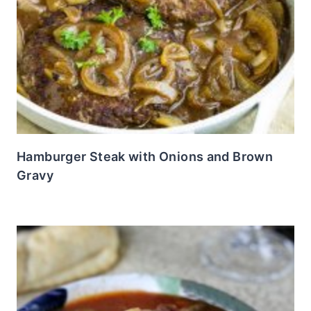
Hamburger Steak with Onions and Brown
Gravy