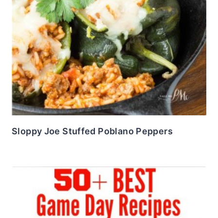
Sloppy Joe Stuffed Poblano Peppers