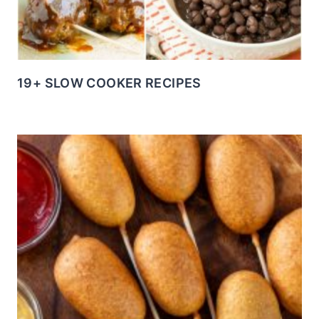
19+ SLOW COOKER RECIPES