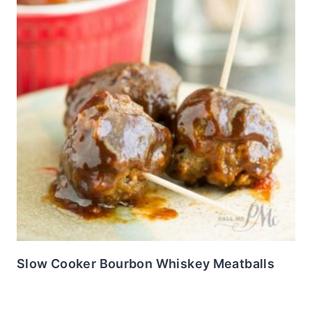
Slow Cooker Bourbon Whiskey Meatballs