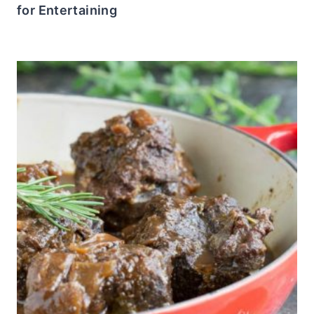
for Entertaining