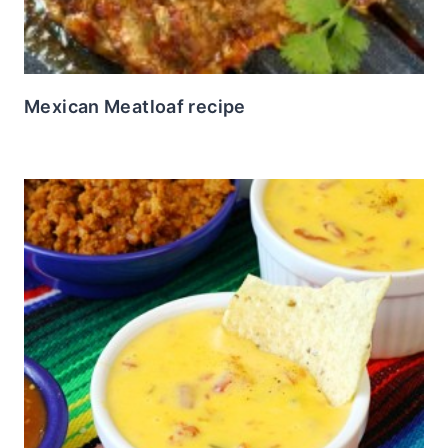
Mexican Meatloaf recipe