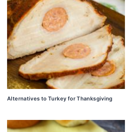
Alternatives to Turkey for Thanksgiving