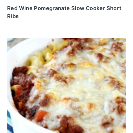
Red Wine Pomegranate Slow Cooker Short
Ribs