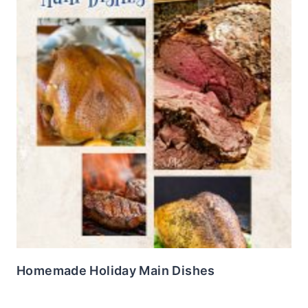
Homemade Holiday Main Dishes