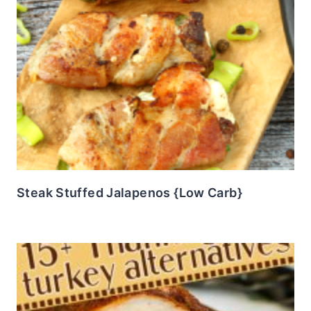
Steak Stuffed Jalapenos {Low Carb}