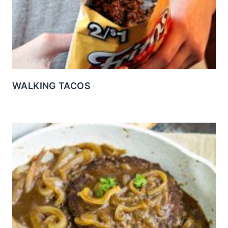
WALKING TACOS