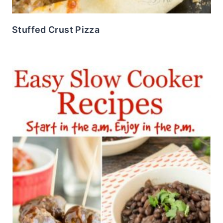
Stuffed Crust Pizza