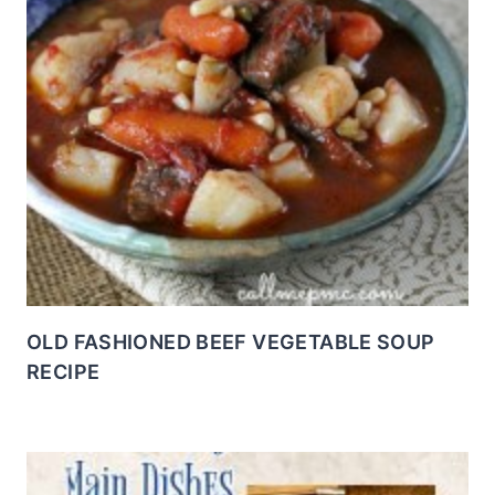
OLD FASHIONED BEEF VEGETABLE SOUP
RECIPE