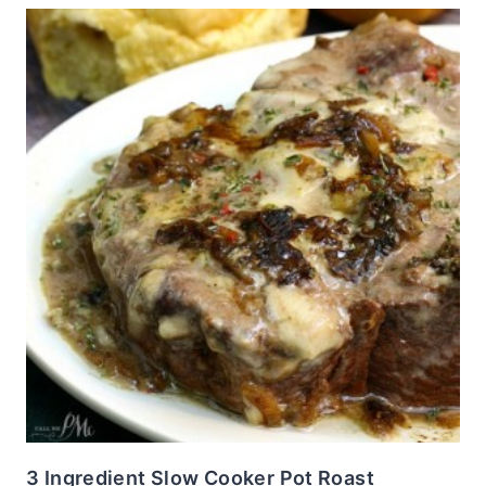
3 Ingredient Slow Cooker Pot Roast