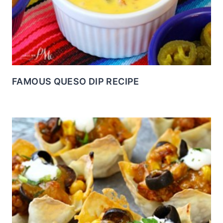
FAMOUS QUESO DIP RECIPE