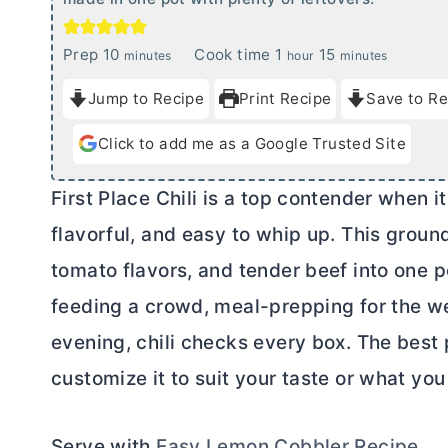
m
h
m
Prep
10
Cook time
1
15
minutes
hour
minutes
i
o
i
Jump to Recipe
Print Recipe
Save to Re
n
u
n
u
r
u
Click to add me as a Google Trusted Site
t
t
e
e
First Place Chili is a top contender when i
s
s
flavorful, and easy to whip up. This ground
tomato flavors, and tender beef into one p
feeding a crowd, meal-prepping for the w
evening, chili checks every box. The best p
customize it to suit your taste or what yo
Serve with
Easy Lemon Cobbler Recipe
.