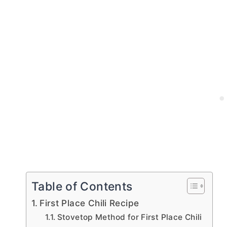
Table of Contents
First Place Chili Recipe
Stovetop Method for First Place Chili