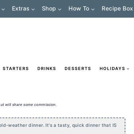
Extras
Shop
How To
Recipe Box
STARTERS
DRINKS
DESSERTS
HOLIDAYS
 but will share some commission.
old-weather dinner. It's a tasty, quick dinner that IS