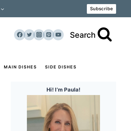
Subscribe
Search
MAIN DISHES
SIDE DISHES
Hi! I’m Paula!