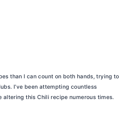
ipes than I can count on both hands, trying to
 Hubs. I’ve been attempting countless
ltering this Chili recipe numerous times.
My Latest Videos