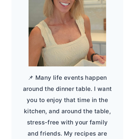
📌 Many life events happen
around the dinner table. I want
you to enjoy that time in the
kitchen, and around the table,
stress-free with your family
and friends. My recipes are