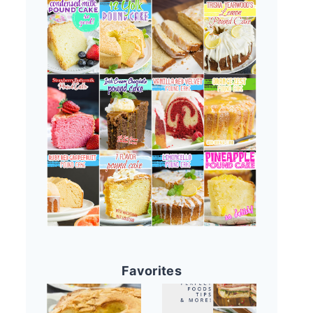
Favorites