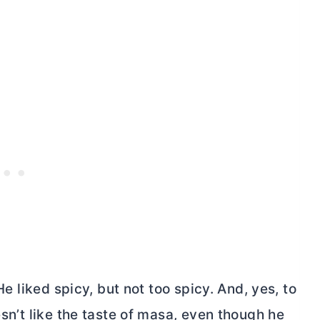
 He liked spicy, but not too spicy. And, yes, to
esn’t like the taste of masa, even though he