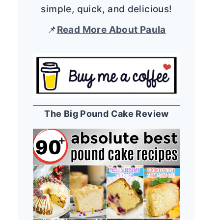
simple, quick, and delicious!
📌
Read More About Paula
The Big Pound Cake Review