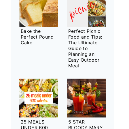
Bake the
Perfect Picnic
Perfect Pound
Food and Tips:
Cake
The Ultimate
Guide to
Planning an
Easy Outdoor
Meal
25 MEALS
5 STAR
UNDER 600
BLOODY MARY