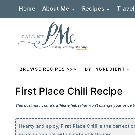
Skip
Home
About Me
Recipes
Travel
to
content
BROWSE RECIPES >>>
BY INGREDIENT
First Place Chili Recipe
This post may contain affiliate links that won’t change your price
Hearty and spicy, First Place Chili is the perfect c
made in one pot with plenty of leftovers.