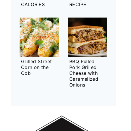
CALORIES
RECIPE
Grilled Street
BBQ Pulled
Corn on the
Pork Grilled
Cob
Cheese with
Caramelized
Onions