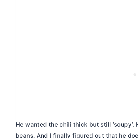
He wanted the chili thick but still ‘soupy’.
beans. And I finally figured out that he do