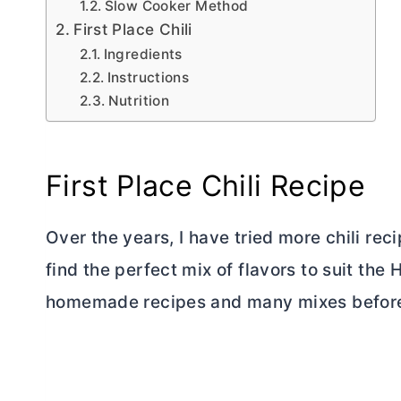
Slow Cooker Method
First Place Chili
Ingredients
Instructions
Nutrition
First Place Chili Recipe
Over the years, I have tried more chili rec
find the perfect mix of flavors to suit the
homemade recipes and many mixes before a