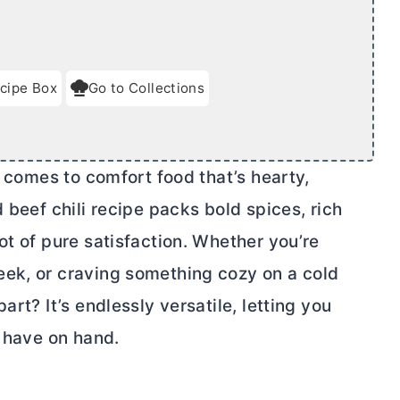
cipe Box
Go to Collections
t comes to comfort food that’s hearty,
 beef chili recipe packs bold spices, rich
ot of pure satisfaction. Whether you’re
eek, or craving something cozy on a cold
art? It’s endlessly versatile, letting you
u have on hand.