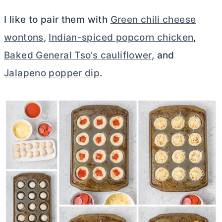
I like to pair them with
Green chili cheese
wontons
,
Indian-spiced popcorn chicken
,
Baked General Tso’s cauliflower
, and
Jalapeno popper dip
.