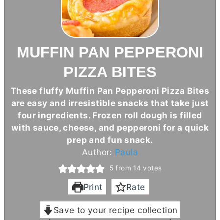
MUFFIN PAN PEPPERONI
PIZZA BITES
These fluffy Muffin Pan Pepperoni Pizza Bites
are easy and irresistible snacks that take just
four ingredients. Frozen roll dough is filled
with sauce, cheese, and pepperoni for a quick
prep and fun snack.
Author:
Paula
5
from
14
votes
Print
Rate
Save to your recipe collection