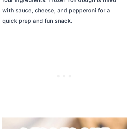
four ingredients. Frozen roll dough is filled
with sauce, cheese, and pepperoni for a
quick prep and fun snack.