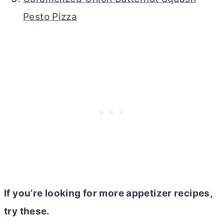
Pesto Pizza
If you’re looking for more appetizer recipes,
try these.