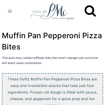
Skip
to
content
Muffin Pan Pepperoni Pizza
Bites
This post may contain affiliate links that won’t change your price but
will share some commission.
These fluffy Muffin Pan Pepperoni Pizza Bites are
easy and irresistible snacks that take just four
ingredients. Frozen roll dough is filled with sauce,
cheese, and pepperoni for a quick prep and fun