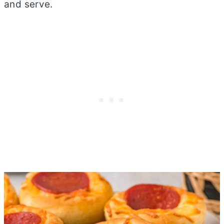
and serve.