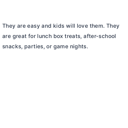
They are easy and kids will love them. They
are great for lunch box treats, after-school
snacks, parties, or game nights.