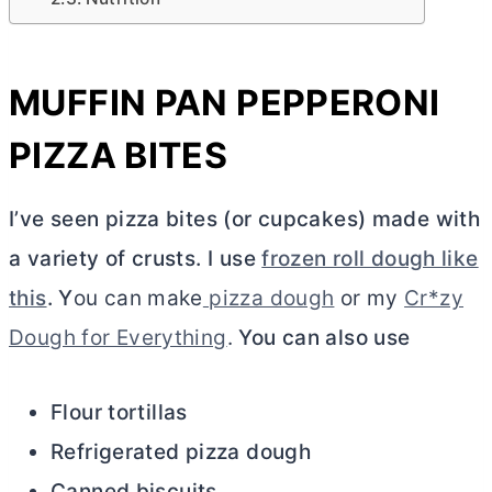
MUFFIN PAN PEPPERONI
PIZZA BITES
I’ve seen pizza bites (or cupcakes) made with
a variety of crusts. I use
frozen roll dough like
this
. Y
ou can make
pizza dough
or my
Cr*zy
Dough for Everything
.
You can also use
Flour tortillas
Refrigerated pizza dough
Canned biscuits