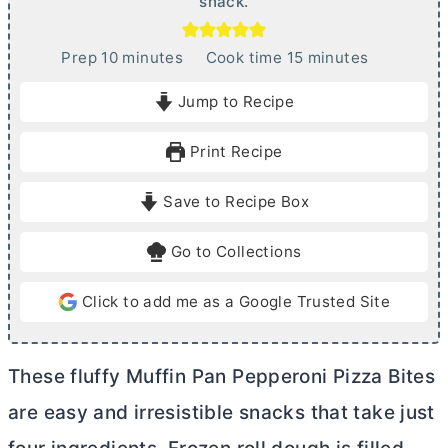
snack.
m
m
Prep
10
minutes
Cook time
15
minutes
i
i
Jump to Recipe
n
n
u
u
Print Recipe
t
t
e
e
Save to Recipe Box
s
s
Go to Collections
Click to add me as a Google Trusted Site
These fluffy Muffin Pan Pepperoni Pizza Bites
are easy and irresistible snacks that take just