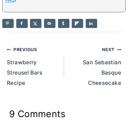
FAQ
!
Post
PREVIOUS
NEXT
navigation
Strawberry
San Sebastian
Streusel Bars
Basque
Recipe
Cheesecake
9 Comments