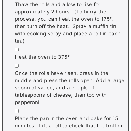
Thaw the rolls and allow to rise for
approximately 2 hours. (To hurry the
process, you can heat the oven to 175°,
then turn off the heat. Spray a muffin tin
with cooking spray and place a roll in each
tin.)
▢
Heat the oven to 375°.
▢
Once the rolls have risen, press in the
middle and press the rolls open. Add a large
spoon of sauce, and a couple of
tablespoons of cheese, then top with
pepperoni.
▢
Place the pan in the oven and bake for 15
minutes. Lift a roll to check that the bottom