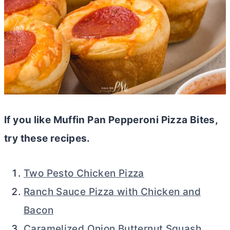
If you like Muffin Pan Pepperoni Pizza Bites,
try these recipes.
Two Pesto Chicken Pizza
Ranch Sauce Pizza with Chicken and
Bacon
Caramelized Onion Butternut Squash