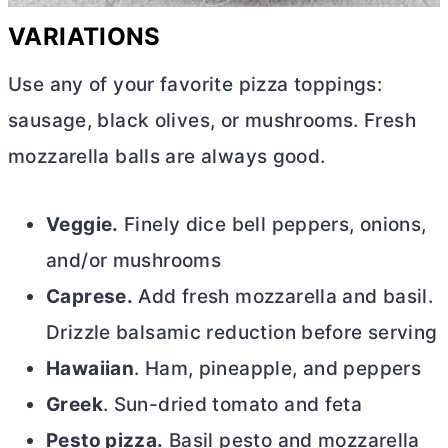
VARIATIONS
Use any of your favorite pizza toppings:
sausage, black olives, or mushrooms. Fresh
mozzarella balls are always good.
Veggie.
Finely dice bell peppers, onions,
and/or mushrooms
Caprese.
Add fresh mozzarella and basil.
Drizzle balsamic reduction before serving
Hawaiian
. Ham, pineapple, and peppers
Greek
. Sun-dried tomato and feta
Pesto pizza.
Basil pesto and mozzarella