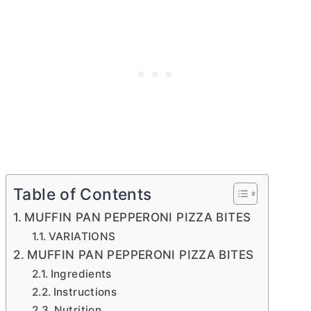
Table of Contents
MUFFIN PAN PEPPERONI PIZZA BITES
VARIATIONS
MUFFIN PAN PEPPERONI PIZZA BITES
Ingredients
Instructions
Nutrition