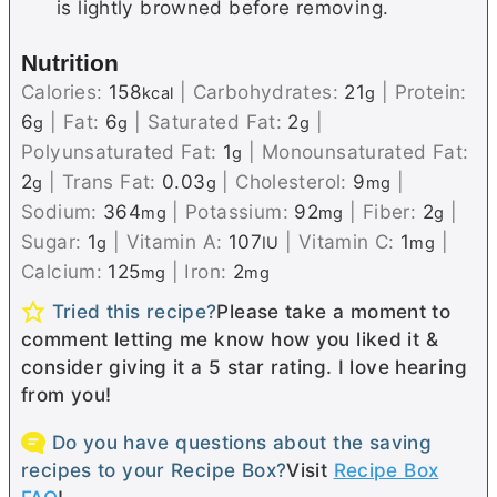
is lightly browned before removing.
Nutrition
Calories:
158
|
Carbohydrates:
21
|
Protein:
kcal
g
6
|
Fat:
6
|
Saturated Fat:
2
|
g
g
g
Polyunsaturated Fat:
1
|
Monounsaturated Fat:
g
2
|
Trans Fat:
0.03
|
Cholesterol:
9
|
g
g
mg
Sodium:
364
|
Potassium:
92
|
Fiber:
2
|
mg
mg
g
Sugar:
1
|
Vitamin A:
107
|
Vitamin C:
1
|
g
IU
mg
Calcium:
125
|
Iron:
2
mg
mg
Tried this recipe?
Please take a moment to
comment letting me know how you liked it &
consider giving it a 5 star rating. I love hearing
from you!
Do you have questions about the saving
recipes to your Recipe Box?
Visit
Recipe Box