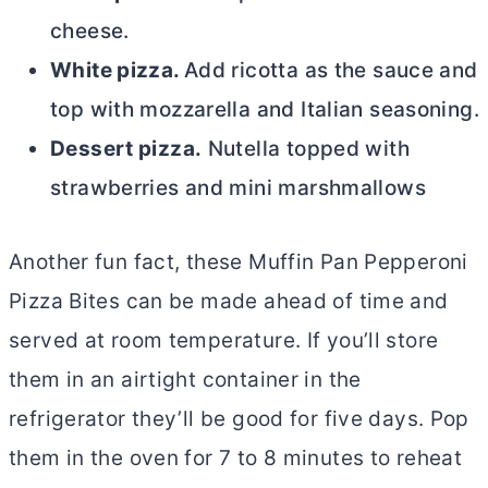
cheese.
White pizza.
Add ricotta as the sauce and
top with mozzarella and Italian seasoning.
Dessert pizza.
Nutella topped with
strawberries and mini marshmallows
Another fun fact, these Muffin Pan Pepperoni
Pizza Bites
can be made ahead of time and
served at room temperature. If you’ll store
them in an airtight container in the
refrigerator they’ll be good for five days. Pop
them in the oven for 7 to 8 minutes to reheat