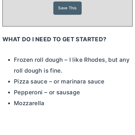
WHAT DO I NEED TO GET STARTED?
Frozen roll dough – I like Rhodes, but any
roll dough is fine.
Pizza sauce – or marinara sauce
Pepperoni – or sausage
Mozzarella