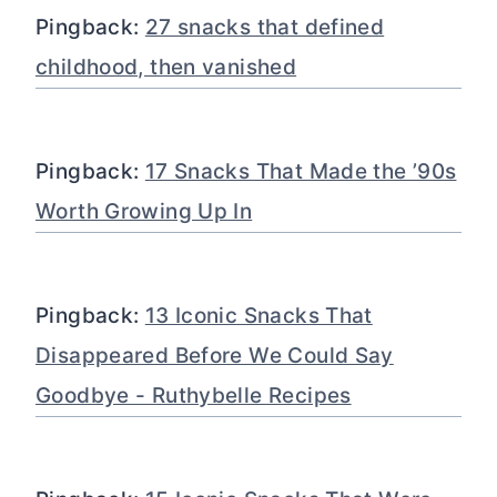
Pingback:
27 snacks that defined
childhood, then vanished
Pingback:
17 Snacks That Made the ’90s
Worth Growing Up In
Pingback:
13 Iconic Snacks That
Disappeared Before We Could Say
Goodbye - Ruthybelle Recipes