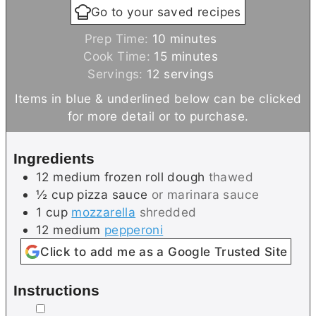
Go to your saved recipes
m
Prep Time:
10
minutes
i
m
Cook Time:
15
minutes
n
i
Servings:
12
servings
u
n
Items in blue & underlined below can be clicked
t
u
for more detail or to purchase.
e
t
s
e
Ingredients
s
12
medium
frozen roll dough
thawed
½
cup
pizza sauce
or marinara sauce
1
cup
mozzarella
shredded
12
medium
pepperoni
Click to add me as a Google Trusted Site
Instructions
▢