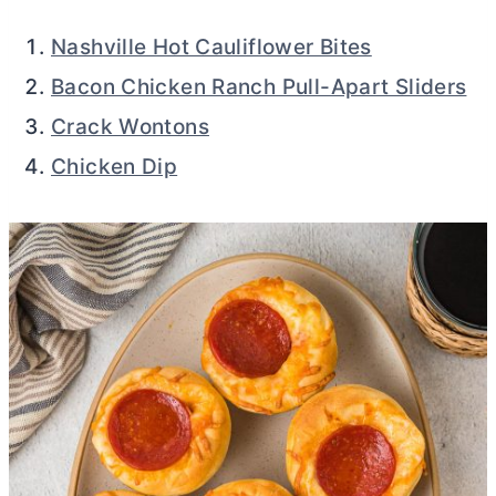
Nashville Hot Cauliflower Bites
Bacon Chicken Ranch Pull-Apart Sliders
Crack Wontons
Chicken Dip