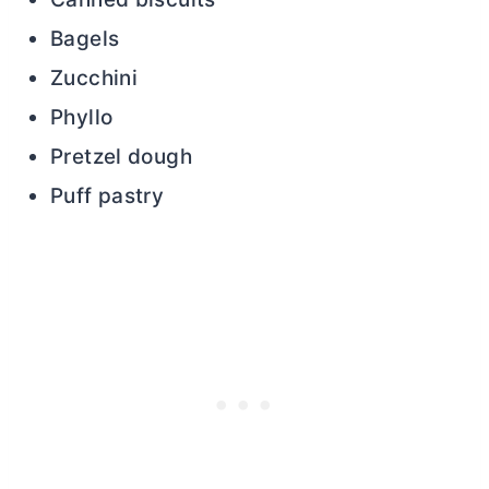
Bagels
Zucchini
Phyllo
Pretzel dough
Puff pastry