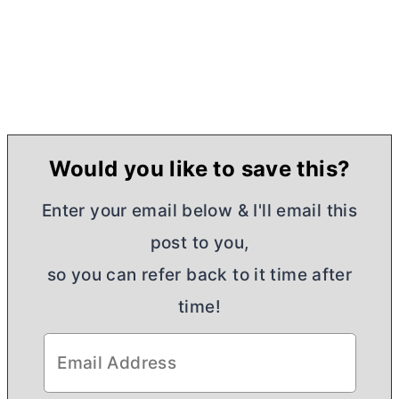
Would you like to save this?
Enter your email below & I'll email this
post to you,
so you can refer back to it time after
time!