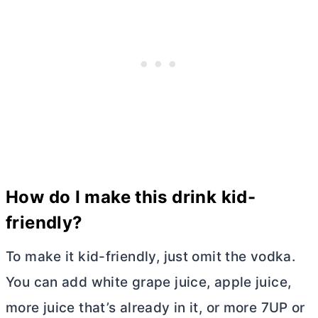
How do I make this drink kid-
friendly?
To make it kid-friendly, just omit the vodka.
You can add white grape juice, apple juice,
more juice that’s already in it, or more 7UP or