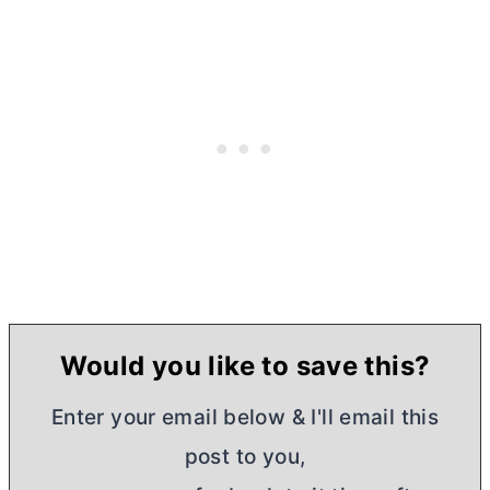
Would you like to save this?
Enter your email below & I'll email this
post to you,