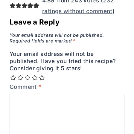
4.89 from 243 votes (
232
ratings without comment
)
Leave a Reply
Your email address will not be published.
Required fields are marked
*
Your email address will not be
published. Have you tried this recipe?
Consider giving it 5 stars!
Comment
*