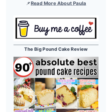
📌
Read More About Paula
The Big Pound Cake Review