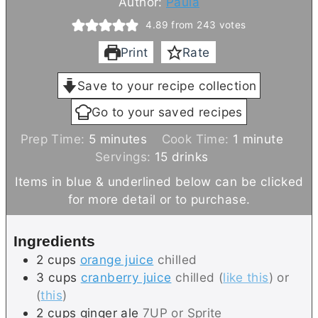
Author:
Paula
4.89
from
243
votes
Print
Rate
Save to your recipe collection
Go to your saved recipes
m
m
Prep Time:
5
minutes
Cook Time:
1
minute
i
i
Servings:
15
drinks
n
n
Items in blue & underlined below can be clicked
u
u
for more detail or to purchase.
t
t
e
e
Ingredients
s
2
cups
orange juice
chilled
3
cups
cranberry juice
chilled (
like this
) or
(
this
)
2
cups
ginger ale
7UP or Sprite