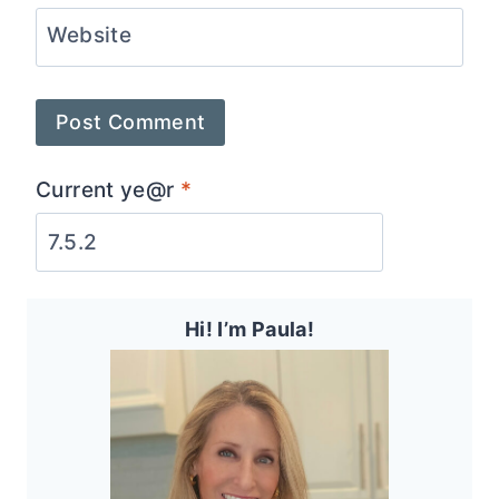
Website
Current ye@r
*
Hi! I’m Paula!