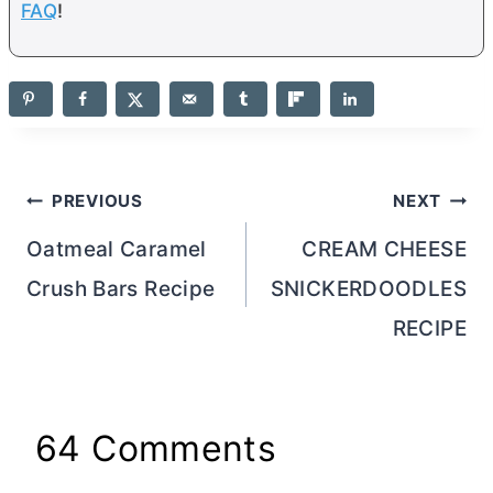
FAQ
!
Post
PREVIOUS
NEXT
navigation
Oatmeal Caramel
CREAM CHEESE
Crush Bars Recipe
SNICKERDOODLES
RECIPE
64 Comments