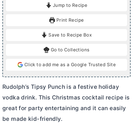
i
i
Jump to Recipe
n
n
u
u
Print Recipe
t
t
e
e
Save to Recipe Box
s
Go to Collections
Click to add me as a Google Trusted Site
Rudolph’s Tipsy Punch is a festive holiday
vodka drink. This Christmas cocktail recipe is
great for party entertaining and it can easily
be made kid-friendly.