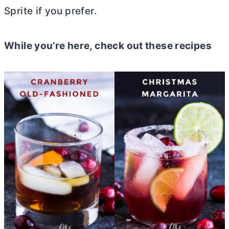
Sprite if you prefer.
While you’re here, check out these recipes