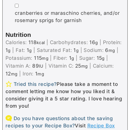
▢
cranberries or maraschino cherries, and/or
rosemary sprigs for garnish
Nutrition
Calories:
118
|
Carbohydrates:
16
|
Protein:
kcal
g
1
|
Fat:
1
|
Saturated Fat:
1
|
Sodium:
6
|
g
g
g
mg
Potassium:
115
|
Fiber:
1
|
Sugar:
15
|
mg
g
g
Vitamin A:
89
|
Vitamin C:
25
|
Calcium:
IU
mg
12
|
Iron:
1
mg
mg
Tried this recipe?
Please take a moment to
comment letting me know how you liked it &
consider giving it a 5 star rating. I love hearing
from you!
Do you have questions about the saving
recipes to your Recipe Box?
Visit
Recipe Box