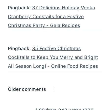
Pingback:
37 Delicious Holiday Vodka
Cranberry Cocktails for a Festive
Christmas Party - Gela Recipes
Pingback:
35 Festive Christmas
Cocktails to Keep You Merry and Bright
All Season Long! - Online Food Recipes
Comments
Older comments
navigation