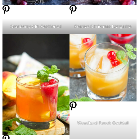
Cranberry Old-Fashioned
Festive Christmas Margarita
Woodland Punch Cocktail