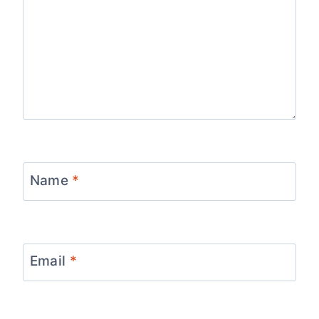
Name
*
Email
*