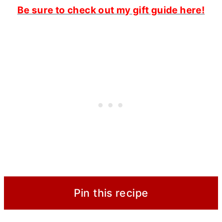
Be sure to check out my gift guide here!
Pin this recipe