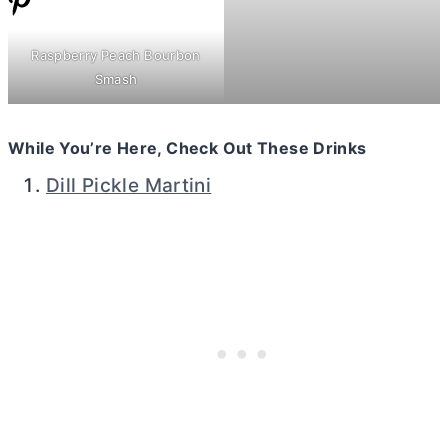
Raspberry Peach Bourbon
Smash
While You’re Here, Check Out These Drinks
Dill Pickle Martini