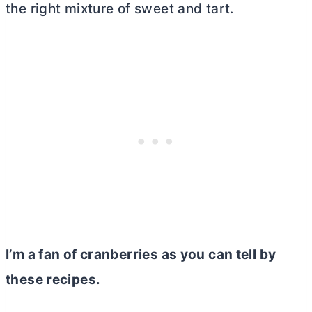
the right mixture of sweet and tart.
I’m a fan of cranberries as you can tell by
these recipes.