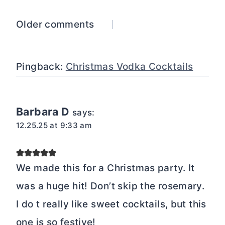
Comments
Older comments
navigation
Pingback:
Christmas Vodka Cocktails
Barbara D
says:
12.25.25 at 9:33 am
We made this for a Christmas party. It
was a huge hit! Don’t skip the rosemary.
I do t really like sweet cocktails, but this
one is so festive!