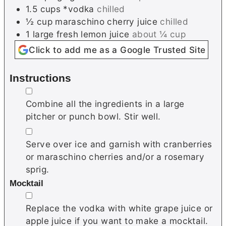
1.5
cups
*vodka
chilled
½
cup
maraschino cherry juice
chilled
1
large
fresh lemon juice
about ¼ cup
Click to add me as a Google Trusted Site
Instructions
▢
Combine all the ingredients in a large
pitcher or punch bowl. Stir well.
▢
Serve over ice and garnish with cranberries
or maraschino cherries and/or a rosemary
sprig.
Mocktail
▢
Replace the vodka with white grape juice or
apple juice if you want to make a mocktail.