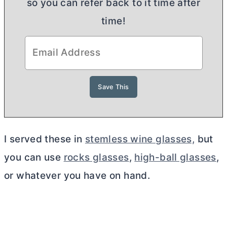
so you can refer back to it time after
time!
I served these in
stemless wine glasses,
but
you can use
rocks glasses
,
high-ball glasses
,
or whatever you have on hand.