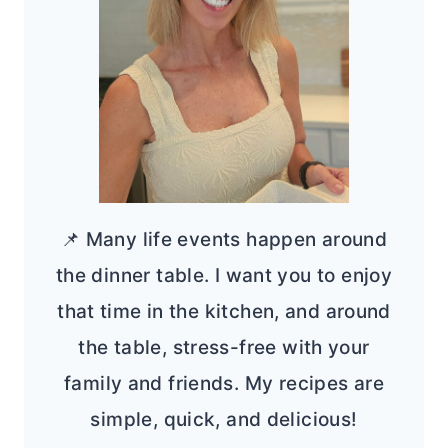
📌 Many life events happen around
the dinner table. I want you to enjoy
that time in the kitchen, and around
the table, stress-free with your
family and friends. My recipes are
simple, quick, and delicious!