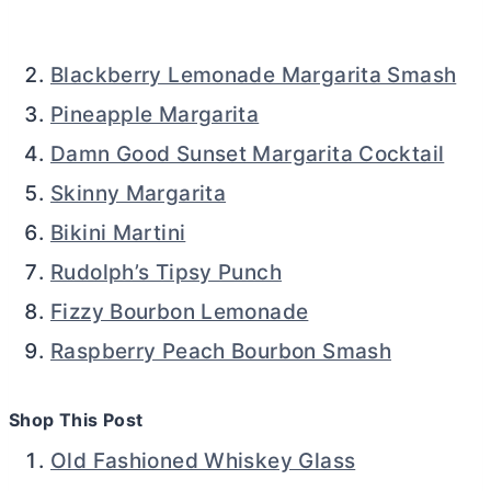
Blackberry Lemonade Margarita Smash
Pineapple Margarita
Damn Good Sunset Margarita Cocktail
Skinny Margarita
Bikini Martini
Rudolph’s Tipsy Punch
Fizzy Bourbon Lemonade
Raspberry Peach Bourbon Smash
Shop This Post
Old Fashioned Whiskey Glass