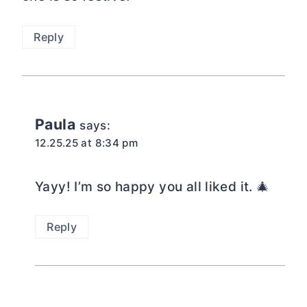
Reply
Paula
says:
12.25.25 at 8:34 pm
Yayy! I’m so happy you all liked it. 🎄
Reply