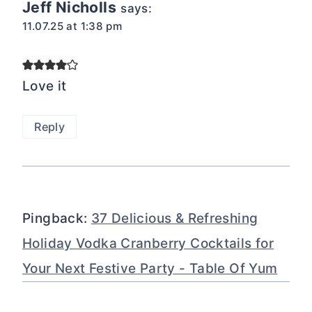
Jeff Nicholls
says:
11.07.25 at 1:38 pm
Love it
Reply
Pingback:
37 Delicious & Refreshing
Holiday Vodka Cranberry Cocktails for
Your Next Festive Party - Table Of Yum