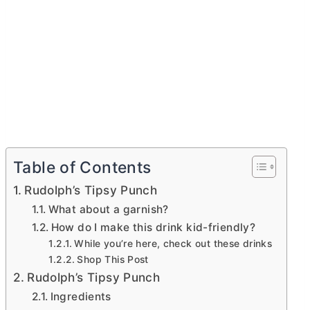
Table of Contents
Rudolph’s Tipsy Punch
What about a garnish?
How do I make this drink kid-friendly?
While you’re here, check out these drinks
Shop This Post
Rudolph’s Tipsy Punch
Ingredients