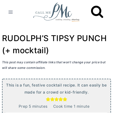
Skip
to
content
RUDOLPH’S TIPSY PUNCH
(+ mocktail)
This post may contain affiliate links that won’t change your price but
will share some commission.
This is a fun, festive cocktail recipe. It can easily be
made for a crowd or kid-friendly.
m
m
Prep
5
minutes
Cook time
1
minute