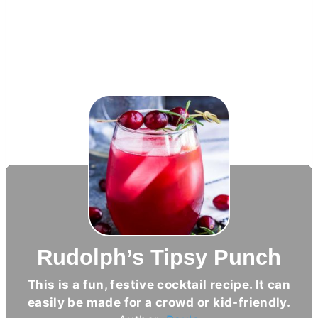
Rudolph’s Tipsy Punch
This is a fun, festive cocktail recipe. It can
easily be made for a crowd or kid-friendly.