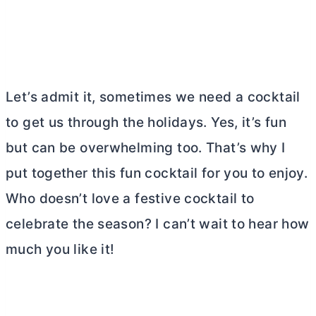
Let’s admit it, sometimes we need a cocktail
to get us through the holidays. Yes, it’s fun
but can be overwhelming too. That’s why I
put together this fun cocktail for you to enjoy.
Who doesn’t love a festive cocktail to
celebrate the season? I can’t wait to hear how
much you like it!