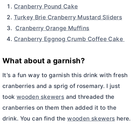
Cranberry Pound Cake
Turkey Brie Cranberry Mustard Sliders
Cranberry Orange Muffins
Cranberry Eggnog Crumb Coffee Cake
What about a garnish?
It’s a fun way to garnish this drink with fresh
cranberries and a sprig of rosemary. I just
took
wooden skewers
and threaded the
cranberries on them then added it to the
drink. You can find the
wooden skewers
here.