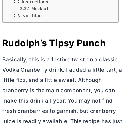
Instructions
Mocktail
Nutrition
Rudolph’s Tipsy Punch
Basically, this is a festive twist on a classic
Vodka Cranberry drink. I added a little tart, a
little fizz, and a little sweet. Although
cranberry is the main component, you can
make this drink all year. You may not find
fresh cranberries to garnish, but cranberry
juice is readily available. This recipe has just