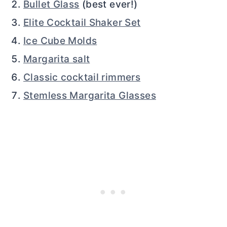
Bullet Glass
(best ever!)
Elite Cocktail Shaker Set
Ice Cube Molds
Margarita salt
Classic cocktail rimmers
Stemless Margarita Glasses