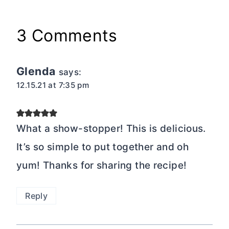
3 Comments
Glenda
says:
12.15.21 at 7:35 pm
What a show-stopper! This is delicious.
It’s so simple to put together and oh
yum! Thanks for sharing the recipe!
Reply