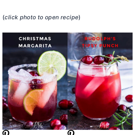
(
click photo to open recipe
)