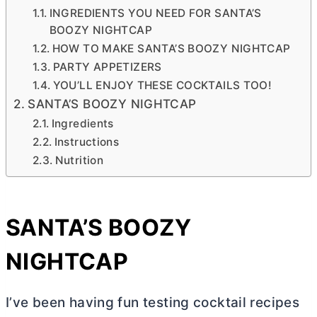
INGREDIENTS YOU NEED FOR SANTA’S
BOOZY NIGHTCAP
HOW TO MAKE SANTA’S BOOZY NIGHTCAP
PARTY APPETIZERS
YOU’LL ENJOY THESE COCKTAILS TOO!
SANTA’S BOOZY NIGHTCAP
Ingredients
Instructions
Nutrition
SANTA’S BOOZY
NIGHTCAP
I’ve been having fun testing cocktail recipes