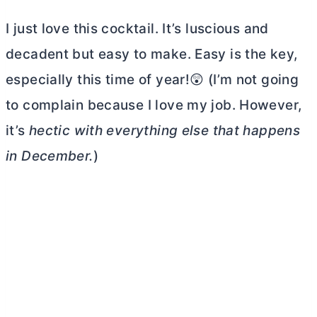
I just love this cocktail. It’s luscious and
decadent but easy to make. Easy is the key,
especially this time of year!😲 (I’m not going
to complain because I love my job. However,
it’s
hectic with everything else that happens
in December.
)