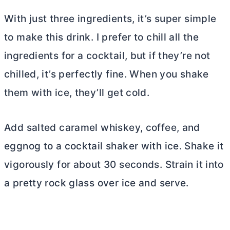
With just three ingredients, it’s super simple
to make this drink. I prefer to chill all the
ingredients for a cocktail, but if they’re not
chilled, it’s perfectly fine. When you shake
them with ice, they’ll get cold.
Add salted caramel whiskey, coffee, and
eggnog to a cocktail shaker with ice. Shake it
vigorously for about 30 seconds. Strain it into
a pretty rock glass over ice and serve.