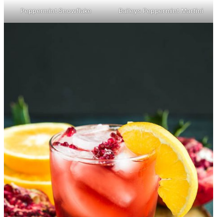
Peppermint Snowflake
Baileys Peppermint Martini