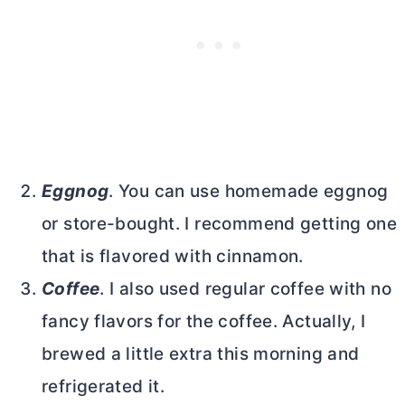
Eggnog
. You can use homemade eggnog
or store-bought. I recommend getting one
that is flavored with cinnamon.
Coffee
. I also used regular coffee with no
fancy flavors for the coffee. Actually, I
brewed a little extra this morning and
refrigerated it.