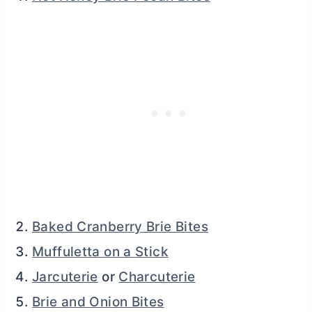
Baked Cranberry Brie Bites
Muffuletta on a Stick
Jarcuterie
or
Charcuterie
Brie and Onion Bites