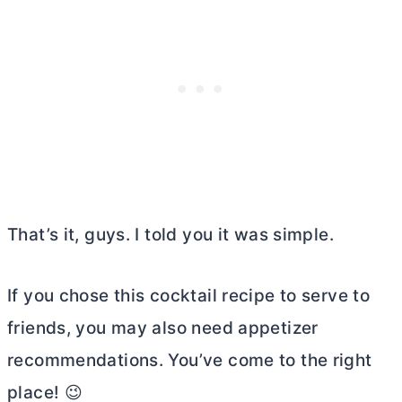
That’s it, guys. I told you it was simple.
If you chose this cocktail recipe to serve to
friends, you may also need appetizer
recommendations. You’ve come to the right
place! 😉