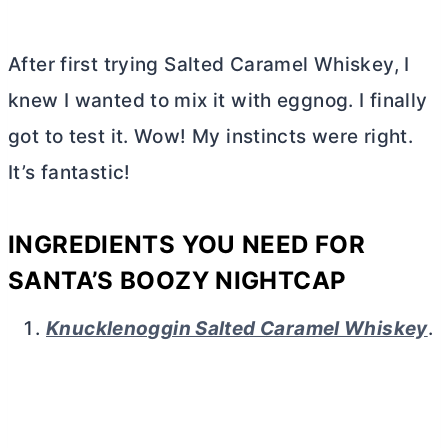
After first trying Salted Caramel Whiskey, I
knew I wanted to mix it with eggnog. I finally
got to test it. Wow! My instincts were right.
It’s fantastic!
INGREDIENTS YOU NEED FOR
SANTA’S BOOZY NIGHTCAP
Knucklenoggin Salted Caramel Whiskey
.