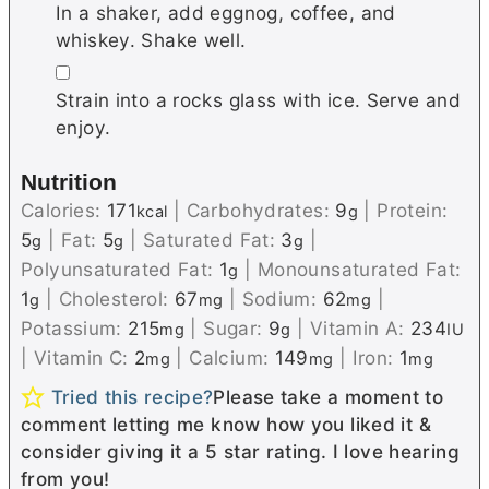
In a shaker, add eggnog, coffee, and
whiskey. Shake well.
▢
Strain into a rocks glass with ice. Serve and
enjoy.
Nutrition
Calories:
171
|
Carbohydrates:
9
|
Protein:
kcal
g
5
|
Fat:
5
|
Saturated Fat:
3
|
g
g
g
Polyunsaturated Fat:
1
|
Monounsaturated Fat:
g
1
|
Cholesterol:
67
|
Sodium:
62
|
g
mg
mg
Potassium:
215
|
Sugar:
9
|
Vitamin A:
234
mg
g
IU
|
Vitamin C:
2
|
Calcium:
149
|
Iron:
1
mg
mg
mg
Tried this recipe?
Please take a moment to
comment letting me know how you liked it &
consider giving it a 5 star rating. I love hearing
from you!