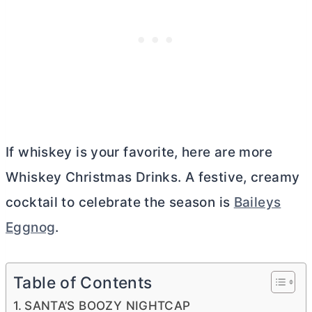
If whiskey is your favorite, here are more
Whiskey Christmas Drinks. A festive, creamy
cocktail to celebrate the season is
Baileys
Eggnog
.
Table of Contents
SANTA’S BOOZY NIGHTCAP