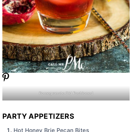
Pomegranate Old Fashioned
PARTY APPETIZERS
Hot Honey Brie Pecan Bites