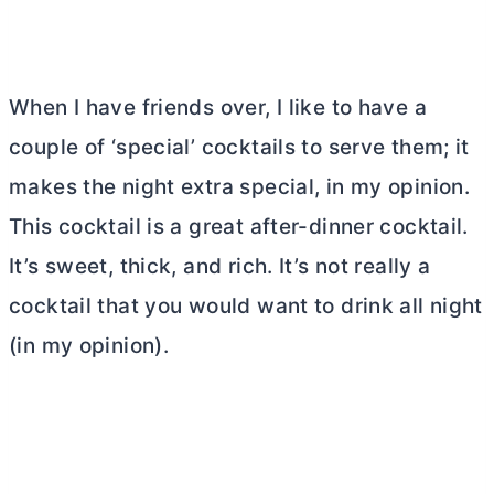
When I have friends over, I like to have a
couple of ‘special’ cocktails to serve them; it
makes the night extra special, in my opinion.
This cocktail is a great after-dinner cocktail.
It’s sweet, thick, and rich. It’s not really a
cocktail that you would want to drink all night
(in my opinion).