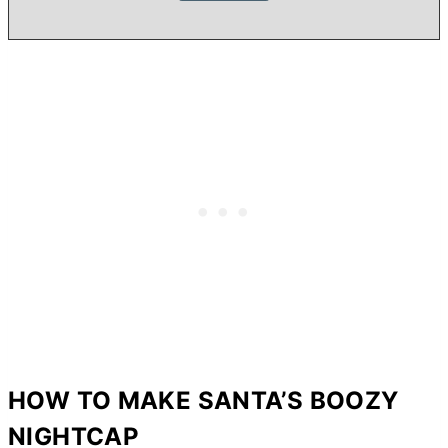
HOW TO MAKE SANTA’S BOOZY
NIGHTCAP