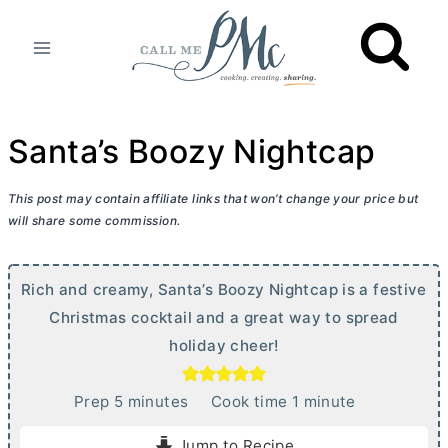
Skip
to
content
Santa’s Boozy Nightcap
This post may contain affiliate links that won’t change your price but
will share some commission.
Rich and creamy, Santa’s Boozy Nightcap is a festive
Christmas cocktail and a great way to spread
holiday cheer!
m
m
Prep
5
minutes
Cook time
1
minute
i
i
Jump to Recipe