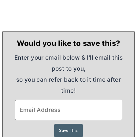
Would you like to save this?
Enter your email below & I'll email this
post to you,
so you can refer back to it time after
time!