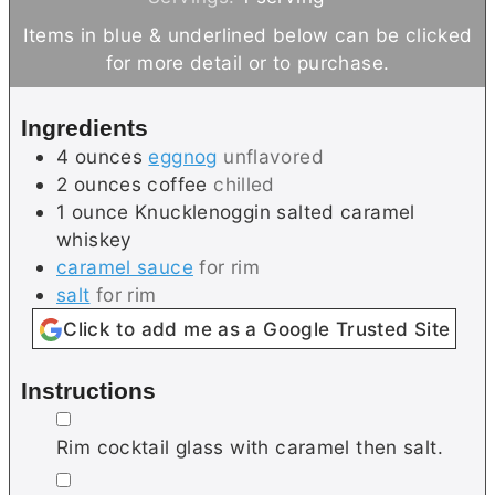
n
n
Items in blue & underlined below can be clicked
u
u
for more detail or to purchase.
t
t
e
e
Ingredients
s
4
ounces
eggnog
unflavored
2
ounces
coffee
chilled
1
ounce
Knucklenoggin salted caramel
whiskey
caramel sauce
for rim
salt
for rim
Click to add me as a Google Trusted Site
Instructions
▢
Rim cocktail glass with caramel then salt.
▢