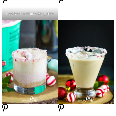
Festive Christmas Margarita