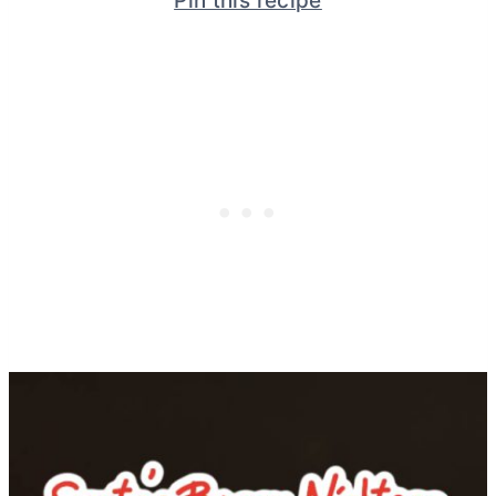
Pin this recipe