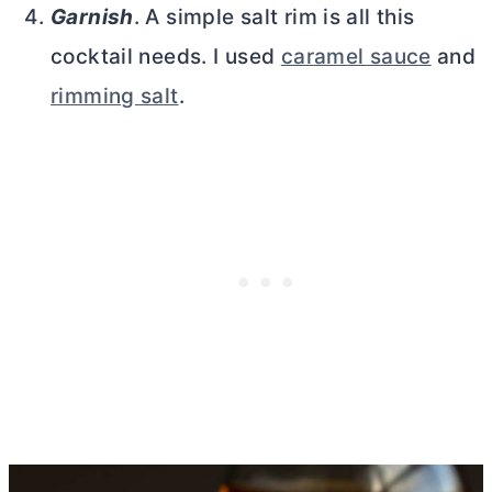
Garnish
. A simple salt rim is all this
cocktail needs. I used
caramel sauce
and
rimming salt
.