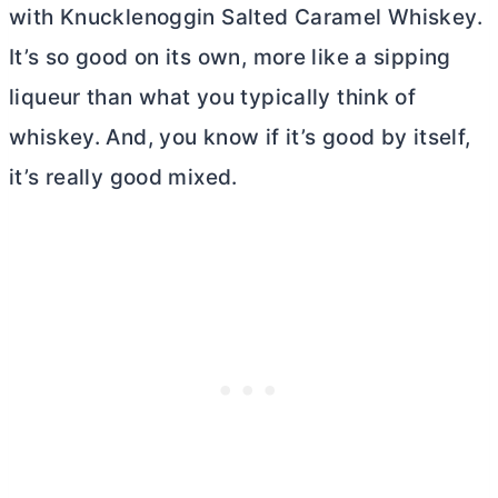
with Knucklenoggin Salted Caramel Whiskey.
It’s so good on its own, more like a sipping
liqueur than what you typically think of
whiskey. And, you know if it’s good by itself,
it’s really good mixed.