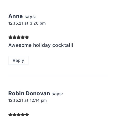
Anne
says:
12.15.21 at 3:20 pm
Awesome holiday cocktail!
Reply
Robin Donovan
says:
12.15.21 at 12:14 pm