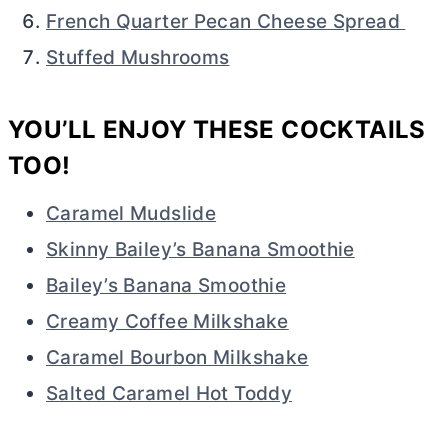
French Quarter Pecan Cheese Spread
Stuffed Mushrooms
YOU’LL ENJOY THESE COCKTAILS
TOO!
Caramel Mudslide
Skinny Bailey’s Banana Smoothie
Bailey’s Banana Smoothie
Creamy Coffee Milkshake
Caramel Bourbon Milkshake
Salted Caramel Hot Toddy