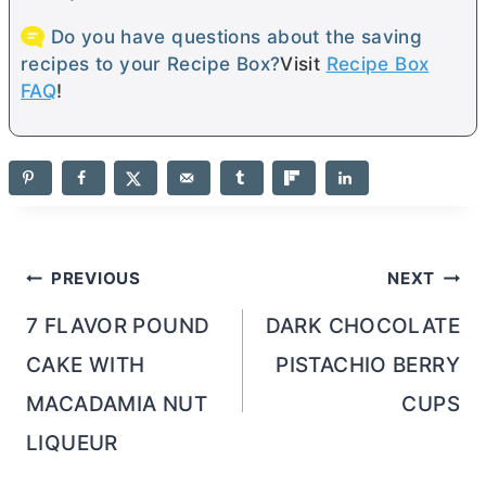
Do you have questions about the saving
recipes to your Recipe Box?
Visit
Recipe Box
FAQ
!
Post
PREVIOUS
NEXT
navigation
7 FLAVOR POUND
DARK CHOCOLATE
CAKE WITH
PISTACHIO BERRY
MACADAMIA NUT
CUPS
LIQUEUR