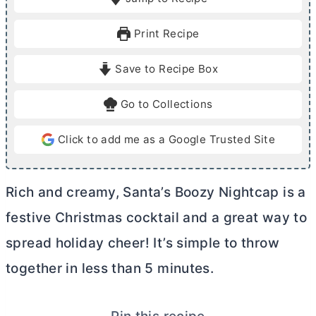
n
n
u
u
Print Recipe
t
t
e
e
Save to Recipe Box
s
Go to Collections
Click to add me as a Google Trusted Site
Rich and creamy, Santa’s Boozy Nightcap is a
festive Christmas cocktail and a great way to
spread holiday cheer! It’s simple to throw
together in less than 5 minutes.