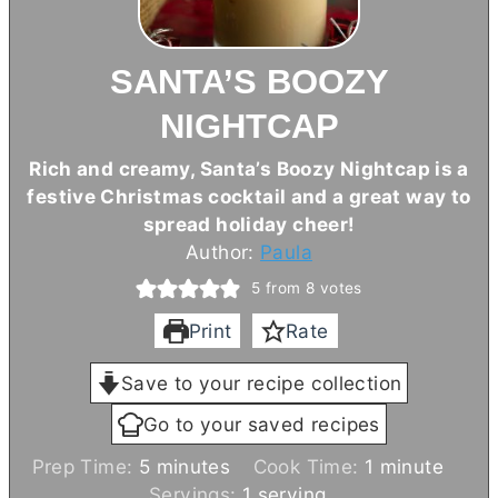
SANTA’S BOOZY
NIGHTCAP
Rich and creamy, Santa’s Boozy Nightcap is a
festive Christmas cocktail and a great way to
spread holiday cheer!
Author:
Paula
5
from
8
votes
Print
Rate
Save to your recipe collection
Go to your saved recipes
m
m
Prep Time:
5
minutes
Cook Time:
1
minute
i
i
Servings:
1
serving