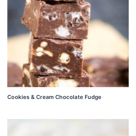
Cookies & Cream Chocolate Fudge