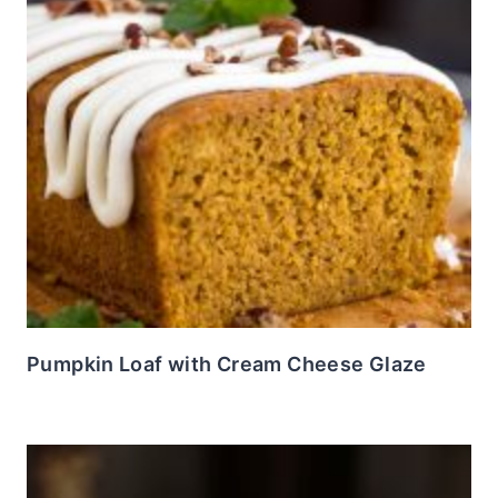
Pumpkin Loaf with Cream Cheese Glaze