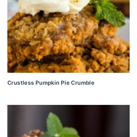
Crustless Pumpkin Pie Crumble