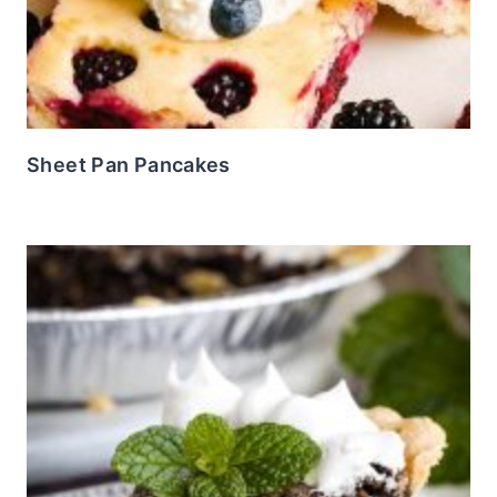
Sheet Pan Pancakes