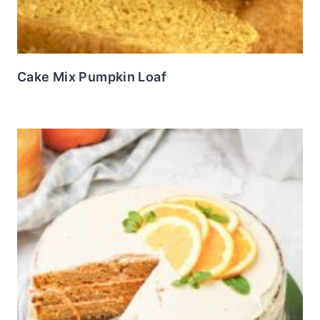
Cake Mix Pumpkin Loaf