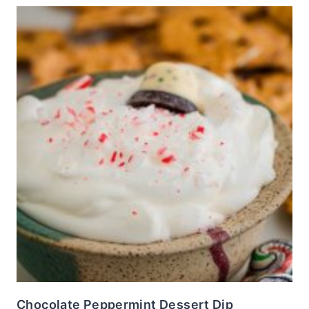
Chocolate Peppermint Dessert Dip