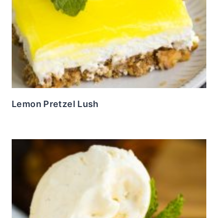
Lemon Pretzel Lush