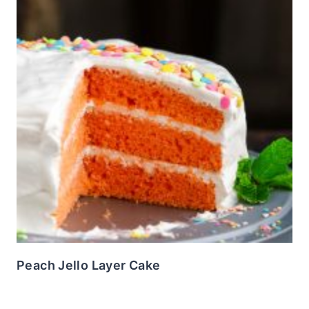
Peach Jello Layer Cake