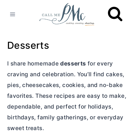
Skip
to
content
Desserts
I share homemade
desserts
for every
craving and celebration. You’ll find cakes,
pies, cheesecakes, cookies, and no-bake
favorites. These recipes are easy to make,
dependable, and perfect for holidays,
birthdays, family gatherings, or everyday
sweet treats.