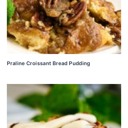
Praline Croissant Bread Pudding