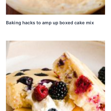
Baking hacks to amp up boxed cake mix