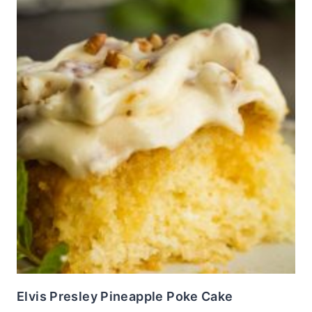
Elvis Presley Pineapple Poke Cake