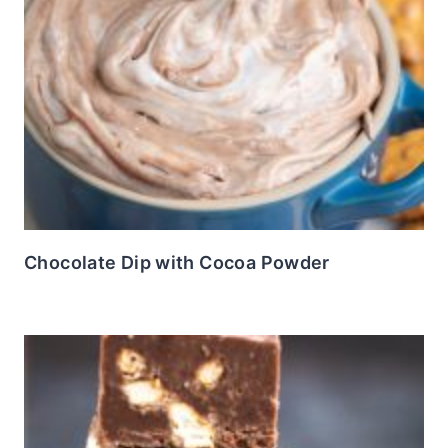
Chocolate Dip with Cocoa Powder