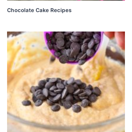
Chocolate Cake Recipes