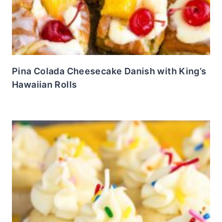
Pina Colada Cheesecake Danish with King’s
Hawaiian Rolls