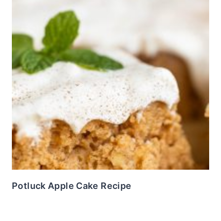
Potluck Apple Cake Recipe