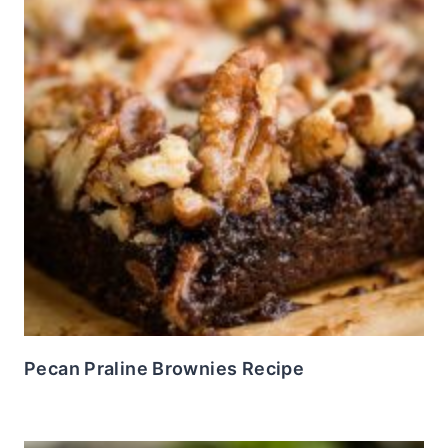
Pecan Praline Brownies Recipe