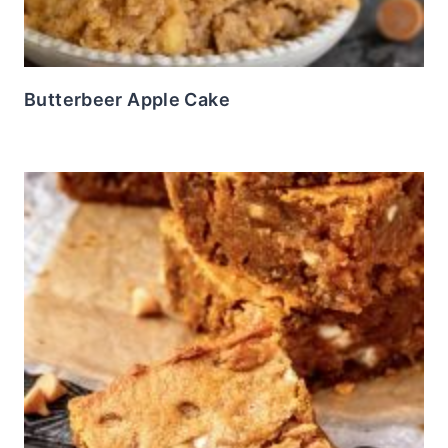
Butterbeer Apple Cake