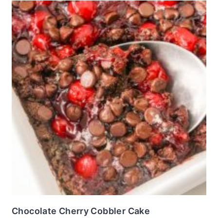
Chocolate Cherry Cobbler Cake