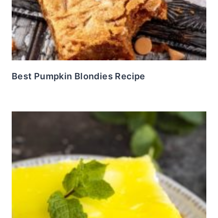
Best Pumpkin Blondies Recipe