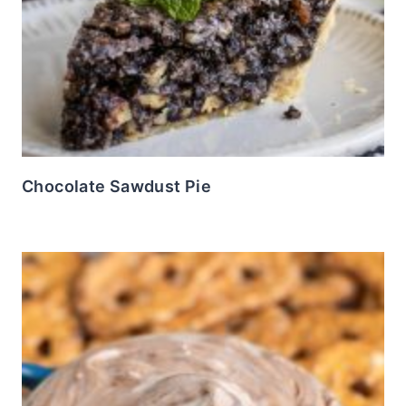
Chocolate Sawdust Pie