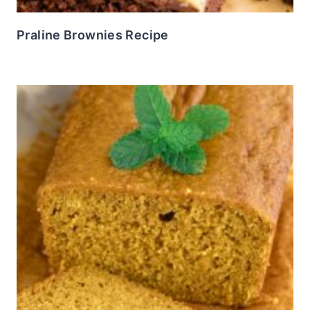
Praline Brownies Recipe