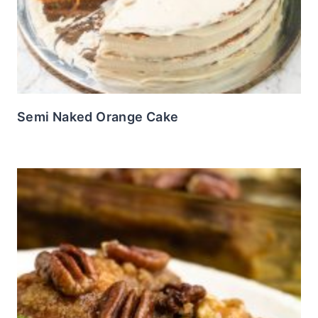
Semi Naked Orange Cake