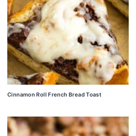
Cinnamon Roll French Bread Toast