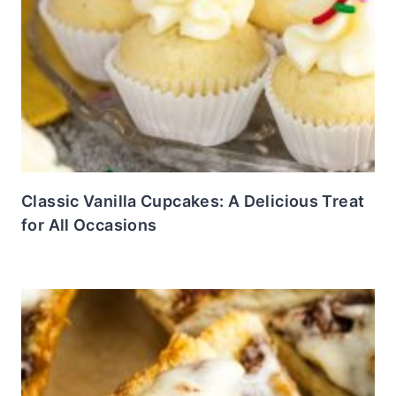
Classic Vanilla Cupcakes: A Delicious Treat
for All Occasions