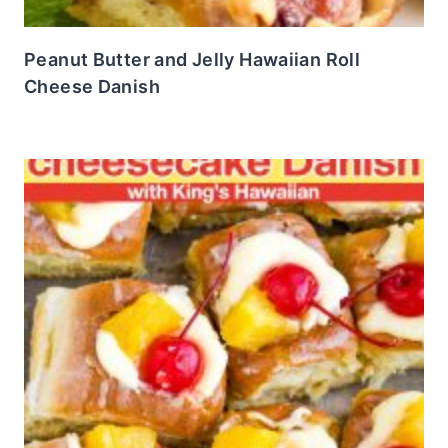
Peanut Butter and Jelly Hawaiian Roll
Cheese Danish