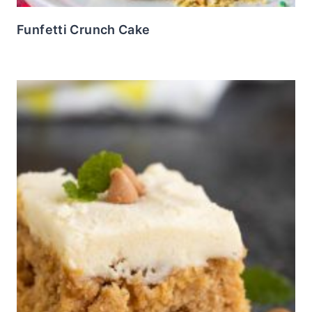
Funfetti Crunch Cake