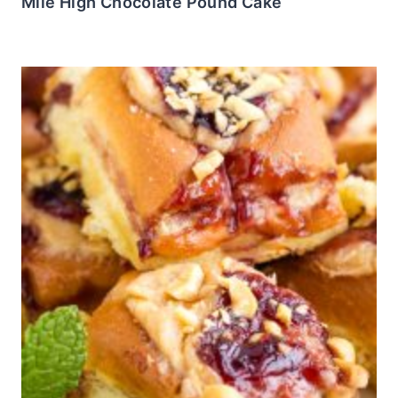
Mile High Chocolate Pound Cake