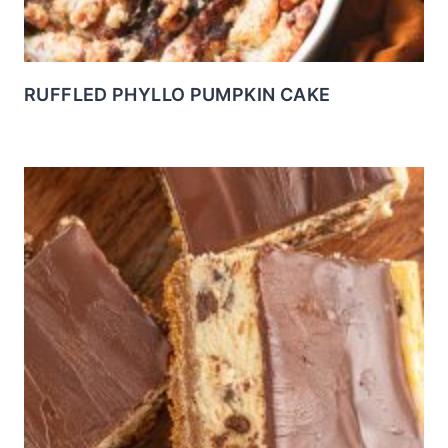
RUFFLED PHYLLO PUMPKIN CAKE