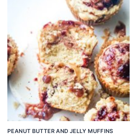
PEANUT BUTTER AND JELLY MUFFINS