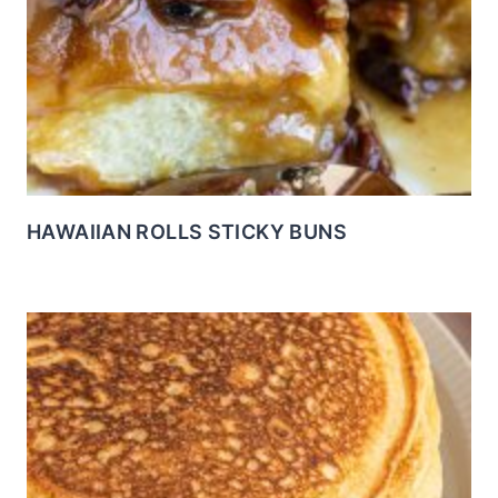
HAWAIIAN ROLLS STICKY BUNS