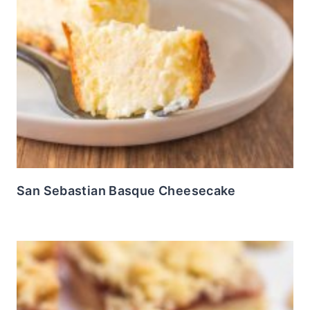
San Sebastian Basque Cheesecake