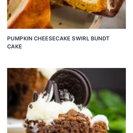
PUMPKIN CHEESECAKE SWIRL BUNDT
CAKE