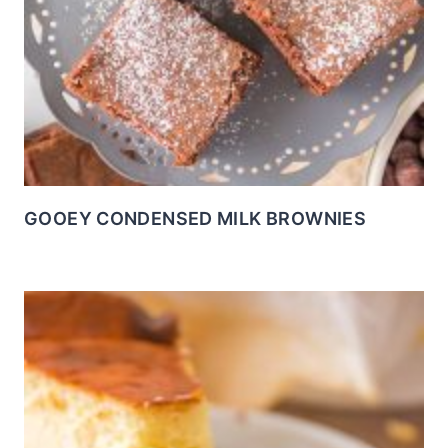
GOOEY CONDENSED MILK BROWNIES