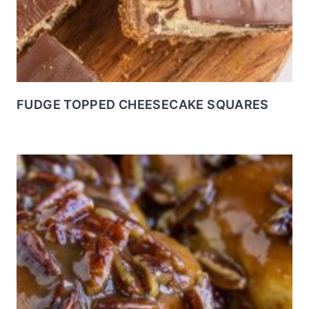
FUDGE TOPPED CHEESECAKE SQUARES