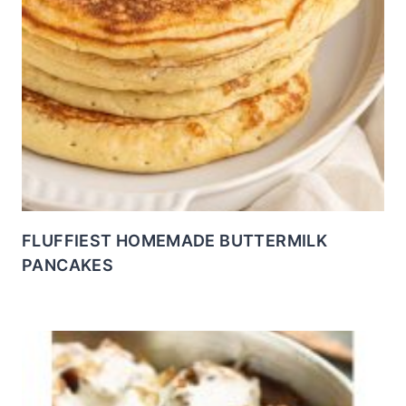
FLUFFIEST HOMEMADE BUTTERMILK
PANCAKES