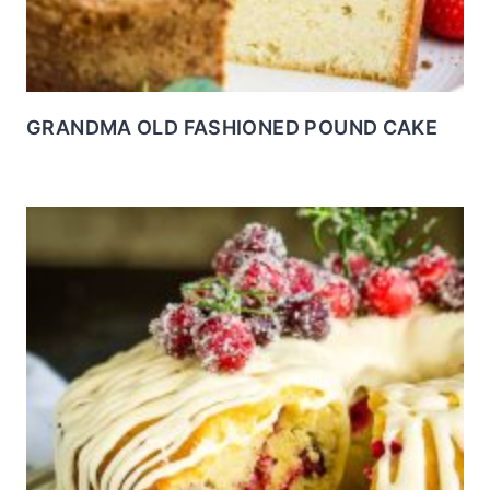
GRANDMA OLD FASHIONED POUND CAKE