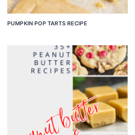
PUMPKIN POP TARTS RECIPE