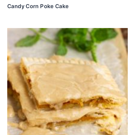
Candy Corn Poke Cake