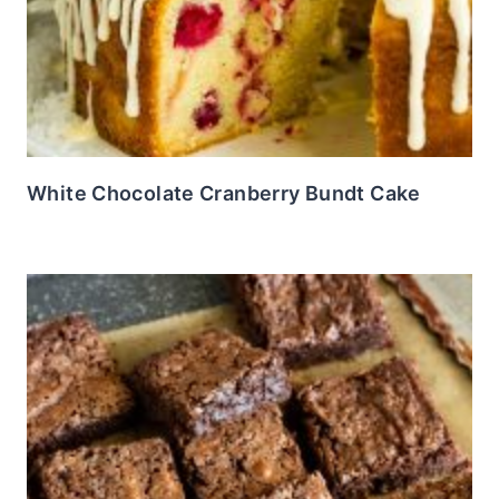
White Chocolate Cranberry Bundt Cake