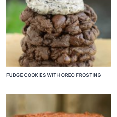
FUDGE COOKIES WITH OREO FROSTING