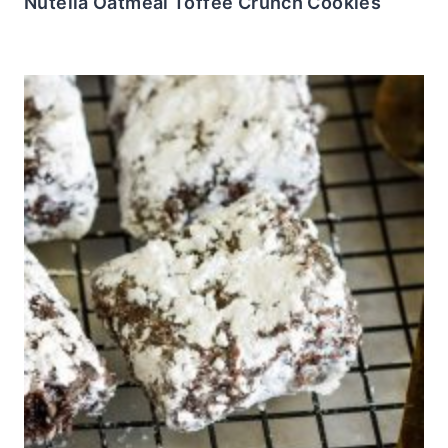
Nutella Oatmeal Toffee Crunch Cookies