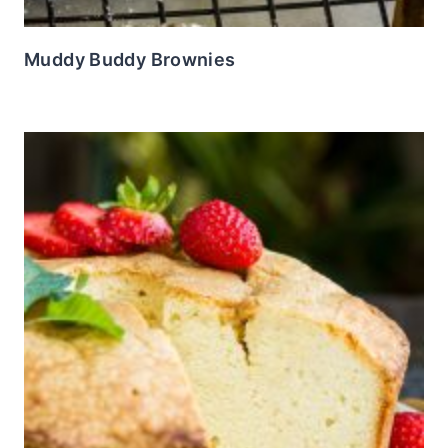
Muddy Buddy Brownies