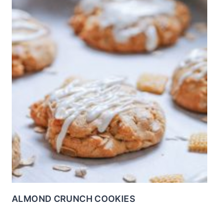
ALMOND CRUNCH COOKIES