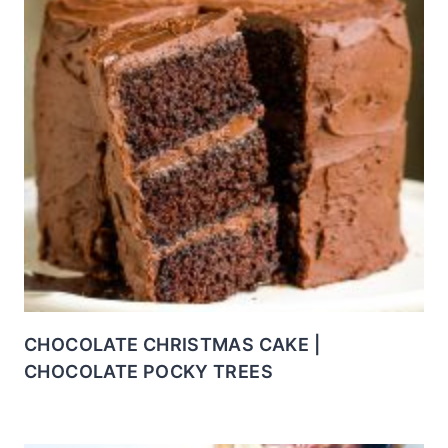
CHOCOLATE CHRISTMAS CAKE |
CHOCOLATE POCKY TREES