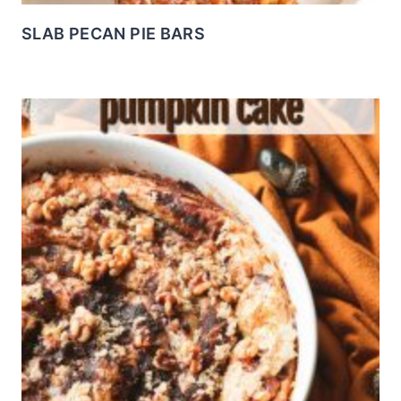
SLAB PECAN PIE BARS