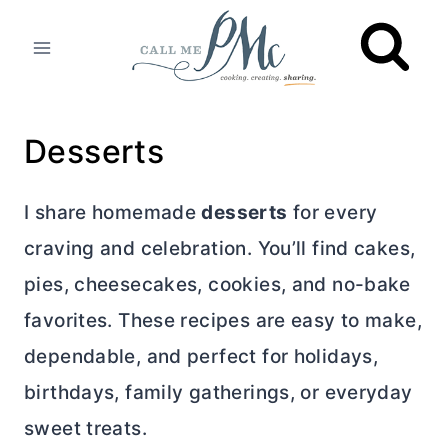
Skip
to
content
Desserts
I share homemade
desserts
for every
craving and celebration. You’ll find cakes,
pies, cheesecakes, cookies, and no-bake
favorites. These recipes are easy to make,
dependable, and perfect for holidays,
birthdays, family gatherings, or everyday
sweet treats.