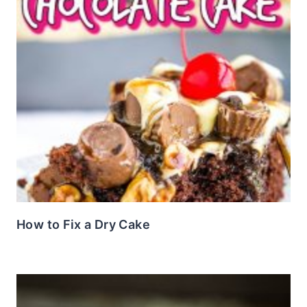
How to Fix a Dry Cake