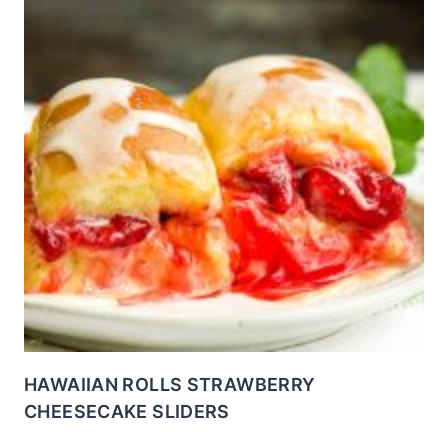
HAWAIIAN ROLLS STRAWBERRY
CHEESECAKE SLIDERS