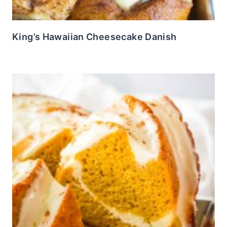
King’s Hawaiian Cheesecake Danish