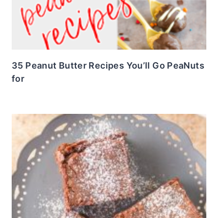
35 Peanut Butter Recipes You’ll Go PeaNuts
for