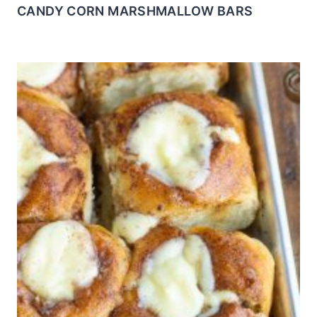
CANDY CORN MARSHMALLOW BARS