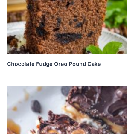
Chocolate Fudge Oreo Pound Cake