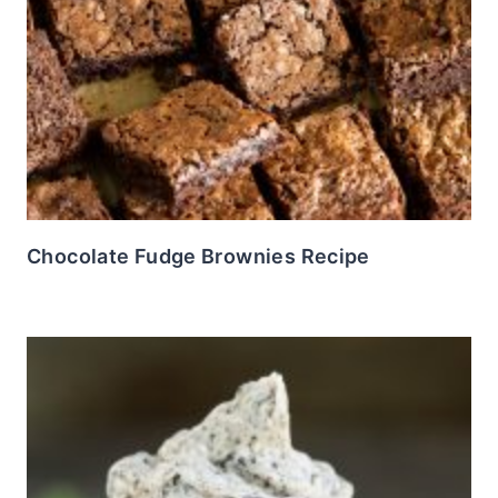
Chocolate Fudge Brownies Recipe