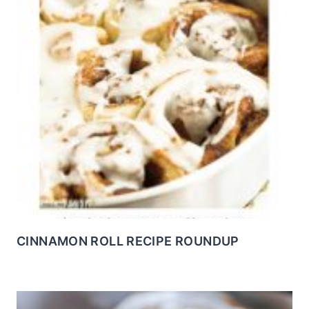
CINNAMON ROLL RECIPE ROUNDUP