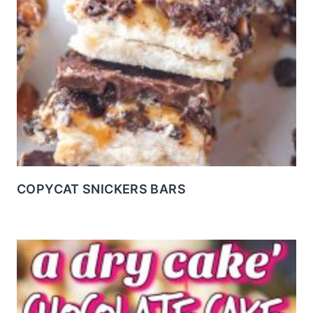
COPYCAT SNICKERS BARS