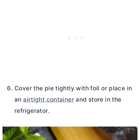
Cover the pie tightly with foil or place in
an
airtight container
and store in the
refrigerator.