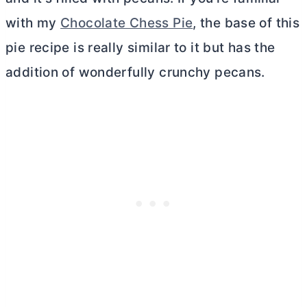
with my
Chocolate Chess Pie
, the base of this
pie recipe is really similar to it but has the
addition of wonderfully crunchy pecans.