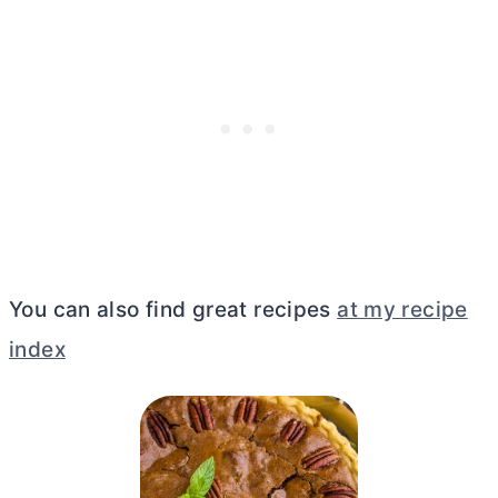
You can also find great recipes
at my recipe
index