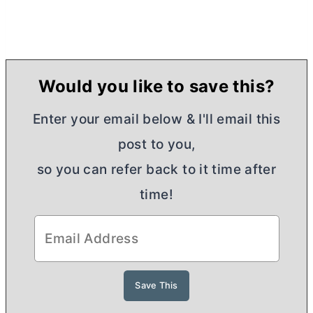
Would you like to save this?
Enter your email below & I'll email this
post to you,
so you can refer back to it time after
time!