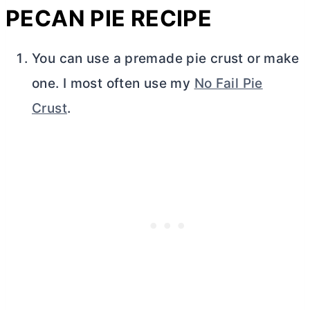
PECAN PIE RECIPE
You can use a premade pie crust or make
one. I most often use my
No Fail Pie
Crust
.