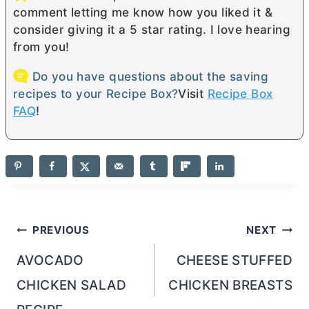
comment letting me know how you liked it &
consider giving it a 5 star rating. I love hearing
from you!
Do you have questions about the saving
recipes to your Recipe Box?
Visit
Recipe Box
FAQ
!
Post
PREVIOUS
NEXT
navigation
AVOCADO
CHEESE STUFFED
CHICKEN SALAD
CHICKEN BREASTS