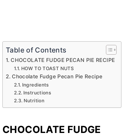
Table of Contents
CHOCOLATE FUDGE PECAN PIE RECIPE
HOW TO TOAST NUTS
Chocolate Fudge Pecan Pie Recipe
Ingredients
Instructions
Nutrition
CHOCOLATE FUDGE