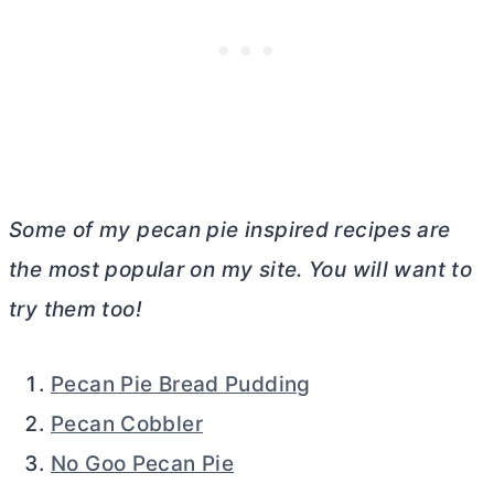
Some of my pecan pie inspired recipes are
the most popular on my site. You will want to
try them too!
Pecan Pie Bread Pudding
Pecan Cobbler
No Goo Pecan Pie