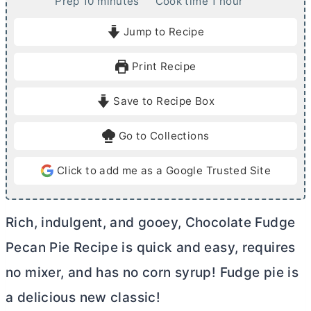
m
h
Prep
10
minutes
Cook time
1
hour
i
o
Jump to Recipe
n
u
u
r
Print Recipe
t
e
Save to Recipe Box
s
Go to Collections
Click to add me as a Google Trusted Site
Rich, indulgent, and gooey, Chocolate Fudge
Pecan Pie Recipe is quick and easy, requires
no mixer, and has no corn syrup! Fudge pie is
a delicious new classic!