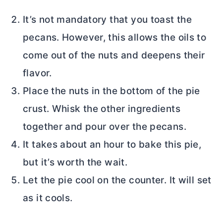
It’s not mandatory that you toast the
pecans. However, this allows the oils to
come out of the nuts and deepens their
flavor.
Place the nuts in the bottom of the pie
crust. Whisk the other ingredients
together and pour over the pecans.
It takes about an hour to bake this pie,
but it’s worth the wait.
Let the pie cool on the counter. It will set
as it cools.