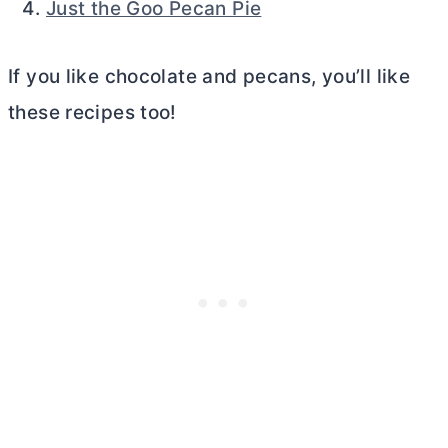
Just the Goo Pecan Pie
If you like chocolate and pecans, you’ll like
these recipes too!