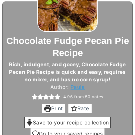
Chocolate Fudge Pecan Pie
Recipe
Rich, indulgent, and gooey, Chocolate Fudge
Pecan Pie Recipe is quick and easy, requires
no mixer, and has no corn syrup!
Author:
Paula
4.96
from
50
votes
Print
Rate
Save to your recipe collection
Go to your saved recipes