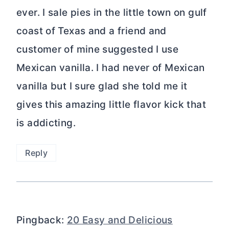
ever. I sale pies in the little town on gulf
coast of Texas and a friend and
customer of mine suggested I use
Mexican vanilla. I had never of Mexican
vanilla but I sure glad she told me it
gives this amazing little flavor kick that
is addicting.
Reply
Pingback:
20 Easy and Delicious