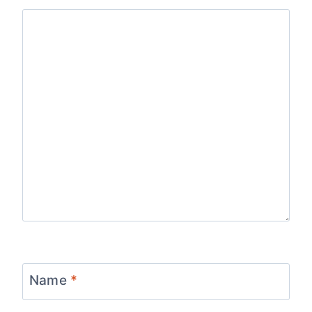
Name
*