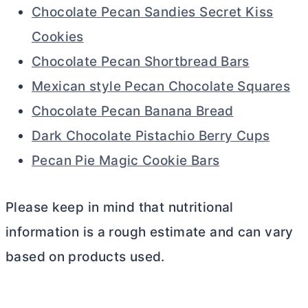
Chocolate Pecan Sandies Secret Kiss
Cookies
Chocolate Pecan Shortbread Bars
Mexican style Pecan Chocolate Squares
Chocolate Pecan Banana Bread
Dark Chocolate Pistachio Berry Cups
Pecan Pie Magic Cookie Bars
Please keep in mind that nutritional
information is a rough estimate and can vary
based on products used.