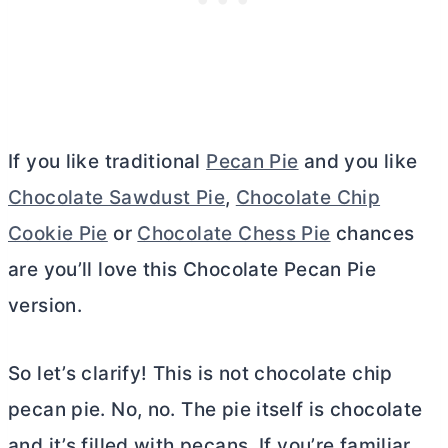
If you like traditional
Pecan Pie
and you like
Chocolate Sawdust Pie
,
Chocolate Chip
Cookie Pie
or
Chocolate Chess Pie
chances
are you’ll love this Chocolate Pecan Pie
version.
So let’s clarify! This is not chocolate chip
pecan pie. No, no. The pie itself is chocolate
and it’s filled with pecans. If you’re familiar