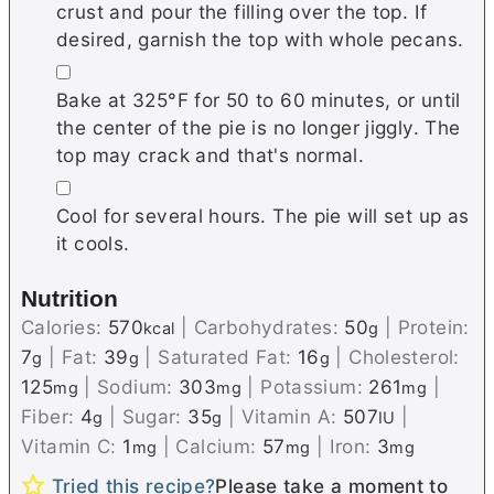
crust and pour the filling over the top. If
desired, garnish the top with whole pecans.
▢
Bake at 325°F for 50 to 60 minutes, or until
the center of the pie is no longer jiggly. The
top may crack and that's normal.
▢
Cool for several hours. The pie will set up as
it cools.
Nutrition
Calories:
570
|
Carbohydrates:
50
|
Protein:
kcal
g
7
|
Fat:
39
|
Saturated Fat:
16
|
Cholesterol:
g
g
g
125
|
Sodium:
303
|
Potassium:
261
|
mg
mg
mg
Fiber:
4
|
Sugar:
35
|
Vitamin A:
507
|
g
g
IU
Vitamin C:
1
|
Calcium:
57
|
Iron:
3
mg
mg
mg
Tried this recipe?
Please take a moment to