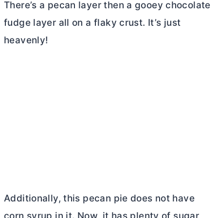
There’s a pecan layer then a gooey chocolate
fudge layer all on a flaky crust. It’s just
heavenly!
Additionally, this pecan pie does not have
corn syrup in it. Now, it has plenty of sugar,