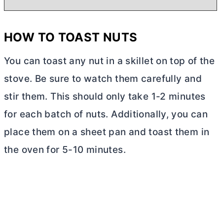
HOW TO TOAST NUTS
You can toast any nut in a skillet on top of the
stove. Be sure to watch them carefully and
stir them. This should only take 1-2 minutes
for each batch of nuts. Additionally, you can
place them on a sheet pan and toast them in
the oven for 5-10 minutes.