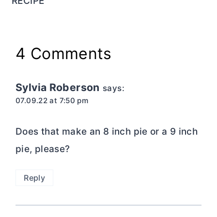
RECIPE
4 Comments
Sylvia Roberson
says:
07.09.22 at 7:50 pm
Does that make an 8 inch pie or a 9 inch
pie, please?
Reply