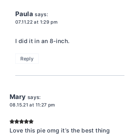
Paula
says:
07.11.22 at 1:29 pm
I did it in an 8-inch.
Reply
Mary
says:
08.15.21 at 11:27 pm
Love this pie omg it’s the best thing