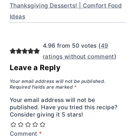
Thanksgiving Desserts! | Comfort Food
Ideas
4.96 from 50 votes (
49
ratings without comment
)
Leave a Reply
Your email address will not be published.
Required fields are marked
*
Your email address will not be
published. Have you tried this recipe?
Consider giving it 5 stars!
Comment
*