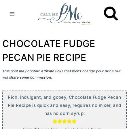
Skip
to
content
CHOCOLATE FUDGE
PECAN PIE RECIPE
This post may contain affiliate links that won’t change your price but
will share some commission.
Rich, indulgent, and gooey, Chocolate Fudge Pecan
Pie Recipe is quick and easy, requires no mixer, and
has no corn syrup!