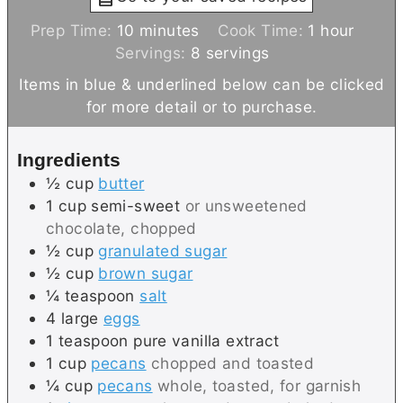
m
h
Prep Time:
10
minutes
Cook Time:
1
hour
i
o
Servings:
8
servings
n
u
Items in blue & underlined below can be clicked
u
r
for more detail or to purchase.
t
e
Ingredients
s
½
cup
butter
1
cup
semi-sweet
or unsweetened
chocolate, chopped
½
cup
granulated sugar
½
cup
brown sugar
¼
teaspoon
salt
4
large
eggs
1
teaspoon
pure vanilla extract
1
cup
pecans
chopped and toasted
¼
cup
pecans
whole, toasted, for garnish