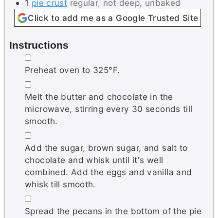
1
pie crust
regular, not deep, unbaked
Click to add me as a Google Trusted Site
Instructions
▢
Preheat oven to 325°F.
▢
Melt the butter and chocolate in the
microwave, stirring every 30 seconds till
smooth.
▢
Add the sugar, brown sugar, and salt to
chocolate and whisk until it's well
combined. Add the eggs and vanilla and
whisk till smooth.
▢
Spread the pecans in the bottom of the pie