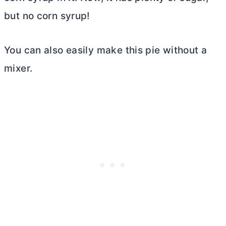
but no corn syrup!
You can also easily make this pie without a
mixer.