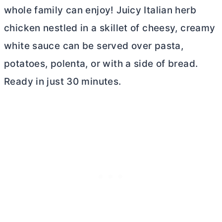
whole family can enjoy! Juicy Italian herb
chicken nestled in a skillet of cheesy, creamy
white sauce can be served over pasta,
potatoes, polenta, or with a side of bread.
Ready in just 30 minutes.