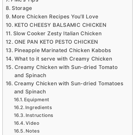
Storage
More Chicken Recipes You’ll Love
KETO CHEESY BALSAMIC CHICKEN
Slow Cooker Zesty Italian Chicken
ONE PAN KETO PESTO CHICKEN
Pineapple Marinated Chicken Kabobs
What to it serve with Creamy Chicken
Creamy Chicken with Sun-dried Tomato
and Spinach
Creamy Chicken with Sun-dried Tomatoes
and Spinach
Equipment
Ingredients
Instructions
Video
Notes