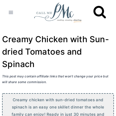
Skip
to
content
Creamy Chicken with Sun-
dried Tomatoes and
Spinach
This post may contain affiliate links that won’t change your price but
will share some commission.
Creamy chicken with sun-dried tomatoes and
spinach is an easy one skillet dinner the whole
family can enjoy! Ready in just 30 minutes and