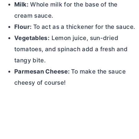
Milk:
Whole milk for the base of the
cream sauce.
Flour:
To act as a thickener for the sauce.
Vegetables:
Lemon juice, sun-dried
tomatoes, and spinach add a fresh and
tangy bite.
Parmesan Cheese:
To make the sauce
cheesy of course!