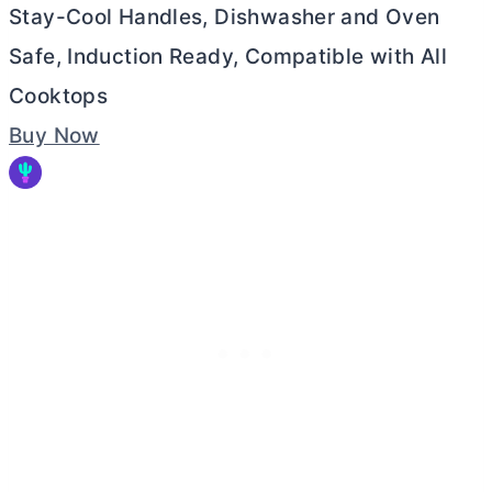
Stay-Cool Handles, Dishwasher and Oven
Safe, Induction Ready, Compatible with All
Cooktops
Buy Now