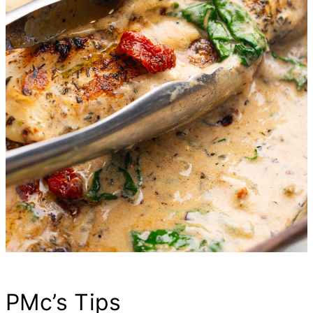
PMc’s Tips