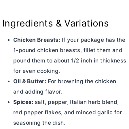
Ingredients & Variations
Chicken Breasts:
If your package has the
1-pound chicken breasts, fillet them and
pound them to about 1/2 inch in thickness
for even cooking.
Oil &
Butter
:
For browning the chicken
and adding flavor.
Spices:
salt, pepper, Italian herb blend,
red pepper flakes, and minced garlic for
seasoning the dish.