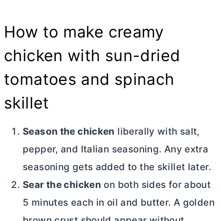
How to make creamy
chicken with sun-dried
tomatoes and spinach
skillet
Season the chicken
liberally with salt,
pepper, and Italian seasoning. Any extra
seasoning gets added to the skillet later.
Sear the chicken
on both sides for about
5 minutes each in oil and
butter
. A golden
brown crust should appear without