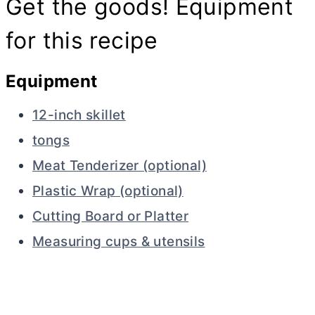
Get the goods! Equipment
for this recipe
Equipment
12-inch skillet
tongs
Meat Tenderizer (optional)
Plastic Wrap (optional)
Cutting Board or Platter
Measuring cups & utensils