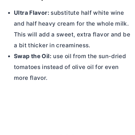
Ultra Flavor:
substitute half white wine
and half heavy cream for the whole milk.
This will add a sweet, extra flavor and be
a bit thicker in creaminess.
Swap the Oil:
use oil from the sun-dried
tomatoes instead of olive oil for even
more flavor.