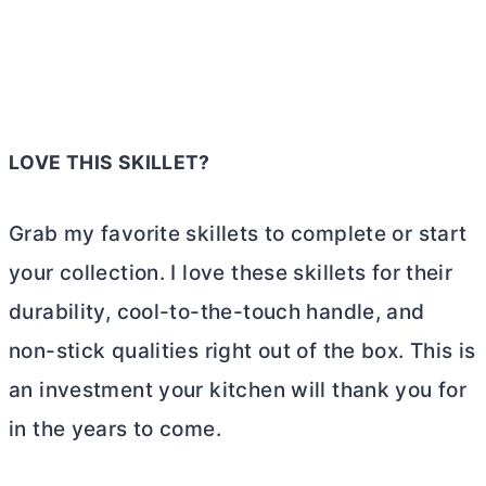
LOVE THIS SKILLET?
Grab my favorite skillets to complete or start
your collection. I love these skillets for their
durability, cool-to-the-touch handle, and
non-stick qualities right out of the box. This is
an investment your kitchen will thank you for
in the years to come.