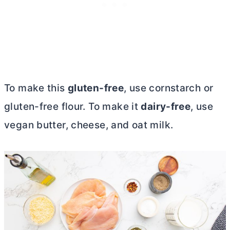
To make this
gluten-free
, use cornstarch or
gluten-free flour. To make it
dairy-free
, use
vegan
butter
, cheese, and oat milk.