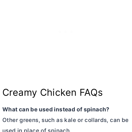
Creamy Chicken FAQs
What can be used instead of spinach?
Other greens, such as kale or collards, can be
used in place of spinach.