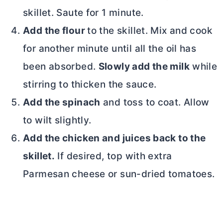
skillet. Saute for 1 minute.
Add the flour
to the skillet. Mix and cook
for another minute until all
the oil has
been absorbed.
Slowly add the milk
while
stirring to thicken the sauce.
Add the spinach
and toss to coat. Allow
to wilt slightly.
Add the chicken and juices back to the
skillet.
If desired, top with extra
Parmesan cheese or sun-dried tomatoes.