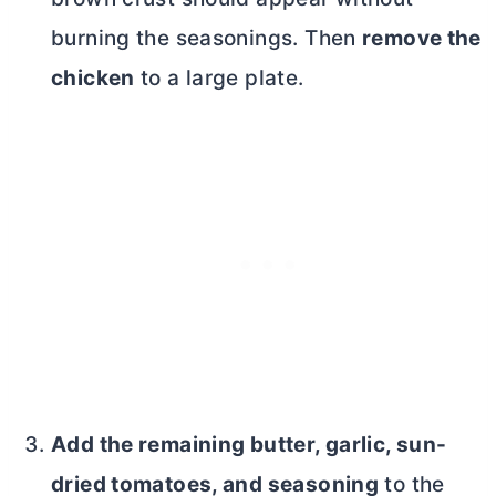
burning the seasonings. Then
remove the
chicken
to a large plate.
Add the remaining
butter
, garlic, sun-
dried tomatoes, and seasoning
to the