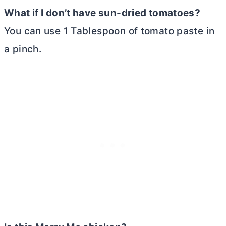
What if I don’t have sun-dried tomatoes?
You can use 1 Tablespoon of tomato paste in
a pinch.