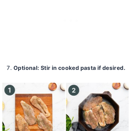
Optional: Stir in cooked pasta if desired.