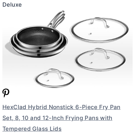
Deluxe
HexClad Hybrid Nonstick 6-Piece Fry Pan
Set, 8, 10 and 12-Inch Frying Pans with
Tempered Glass Lids