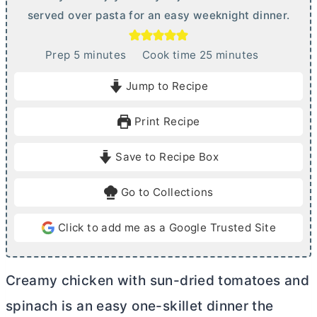
served over pasta for an easy weeknight dinner.
m
m
Prep
5
minutes
Cook time
25
minutes
i
i
Jump to Recipe
n
n
u
u
Print Recipe
t
t
e
e
Save to Recipe Box
s
s
Go to Collections
Click to add me as a Google Trusted Site
Creamy chicken with sun-dried tomatoes and
spinach is an easy one-skillet dinner the