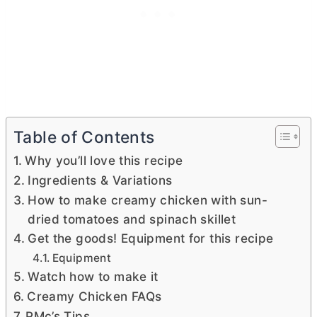
Table of Contents
Why you’ll love this recipe
Ingredients & Variations
How to make creamy chicken with sun-
dried tomatoes and spinach skillet
Get the goods! Equipment for this recipe
Equipment
Watch how to make it
Creamy Chicken FAQs
PMc’s Tips