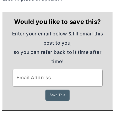
Would you like to save this?
Enter your email below & I'll email this
post to you,
so you can refer back to it time after
time!