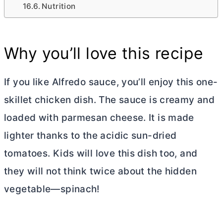
Nutrition
Why you’ll love this recipe
If you like Alfredo sauce, you’ll enjoy this one-
skillet chicken dish. The sauce is creamy and
loaded with parmesan cheese. It is made
lighter thanks to the acidic sun-dried
tomatoes. Kids will love this dish too, and
they will not think twice about the hidden
vegetable—spinach!