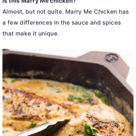
Is this Marry Me chicken?
Almost, but not quite. Marry Me Chicken has
a few differences in the sauce and spices
that make it unique.