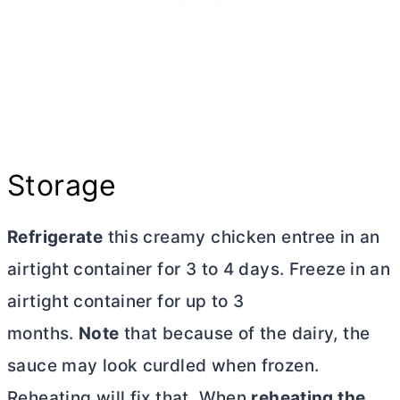
Storage
Refrigerate
this creamy chicken entree in an
airtight container for 3 to 4 days. Freeze in an
airtight container for up to 3
months.
Note
that because of the dairy, the
sauce may look curdled when frozen.
Reheating will fix that. When
reheating the