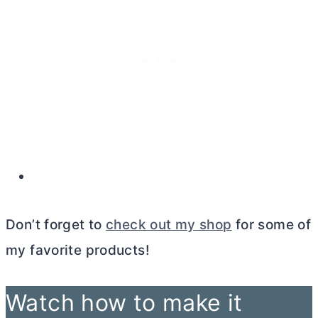
Don’t forget to
check out my shop
for some of
my favorite products!
Watch how to make it