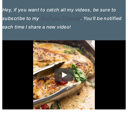
Hey, if you want to catch all my videos, be sure to
subscribe to my
YouTube Channel
. You’ll be notified
each time I share a new video!