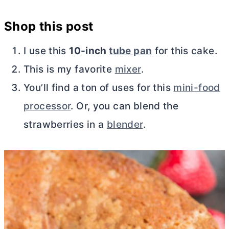
Shop this post
I use this
10-inch
tube pan
for this cake.
This is my favorite
mixer
.
You’ll find a ton of uses for this
mini-food
processor
. Or, you can blend the
strawberries in a
blender
.