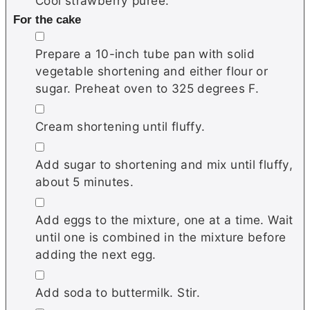
Cool strawberry puree.
For the cake
▢
Prepare a 10-inch tube pan with solid
vegetable shortening and either flour or
sugar. Preheat oven to 325 degrees F.
▢
Cream shortening until fluffy.
▢
Add sugar to shortening and mix until fluffy,
about 5 minutes.
▢
Add eggs to the mixture, one at a time. Wait
until one is combined in the mixture before
adding the next egg.
▢
Add soda to buttermilk. Stir.