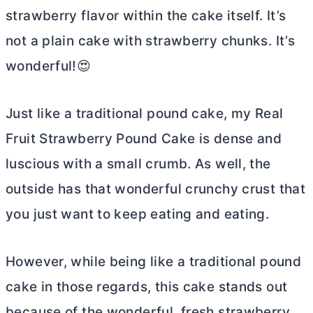
strawberry flavor within the cake itself. It’s
not a plain cake with strawberry chunks. It’s
wonderful!😍
Just like a traditional pound cake, my Real
Fruit Strawberry Pound Cake is dense and
luscious with a small crumb. As well, the
outside has that wonderful crunchy crust that
you just want to keep eating and eating.
However, while being like a traditional pound
cake in those regards, this cake stands out
because of the wonderful, fresh strawberry