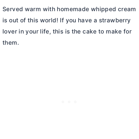
Served warm with homemade whipped cream
is out of this world! If you have a strawberry
lover in your life, this is the cake to make for
them.