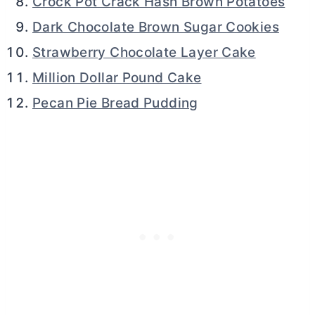
Crock Pot Crack Hash Brown Potatoes
Dark Chocolate Brown Sugar Cookies
Strawberry Chocolate Layer Cake
Million Dollar Pound Cake
Pecan Pie Bread Pudding