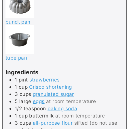
bundt pan
tube pan
Ingredients
1
pint
strawberries
1
cup
Crisco shortening
3
cups
granulated sugar
5
large
eggs
at room temperature
1/2
teaspoon
baking soda
1
cup
buttermilk
at room temperature
3
cups
all-purpose flour
sifted (do not use