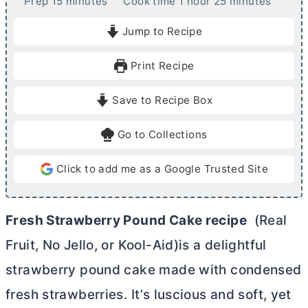
m
h
m
Prep
15
minutes
Cook time
1
hour
25
minutes
i
o
i
Jump to Recipe
n
u
n
u
r
u
Print Recipe
t
t
e
e
Save to Recipe Box
s
s
Go to Collections
Click to add me as a Google Trusted Site
Fresh Strawberry Pound Cake recipe
(Real
Fruit, No Jello, or Kool-Aid)is a delightful
strawberry pound cake made with condensed
fresh strawberries. It’s luscious and soft, yet