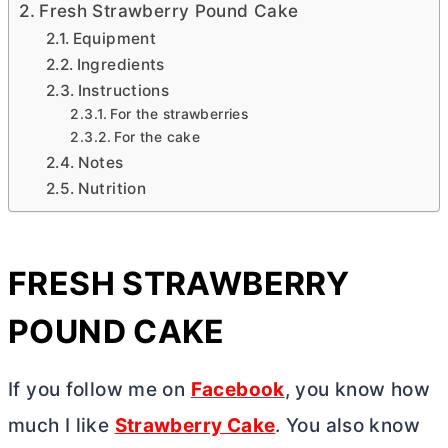
Fresh Strawberry Pound Cake
Equipment
Ingredients
Instructions
For the strawberries
For the cake
Notes
Nutrition
FRESH STRAWBERRY
POUND CAKE
If you follow me on
Facebook
, you know how
much I like
Strawberry Cake
. You also know