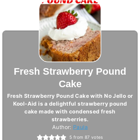
Fresh Strawberry Pound
Cake
Fresh Strawberry Pound Cake with No Jello or
Kool-Aid is a delightful strawberry pound
cake made with condensed fresh
strawberries.
Author:
Paula
5
from
87
votes