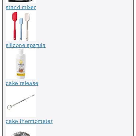
stand mixer
silicone spatula
cake release
cake thermometer