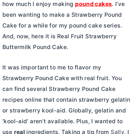
how much I enjoy making
pound cakes
. I’ve
been wanting to make a Strawberry Pound
Cake for a while for my pound cake series.
And, now, here it is Real Fruit Strawberry
Buttermilk Pound Cake.
It was important to me to flavor my
Strawberry Pound Cake with real fruit. You
can find several Strawberry Pound Cake
recipes online that contain strawberry gelatin
or strawberry kool-aid. Globally, gelatin and
‘kool-aid’ aren’t available. Plus, I wanted to
use
real
ingredients. Taking a tip from
Sally
, I