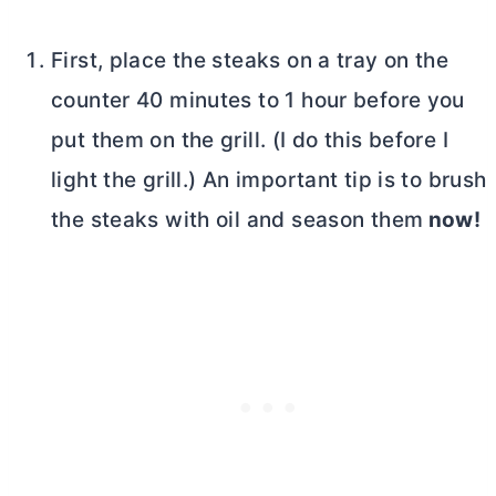
First, place the steaks on a tray on the
counter 40 minutes to 1 hour before you
put them on the grill. (I do this before I
light the grill.) An important tip is to brush
the steaks with oil and season them
now!