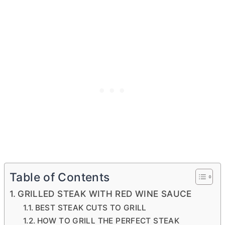
Table of Contents
GRILLED STEAK WITH RED WINE SAUCE
BEST STEAK CUTS TO GRILL
HOW TO GRILL THE PERFECT STEAK