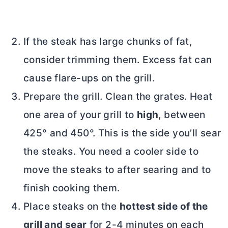
If the steak has large chunks of fat,
consider trimming them. Excess fat can
cause flare-ups on the grill.
Prepare the grill. Clean the grates. Heat
one area of your grill to
high
, between
425° and 450°. This is the side you’ll sear
the steaks. You need a cooler side to
move the steaks to after searing and to
finish cooking them.
Place steaks on the
hottest side of the
grill and sear
for 2-4 minutes on each