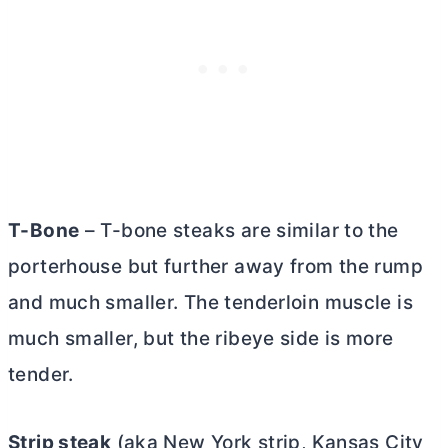
T-Bone
– T-bone steaks are similar to the
porterhouse but further away from the rump
and much smaller. The tenderloin muscle is
much smaller, but the ribeye side is more
tender.
Strip steak
(aka New York strip, Kansas City