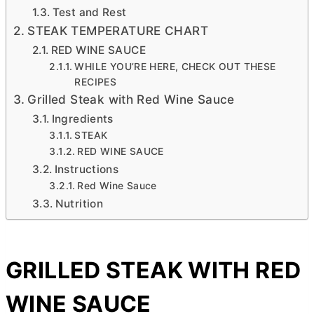
Test and Rest
STEAK TEMPERATURE CHART
RED WINE SAUCE
WHILE YOU’RE HERE, CHECK OUT THESE
RECIPES
Grilled Steak with Red Wine Sauce
Ingredients
STEAK
RED WINE SAUCE
Instructions
Red Wine Sauce
Nutrition
GRILLED STEAK WITH RED
WINE SAUCE