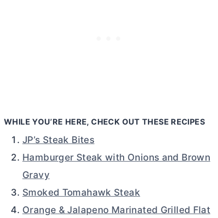
WHILE YOU’RE HERE, CHECK OUT THESE RECIPES
JP’s Steak Bites
Hamburger Steak with Onions and Brown
Gravy
Smoked Tomahawk Steak
Orange & Jalapeno Marinated Grilled Flat