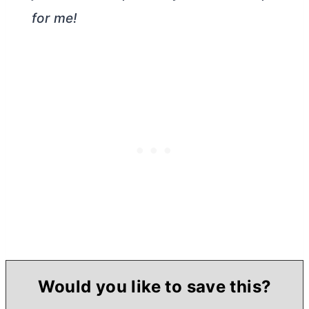
for me!
Would you like to save this?