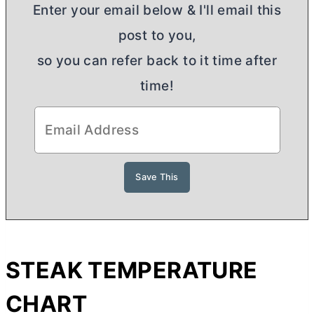
Enter your email below & I'll email this
post to you,
so you can refer back to it time after
time!
STEAK TEMPERATURE
CHART