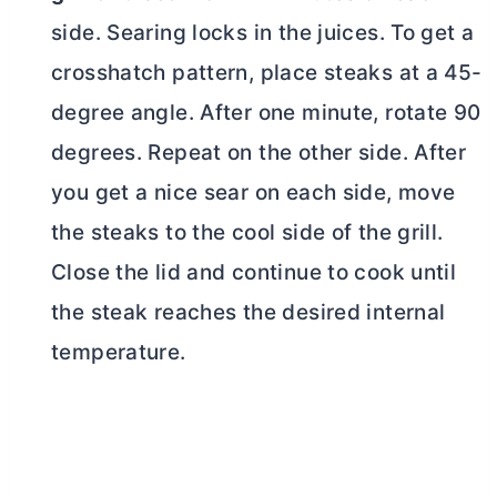
side. Searing locks in the juices. To get a
crosshatch pattern, place steaks at a 45-
degree angle. After one minute, rotate 90
degrees. Repeat on the other side. After
you get a nice sear on each side, move
the steaks to the cool side of the grill.
Close the lid and continue to cook until
the steak reaches the desired internal
temperature.