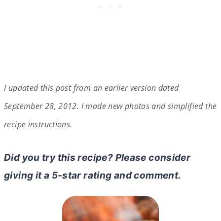
I updated this post from an earlier version dated
September 28, 2012. I made
n
ew photos and simplified the
recipe instructions.
Did you try this recipe? Please consider
giving it a 5-star rating and comment.