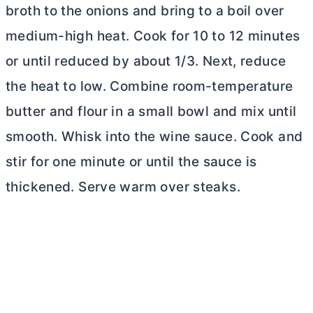
broth to the onions and bring to a boil over
medium-high heat. Cook for 10 to 12 minutes
or until reduced by about 1/3. Next, reduce
the heat to low. Combine room-temperature
butter
and flour in a small bowl and mix until
smooth. Whisk into the wine sauce. Cook and
stir for one minute or until the sauce is
thickened. Serve warm over steaks.