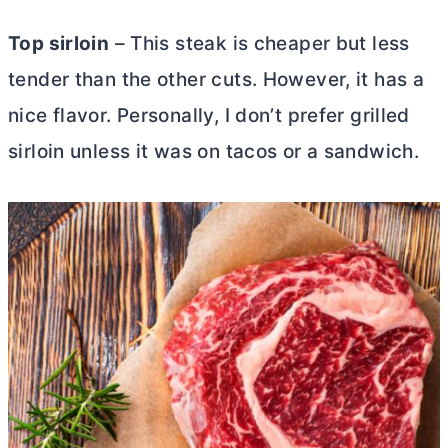
Top sirloin
– This steak is cheaper but less
tender than the other cuts. However, it has a
nice flavor. Personally, I don’t prefer grilled
sirloin unless it was on tacos or a sandwich.