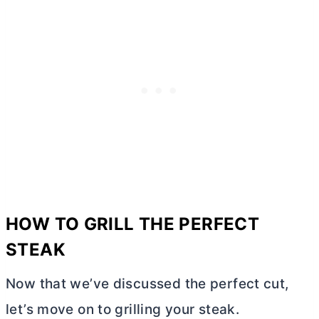
HOW TO GRILL THE PERFECT
STEAK
Now that we’ve discussed the perfect cut,
let’s move on to grilling your steak.