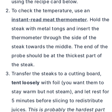
using the recipe card below.
To check the temperature, use an
instant-read meat thermometer
. Hold the
steak with metal tongs and insert the
thermometer through the side of the
steak towards the middle. The end of the
probe should be at the thickest part of
the steak.
Transfer the steaks to a cutting board,
tent loosely
with foil (you want them to
stay warm but not steam), and let rest for
5 minutes before slicing to redistribute
juices.
This is probably the hardest part