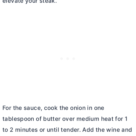
elevate your steak.
For the sauce, cook the onion in one
tablespoon of
butter
over medium heat for 1
to 2 minutes or until tender. Add the wine and