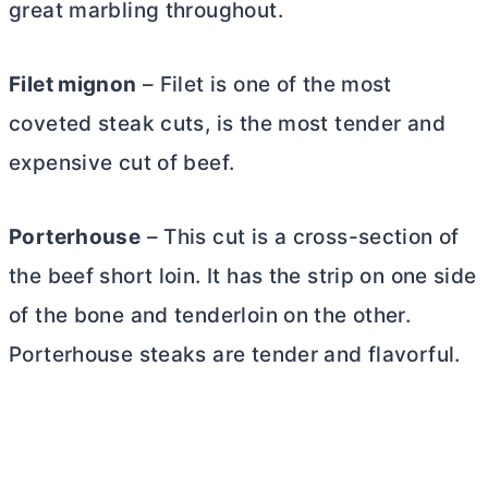
great marbling throughout.
Filet mignon
– Filet is one of the most
coveted steak cuts, is the most tender and
expensive cut of beef.
Porterhouse
– This cut is a cross-section of
the beef short loin. It has the strip on one side
of the bone and tenderloin on the other.
Porterhouse steaks are tender and flavorful.