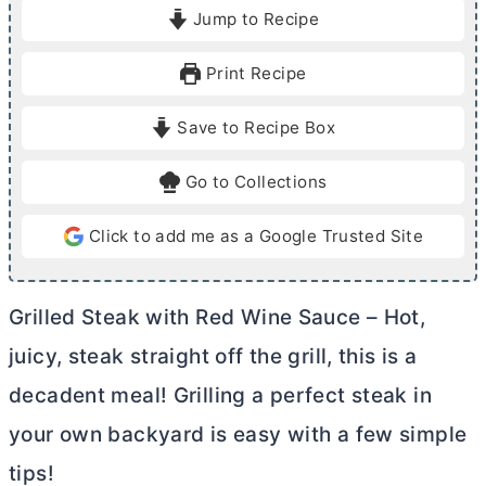
i
i
Jump to Recipe
n
n
u
u
Print Recipe
t
t
e
e
Save to Recipe Box
s
s
Go to Collections
Click to add me as a Google Trusted Site
Grilled Steak with Red Wine Sauce – Hot,
juicy, steak straight off the grill, this is a
decadent meal! Grilling a perfect steak in
your own backyard is easy with a few simple
tips!