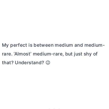
My perfect is between medium and medium-
rare. ‘Almost’ medium-rare, but just shy of
that? Understand? 😉