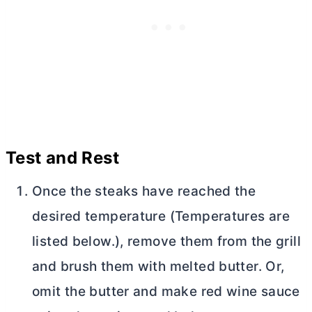
Test and Rest
Once the steaks have reached the
desired temperature (Temperatures are
listed below.), remove them from the grill
and brush them with melted
butter
. Or,
omit the
butter
and make red wine sauce