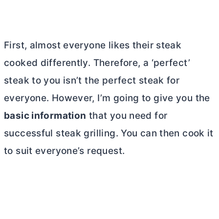
First, almost everyone likes their steak
cooked differently. Therefore, a ‘perfect’
steak to you isn’t the perfect steak for
everyone. However, I’m going to give you the
basic information
that you need for
successful steak grilling. You can then cook it
to suit everyone’s request.