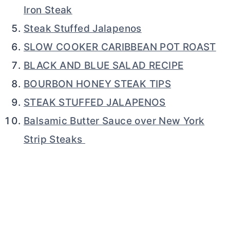
Iron Steak
Steak Stuffed Jalapenos
SLOW COOKER CARIBBEAN POT ROAST
BLACK AND BLUE SALAD RECIPE
BOURBON HONEY STEAK TIPS
STEAK STUFFED JALAPENOS
Balsamic Butter Sauce over New York
Strip Steaks