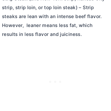
strip, strip loin, or top loin steak) – Strip
steaks are lean with an intense beef flavor.
However, leaner means less fat, which
results in less flavor and juiciness.