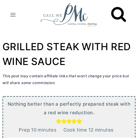
Skip
to
content
GRILLED STEAK WITH RED
WINE SAUCE
This post may contain affiliate links that won’t change your price but
will share some commission.
Nothing better than a perfectly prepared steak with
a red wine reduction.
m
m
Prep
10
minutes
Cook time
12
minutes