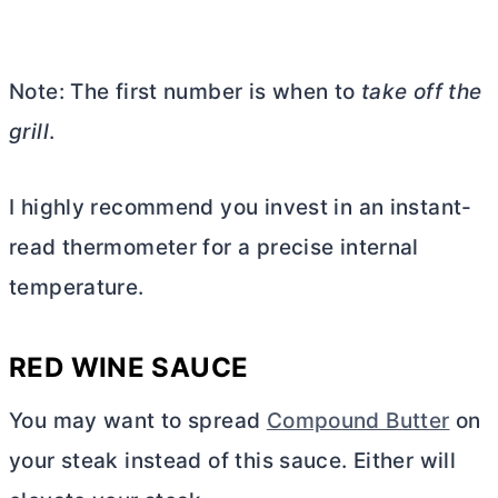
Note: The first number is when to
take off the
grill
.
I highly recommend you invest in an instant-
read thermometer for a precise internal
temperature.
RED WINE SAUCE
You may want to spread
Compound Butter
on
your steak instead of this sauce. Either will