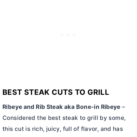
BEST STEAK CUTS TO GRILL
Ribeye and Rib Steak aka Bone-in Ribeye
–
Considered the best steak to grill by some,
this cut is rich, juicy, full of flavor, and has