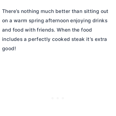
There’s nothing much better than sitting out
on a warm spring afternoon enjoying drinks
and food with friends. When the food
includes a perfectly cooked steak it’s extra
good!