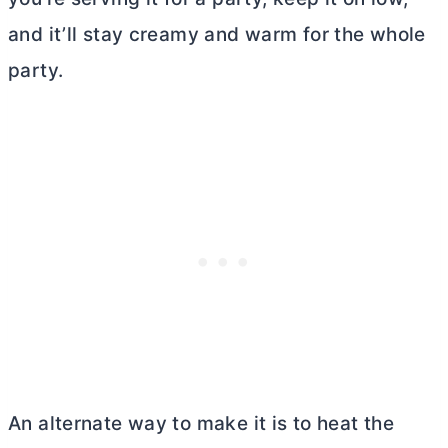
and it’ll stay creamy and warm for the whole
party.
An alternate way to make it is to heat the