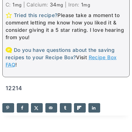
C:
1
|
Calcium:
34
|
Iron:
1
mg
mg
mg
Tried this recipe?
Please take a moment to
comment letting me know how you liked it &
consider giving it a 5 star rating. I love hearing
from you!
Do you have questions about the saving
recipes to your Recipe Box?
Visit
Recipe Box
FAQ
!
12214