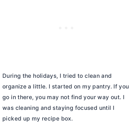
During the holidays, I tried to clean and
organize a little. I started on my pantry. If you
go in there, you may not find your way out. I
was cleaning and staying focused until I
picked up my recipe box.