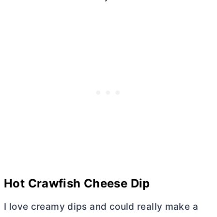
Hot Crawfish Cheese Dip
I love creamy dips and could really make a