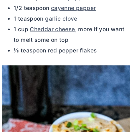
1/2 teaspoon
cayenne pepper
1 teaspoon
garlic clove
1 cup
Cheddar cheese
, more if you want
to melt some on top
⅛ teaspoon red pepper flakes