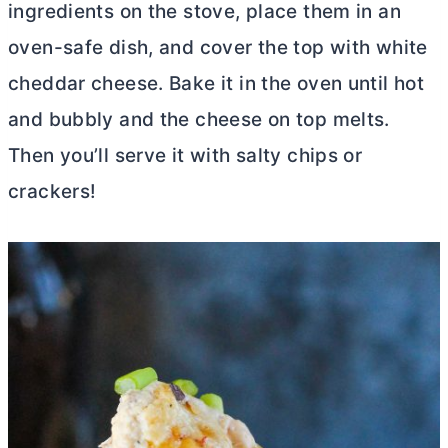
ingredients on the stove, place them in an
oven-safe dish, and cover the top with white
cheddar cheese. Bake it in the oven until hot
and bubbly and the cheese on top melts.
Then you’ll serve it with salty chips or
crackers!