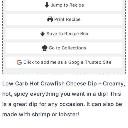
i
i
Jump to Recipe
n
n
u
u
Print Recipe
t
t
e
e
Save to Recipe Box
s
s
Go to Collections
Click to add me as a Google Trusted Site
Low Carb Hot Crawfish Cheese Dip – Creamy,
hot, spicy everything you want in a dip! This
is a great dip for any occasion. It can also be
made with shrimp or lobster!