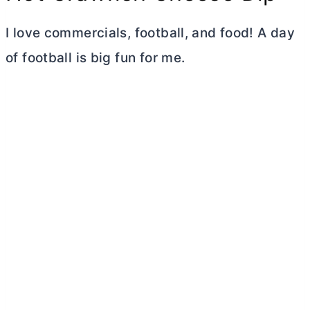
I love commercials, football, and food! A day
of football is big fun for me.