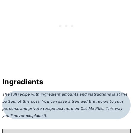
Ingredients
The full recipe with ingredient amounts and instructions is at the
bottom of this post. You can save a tree and the recipe to your
personal and private recipe box here on Call Me PMc. This way,
you’ll never misplace it.