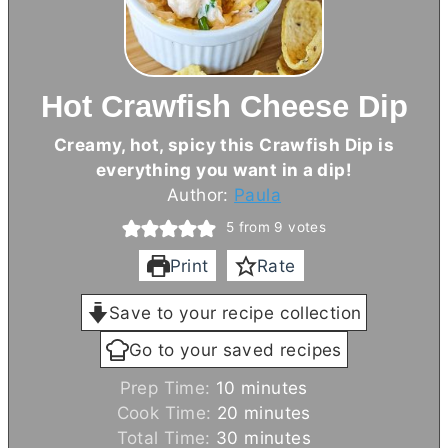
Hot Crawfish Cheese Dip
Creamy, hot, spicy this Crawfish Dip is
everything you want in a dip!
Author:
Paula
5
from
9
votes
Print
Rate
Save to your recipe collection
Go to your saved recipes
m
Prep Time:
10
minutes
i
m
Cook Time:
20
minutes
n
i
m
Total Time:
30
minutes