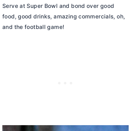
Serve at Super Bowl and bond over good
food, good drinks, amazing commercials, oh,
and the football game!