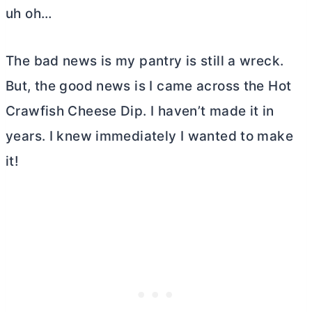
uh oh…
The bad news is my pantry is still a wreck.
But, the good news is I came across the Hot
Crawfish Cheese Dip. I haven’t made it in
years. I knew immediately I wanted to make
it!