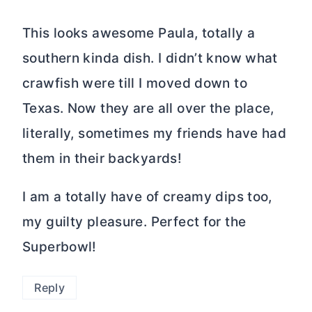
This looks awesome Paula, totally a
southern kinda dish. I didn’t know what
crawfish were till I moved down to
Texas. Now they are all over the place,
literally, sometimes my friends have had
them in their backyards!
I am a totally have of creamy dips too,
my guilty pleasure. Perfect for the
Superbowl!
Reply