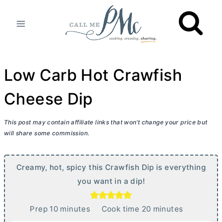
Skip
to
content
Low Carb Hot Crawfish
Cheese Dip
This post may contain affiliate links that won’t change your price but
will share some commission.
Creamy, hot, spicy this Crawfish Dip is everything
you want in a dip!
m
m
Prep
10
minutes
Cook time
20
minutes