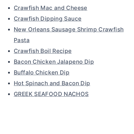
Crawfish Mac and Cheese
Crawfish Dipping Sauce
New Orleans Sausage Shrimp Crawfish
Pasta
Crawfish Boil Recipe
Bacon Chicken Jalapeno Dip
Buffalo Chicken Dip
Hot Spinach and Bacon Dip
GREEK SEAFOOD NACHOS