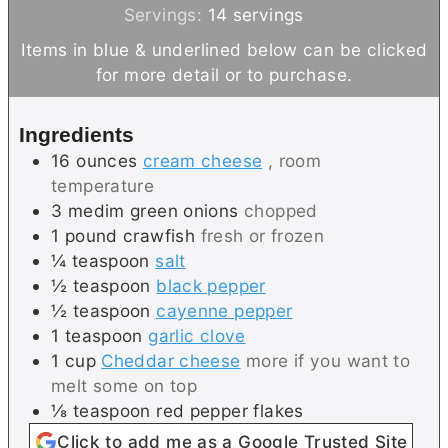
u
n
i
Servings:
14
servings
t
u
n
Items in blue & underlined below can be clicked
e
t
u
for more detail or to purchase.
s
e
t
s
e
Ingredients
s
16
ounces
cream cheese
, room
temperature
3
medim
green onions
chopped
1
pound
crawfish
fresh or frozen
¼
teaspoon
salt
½
teaspoon
black pepper
½
teaspoon
cayenne pepper
1
teaspoon
garlic clove
1
cup
Cheddar cheese
more if you want to
melt some on top
⅛
teaspoon
red pepper flakes
Click to add me as a Google Trusted Site