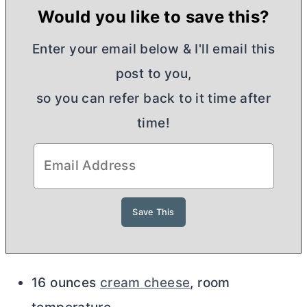
Would you like to save this?
Enter your email below & I'll email this
post to you,
so you can refer back to it time after
time!
16 ounces
cream cheese
, room