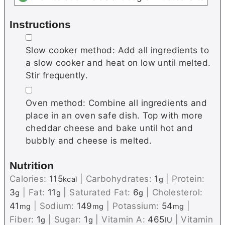
Instructions
▢
Slow cooker method: Add all ingredients to
a slow cooker and heat on low until melted.
Stir frequently.
▢
Oven method: Combine all ingredients and
place in an oven safe dish. Top with more
cheddar cheese and bake until hot and
bubbly and cheese is melted.
Nutrition
Calories:
115
|
Carbohydrates:
1
|
Protein:
kcal
g
3
|
Fat:
11
|
Saturated Fat:
6
|
Cholesterol:
g
g
g
41
|
Sodium:
149
|
Potassium:
54
|
mg
mg
mg
Fiber:
1
|
Sugar:
1
|
Vitamin A:
465
|
Vitamin
g
g
IU