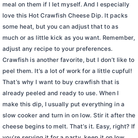
meal on them if I let myself. And I especially
love this Hot Crawfish Cheese Dip. It packs
some heat, but you can adjust that to as
much or as little kick as you want. Remember,
adjust any recipe to your preferences.
Crawfish is another favorite, but I don’t like to
peel them. It’s a lot of work for a little cupful!
That’s why I want to buy crawfish that is
already peeled and ready to use. When I
make this dip, I usually put everything in a
slow cooker and turn in on low. Stir it after the
cheese begins to melt. That’s it. Easy, right? If
you’re serving it for a party, keep it on low,