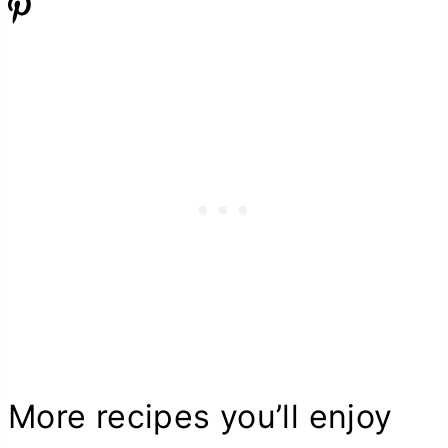
More recipes you’ll enjoy