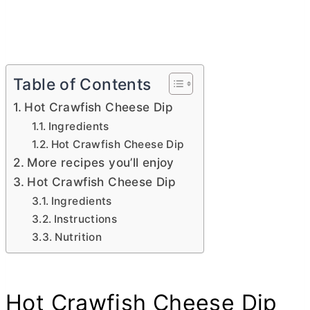
Table of Contents
Hot Crawfish Cheese Dip
Ingredients
Hot Crawfish Cheese Dip
More recipes you’ll enjoy
Hot Crawfish Cheese Dip
Ingredients
Instructions
Nutrition
Hot Crawfish Cheese Dip