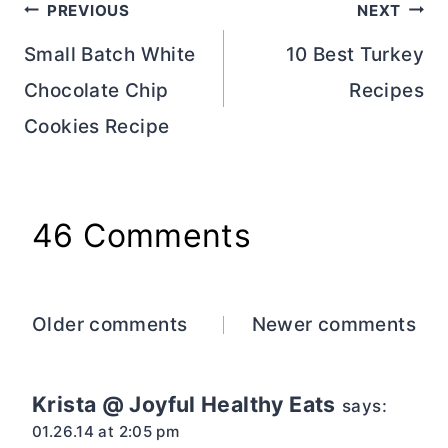
Post
PREVIOUS
NEXT
navigation
Small Batch White
10 Best Turkey
Chocolate Chip
Recipes
Cookies Recipe
46 Comments
Comments
Older comments
Newer comments
navigation
Krista @ Joyful Healthy Eats
says:
01.26.14 at 2:05 pm