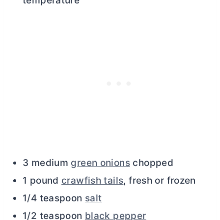
temperature
3 medium
green onions
chopped
1 pound
crawfish tails
, fresh or frozen
1/4 teaspoon
salt
1/2 teaspoon
black pepper