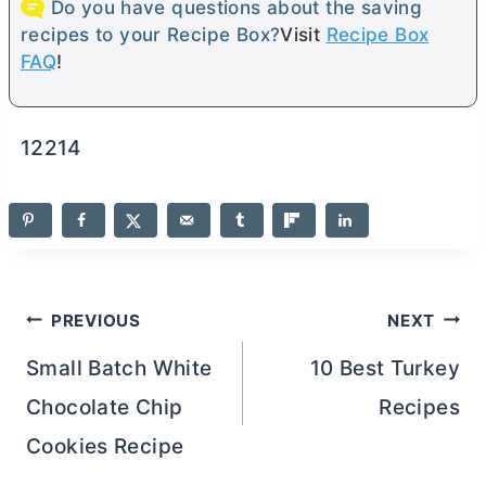
Do you have questions about the saving
recipes to your Recipe Box?
Visit
Recipe Box
FAQ
!
12214
Post
PREVIOUS
NEXT
navigation
Small Batch White
10 Best Turkey
Chocolate Chip
Recipes
Cookies Recipe