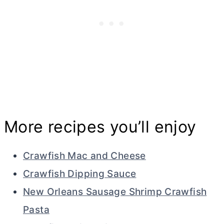
More recipes you’ll enjoy
Crawfish Mac and Cheese
Crawfish Dipping Sauce
New Orleans Sausage Shrimp Crawfish
Pasta