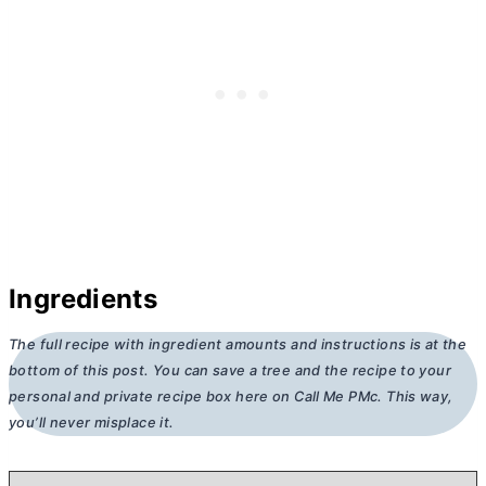
Ingredients
The full recipe with ingredient amounts and instructions is at the
bottom of this post. You can save a tree and the recipe to your
personal and private recipe box here on Call Me PMc. This way,
you’ll never misplace it.