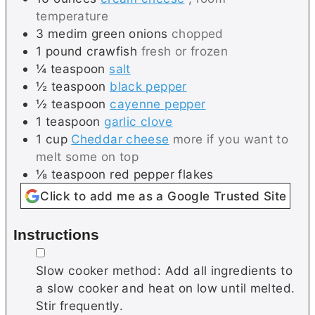
temperature
3
medim
green onions
chopped
1
pound
crawfish
fresh or frozen
¼
teaspoon
salt
½
teaspoon
black pepper
½
teaspoon
cayenne pepper
1
teaspoon
garlic clove
1
cup
Cheddar cheese
more if you want to
melt some on top
⅛
teaspoon
red pepper flakes
Click to add me as a Google Trusted Site
Instructions
▢
Slow cooker method: Add all ingredients to
a slow cooker and heat on low until melted.
Stir frequently.