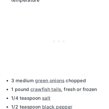
temperature
3 medium
green onions
chopped
1 pound
crawfish tails
, fresh or frozen
1/4 teaspoon
salt
1/2 teaspoon
black pepper