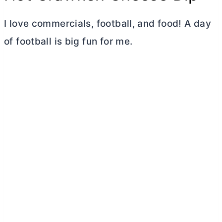
I love commercials, football, and food! A day
of football is big fun for me.