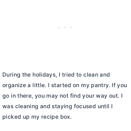
During the holidays, I tried to clean and
organize a little. I started on my pantry. If you
go in there, you may not find your way out. I
was cleaning and staying focused until I
picked up my recipe box.