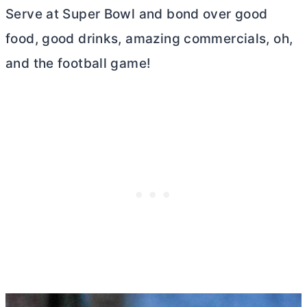
Serve at Super Bowl and bond over good
food, good drinks, amazing commercials, oh,
and the football game!