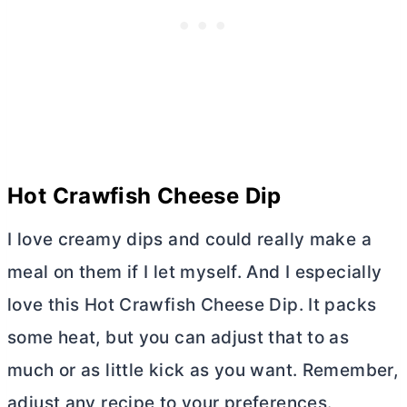
Hot Crawfish Cheese Dip
I love creamy dips and could really make a
meal on them if I let myself. And I especially
love this Hot Crawfish Cheese Dip. It packs
some heat, but you can adjust that to as
much or as little kick as you want. Remember,
adjust any recipe to your preferences.