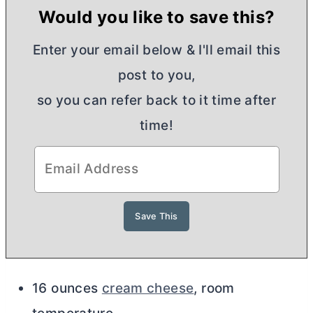
Would you like to save this?
Enter your email below & I'll email this
post to you,
so you can refer back to it time after
time!
16 ounces
cream cheese
, room