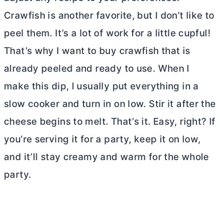
Crawfish is another favorite, but I don’t like to
peel them. It’s a lot of work for a little cupful!
That’s why I want to buy crawfish that is
already peeled and ready to use. When I
make this dip, I usually put everything in a
slow cooker and turn in on low. Stir it after the
cheese begins to melt. That’s it. Easy, right? If
you’re serving it for a party, keep it on low,
and it’ll stay creamy and warm for the whole
party.