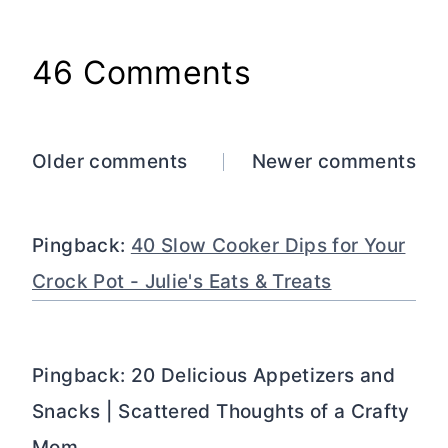
46 Comments
Comments
Older comments
Newer comments
navigation
Pingback:
40 Slow Cooker Dips for Your
Crock Pot - Julie's Eats & Treats
Pingback: 20 Delicious Appetizers and
Snacks | Scattered Thoughts of a Crafty
Mom