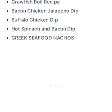
Crawfish Boil Recipe
Bacon Chicken Jalapeno Dip
Buffalo Chicken Dip
Hot Spinach and Bacon Dip
GREEK SEAFOOD NACHOS