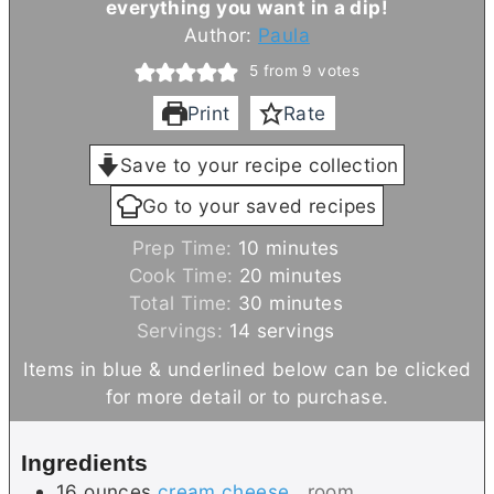
everything you want in a dip!
Author:
Paula
5
from
9
votes
Print
Rate
Save to your recipe collection
Go to your saved recipes
m
Prep Time:
10
minutes
i
m
Cook Time:
20
minutes
n
i
m
Total Time:
30
minutes
u
n
i
Servings:
14
servings
t
u
n
Items in blue & underlined below can be clicked
e
t
u
for more detail or to purchase.
s
e
t
s
e
Ingredients
s
16
ounces
cream cheese
, room