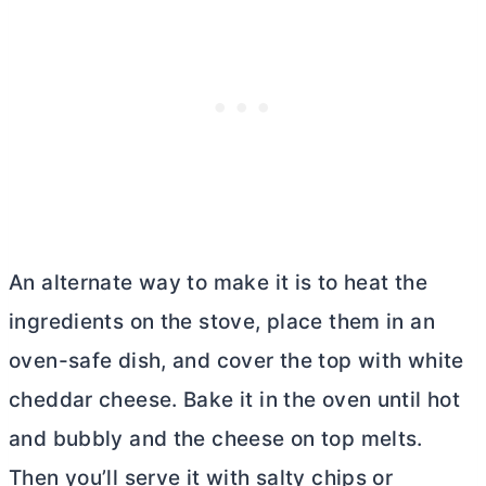
An alternate way to make it is to heat the
ingredients on the stove, place them in an
oven-safe dish, and cover the top with white
cheddar cheese. Bake it in the oven until hot
and bubbly and the cheese on top melts.
Then you’ll serve it with salty chips or