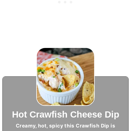
Hot Crawfish Cheese Dip
Creamy, hot, spicy this Crawfish Dip is