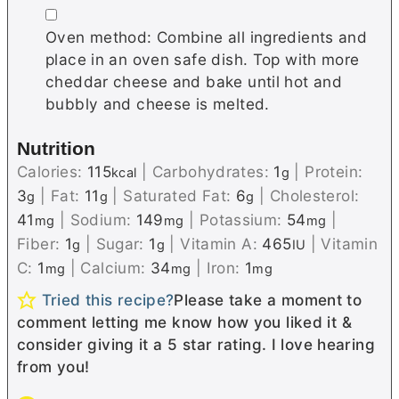
▢
Oven method: Combine all ingredients and
place in an oven safe dish. Top with more
cheddar cheese and bake until hot and
bubbly and cheese is melted.
Nutrition
Calories:
115
|
Carbohydrates:
1
|
Protein:
kcal
g
3
|
Fat:
11
|
Saturated Fat:
6
|
Cholesterol:
g
g
g
41
|
Sodium:
149
|
Potassium:
54
|
mg
mg
mg
Fiber:
1
|
Sugar:
1
|
Vitamin A:
465
|
Vitamin
g
g
IU
C:
1
|
Calcium:
34
|
Iron:
1
mg
mg
mg
Tried this recipe?
Please take a moment to
comment letting me know how you liked it &
consider giving it a 5 star rating. I love hearing
from you!