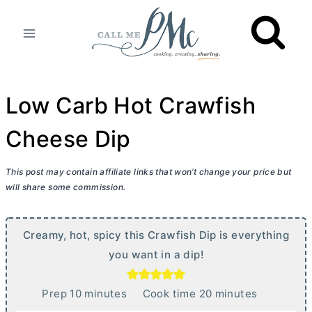
Skip
to
content
Low Carb Hot Crawfish
Cheese Dip
This post may contain affiliate links that won’t change your price but
will share some commission.
Creamy, hot, spicy this Crawfish Dip is everything
you want in a dip!
m
m
Prep
10
minutes
Cook time
20
minutes