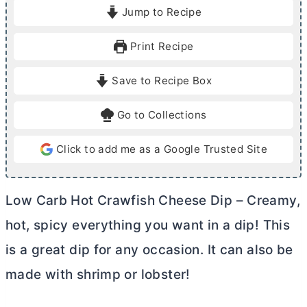
i
i
Jump to Recipe
n
n
u
u
Print Recipe
t
t
e
e
Save to Recipe Box
s
s
Go to Collections
Click to add me as a Google Trusted Site
Low Carb Hot Crawfish Cheese Dip – Creamy,
hot, spicy everything you want in a dip! This
is a great dip for any occasion. It can also be
made with shrimp or lobster!