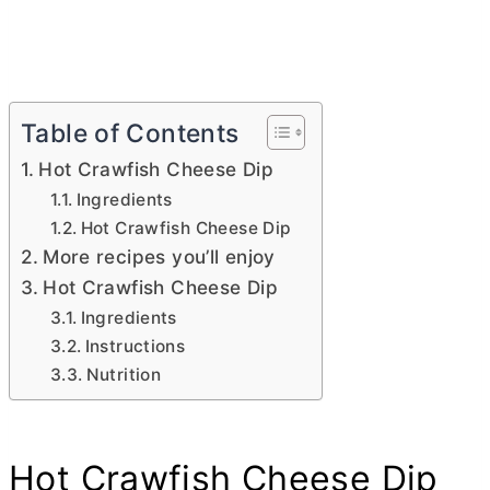
Table of Contents
Hot Crawfish Cheese Dip
Ingredients
Hot Crawfish Cheese Dip
More recipes you’ll enjoy
Hot Crawfish Cheese Dip
Ingredients
Instructions
Nutrition
Hot Crawfish Cheese Dip