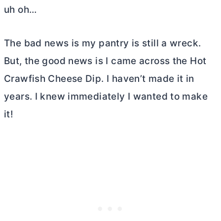
uh oh…
The bad news is my pantry is still a wreck.
But, the good news is I came across the Hot
Crawfish Cheese Dip. I haven’t made it in
years. I knew immediately I wanted to make
it!