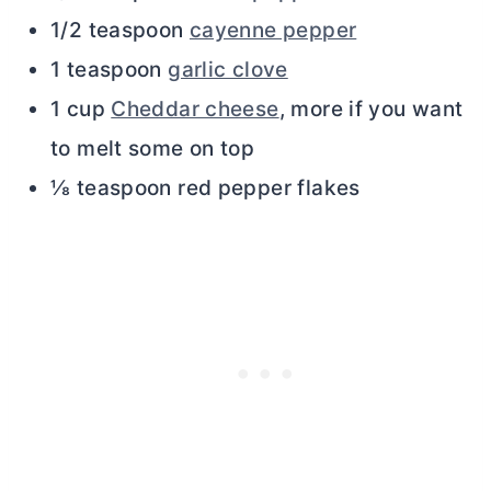
1/2 teaspoon
cayenne pepper
1 teaspoon
garlic clove
1 cup
Cheddar cheese
, more if you want
to melt some on top
⅛ teaspoon red pepper flakes