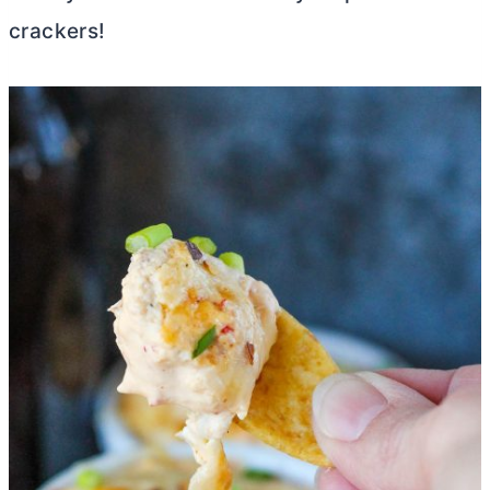
crackers!