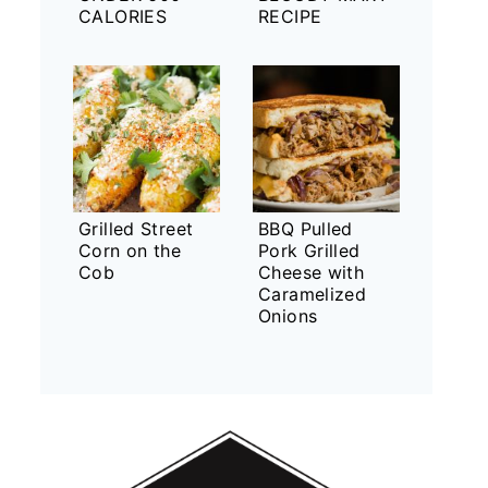
CALORIES
RECIPE
Grilled Street
BBQ Pulled
Corn on the
Pork Grilled
Cob
Cheese with
Caramelized
Onions