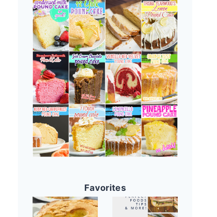
Favorites