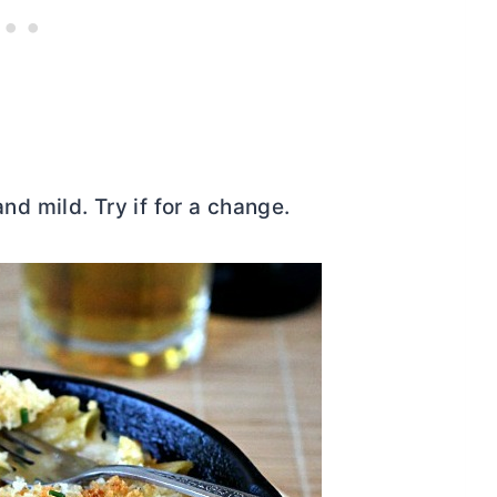
nd mild. Try if for a change.