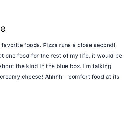
se
favorite foods. Pizza runs a close second!
at one food for the rest of my life, it would be
bout the kind in the blue box. I’m talking
creamy cheese! Ahhhh – comfort food at its