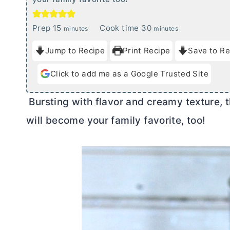
m
m
Prep
15
Cook time
30
minutes
minutes
i
i
Jump to Recipe
Print Recipe
Save to Re
n
n
u
u
Click to add me as a Google Trusted Site
t
t
e
e
Bursting with flavor and creamy texture, t
s
s
will become your family favorite, too!