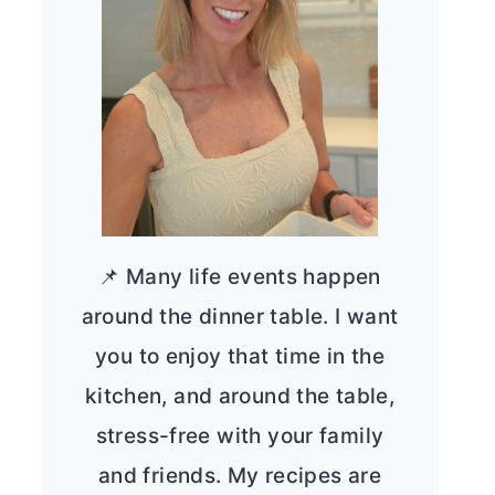
📌 Many life events happen
around the dinner table. I want
you to enjoy that time in the
kitchen, and around the table,
stress-free with your family
and friends. My recipes are