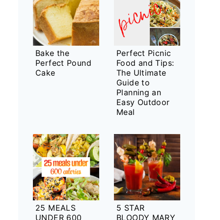
Bake the
Perfect Picnic
Perfect Pound
Food and Tips:
Cake
The Ultimate
Guide to
Planning an
Easy Outdoor
Meal
25 MEALS
5 STAR
UNDER 600
BLOODY MARY