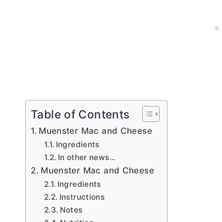
Table of Contents
Muenster Mac and Cheese
Ingredients
In other news…
Muenster Mac and Cheese
Ingredients
Instructions
Notes