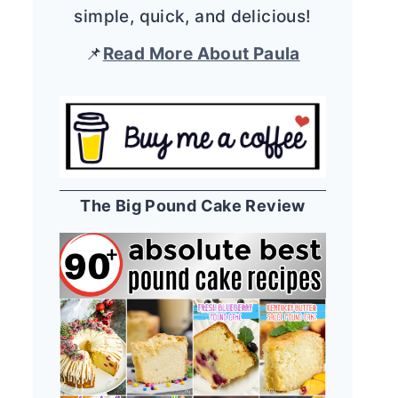
simple, quick, and delicious!
📌
Read More About Paula
The Big Pound Cake Review