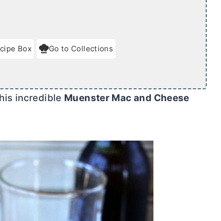
cipe Box
Go to Collections
his incredible
Muenster Mac and Cheese