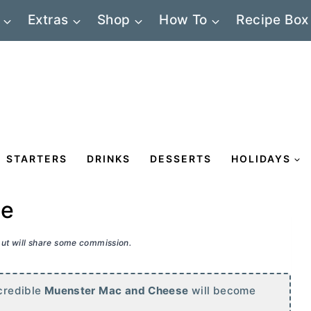
Extras
Shop
How To
Recipe Box
STARTERS
DRINKS
DESSERTS
HOLIDAYS
se
 but will share some commission.
ncredible
Muenster Mac and Cheese
will become