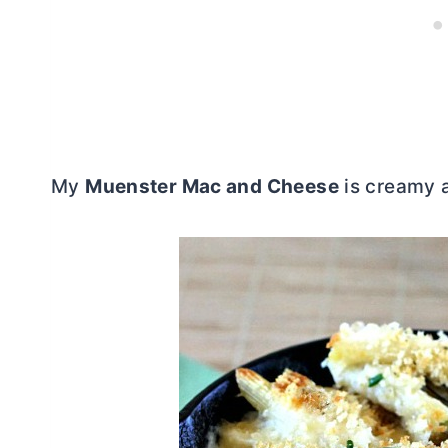
My
Muenster Mac and Cheese
is creamy a