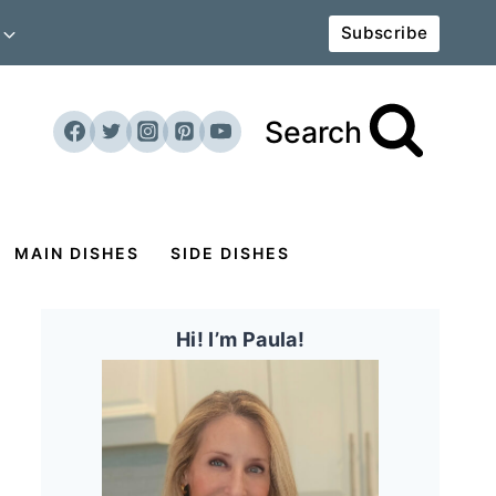
Subscribe
Search
MAIN DISHES
SIDE DISHES
Hi! I’m Paula!