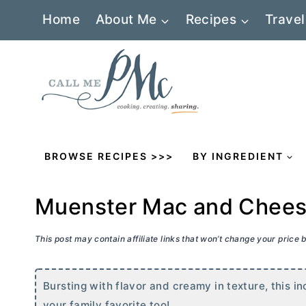
Skip
Home
About Me
Recipes
Travel
to
content
BROWSE RECIPES >>>
BY INGREDIENT
Muenster Mac and Chee
This post may contain affiliate links that won’t change your price
Bursting with flavor and creamy in texture, this i
your family favorite too!