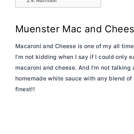
Nutrition
Muenster Mac and Chee
Macaroni and Cheese is one of my all time 
I’m not kidding when I say if I could only e
macaroni and cheese. And I’m not talking a
homemade white sauce with any blend of 
finest!!