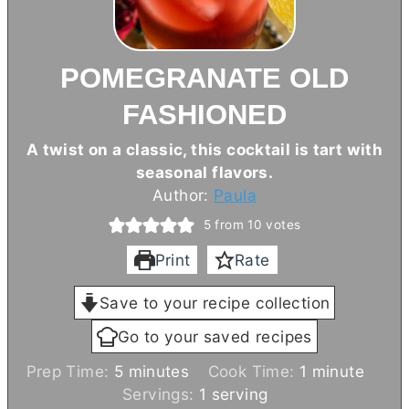
POMEGRANATE OLD
FASHIONED
A twist on a classic, this cocktail is tart with
seasonal flavors.
Author:
Paula
5
from
10
votes
Print
Rate
Save to your recipe collection
Go to your saved recipes
m
m
Prep Time:
5
minutes
Cook Time:
1
minute
i
i
Servings:
1
serving