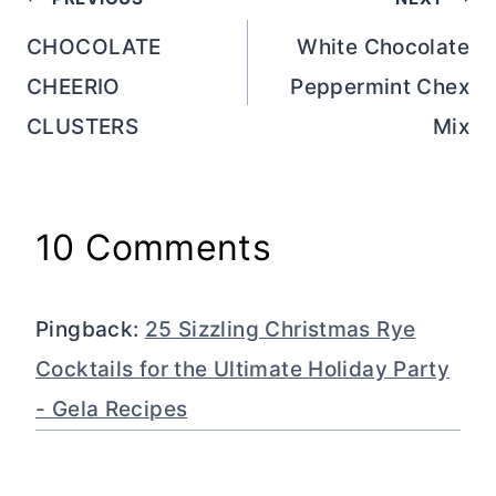
Post
navigation
CHOCOLATE
White Chocolate
CHEERIO
Peppermint Chex
CLUSTERS
Mix
10 Comments
Pingback:
25 Sizzling Christmas Rye
Cocktails for the Ultimate Holiday Party
- Gela Recipes