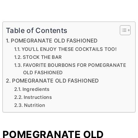
Table of Contents
POMEGRANATE OLD FASHIONED
YOU’LL ENJOY THESE COCKTAILS TOO!
STOCK THE BAR
FAVORITE BOURBONS FOR POMEGRANATE
OLD FASHIONED
POMEGRANATE OLD FASHIONED
Ingredients
Instructions
Nutrition
POMEGRANATE OLD