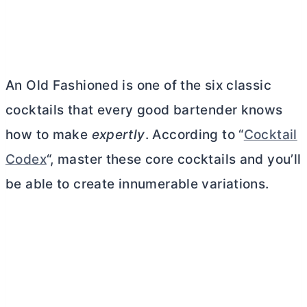
An Old Fashioned is one of the six classic
cocktails that every good bartender knows
how to make
expertly
. According to “
Cocktail
Codex
“, master these core cocktails and you’ll
be able to create innumerable variations.