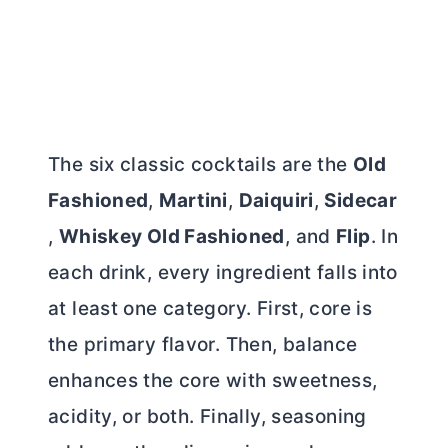
The six classic cocktails are the
Old
Fashioned
,
Martini
,
Daiquiri
,
Sidecar
,
Whiskey Old Fashioned
, and
Flip
. In
each drink, every ingredient falls into
at least one category. First, core is
the primary flavor. Then, balance
enhances the core with sweetness,
acidity, or both. Finally, seasoning