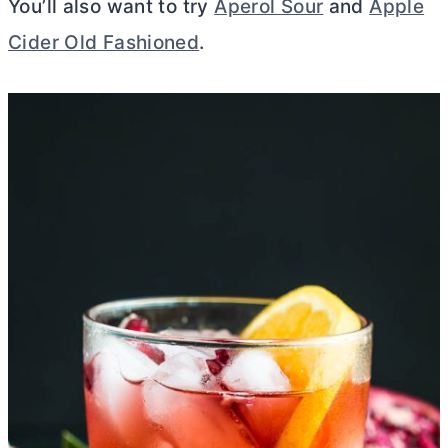
You’ll also want to try
Aperol Sour
and
Apple
Cider Old Fashioned
.