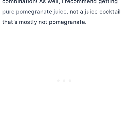
combination! As well, I recommend getting
pure pomegranate juice
, not a juice cocktail
that’s mostly not pomegranate.