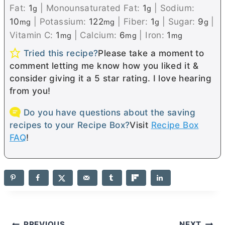
Fat:
1
|
Monounsaturated Fat:
1
|
Sodium:
g
g
10
|
Potassium:
122
|
Fiber:
1
|
Sugar:
9
|
mg
mg
g
g
Vitamin C:
1
|
Calcium:
6
|
Iron:
1
mg
mg
mg
Tried this recipe?
Please take a moment to
comment letting me know how you liked it &
consider giving it a 5 star rating. I love hearing
from you!
Do you have questions about the saving
recipes to your Recipe Box?
Visit
Recipe Box
FAQ
!
PREVIOUS
NEXT