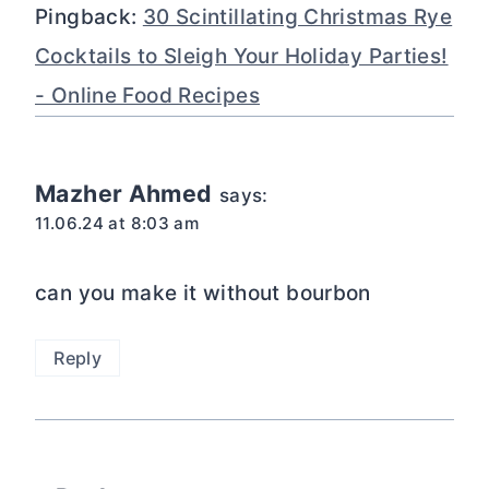
Pingback:
30 Scintillating Christmas Rye
Cocktails to Sleigh Your Holiday Parties!
- Online Food Recipes
Mazher Ahmed
says:
11.06.24 at 8:03 am
can you make it without bourbon
Reply