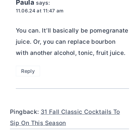
Paula
says:
11.06.24 at 11:47 am
You can. It’ll basically be pomegranate
juice. Or, you can replace bourbon
with another alcohol, tonic, fruit juice.
Reply
Pingback:
31 Fall Classic Cocktails To
Sip On This Season