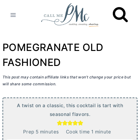
Skip
to
content
POMEGRANATE OLD
FASHIONED
This post may contain affiliate links that won’t change your price but
will share some commission.
A twist on a classic, this cocktail is tart with
seasonal flavors.
m
m
Prep
5
minutes
Cook time
1
minute