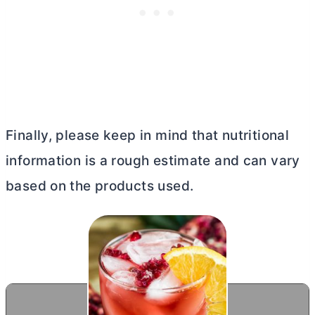
Finally, please keep in mind that nutritional
information is a rough estimate and can vary
based on the products used.