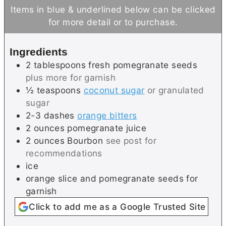
n
n
Items in blue & underlined below can be clicked
u
u
for more detail or to purchase.
t
t
e
e
Ingredients
s
2
tablespoons
fresh pomegranate seeds
plus more for garnish
½
teaspoons
coconut sugar
or granulated
sugar
2-3
dashes
orange bitters
2
ounces
pomegranate juice
2
ounces
Bourbon
see post for
recommendations
ice
orange slice and pomegranate seeds for
garnish
Click to add me as a Google Trusted Site