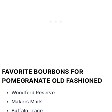
FAVORITE BOURBONS FOR
POMEGRANATE OLD FASHIONED
Woodford Reserve
Makers Mark
Buffalo Trace