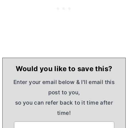
Would you like to save this?
Enter your email below & I'll email this
post to you,
so you can refer back to it time after
time!