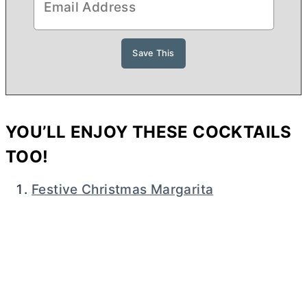
YOU’LL ENJOY THESE COCKTAILS
TOO!
Festive Christmas Margarita