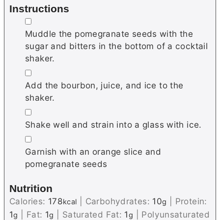
Instructions
▢
Muddle the pomegranate seeds with the
sugar and bitters in the bottom of a cocktail
shaker.
▢
Add the bourbon, juice, and ice to the
shaker.
▢
Shake well and strain into a glass with ice.
▢
Garnish with an orange slice and
pomegranate seeds
Nutrition
Calories:
178
|
Carbohydrates:
10
|
Protein:
kcal
g
1
|
Fat:
1
|
Saturated Fat:
1
|
Polyunsaturated
g
g
g