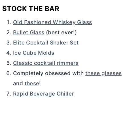
STOCK THE BAR
Old Fashioned Whiskey Glass
Bullet Glass
(best ever!)
Elite Cocktail Shaker Set
Ice Cube Molds
Classic cocktail rimmers
Completely obsessed with
these glasses
and
these
!
Rapid Beverage Chiller