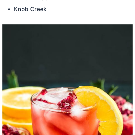
Knob Creek