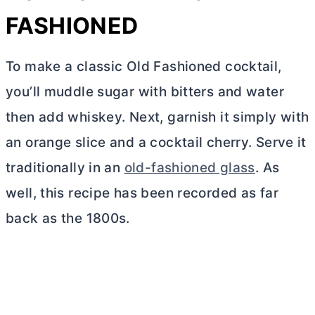
FASHIONED
To make a classic Old Fashioned cocktail,
you’ll muddle sugar with bitters and water
then add whiskey. Next, garnish it simply with
an orange slice and a cocktail cherry. Serve it
traditionally in an
old-fashioned glass
. As
well, this recipe has been recorded as far
back as the 1800s.