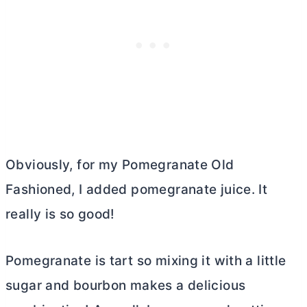
Obviously, for my Pomegranate Old
Fashioned, I added pomegranate juice. It
really is so good!
Pomegranate is tart so mixing it with a little
sugar and bourbon makes a delicious