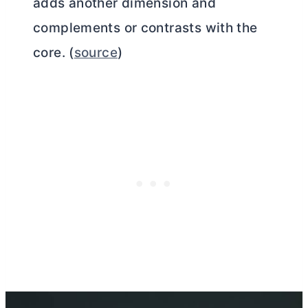
adds another dimension and
complements or contrasts with the
core. (
source
)