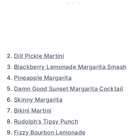
Dill Pickle Martini
Blackberry Lemonade Margarita Smash
Pineapple Margarita
Damn Good Sunset Margarita Cocktail
Skinny Margarita
Bikini Martini
Rudolph’s Tipsy Punch
Fizzy Bourbon Lemonade