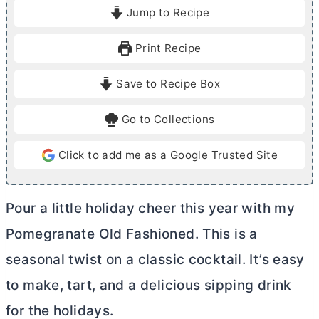
i
i
Jump to Recipe
n
n
u
u
Print Recipe
t
t
e
e
Save to Recipe Box
s
Go to Collections
Click to add me as a Google Trusted Site
Pour a little holiday cheer this year with my
Pomegranate Old Fashioned. This is a
seasonal twist on a classic cocktail. It’s easy
to make, tart, and a delicious sipping drink
for the holidays.