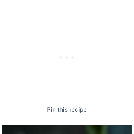
Pin this recipe