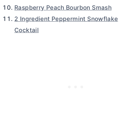
Raspberry Peach Bourbon Smash
2 Ingredient Peppermint Snowflake
Cocktail