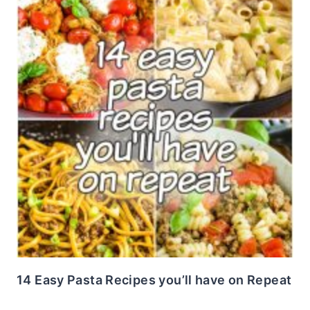
14 Easy Pasta Recipes you’ll have on Repeat