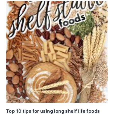
Top 10 tips for using long shelf life foods