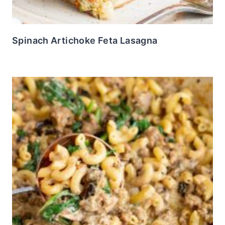
Spinach Artichoke Feta Lasagna