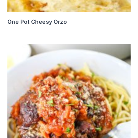
One Pot Cheesy Orzo