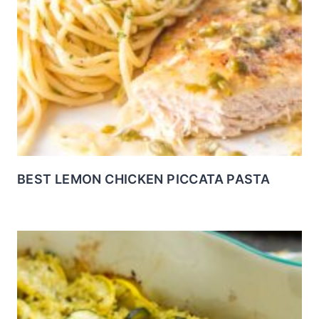
BEST LEMON CHICKEN PICCATA PASTA