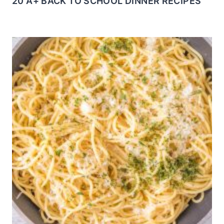
20 A+ BACK TO SCHOOL DINNER RECIPES