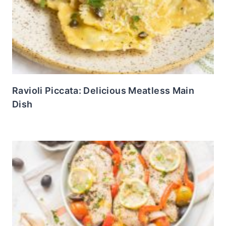
Ravioli Piccata: Delicious Meatless Main
Dish