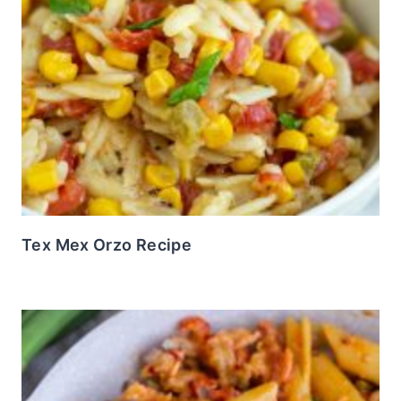
Tex Mex Orzo Recipe