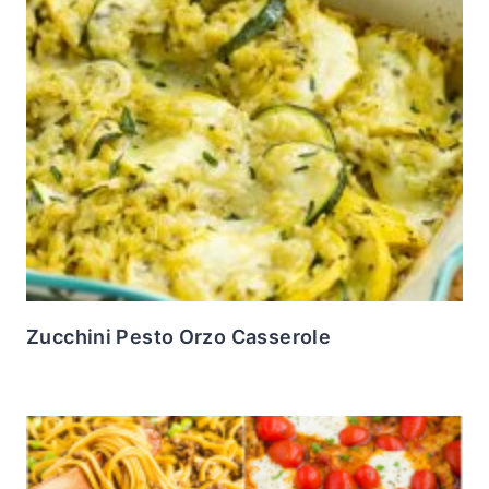
Zucchini Pesto Orzo Casserole