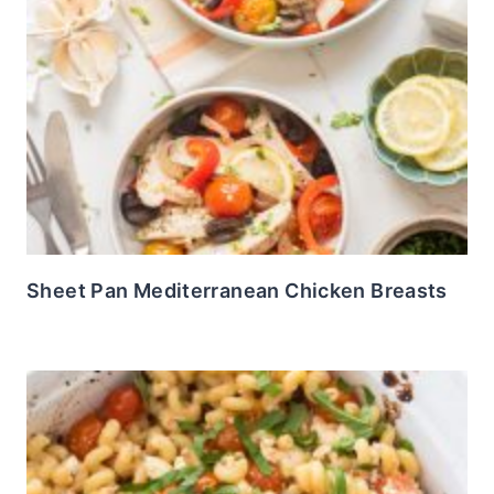
Sheet Pan Mediterranean Chicken Breasts