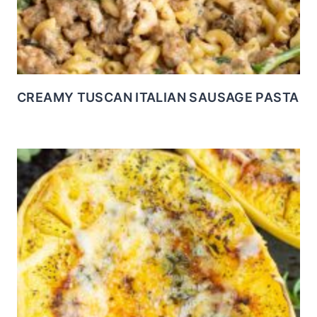
CREAMY TUSCAN ITALIAN SAUSAGE PASTA