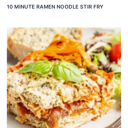
10 MINUTE RAMEN NOODLE STIR FRY