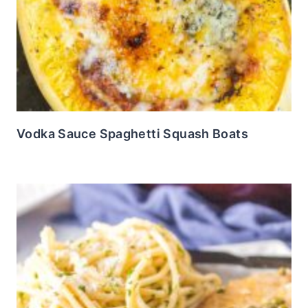
Vodka Sauce Spaghetti Squash Boats