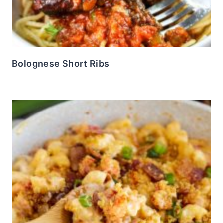
Bolognese Short Ribs