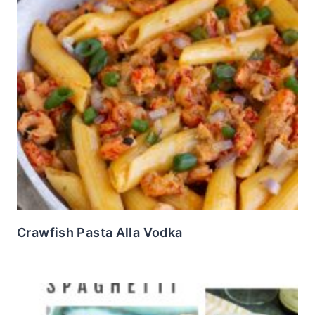
Crawfish Pasta Alla Vodka