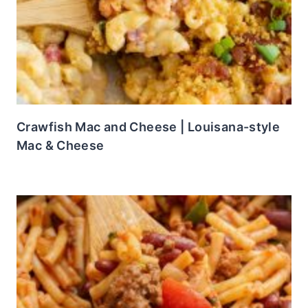
Crawfish Mac and Cheese | Louisana-style
Mac & Cheese