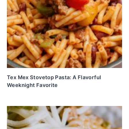
Tex Mex Stovetop Pasta: A Flavorful
Weeknight Favorite