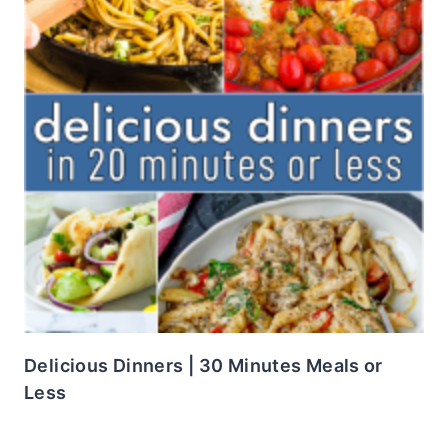
Delicious Dinners | 30 Minutes Meals or
Less