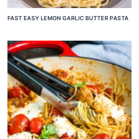
FAST EASY LEMON GARLIC BUTTER PASTA