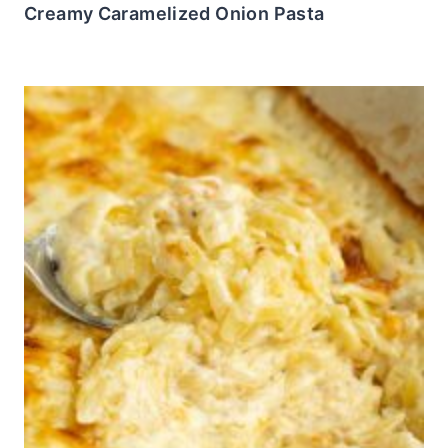
Creamy Caramelized Onion Pasta