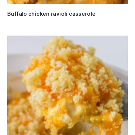
Buffalo chicken ravioli casserole