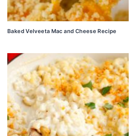
Baked Velveeta Mac and Cheese Recipe