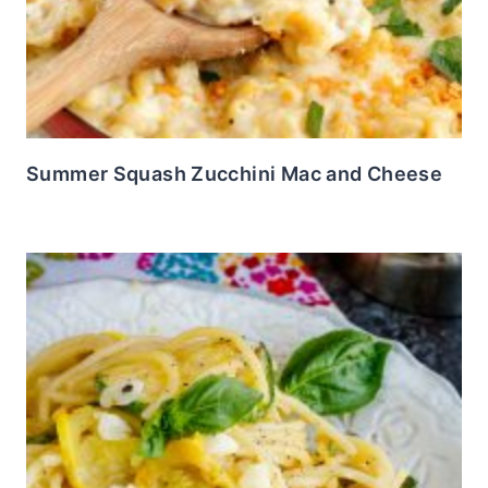
Summer Squash Zucchini Mac and Cheese