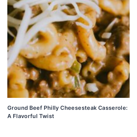
Ground Beef Philly Cheesesteak Casserole:
A Flavorful Twist