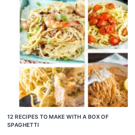
12 RECIPES TO MAKE WITH A BOX OF
SPAGHETTI