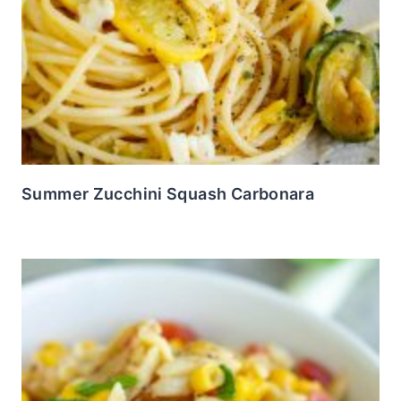
Summer Zucchini Squash Carbonara