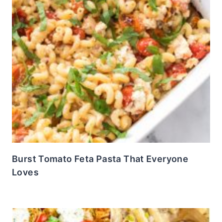
Burst Tomato Feta Pasta That Everyone
Loves