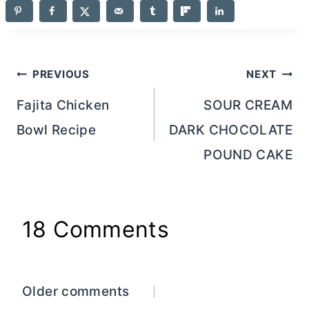
Post
PREVIOUS
NEXT
navigation
Fajita Chicken
SOUR CREAM
Bowl Recipe
DARK CHOCOLATE
POUND CAKE
18 Comments
Comments
Older comments