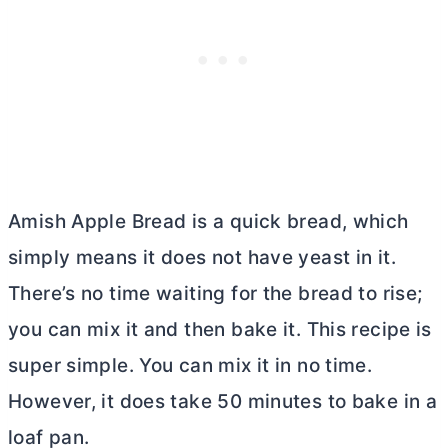
Amish Apple Bread is a quick bread, which
simply means it does not have yeast in it.
There’s no time waiting for the bread to rise;
you can mix it and then bake it. This recipe is
super simple. You can mix it in no time.
However, it does take 50 minutes to bake in a
loaf pan.