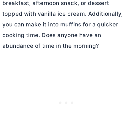
breakfast, afternoon snack, or dessert
topped with vanilla ice cream. Additionally,
you can make it into
muffins
for a quicker
cooking time. Does anyone have an
abundance of time in the morning?