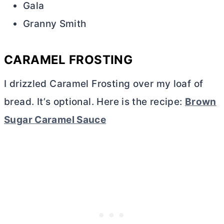
Gala
Granny Smith
CARAMEL FROSTING
I drizzled Caramel Frosting over my loaf of
bread. It’s optional. Here is the recipe:
Brown
Sugar Caramel Sauce