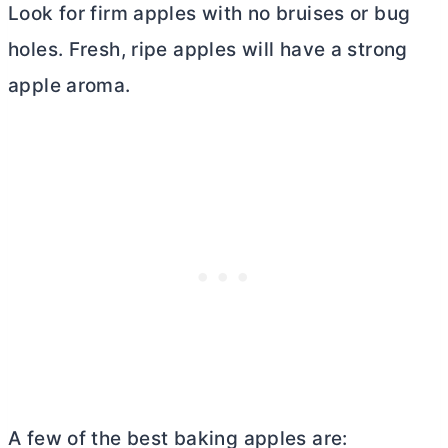
Look for firm apples with no bruises or bug
holes. Fresh, ripe apples will have a strong
apple aroma.
A few of the best baking apples are: