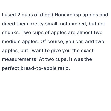
I used 2 cups of diced Honeycrisp apples and
diced them pretty small, not minced, but not
chunks. Two cups of apples are almost two
medium apples. Of course, you can add two
apples, but I want to give you the exact
measurements. At two cups, it was the
perfect bread-to-apple ratio.