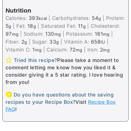
Nutrition
Calories:
393
|
Carbohydrates:
54
|
Protein:
kcal
g
5
|
Fat:
18
|
Saturated Fat:
11
|
Cholesterol:
g
g
g
97
|
Sodium:
130
|
Potassium:
181
|
mg
mg
mg
Fiber:
2
|
Sugar:
33
|
Vitamin A:
658
|
g
g
IU
Vitamin C:
1
|
Calcium:
72
|
Iron:
2
mg
mg
mg
Tried this recipe?
Please take a moment to
comment letting me know how you liked it &
consider giving it a 5 star rating. I love hearing
from you!
Do you have questions about the saving
recipes to your Recipe Box?
Visit
Recipe Box
FAQ
!