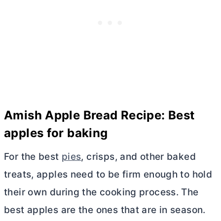
Amish Apple Bread Recipe: Best
apples for baking
For the best
pies
, crisps, and other baked
treats, apples need to be firm enough to hold
their own during the cooking process. The
best apples are the ones that are in season.