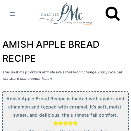
Skip
to
content
AMISH APPLE BREAD
RECIPE
This post may contain affiliate links that won’t change your price but
will share some commission.
Amish Apple Bread Recipe is loaded with apples and
cinnamon and topped with caramel. It's soft, moist,
sweet, and delicious, the ultimate fall comfort.