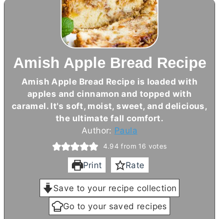
Amish Apple Bread Recipe
Amish Apple Bread Recipe is loaded with
apples and cinnamon and topped with
caramel. It's soft, moist, sweet, and delicious,
the ultimate fall comfort.
Author:
Paula
4.94
from
16
votes
Print
Rate
Save to your recipe collection
Go to your saved recipes