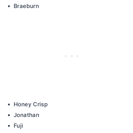
Braeburn
Honey Crisp
Jonathan
Fuji