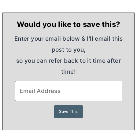
Would you like to save this?
Enter your email below & I'll email this
post to you,
so you can refer back to it time after
time!