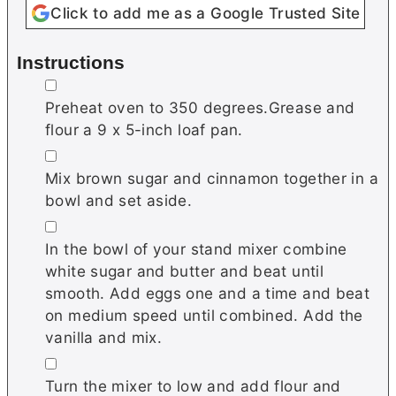
Click to add me as a Google Trusted Site
Instructions
▢
Preheat oven to 350 degrees.Grease and
flour a 9 x 5-inch loaf pan.
▢
Mix brown sugar and cinnamon together in a
bowl and set aside.
▢
In the bowl of your stand mixer combine
white sugar and butter and beat until
smooth. Add eggs one and a time and beat
on medium speed until combined. Add the
vanilla and mix.
▢
Turn the mixer to low and add flour and