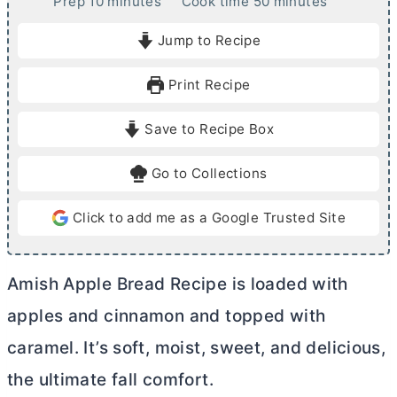
m
m
Prep
10
minutes
Cook time
50
minutes
i
i
Jump to Recipe
n
n
u
u
Print Recipe
t
t
e
e
Save to Recipe Box
s
s
Go to Collections
Click to add me as a Google Trusted Site
Amish Apple Bread Recipe is loaded with
apples and cinnamon and topped with
caramel. It’s soft, moist, sweet, and delicious,
the ultimate fall comfort.