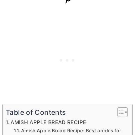
Table of Contents
AMISH APPLE BREAD RECIPE
Amish Apple Bread Recipe: Best apples for