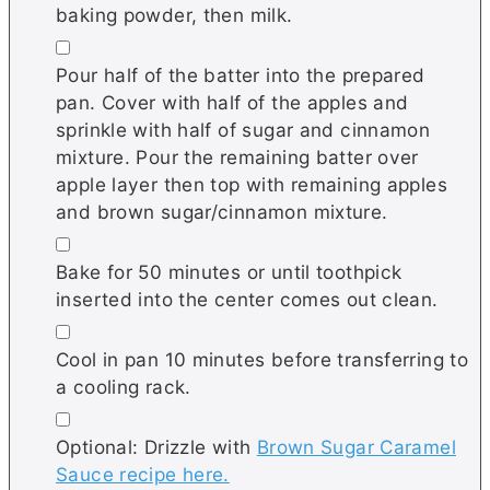
baking powder, then milk.
▢
Pour half of the batter into the prepared
pan. Cover with half of the apples and
sprinkle with half of sugar and cinnamon
mixture. Pour the remaining batter over
apple layer then top with remaining apples
and brown sugar/cinnamon mixture.
▢
Bake for 50 minutes or until toothpick
inserted into the center comes out clean.
▢
Cool in pan 10 minutes before transferring to
a cooling rack.
▢
Optional: Drizzle with
Brown Sugar Caramel
Sauce recipe here.