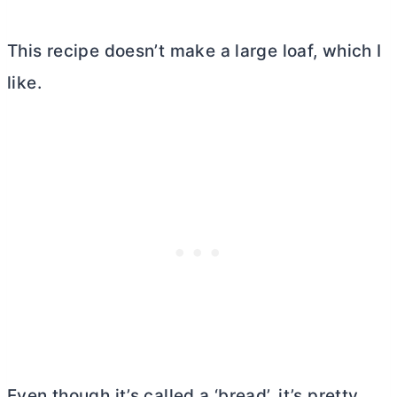
This recipe doesn’t make a large loaf, which I
like.
Even though it’s called a ‘bread’, it’s pretty