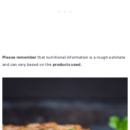
Please remember
that nutritional information is a rough estimate
products used.
and can vary based on the