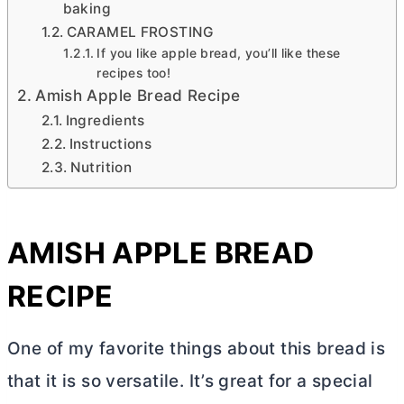
baking
CARAMEL FROSTING
If you like apple bread, you’ll like these
recipes too!
Amish Apple Bread Recipe
Ingredients
Instructions
Nutrition
AMISH APPLE BREAD
RECIPE
One of my favorite things about this bread is
that it is so versatile. It’s great for a special