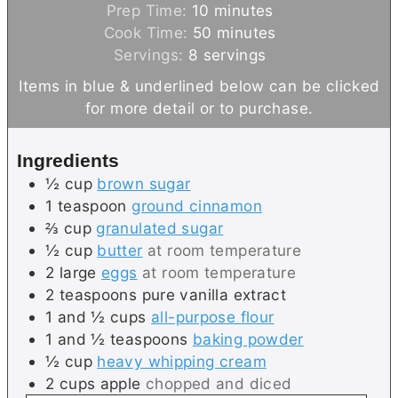
m
Prep Time:
10
minutes
i
m
Cook Time:
50
minutes
n
i
Servings:
8
servings
u
n
Items in blue & underlined below can be clicked
t
u
for more detail or to purchase.
e
t
s
e
Ingredients
s
½
cup
brown sugar
1
teaspoon
ground cinnamon
⅔
cup
granulated sugar
½
cup
butter
at room temperature
2
large
eggs
at room temperature
2
teaspoons
pure vanilla extract
1 and ½
cups
all-purpose flour
1 and ½
teaspoons
baking powder
½
cup
heavy whipping cream
2
cups
apple
chopped and diced