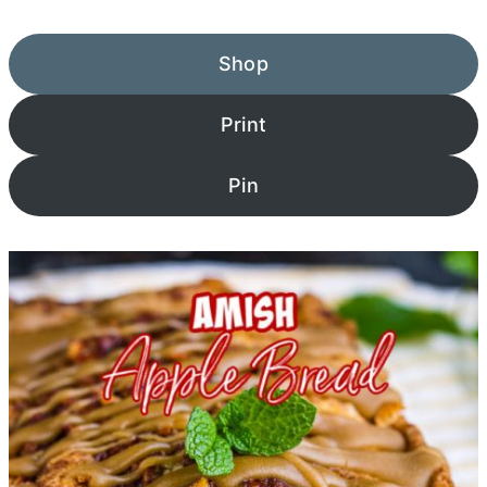
Shop
Print
Pin