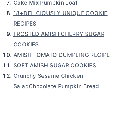
Cake Mix Pumpkin Loaf
18+DELICIOUSLY UNIQUE COOKIE
RECIPES
FROSTED AMISH CHERRY SUGAR
COOKIES
AMISH TOMATO DUMPLING RECIPE
SOFT AMISH SUGAR COOKIES
Crunchy Sesame Chicken
SaladChocolate Pumpkin Bread