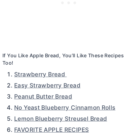
If You Like Apple Bread, You’ll Like These Recipes
Too!
Strawberry Bread
Easy Strawberry Bread
Peanut Butter Bread
No Yeast Blueberry Cinnamon Rolls
Lemon Blueberry Streusel Bread
FAVORITE APPLE RECIPES