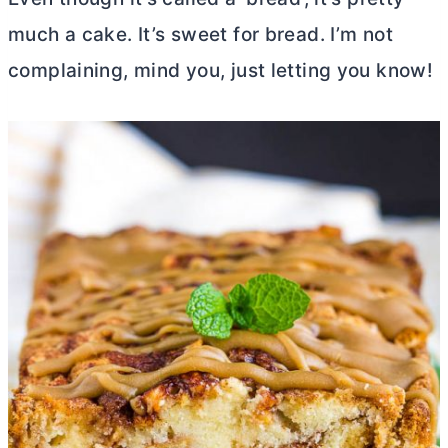
much a cake. It’s sweet for bread. I’m not
complaining, mind you, just letting you know!