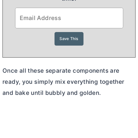
Once all these separate components are
ready, you simply mix everything together
and bake until bubbly and golden.