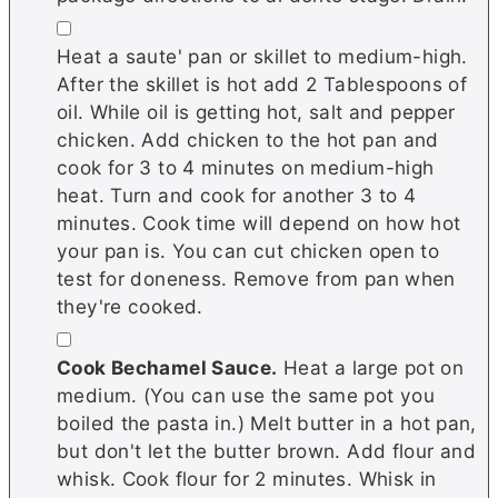
▢
Heat a saute' pan or skillet to medium-high.
After the skillet is hot add 2 Tablespoons of
oil. While oil is getting hot, salt and pepper
chicken. Add chicken to the hot pan and
cook for 3 to 4 minutes on medium-high
heat. Turn and cook for another 3 to 4
minutes. Cook time will depend on how hot
your pan is. You can cut chicken open to
test for doneness. Remove from pan when
they're cooked.
▢
Cook Bechamel Sauce.
Heat a large pot on
medium. (You can use the same pot you
boiled the pasta in.) Melt butter in a hot pan,
but don't let the butter brown. Add flour and
whisk. Cook flour for 2 minutes. Whisk in