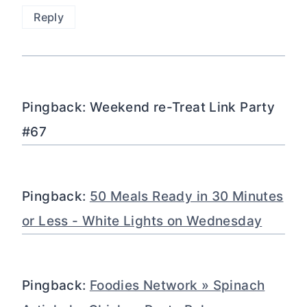
Reply
Pingback: Weekend re-Treat Link Party
#67
Pingback:
50 Meals Ready in 30 Minutes
or Less - White Lights on Wednesday
Pingback:
Foodies Network » Spinach