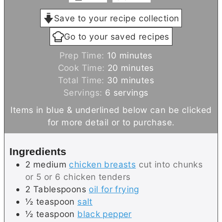
Save to your recipe collection
Go to your saved recipes
m
Prep Time:
10
minutes
i
m
Cook Time:
20
minutes
n
i
m
Total Time:
30
minutes
u
n
i
Servings:
6
servings
t
u
n
Items in blue & underlined below can be clicked
e
t
u
for more detail or to purchase.
s
e
t
s
e
Ingredients
s
2
medium
chicken breasts
cut into chunks
or 5 or 6 chicken tenders
2
Tablespoons
oil for frying
½
teaspoon
salt
½
teaspoon
black pepper