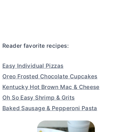
Reader favorite recipes:
Easy Individual Pizzas
Oreo Frosted Chocolate Cupcakes
Kentucky Hot Brown Mac & Cheese
Oh So Easy Shrimp & Grits
Baked Sausage & Pepperoni Pasta