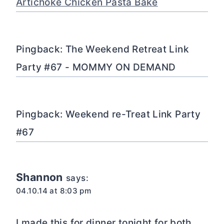
Artichoke Chicken Pasta Bake
Pingback: The Weekend Retreat Link
Party #67 - MOMMY ON DEMAND
Pingback: Weekend re-Treat Link Party
#67
Shannon
says:
04.10.14 at 8:03 pm
I made this for dinner tonight for both