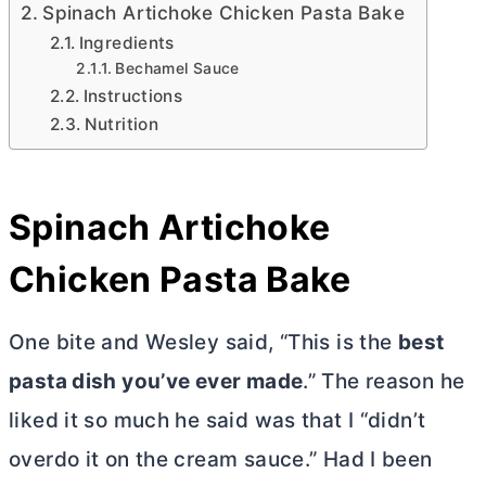
Spinach Artichoke Chicken Pasta Bake
Ingredients
Bechamel Sauce
Instructions
Nutrition
Spinach Artichoke
Chicken Pasta Bake
One bite and Wesley said, “This is the
best
pasta dish you’ve ever made
.” The reason he
liked it so much he said was that I “didn’t
overdo it on the cream sauce.” Had I been