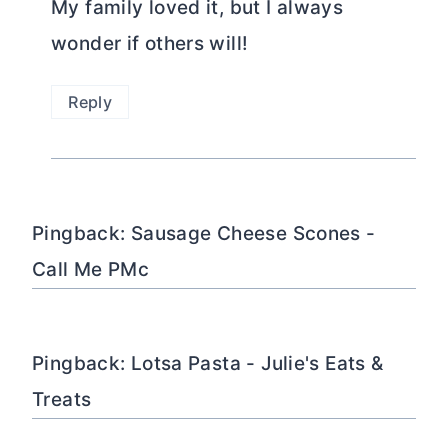
My family loved it, but I always
wonder if others will!
Reply
Pingback: Sausage Cheese Scones -
Call Me PMc
Pingback: Lotsa Pasta - Julie's Eats &
Treats