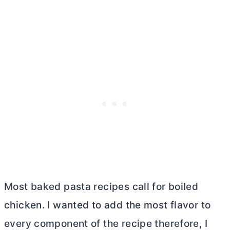
Most baked pasta recipes call for boiled
chicken. I wanted to add the most flavor to
every component of the recipe therefore, I