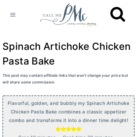
Skip
to
content
Spinach Artichoke Chicken
Pasta Bake
This post may contain affiliate links that won’t change your price but
will share some commission.
Flavorful, golden, and bubbly my Spinach Artichoke
Chicken Pasta Bake combines a classic appetizer
combo and transforms it into a dinner time delight!