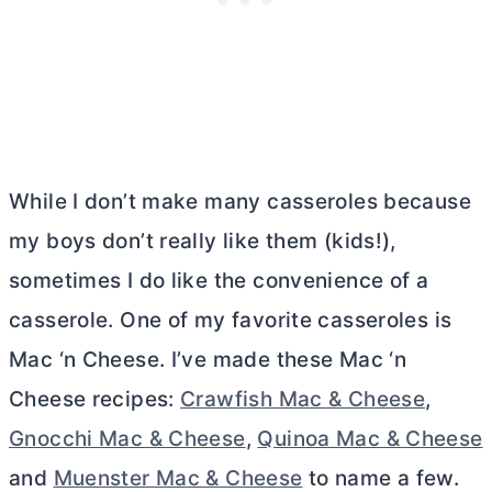
While I don’t make many casseroles because
my boys don’t really like them (kids!),
sometimes I do like the convenience of a
casserole. One of my favorite casseroles is
Mac ‘n Cheese. I’ve made these Mac ‘n
Cheese recipes:
Crawfish Mac & Cheese
,
Gnocchi Mac & Cheese
,
Quinoa Mac & Cheese
and
Muenster Mac & Cheese
to name a few.