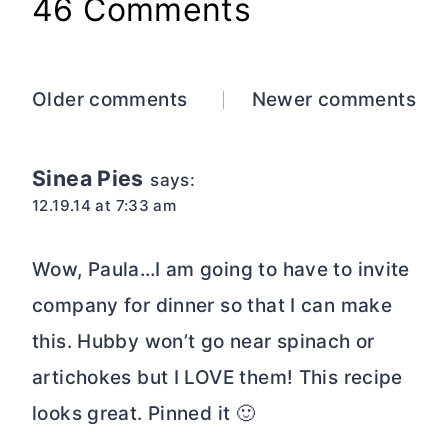
46 Comments
Comments
Older comments
Newer comments
navigation
Sinea Pies
says:
12.19.14 at 7:33 am
Wow, Paula…I am going to have to invite
company for dinner so that I can make
this. Hubby won’t go near spinach or
artichokes but I LOVE them! This recipe
looks great. Pinned it 🙂