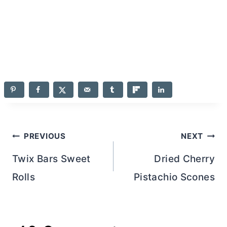
Post
PREVIOUS
NEXT
navigation
Twix Bars Sweet
Dried Cherry
Rolls
Pistachio Scones