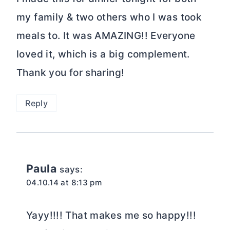
my family & two others who I was took
meals to. It was AMAZING!! Everyone
loved it, which is a big complement.
Thank you for sharing!
Reply
Paula
says:
04.10.14 at 8:13 pm
Yayy!!!! That makes me so happy!!!