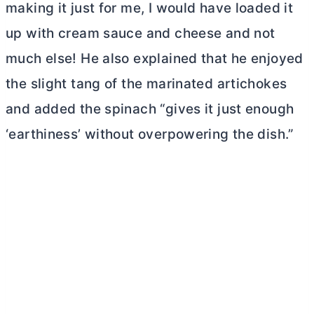
making it just for me, I would have loaded it
up with cream sauce and cheese and not
much else! He also explained that he enjoyed
the slight tang of the marinated artichokes
and added the spinach “gives it just enough
‘earthiness’ without overpowering the dish.”