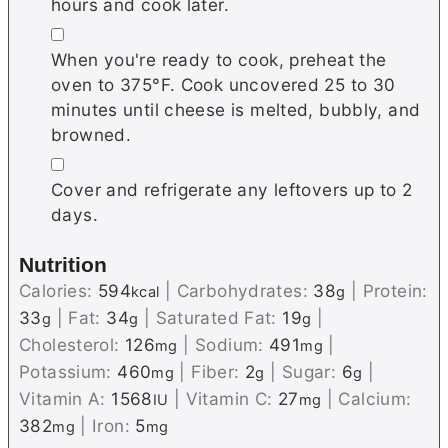
hours and cook later.
▢
When you're ready to cook, preheat the
oven to 375°F. Cook uncovered 25 to 30
minutes until cheese is melted, bubbly, and
browned.
▢
Cover and refrigerate any leftovers up to 2
days.
Nutrition
Calories:
594
|
Carbohydrates:
38
|
Protein:
kcal
g
33
|
Fat:
34
|
Saturated Fat:
19
|
g
g
g
Cholesterol:
126
|
Sodium:
491
|
mg
mg
Potassium:
460
|
Fiber:
2
|
Sugar:
6
|
mg
g
g
Vitamin A:
1568
|
Vitamin C:
27
|
Calcium:
IU
mg
382
|
Iron:
5
mg
mg