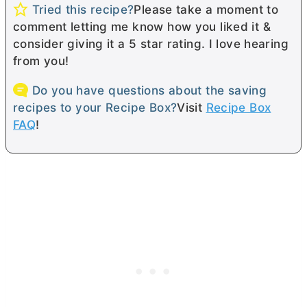
Tried this recipe?
Please take a moment to
comment letting me know how you liked it &
consider giving it a 5 star rating. I love hearing
from you!
Do you have questions about the saving
recipes to your Recipe Box?
Visit
Recipe Box
FAQ
!