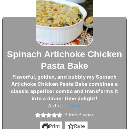
Spinach Artichoke Chicken
Pasta Bake
Flavorful, golden, and bubbly my Spinach
Artichoke Chicken Pasta Bake combines a
classic appetizer combo and transforms it
into a dinner time delight!
Author:
Paula
5
from
5
votes
Print
Rate