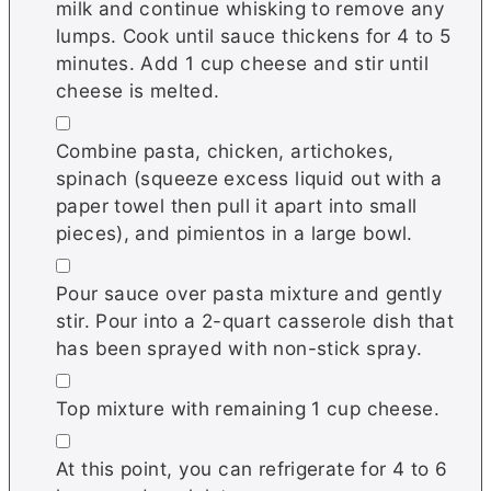
milk and continue whisking to remove any
lumps. Cook until sauce thickens for 4 to 5
minutes. Add 1 cup cheese and stir until
cheese is melted.
▢
Combine pasta, chicken, artichokes,
spinach (squeeze excess liquid out with a
paper towel then pull it apart into small
pieces), and pimientos in a large bowl.
▢
Pour sauce over pasta mixture and gently
stir. Pour into a 2-quart casserole dish that
has been sprayed with non-stick spray.
▢
Top mixture with remaining 1 cup cheese.
▢
At this point, you can refrigerate for 4 to 6