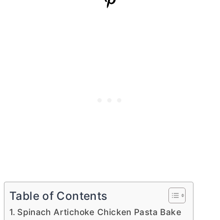
Table of Contents
Spinach Artichoke Chicken Pasta Bake