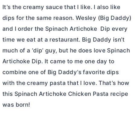
It’s the creamy sauce that I like. I also like
dips for the same reason. Wesley (Big Daddy)
and I order the Spinach Artichoke Dip every
time we eat at a restaurant. Big Daddy isn’t
much of a ‘dip’ guy, but he does love Spinach
Artichoke Dip. It came to me one day to
combine one of Big Daddy’s favorite dips
with the creamy pasta that I love. That’s how
this Spinach Artichoke Chicken Pasta recipe
was born!