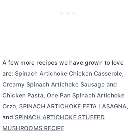
A few more recipes we have grown to love
are:
Spinach Artichoke Chicken Casserole
,
Creamy Spinach Artichoke Sausage and
Chicken Pasta
,
One Pan Spinach Artichoke
Orzo
,
SPINACH ARTICHOKE FETA LASAGNA
,
and
SPINACH ARTICHOKE STUFFED
MUSHROOMS RECIPE