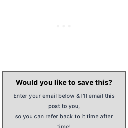
Would you like to save this?
Enter your email below & I'll email this
post to you,
so you can refer back to it time after
time!