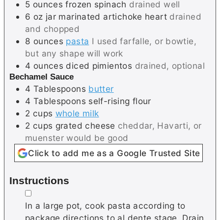
5
ounces
frozen spinach
drained well
6
oz jar
marinated artichoke heart
drained
and chopped
8
ounces
pasta
I used farfalle, or bowtie,
but any shape will work
4
ounces
diced pimientos
drained, optional
Bechamel Sauce
4
Tablespoons
butter
4
Tablespoons
self-rising flour
2
cups
whole milk
2
cups
grated cheese
cheddar, Havarti, or
muenster would be good
Click to add me as a Google Trusted Site
Instructions
▢
In a large pot, cook pasta according to
package directions to al dente stage. Drain.