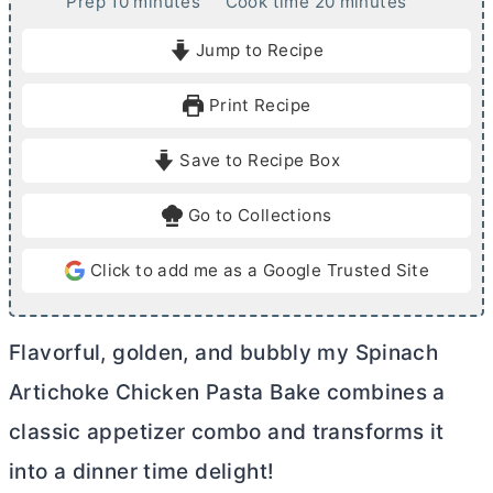
m
m
Prep
10
minutes
Cook time
20
minutes
i
i
Jump to Recipe
n
n
u
u
Print Recipe
t
t
e
e
Save to Recipe Box
s
s
Go to Collections
Click to add me as a Google Trusted Site
Flavorful, golden, and bubbly my Spinach
Artichoke Chicken Pasta Bake combines a
classic appetizer combo and transforms it
into a dinner time delight!