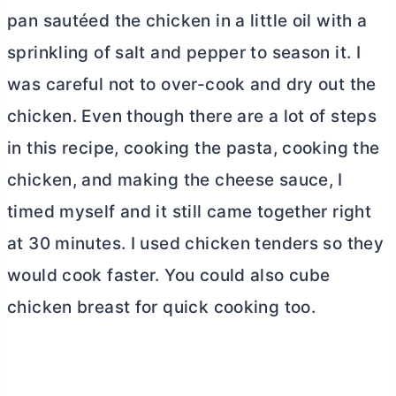
pan sautéed the chicken in a little oil with a
sprinkling of salt and pepper to season it. I
was careful not to over-cook and dry out the
chicken. Even though there are a lot of steps
in this recipe, cooking the pasta, cooking the
chicken, and making the cheese sauce, I
timed myself and it still came together right
at 30 minutes. I used chicken tenders so they
would cook faster. You could also cube
chicken breast for quick cooking too.