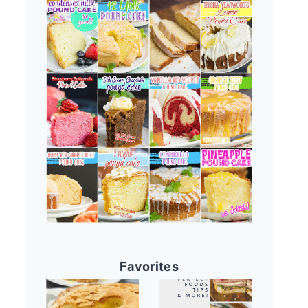
Favorites