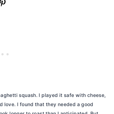
aghetti squash. I played it safe with cheese,
I’d love. I found that they needed a good
ook longer to roast than I anticipated. But,