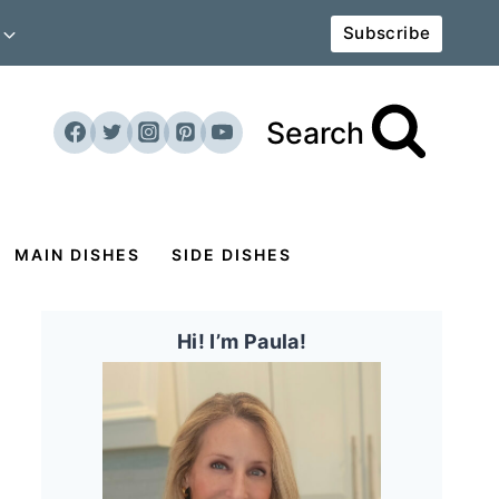
Subscribe
Search
MAIN DISHES
SIDE DISHES
Hi! I’m Paula!