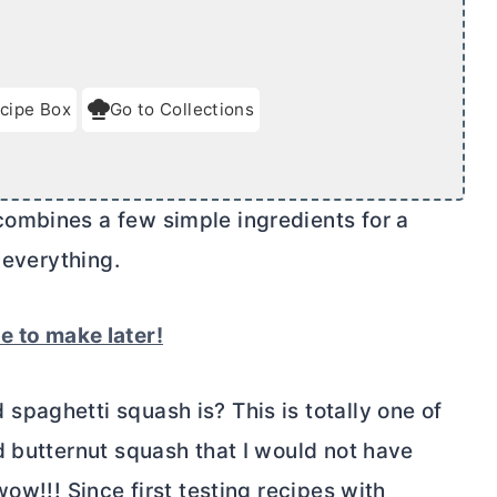
cipe Box
Go to Collections
ombines a few simple ingredients for a
 everything.
pe to make later!
paghetti squash is? This is totally one of
d butternut squash that I would not have
ow!!! Since first testing recipes with