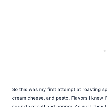
So this was my first attempt at roasting sp
cream cheese
, and pesto. Flavors I knew 
sprinkle of salt and pepper. As well, they t