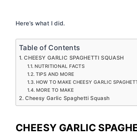
Here’s what I did.
Table of Contents
CHEESY GARLIC SPAGHETTI SQUASH
NUTRITIONAL FACTS
TIPS AND MORE
HOW TO MAKE CHEESY GARLIC SPAGHET
MORE TO MAKE
Cheesy Garlic Spaghetti Squash
CHEESY GARLIC SPAGH