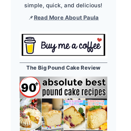
simple, quick, and delicious!
📌
Read More About Paula
The Big Pound Cake Review