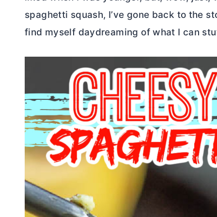
spaghetti squash, I’ve gone back to the s
find myself daydreaming of what I can stu