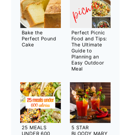
Bake the
Perfect Picnic
Perfect Pound
Food and Tips:
Cake
The Ultimate
Guide to
Planning an
Easy Outdoor
Meal
25 MEALS
5 STAR
UNDER 600
BLOODY MARY