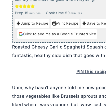
m
m
Prep
15
Cook time
50
minutes
minutes
i
i
Jump to Recipe
Print Recipe
Save to Re
n
n
u
u
Click to add me as a Google Trusted Site
t
t
e
e
Roasted Cheesy Garlic Spaghetti Squash c
s
s
fantastic, healthy side dish that goes with
PIN this reci
Uhm, why hasn’t anyone told me how good s
those vegetables like Brussels sprouts an
liked when I was younger, but, wow, just, w