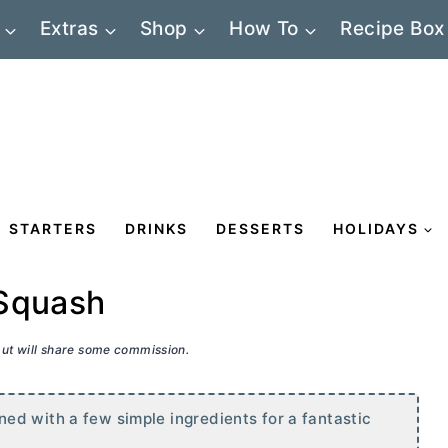
Extras
Shop
How To
Recipe Box
STARTERS
DRINKS
DESSERTS
HOLIDAYS
 Squash
 but will share some commission.
ed with a few simple ingredients for a fantastic