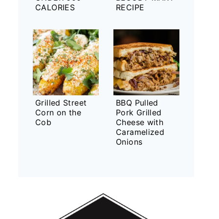
CALORIES
RECIPE
Grilled Street
BBQ Pulled
Corn on the
Pork Grilled
Cob
Cheese with
Caramelized
Onions