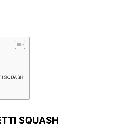
TI SQUASH
ETTI SQUASH