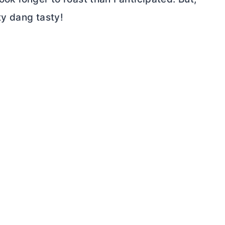
ty dang tasty!