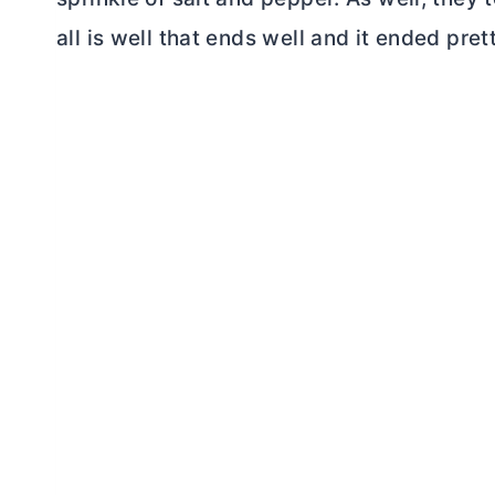
all is well that ends well and it ended pret