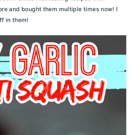
tore and bought them multiple times now! I
ff in them!