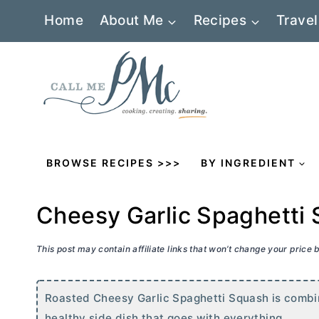
Skip
Home
About Me
Recipes
Travel
to
content
BROWSE RECIPES >>>
BY INGREDIENT
Cheesy Garlic Spaghetti
This post may contain affiliate links that won’t change your price
Roasted Cheesy Garlic Spaghetti Squash is combin
healthy side dish that goes with everything.