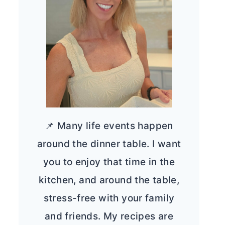
📌 Many life events happen
around the dinner table. I want
you to enjoy that time in the
kitchen, and around the table,
stress-free with your family
and friends. My recipes are