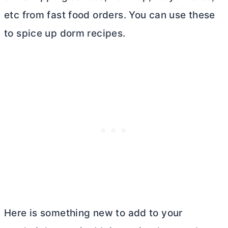
etc from fast food orders. You can use these
to spice up dorm recipes.
Here is something new to add to your