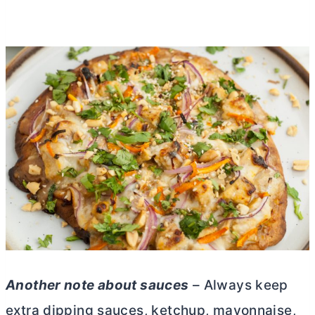
Another note about sauces
– Always keep
extra dipping sauces, ketchup, mayonnaise,