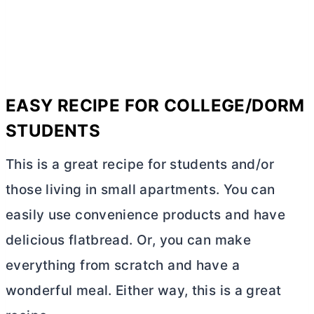
EASY RECIPE FOR COLLEGE/DORM
STUDENTS
This is a great recipe for students and/or
those living in small apartments. You can
easily use convenience products and have
delicious flatbread. Or, you can make
everything from scratch and have a
wonderful meal. Either way, this is a great