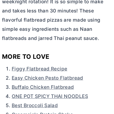
weeknight rotation! It is so simple to make
and takes less than 30 minutes! These
flavorful flatbread pizzas are made using
simple easy ingredients such as Naan
flatbreads and jarred Thai peanut sauce.
MORE TO LOVE
Figgy Flatbread Recipe
Easy Chicken Pesto Flatbread
Buffalo Chicken Flatbread
ONE POT SPICY THAI NOODLES
Best Broccoli Salad