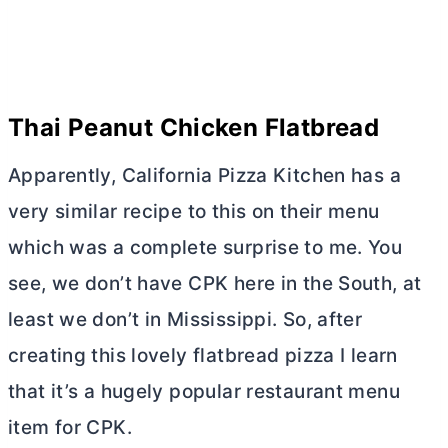
Thai Peanut Chicken Flatbread
Apparently, California Pizza Kitchen has a
very similar recipe to this on their menu
which was a complete surprise to me. You
see, we don’t have CPK here in the South, at
least we don’t in Mississippi. So, after
creating this lovely flatbread pizza I learn
that it’s a hugely popular restaurant menu
item for CPK.