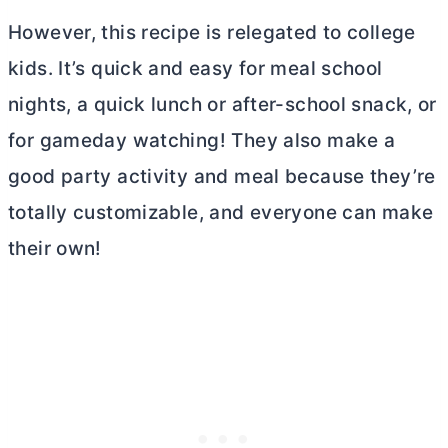
However, this recipe is relegated to college
kids. It’s quick and easy for meal school
nights, a quick lunch or after-school snack, or
for gameday watching! They also make a
good party activity and meal because they’re
totally customizable, and everyone can make
their own!