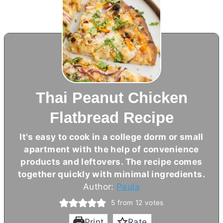
Thai Peanut Chicken
Flatbread Recipe
It's easy to cook in a college dorm or small
apartment with the help of convenience
products and leftovers. The recipe comes
together quickly with minimal ingredients.
Author:
Paula
5
from
12
votes
Print
Rate