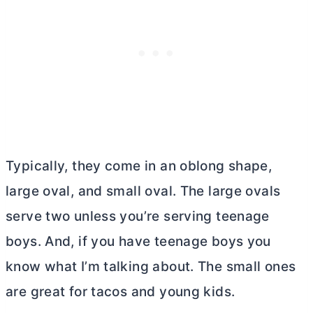
Typically, they come in an oblong shape,
large oval, and small oval. The large ovals
serve two unless you’re serving teenage
boys. And, if you have teenage boys you
know what I’m talking about. The small ones
are great for tacos and young kids.