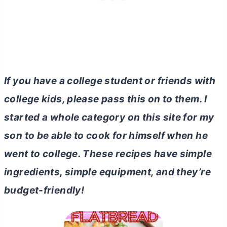
If you have a college student or friends with
college kids, please pass this on to them. I
started a whole category on this site for my
son to be able to cook for himself when he
went to college. These recipes have simple
ingredients, simple equipment, and they’re
budget-friendly!