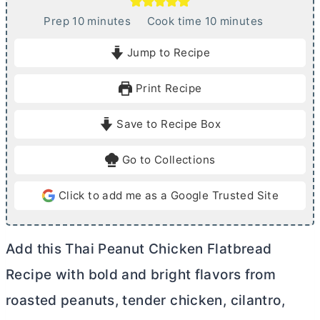
m
m
Prep
10
minutes
Cook time
10
minutes
i
i
Jump to Recipe
n
n
u
u
Print Recipe
t
t
e
e
Save to Recipe Box
s
s
Go to Collections
Click to add me as a Google Trusted Site
Add this Thai Peanut Chicken Flatbread
Recipe with bold and bright flavors from
roasted peanuts, tender chicken, cilantro,