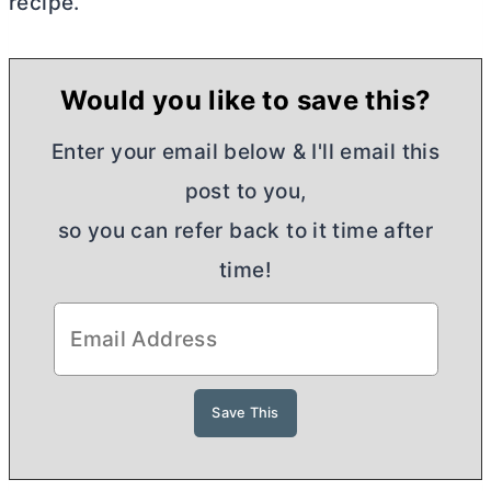
recipe.
Would you like to save this?
Enter your email below & I'll email this
post to you,
so you can refer back to it time after
time!