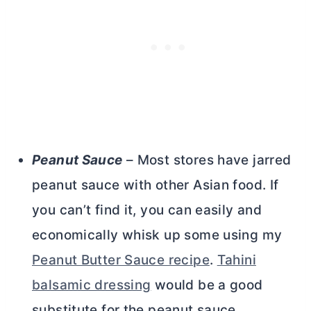
Peanut Sauce
– Most stores have jarred
peanut sauce with other Asian food. If
you can’t find it, you can easily and
economically whisk up some using my
Peanut Butter Sauce recipe
.
Tahini
balsamic dressing
would be a good
substitute for the peanut sauce.