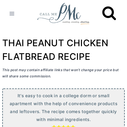
Skip
to
content
THAI PEANUT CHICKEN
FLATBREAD RECIPE
This post may contain affiliate links that won’t change your price but
will share some commission.
It's easy to cook in a college dorm or small
apartment with the help of convenience products
and leftovers. The recipe comes together quickly
with minimal ingredients.