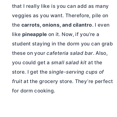
that I really like is you can add as many
veggies as you want. Therefore, pile on
the
carrots, onions, and cilantro
. I even
like
pineapple
on it. Now, if you’re a
student staying in the dorm you can grab
these on your
cafeteria salad bar
. Also,
you could get a
small salad kit
at the
store. I get the
single-serving cups of
fruit
at the grocery store. They’re perfect
for dorm cooking.