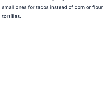
small ones for tacos instead of corn or flour
tortillas.