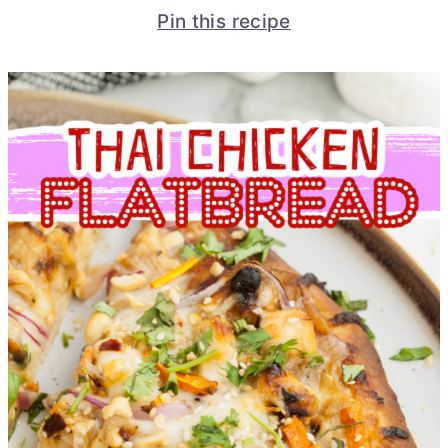
Pin this recipe