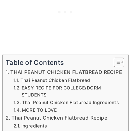
Table of Contents
THAI PEANUT CHICKEN FLATBREAD RECIPE
Thai Peanut Chicken Flatbread
EASY RECIPE FOR COLLEGE/DORM
STUDENTS
Thai Peanut Chicken Flatbread Ingredients
MORE TO LOVE
Thai Peanut Chicken Flatbread Recipe
Ingredients