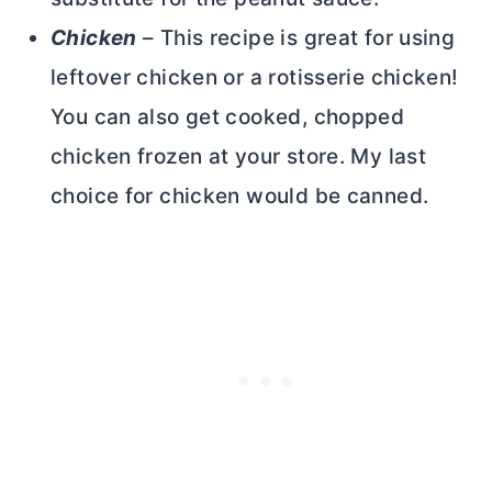
Chicken
– This recipe is great for using
leftover chicken or a rotisserie chicken!
You can also get cooked, chopped
chicken frozen at your store. My last
choice for chicken would be canned.