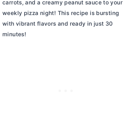
carrots, and a creamy peanut sauce to your
weekly pizza night! This recipe is bursting
with vibrant flavors and ready in just 30
minutes!