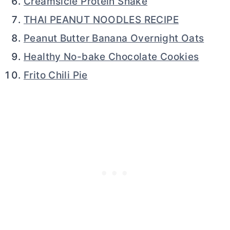
Creamsicle Protein Shake
THAI PEANUT NOODLES RECIPE
Peanut Butter Banana Overnight Oats
Healthy No-bake Chocolate Cookies
Frito Chili Pie