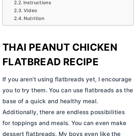
Instructions
Video
Nutrition
THAI PEANUT CHICKEN
FLATBREAD RECIPE
If you aren’t using flatbreads yet, I encourage
you to try them. You can use flatbreads as the
base of a quick and healthy meal.
Additionally, there are endless possibilities
for toppings and meals. You can even make
dessert flatbreads. My boys even like the