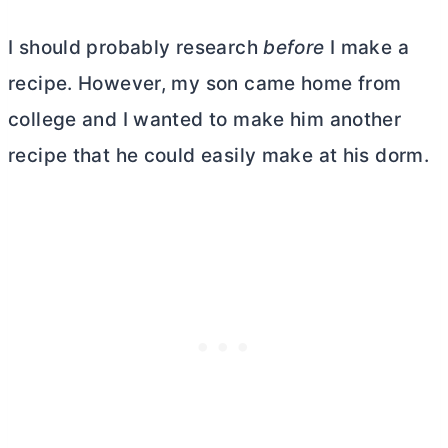
I should probably research
before
I make a
recipe. However, my son came home from
college and I wanted to make him another
recipe that he could easily make at his dorm.