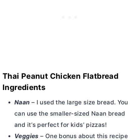
Thai Peanut Chicken Flatbread
Ingredients
Naan
– I used the large size bread. You
can use the smaller-sized Naan bread
and it’s perfect for kids’ pizzas!
Veggies
– One bonus about this recipe