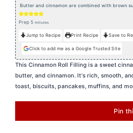
Butter and cinnamon are combined with brown suga
m
Prep
5
minutes
i
Jump to Recipe
Print Recipe
Save to Re
n
u
Click to add me as a Google Trusted Site
t
e
This Cinnamon Roll Filling is a sweet cin
s
butter
, and cinnamon. It’s rich, smooth, a
toast, biscuits, pancakes, muffins, and mo
Pin th