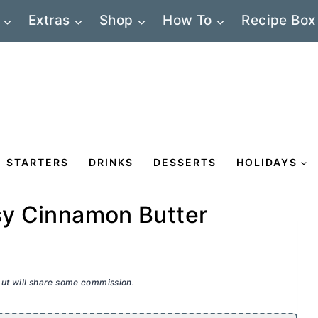
Extras
Shop
How To
Recipe Box
STARTERS
DRINKS
DESSERTS
HOLIDAYS
asy Cinnamon Butter
 but will share some commission.