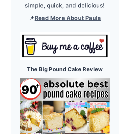
simple, quick, and delicious!
📌
Read More About Paula
The Big Pound Cake Review