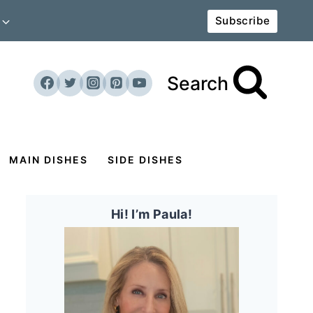
Subscribe
Search
MAIN DISHES
SIDE DISHES
Hi! I’m Paula!