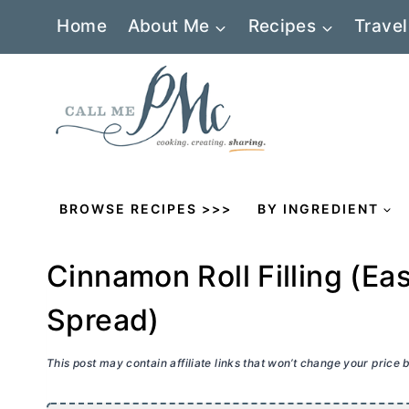
Skip
Home
About Me
Recipes
Travel
to
content
BROWSE RECIPES >>>
BY INGREDIENT
Cinnamon Roll Filling (E
Spread)
This post may contain affiliate links that won’t change your price