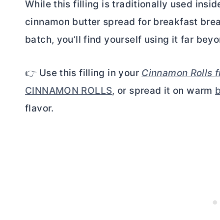
While this filling is traditionally used ins
cinnamon
butter
spread for breakfast bre
batch, you’ll find yourself using it far b
👉 Use this filling in your
Cinnamon Rolls 
CINNAMON ROLLS
, or spread it on warm
b
flavor.