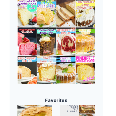
Favorites