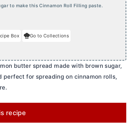
r to make this Cinnamon Roll Filling paste.
cipe Box
Go to Collections
namon
butter
spread made with brown sugar,
nd perfect for spreading on cinnamon rolls,
re.
is recipe