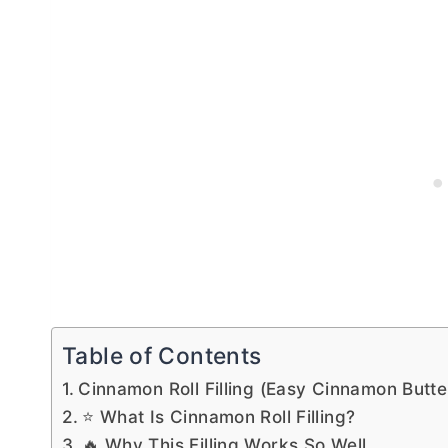
Table of Contents
Cinnamon Roll Filling (Easy Cinnamon Butt
⭐ What Is Cinnamon Roll Filling?
🔥 Why This Filling Works So Well