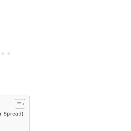
er Spread)