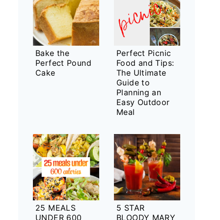
Bake the
Perfect Picnic
Perfect Pound
Food and Tips:
Cake
The Ultimate
Guide to
Planning an
Easy Outdoor
Meal
25 MEALS
5 STAR
UNDER 600
BLOODY MARY