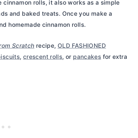
ide cinnamon rolls, it also works as a simple
ads and baked treats. Once you make a
eyond homemade cinnamon rolls.
from Scratch
recipe,
OLD FASHIONED
iscuits
,
crescent rolls
, or
pancakes
for extra