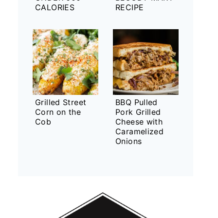
CALORIES
RECIPE
Grilled Street
BBQ Pulled
Corn on the
Pork Grilled
Cob
Cheese with
Caramelized
Onions