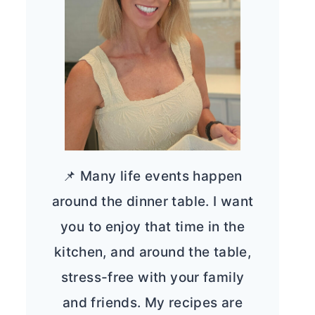
📌 Many life events happen
around the dinner table. I want
you to enjoy that time in the
kitchen, and around the table,
stress-free with your family
and friends. My recipes are