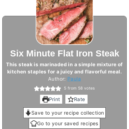
Six Minute Flat Iron Steak
This steak is marinaded in a simple mixture of
kitchen staples for a juicy and flavorful meal.
Author:
Paula
5
from
58
votes
Print
Rate
Save to your recipe collection
Go to your saved recipes