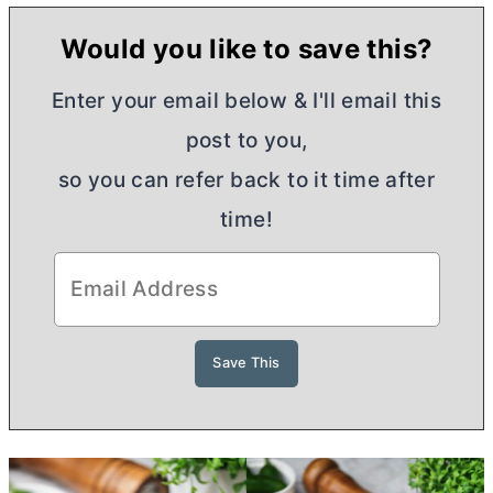
Would you like to save this?
Enter your email below & I'll email this
post to you,
so you can refer back to it time after
time!