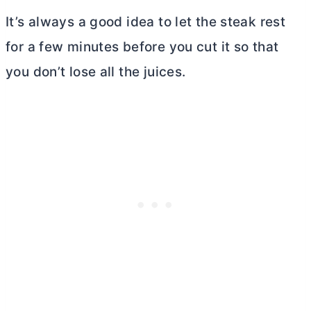
It’s always a good idea to let the steak rest
for a few minutes before you cut it so that
you don’t lose all the juices.