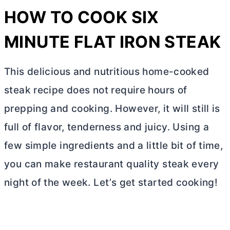
HOW TO COOK SIX
MINUTE FLAT IRON STEAK
This delicious and nutritious home-cooked
steak recipe does not require hours of
prepping and cooking. However, it will still is
full of flavor, tenderness and juicy. Using a
few simple ingredients and a little bit of time,
you can make restaurant quality steak every
night of the week. Let’s get started cooking!