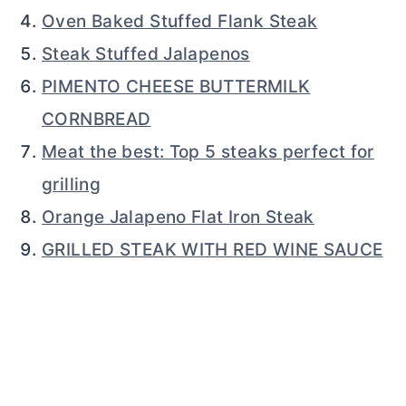
Oven Baked Stuffed Flank Steak
Steak Stuffed Jalapenos
PIMENTO CHEESE BUTTERMILK
CORNBREAD
Meat the best: Top 5 steaks perfect for
grilling
Orange Jalapeno Flat Iron Steak
GRILLED STEAK WITH RED WINE SAUCE