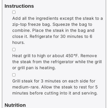
Instructions
▢
Add all the ingredients except the steak to a
zip-top freeze bag. Squeeze the bag to
combine. Place the steak in the bag and
close it. Refrigerate for 30 minutes to 6
hours.
▢
Heat grill to high or about 450℉. Remove
the steak from the refrigerator while the grill
or grill pan is heating.
▢
Grill steak for 3 minutes on each side for
medium-rare. Allow the steak to rest for 5
minutes before cutting into it and serving.
Nutrition