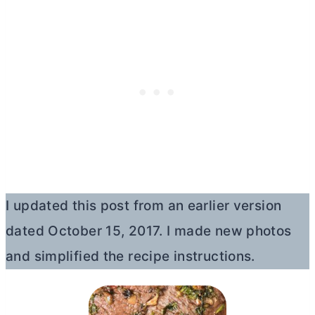
I updated this post from an earlier version
dated October 15, 2017. I made new photos
and simplified the recipe instructions.