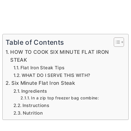
Table of Contents
HOW TO COOK SIX MINUTE FLAT IRON
STEAK
Flat Iron Steak Tips
WHAT DO I SERVE THIS WITH?
Six Minute Flat Iron Steak
Ingredients
In a zip top freezer bag combine:
Instructions
Nutrition