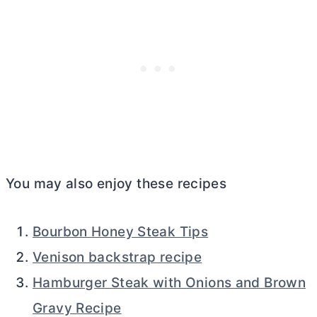
You may also enjoy these recipes
Bourbon Honey Steak Tips
Venison backstrap recipe
Hamburger Steak with Onions and Brown
Gravy Recipe