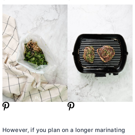
However, if you plan on a longer marinating