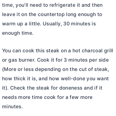
time, you’ll need to refrigerate it and then
leave it on the countertop long enough to
warm up a little. Usually, 30 minutes is
enough time.
You can cook this steak on a hot charcoal grill
or gas burner. Cook it for 3 minutes per side
(More or less depending on the cut of steak,
how thick it is, and how well-done you want
it). Check the steak for doneness and if it
needs more time cook for a few more
minutes.