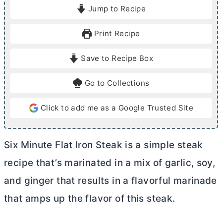
i
i
Jump to Recipe
n
n
u
u
Print Recipe
t
t
e
e
Save to Recipe Box
s
s
Go to Collections
Click to add me as a Google Trusted Site
Six Minute Flat Iron Steak is a simple steak
recipe that’s marinated in a mix of garlic, soy,
and ginger that results in a flavorful marinade
that amps up the flavor of this steak.