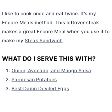
I like to cook once and eat twice. It’s my
Encore Meals method. This leftover steak
makes a great Encore Meal when you use it to
make my
Steak Sandwich
.
WHAT DO I SERVE THIS WITH?
Onion, Avocado, and Mango Salsa
Parmesan Potatoes
Best Damn Deviled Eggs