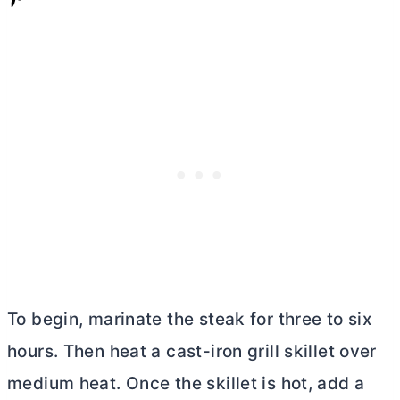
To begin, marinate the steak for three to six
hours. Then heat a cast-iron grill skillet over
medium heat. Once the skillet is hot, add a