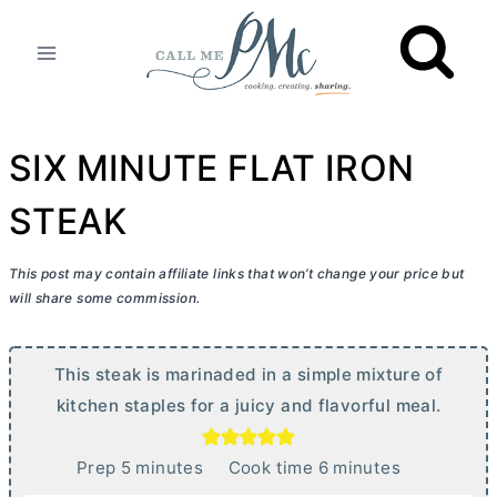
Skip
to
content
SIX MINUTE FLAT IRON
STEAK
This post may contain affiliate links that won’t change your price but
will share some commission.
This steak is marinaded in a simple mixture of
kitchen staples for a juicy and flavorful meal.
m
m
Prep
5
minutes
Cook time
6
minutes