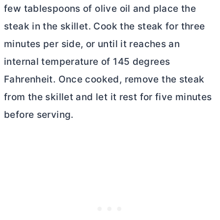
few tablespoons of olive oil and place the
steak in the skillet. Cook the steak for three
minutes per side, or until it reaches an
internal temperature of 145 degrees
Fahrenheit. Once cooked, remove the steak
from the skillet and let it rest for five minutes
before serving.