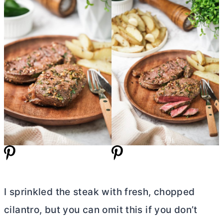
I sprinkled the steak with fresh, chopped
cilantro, but you can omit this if you don’t