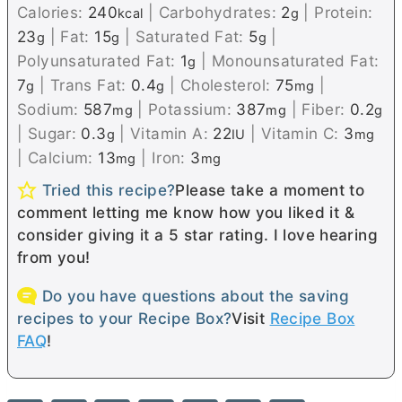
Calories:
240
|
Carbohydrates:
2
|
Protein:
kcal
g
23
|
Fat:
15
|
Saturated Fat:
5
|
g
g
g
Polyunsaturated Fat:
1
|
Monounsaturated Fat:
g
7
|
Trans Fat:
0.4
|
Cholesterol:
75
|
g
g
mg
Sodium:
587
|
Potassium:
387
|
Fiber:
0.2
mg
mg
g
|
Sugar:
0.3
|
Vitamin A:
22
|
Vitamin C:
3
g
IU
mg
|
Calcium:
13
|
Iron:
3
mg
mg
Tried this recipe?
Please take a moment to
comment letting me know how you liked it &
consider giving it a 5 star rating. I love hearing
from you!
Do you have questions about the saving
recipes to your Recipe Box?
Visit
Recipe Box
FAQ
!