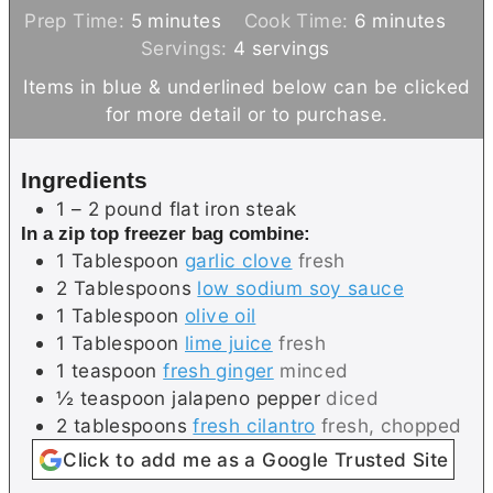
m
m
Prep Time:
5
minutes
Cook Time:
6
minutes
i
i
Servings:
4
servings
n
n
Items in blue & underlined below can be clicked
u
u
for more detail or to purchase.
t
t
e
e
Ingredients
s
s
1 – 2
pound
flat iron steak
In a zip top freezer bag combine:
1
Tablespoon
garlic clove
fresh
2
Tablespoons
low sodium soy sauce
1
Tablespoon
olive oil
1
Tablespoon
lime juice
fresh
1
teaspoon
fresh ginger
minced
½
teaspoon
jalapeno pepper
diced
2
tablespoons
fresh cilantro
fresh, chopped
Click to add me as a Google Trusted Site