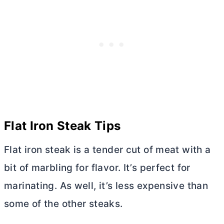
Flat Iron Steak Tips
Flat iron steak is a tender cut of meat with a
bit of marbling for flavor. It’s perfect for
marinating. As well, it’s less expensive than
some of the other steaks.