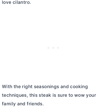
love cilantro.
With the right seasonings and cooking
techniques, this steak is sure to wow your
family and friends.