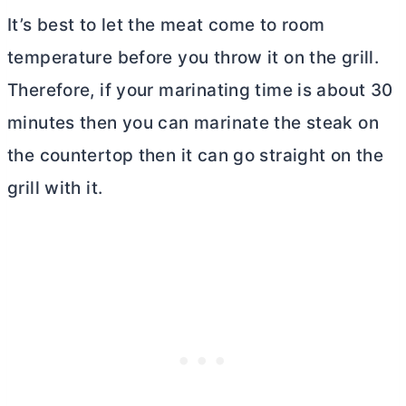
It’s best to let the meat come to room
temperature before you throw it on the grill.
Therefore, if your marinating time is about 30
minutes then you can marinate the steak on
the countertop then it can go straight on the
grill with it.