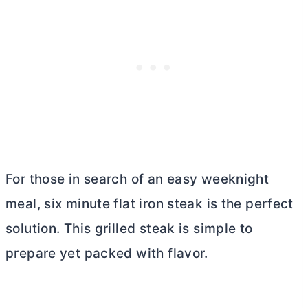
For those in search of an easy weeknight
meal, six minute flat iron steak is the perfect
solution. This grilled steak is simple to
prepare yet packed with flavor.