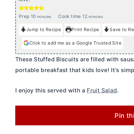
m
m
Prep
10
Cook time
12
minutes
minutes
i
i
Jump to Recipe
Print Recipe
Save to Re
n
n
u
u
Click to add me as a Google Trusted Site
t
t
e
e
These Stuffed Biscuits are filled with sa
s
s
portable breakfast that kids love! It’s s
I enjoy this served with a
Fruit Salad
.
Pin th