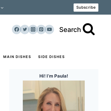
Subscribe
Search
MAIN DISHES
SIDE DISHES
Hi! I’m Paula!