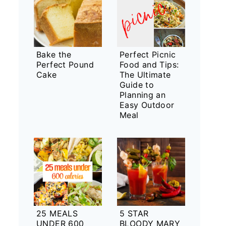
Bake the
Perfect Picnic
Perfect Pound
Food and Tips:
Cake
The Ultimate
Guide to
Planning an
Easy Outdoor
Meal
25 MEALS
5 STAR
UNDER 600
BLOODY MARY