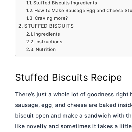
Stuffed Biscuits Ingredients
How to Make Sausage Egg and Cheese Stuf
Craving more?
STUFFED BISCUITS
Ingredients
Instructions
Nutrition
Stuffed Biscuits Recipe
There’s just a whole lot of goodness right h
sausage, egg, and cheese are baked inside b
biscuit open and make a sandwich with t
like novelty and sometimes it takes a little 