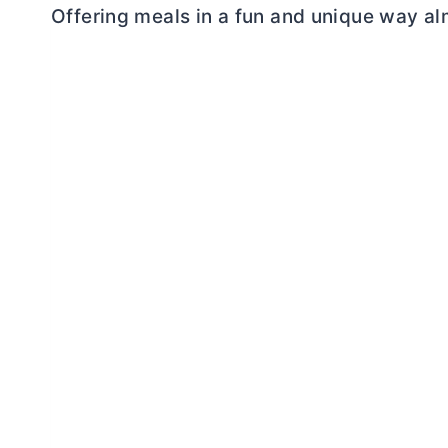
Offering meals in a fun and unique way alm