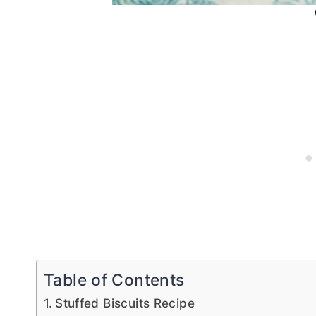
Table of Contents
Stuffed Biscuits Recipe