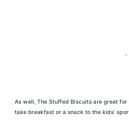
As well, The Stuffed Biscuits are great for
take breakfast or a snack to the kids’ spor