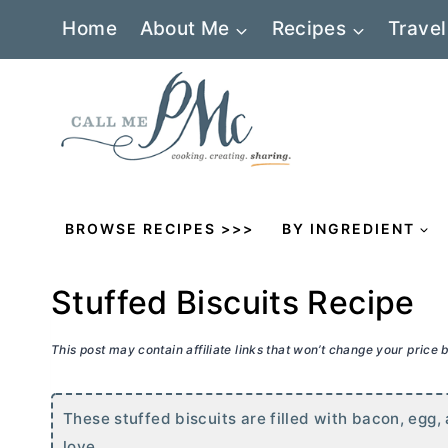
Skip
Home
About Me
Recipes
Travel
to
content
BROWSE RECIPES >>>
BY INGREDIENT
Stuffed Biscuits Recipe
This post may contain affiliate links that won’t change your price
These stuffed biscuits are filled with bacon, egg
love.