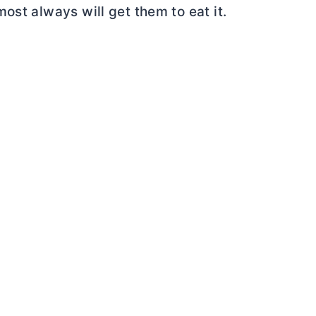
ost always will get them to eat it.