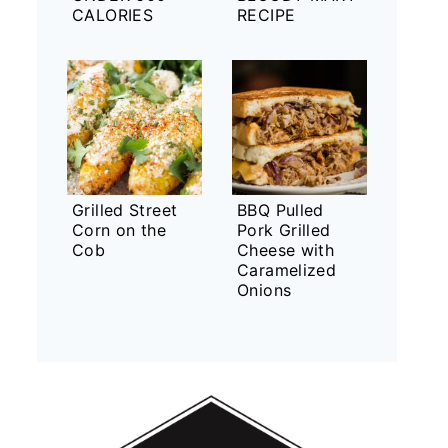
CALORIES
RECIPE
Grilled Street
BBQ Pulled
Corn on the
Pork Grilled
Cob
Cheese with
Caramelized
Onions