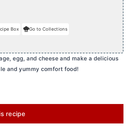
cipe Box
Go to Collections
usage, egg, and cheese and make a delicious
imple and yummy comfort food!
is recipe