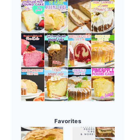
Favorites