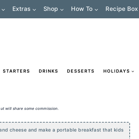
Extras
Shop
How To
Recipe Box
STARTERS
DRINKS
DESSERTS
HOLIDAYS
 but will share some commission.
, and cheese and make a portable breakfast that kids