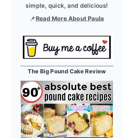
simple, quick, and delicious!
📌
Read More About Paula
The Big Pound Cake Review