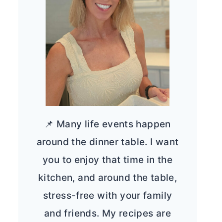
📌 Many life events happen
around the dinner table. I want
you to enjoy that time in the
kitchen, and around the table,
stress-free with your family
and friends. My recipes are