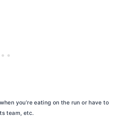
 when you’re eating on the run or have to
ts team, etc.