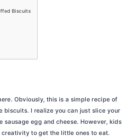
fed Biscuits
ere. Obviously, this is a simple recipe of
iscuits. I realize you can just slice your
he sausage egg and cheese. However, kids
creativity to get the little ones to eat.