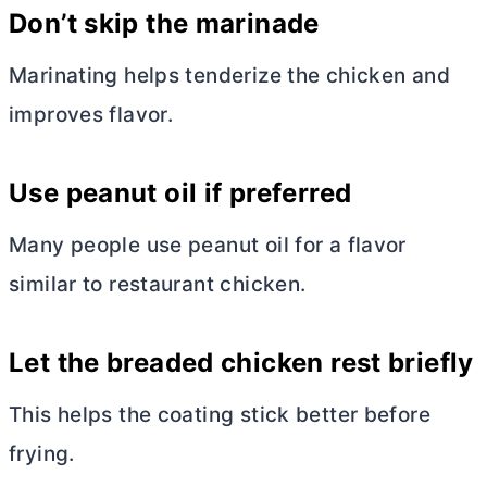
Don’t skip the marinade
Marinating helps tenderize the chicken and
improves flavor.
Use peanut oil if preferred
Many people use peanut oil for a flavor
similar to restaurant chicken.
Let the breaded chicken rest briefly
This helps the coating stick better before
frying.