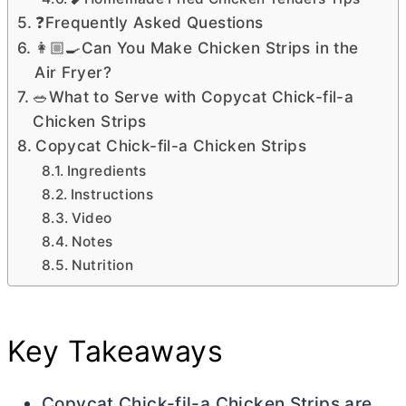
❓Frequently Asked Questions
👩🏼‍🍳Can You Make Chicken Strips in the
Air Fryer?
🥗What to Serve with Copycat Chick-fil-a
Chicken Strips
Copycat Chick-fil-a Chicken Strips
Ingredients
Instructions
Video
Notes
Nutrition
Key Takeaways
Copycat Chick-fil-a Chicken Strips are