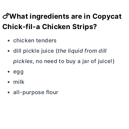
🍗
What ingredients are in Copycat
Chick-fil-a Chicken Strips?
chicken tenders
dill pickle juice (
the liquid from dill
pickles,
no need to buy a jar of juice!)
egg
milk
all-purpose flour