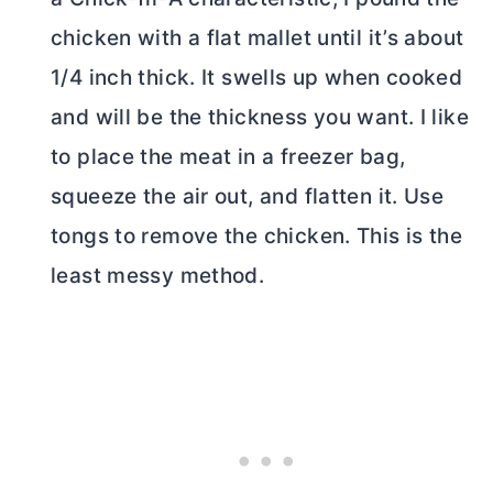
chicken with a flat mallet until it’s about
1/4 inch thick. It swells up when cooked
and will be the thickness you want. I like
to place the meat in a freezer bag,
squeeze the air out, and flatten it. Use
tongs to remove the chicken. This is the
least messy method.