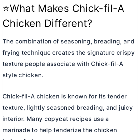
⭐What Makes Chick-fil-A
Chicken Different?
The combination of seasoning, breading, and
frying technique creates the signature crispy
texture people associate with Chick-fil-A
style chicken.
Chick-fil-A chicken is known for its tender
texture, lightly seasoned breading, and juicy
interior. Many copycat recipes use a
marinade to help tenderize the chicken