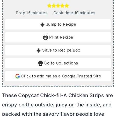
m
m
Prep
15
minutes
Cook time
10
minutes
i
i
Jump to Recipe
n
n
u
u
Print Recipe
t
t
e
e
Save to Recipe Box
s
s
Go to Collections
Click to add me as a Google Trusted Site
These Copycat Chick-fil-A Chicken Strips are
crispy on the outside, juicy on the inside, and
packed with the savory flavor people love