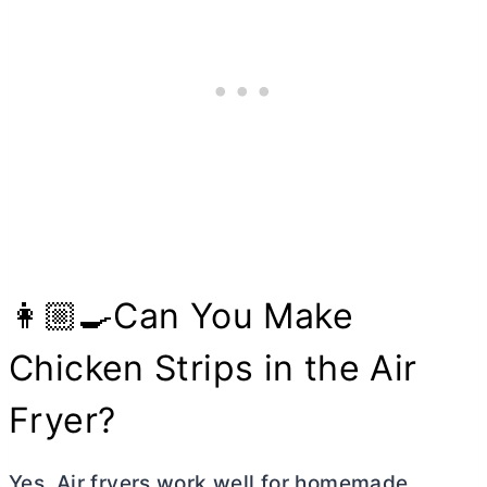
👩🏼‍🍳Can You Make
Chicken Strips in the Air
Fryer?
Yes. Air fryers work well for homemade