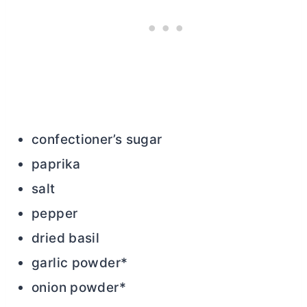
confectioner’s sugar
paprika
salt
pepper
dried basil
garlic powder*
onion powder*