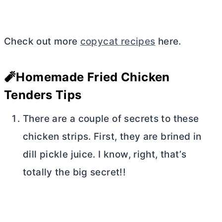
Check out more
copycat recipes
here.
🧨Homemade Fried Chicken
Tenders Tips
There are a couple of secrets to these
chicken strips. First, they are brined in
dill pickle juice. I know, right, that’s
totally the big secret!!