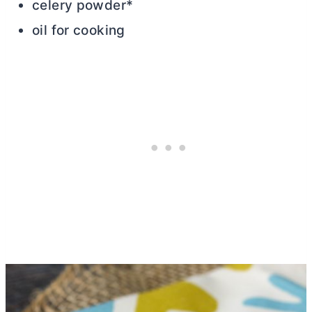
celery powder*
oil for cooking