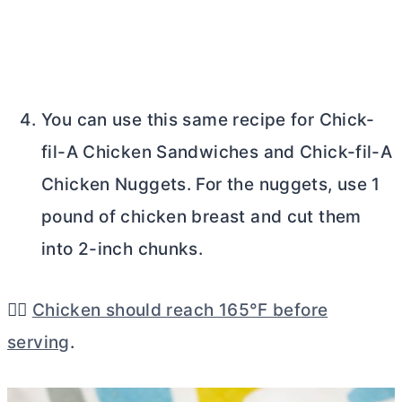
You can use this same recipe for Chick-
fil-A Chicken Sandwiches and Chick-fil-A
Chicken Nuggets. For the nuggets, use 1
pound of chicken breast and cut them
into 2-inch chunks.
👉🏼
Chicken should reach 165°F before
serving
.