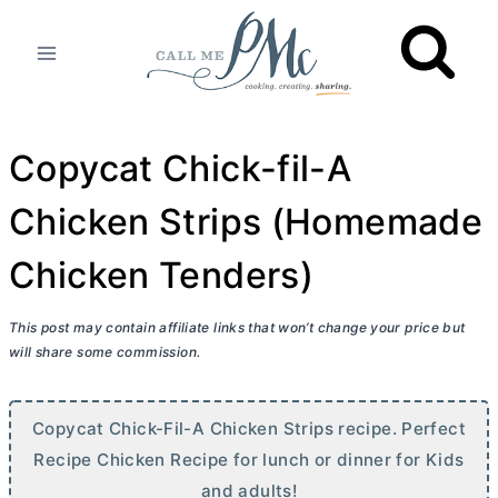
Skip
to
content
Copycat Chick-fil-A
Chicken Strips (Homemade
Chicken Tenders)
This post may contain affiliate links that won’t change your price but
will share some commission.
Copycat Chick-Fil-A Chicken Strips recipe. Perfect
Recipe Chicken Recipe for lunch or dinner for Kids
and adults!