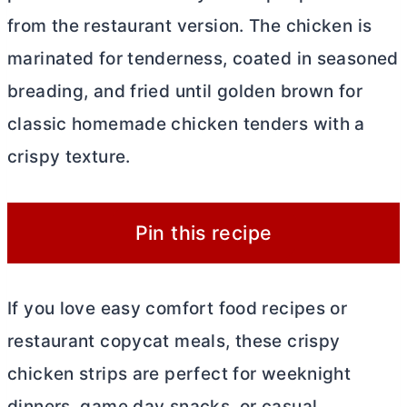
from the restaurant version. The chicken is
marinated for tenderness, coated in seasoned
breading, and fried until golden brown for
classic homemade chicken tenders with a
crispy texture.
Pin this recipe
If you love easy comfort food recipes or
restaurant copycat meals, these crispy
chicken strips are perfect for weeknight
dinners, game day snacks, or casual