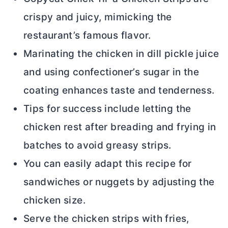
crispy and juicy, mimicking the
restaurant’s famous flavor.
Marinating the chicken in dill pickle juice
and using confectioner’s sugar in the
coating enhances taste and tenderness.
Tips for success include letting the
chicken rest after breading and frying in
batches to avoid greasy strips.
You can easily adapt this recipe for
sandwiches or nuggets by adjusting the
chicken size.
Serve the chicken strips with fries,