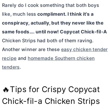
Rarely do I cook something that both boys
like, much less
compliment. I think it’s a
conspiracy, actually, but they never like the
same foods…. until now! Copycat Chick-fil-A
Chicken Strips had both of them raving.
Another winner are these
easy chicken tender
recipe
and
homemade Southern chicken
tenders
.
🔥Tips for Crispy Copycat
Chick-fil-a Chicken Strips