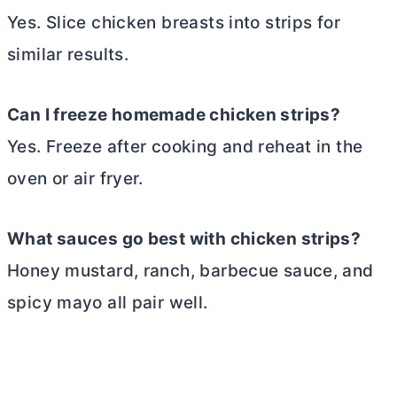
Yes. Slice chicken breasts into strips for
similar results.
Can I freeze homemade chicken strips?
Yes. Freeze after cooking and reheat in the
oven or air fryer.
What sauces go best with chicken strips?
Honey mustard, ranch, barbecue sauce, and
spicy mayo all pair well.