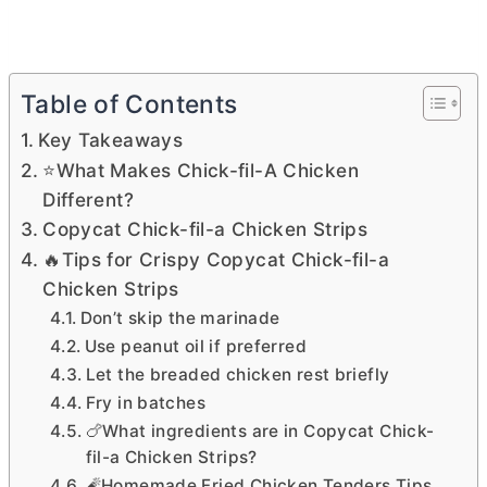
Table of Contents
Key Takeaways
⭐What Makes Chick-fil-A Chicken
Different?
Copycat Chick-fil-a Chicken Strips
🔥Tips for Crispy Copycat Chick-fil-a
Chicken Strips
Don’t skip the marinade
Use peanut oil if preferred
Let the breaded chicken rest briefly
Fry in batches
🍗What ingredients are in Copycat Chick-
fil-a Chicken Strips?
🧨Homemade Fried Chicken Tenders Tips