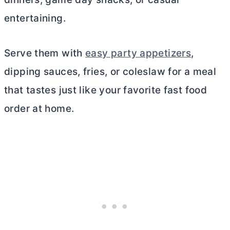
entertaining.
Serve them with
easy party appetizers
,
dipping sauces, fries, or coleslaw for a meal
that tastes just like your favorite fast food
order at home.