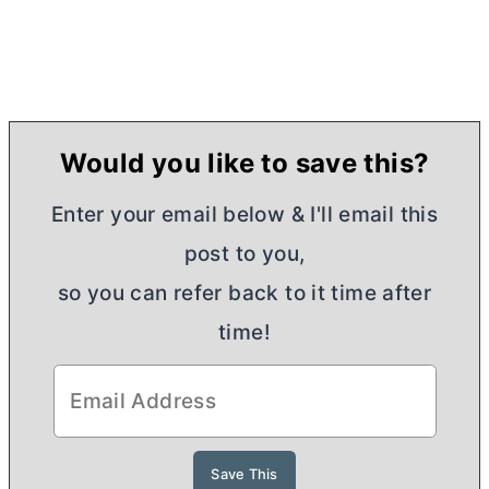
Would you like to save this?
Enter your email below & I'll email this
post to you,
so you can refer back to it time after
time!