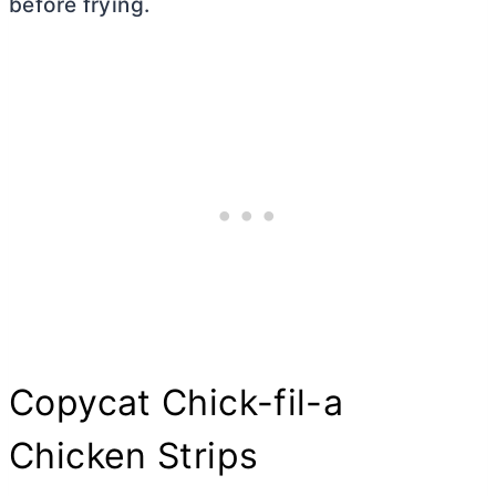
before frying.
Copycat Chick-fil-a
Chicken Strips