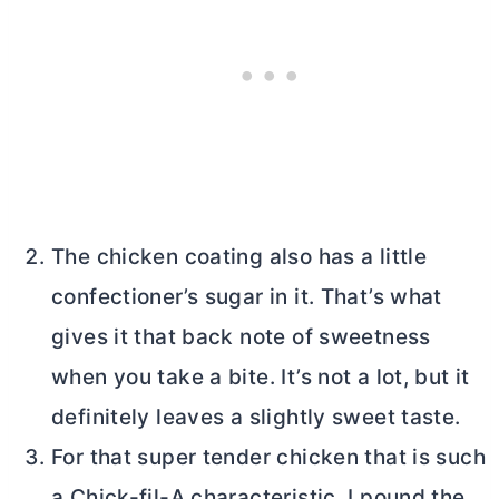
The chicken coating also has a little
confectioner’s sugar in it. That’s what
gives it that back note of sweetness
when you take a bite. It’s not a lot, but it
definitely leaves a slightly sweet taste.
For that super tender chicken that is such
a Chick-fil-A characteristic, I pound the