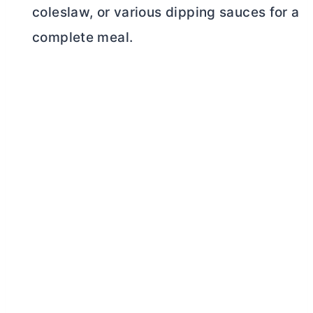
coleslaw, or various dipping sauces for a
complete meal.
My Latest Videos