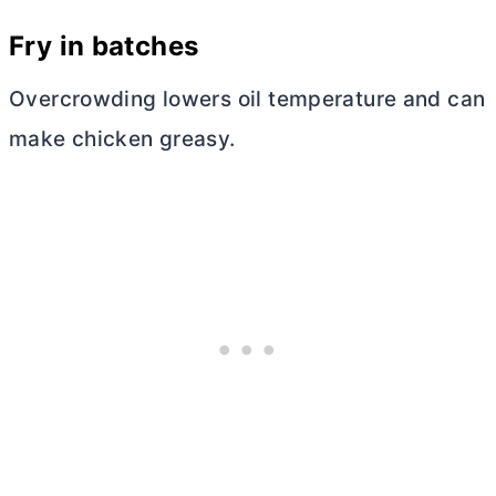
Fry in batches
Overcrowding lowers oil temperature and can
make chicken greasy.