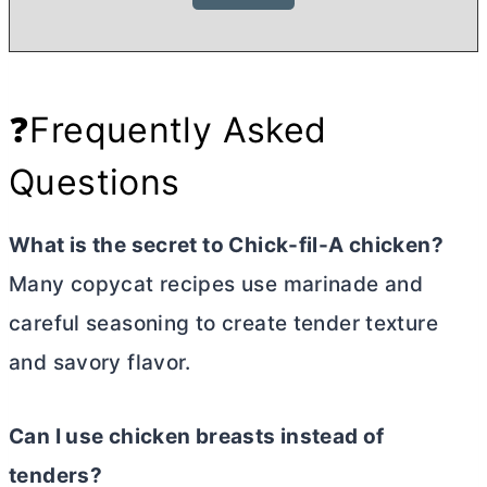
❓Frequently Asked
Questions
What is the secret to Chick-fil-A chicken?
Many copycat recipes use marinade and
careful seasoning to create tender texture
and savory flavor.
Can I use chicken breasts instead of
tenders?