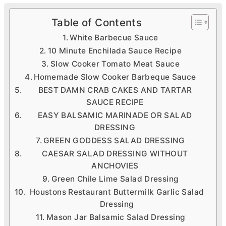
Table of Contents
White Barbecue Sauce
10 Minute Enchilada Sauce Recipe
Slow Cooker Tomato Meat Sauce
Homemade Slow Cooker Barbeque Sauce
BEST DAMN CRAB CAKES AND TARTAR
SAUCE RECIPE
EASY BALSAMIC MARINADE OR SALAD
DRESSING
GREEN GODDESS SALAD DRESSING
CAESAR SALAD DRESSING WITHOUT
ANCHOVIES
Green Chile Lime Salad Dressing
Houstons Restaurant Buttermilk Garlic Salad
Dressing
Mason Jar Balsamic Salad Dressing