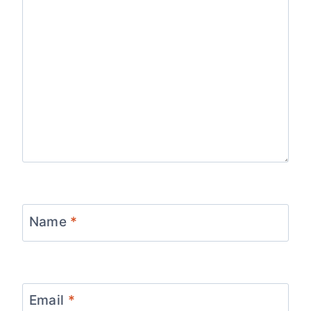
Name
*
Email
*