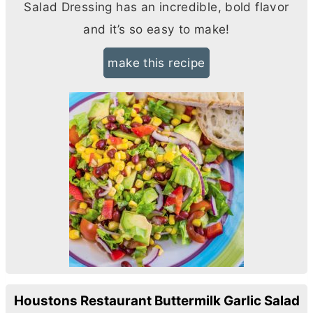
Salad Dressing has an incredible, bold flavor
and it’s so easy to make!
make this recipe
Houstons Restaurant Buttermilk Garlic Salad