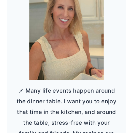
📌 Many life events happen around
the dinner table. I want you to enjoy
that time in the kitchen, and around
the table, stress-free with your