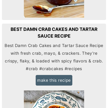
BEST DAMN CRAB CAKES AND TARTAR
SAUCE RECIPE
Best Damn Crab Cakes and Tartar Sauce Recipe
with fresh crab, mayo, & crackers. They're
crispy, flaky, & loaded with spicy flavors & crab.
#crab #crabcakes #recipes
make this recipe