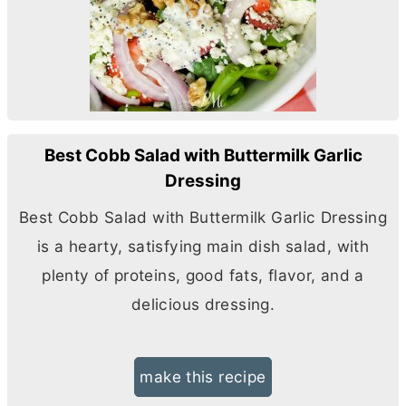
Best Cobb Salad with Buttermilk Garlic
Dressing
Best Cobb Salad with Buttermilk Garlic Dressing
is a hearty, satisfying main dish salad, with
plenty of proteins, good fats, flavor, and a
delicious dressing.
make this recipe