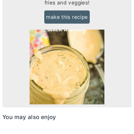
fries and veggies!
make this recipe
You may also enjoy