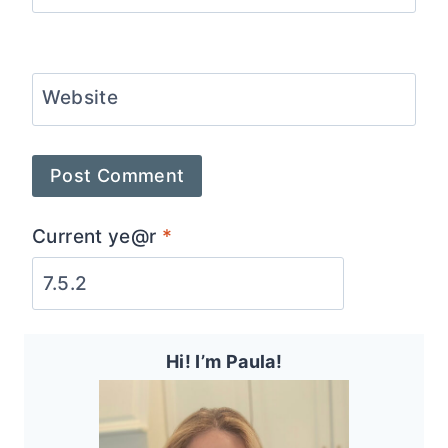
Website
Current ye@r
*
Hi! I’m Paula!