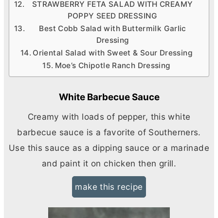
STRAWBERRY FETA SALAD WITH CREAMY
POPPY SEED DRESSING
Best Cobb Salad with Buttermilk Garlic
Dressing
Oriental Salad with Sweet & Sour Dressing
Moe’s Chipotle Ranch Dressing
White Barbecue Sauce
Creamy with loads of pepper, this white
barbecue sauce is a favorite of Southerners.
Use this sauce as a dipping sauce or a marinade
and paint it on chicken then grill.
make this recipe