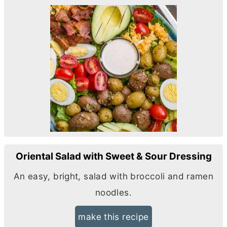
Oriental Salad with Sweet & Sour Dressing
An easy, bright, salad with broccoli and ramen
noodles.
make this recipe