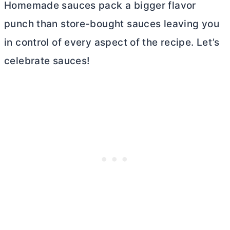
Homemade sauces pack a bigger flavor
punch than store-bought sauces leaving you
in control of every aspect of the recipe. Let’s
celebrate sauces!