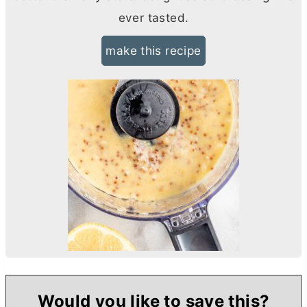
ever tasted.
make this recipe
Would you like to save this?