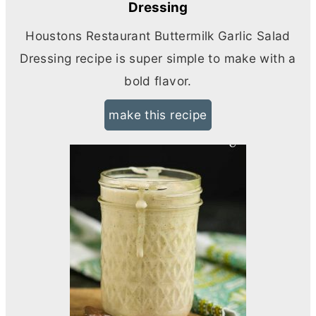
Dressing
Houstons Restaurant Buttermilk Garlic Salad
Dressing recipe is super simple to make with a
bold flavor.
make this recipe