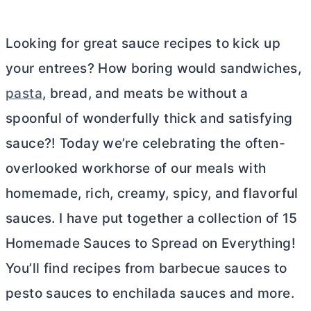
Looking for great sauce recipes to kick up
your entrees? How boring would sandwiches,
pasta
, bread, and meats be without a
spoonful of wonderfully thick and satisfying
sauce?! Today we’re celebrating the often-
overlooked workhorse of our meals with
homemade, rich, creamy, spicy, and flavorful
sauces. I have put together a collection of 15
Homemade Sauces to Spread on Everything!
You’ll find recipes from barbecue sauces to
pesto sauces to enchilada sauces and more.