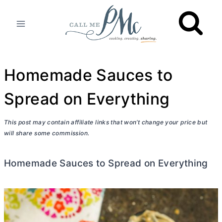
Skip
to
content
Homemade Sauces to
Spread on Everything
This post may contain affiliate links that won’t change your price but
will share some commission.
Homemade Sauces to Spread on Everything