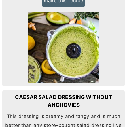
make this recipe
CAESAR SALAD DRESSING WITHOUT
ANCHOVIES
This dressing is creamy and tangy and is much
better than any store-bought salad dressing I've