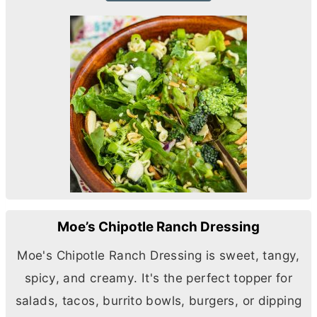
Moe’s Chipotle Ranch Dressing
Moe's Chipotle Ranch Dressing is sweet, tangy,
spicy, and creamy. It's the perfect topper for
salads, tacos, burrito bowls, burgers, or dipping