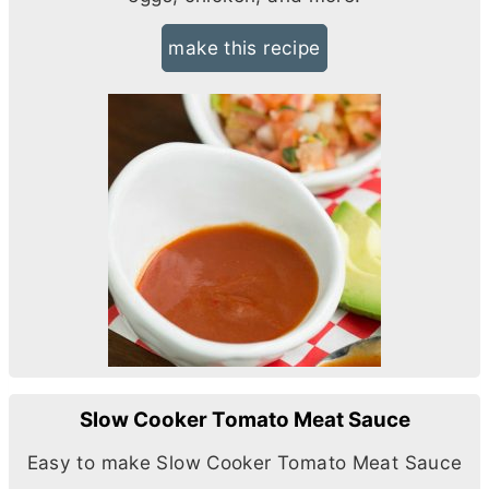
make this recipe
Slow Cooker Tomato Meat Sauce
Easy to make Slow Cooker Tomato Meat Sauce