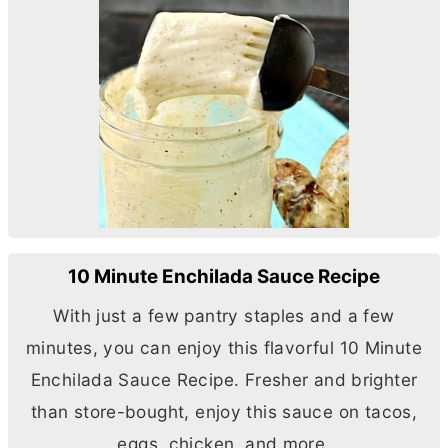
10 Minute Enchilada Sauce Recipe
With just a few pantry staples and a few
minutes, you can enjoy this flavorful 10 Minute
Enchilada Sauce Recipe. Fresher and brighter
than store-bought, enjoy this sauce on tacos,
eggs, chicken, and more.