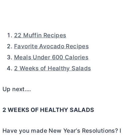
22 Muffin Recipes
Favorite Avocado Recipes
Meals Under 600 Calories
2 Weeks of Healthy Salads
Up next….
2 WEEKS OF HEALTHY SALADS
Have you made New Year’s Resolutions? I