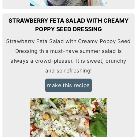
STRAWBERRY FETA SALAD WITH CREAMY
POPPY SEED DRESSING
Strawberry Feta Salad with Creamy Poppy Seed
Dressing this must-have summer salad is
always a crowd-pleaser. It is sweet, crunchy
and so refreshing!
make this recipe