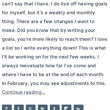
can’t say that I have. I do live off having goals
for myself, but it’s a weekly and monthly
thing. There are a few changes I want to
make. Did you know that by writing your
goals, you’re more likely to reach them? I love
a list so I write everything down! This is what
I’ll be working on for the next few weeks. I
always reevaluate how far I’ve come and
where I have to be at the end of each month.
In February, you may see adjustments to this.
Continue reading…