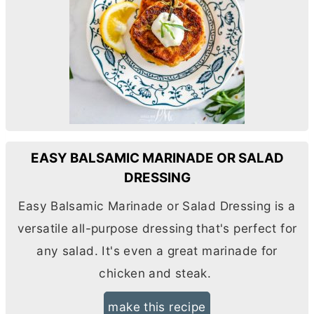
EASY BALSAMIC MARINADE OR SALAD
DRESSING
Easy Balsamic Marinade or Salad Dressing is a
versatile all-purpose dressing that's perfect for
any salad. It's even a great marinade for
chicken and steak.
make this recipe