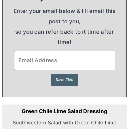
Enter your email below & I'll email this
post to you,
so you can refer back to it time after
time!
Green Chile Lime Salad Dressing
Southwestern Salad with Green Chile Lime