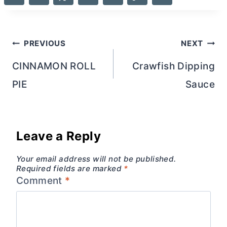
Post
PREVIOUS
NEXT
navigation
CINNAMON ROLL
Crawfish Dipping
PIE
Sauce
Leave a Reply
Your email address will not be published.
Required fields are marked
*
Comment
*