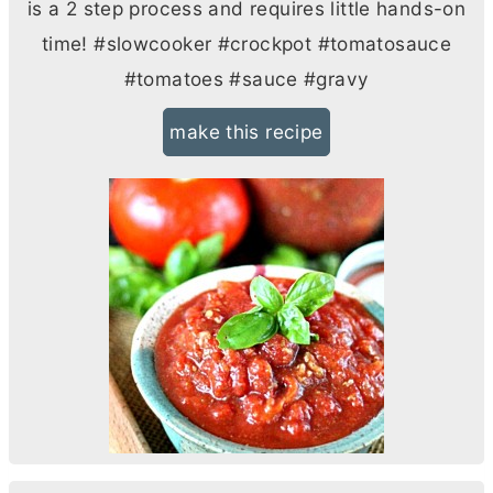
is a 2 step process and requires little hands-on
time! #slowcooker #crockpot #tomatosauce
#tomatoes #sauce #gravy
make this recipe