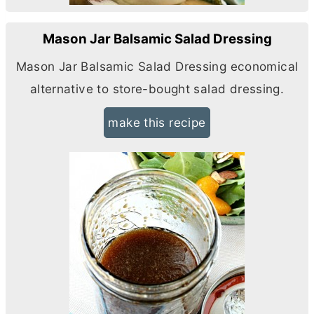
Mason Jar Balsamic Salad Dressing
Mason Jar Balsamic Salad Dressing economical
alternative to store-bought salad dressing.
make this recipe