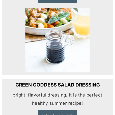
GREEN GODDESS SALAD DRESSING
bright, flavorful dressing. It is the perfect
healthy summer recipe!