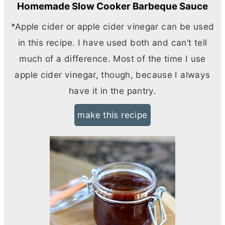
Homemade Slow Cooker Barbeque Sauce
*Apple cider or apple cider vinegar can be used
in this recipe. I have used both and can’t tell
much of a difference. Most of the time I use
apple cider vinegar, though, because I always
have it in the pantry.
make this recipe