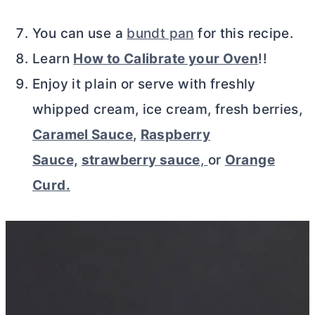
You can use a
bundt pan
for this recipe.
Learn
How to Calibrate your Oven
!!
Enjoy it plain or serve with freshly
whipped cream, ice cream, fresh berries,
Caramel Sauce
,
Raspberry
Sauce,
strawberry sauce
,
or
Orange
Curd.