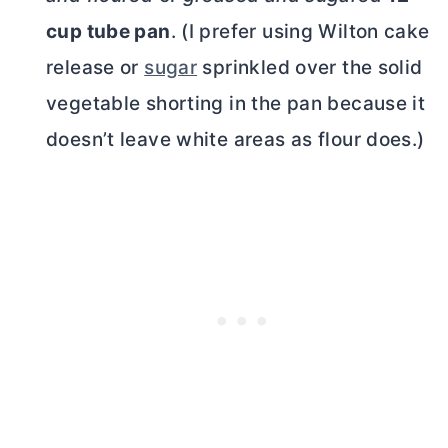
cup
tube pan
. (I prefer using Wilton cake
release or
sugar
sprinkled over the solid
vegetable shorting in the pan because it
doesn’t leave white areas as flour does.)