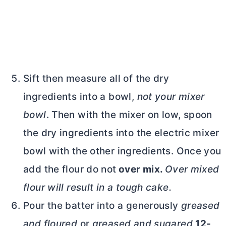
Sift then measure all of the dry
ingredients into a bowl,
not your mixer
bowl
. Then with the mixer on low, spoon
the dry ingredients into the electric mixer
bowl with the other ingredients. Once you
add the flour do not
over mix.
Over mixed
flour will result in a tough cake.
Pour the batter into a generously
greased
and floured
or
greased and sugared
12-