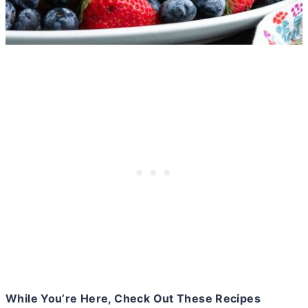
While You’re Here, Check Out These Recipes