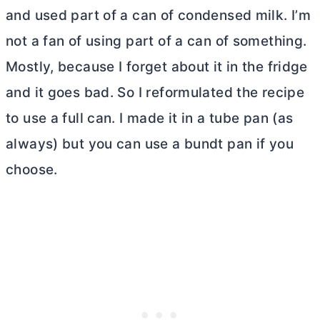
and used part of a can of condensed milk. I’m
not a fan of using part of a can of something.
Mostly, because I forget about it in the fridge
and it goes bad. So I reformulated the recipe
to use a full can. I made it in a
tube pan
(as
always) but you can use a bundt pan if you
choose.