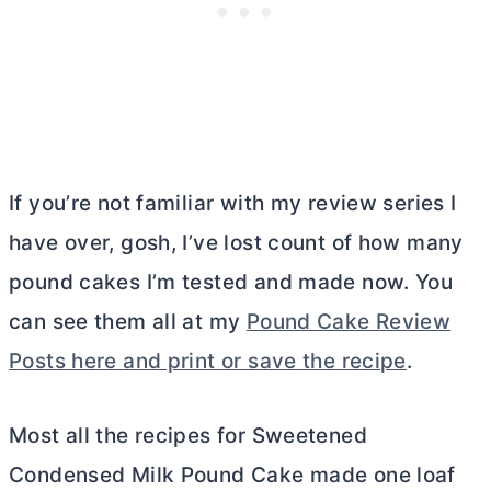
If you’re not familiar with my review series I
have over, gosh, I’ve lost count of how many
pound cakes I’m tested and made now. You
can see them all at my
Pound Cake Review
Posts here and print or save the recipe
.
Most all the recipes for Sweetened
Condensed Milk Pound Cake made one loaf