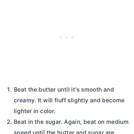
Beat the
butter
until it’s smooth and
creamy. It will fluff slightly and become
lighter in color.
Beat in the sugar. Again, beat on medium
speed until the
butter
and sugar are