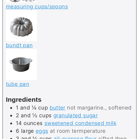
measuring cups/spoons
bundt pan
tube pan
Ingredients
1 and ¼
cup
butter
not margarine., softened
2 and ½
cups
granulated sugar
14
ounces
sweetened condensed milk
6
large
eggs
at room termperature
3 and ½
cups
all-purpose flour
sifted then