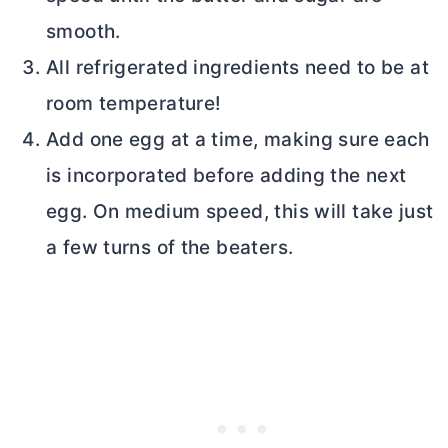
smooth.
All refrigerated ingredients need to be at
room temperature!
Add one egg at a time, making sure each
is incorporated before adding the next
egg. On medium speed, this will take just
a few turns of the beaters.