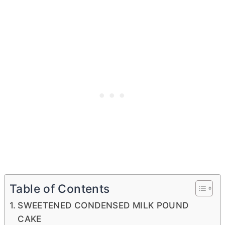
Table of Contents
SWEETENED CONDENSED MILK POUND
CAKE