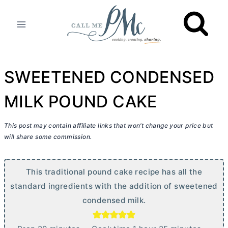
Skip
to
content
SWEETENED CONDENSED
MILK POUND CAKE
This post may contain affiliate links that won’t change your price but
will share some commission.
This traditional pound cake recipe has all the
standard ingredients with the addition of sweetened
condensed milk.