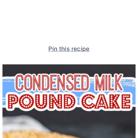
Pin this recipe