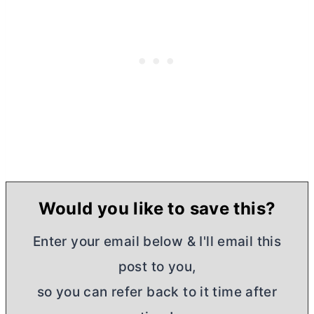
Would you like to save this?
Enter your email below & I'll email this
post to you,
so you can refer back to it time after