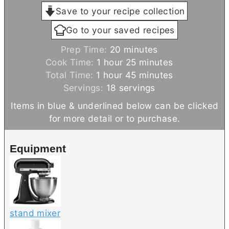
Save to your recipe collection
Go to your saved recipes
m
Prep Time:
20
minutes
h
i
m
Cook Time:
1
hour
25
minutes
h
o
n
i
m
Total Time:
1
hour
45
minutes
o
u
u
n
i
Servings:
18
servings
u
r
t
u
n
Items in blue & underlined below can be clicked
r
e
t
u
for more detail or to purchase.
s
e
t
s
e
Equipment
s
stand mixer