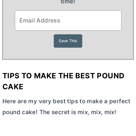
time!
TIPS TO MAKE THE BEST POUND
CAKE
Here are my very best tips to make a perfect
pound cake! The secret is mix, mix, mix!