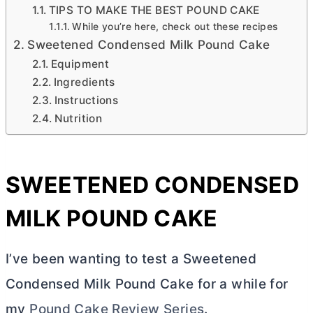
TIPS TO MAKE THE BEST POUND CAKE
While you’re here, check out these recipes
Sweetened Condensed Milk Pound Cake
Equipment
Ingredients
Instructions
Nutrition
SWEETENED CONDENSED
MILK POUND CAKE
I’ve been wanting to test a Sweetened
Condensed Milk Pound Cake for a while for
my
Pound Cake Review Series
.