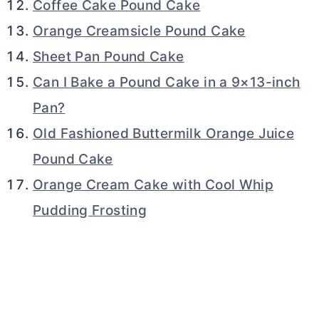
Coffee Cake Pound Cake
Orange Creamsicle Pound Cake
Sheet Pan Pound Cake
Can I Bake a Pound Cake in a 9×13-inch
Pan?
Old Fashioned Buttermilk Orange Juice
Pound Cake
Orange Cream Cake with Cool Whip
Pudding Frosting