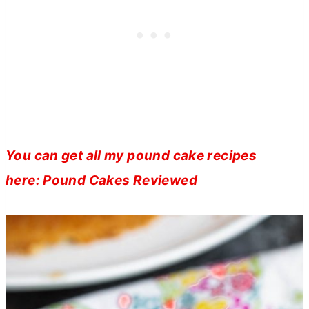
You can get all my pound cake recipes
here:
Pound Cakes Reviewed