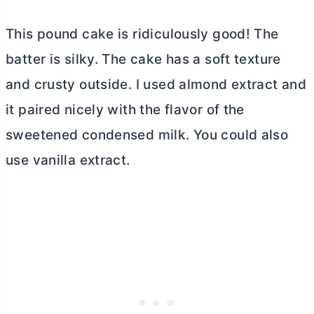
This pound cake is ridiculously good! The
batter is silky. The cake has a soft texture
and crusty outside. I used almond extract and
it paired nicely with the flavor of the
sweetened condensed milk. You could also
use vanilla extract.