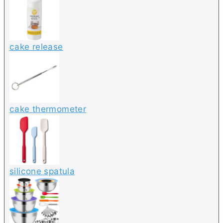
cake release
cake thermometer
silicone spatula