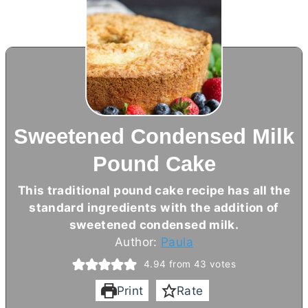
Sweetened Condensed Milk
Pound Cake
This traditional pound cake recipe has all the
standard ingredients with the addition of
sweetened condensed milk.
Author:
Paula
4.94
from
43
votes
Print
Rate