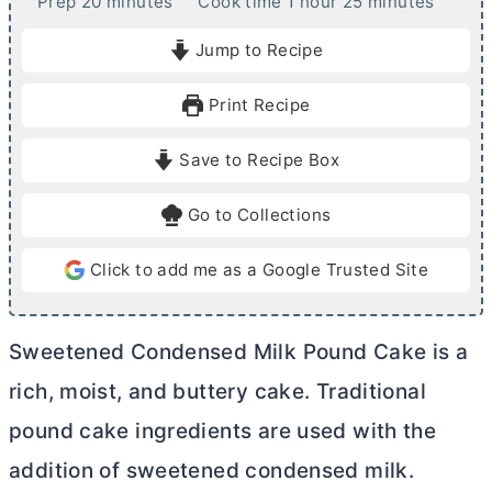
m
h
m
Prep
20
minutes
Cook time
1
hour
25
minutes
i
o
i
Jump to Recipe
n
u
n
u
r
u
Print Recipe
t
t
e
e
Save to Recipe Box
s
s
Go to Collections
Click to add me as a Google Trusted Site
Sweetened Condensed Milk Pound Cake is a
rich, moist, and buttery cake. Traditional
pound cake ingredients are used with the
addition of sweetened condensed milk.