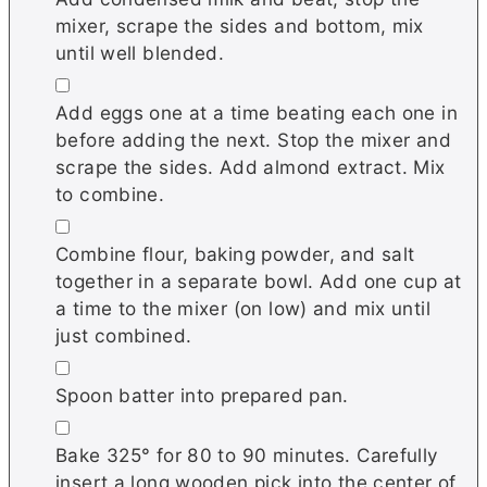
mixer, scrape the sides and bottom, mix
until well blended.
▢
Add eggs one at a time beating each one in
before adding the next. Stop the mixer and
scrape the sides. Add almond extract. Mix
to combine.
▢
Combine flour, baking powder, and salt
together in a separate bowl. Add one cup at
a time to the mixer (on low) and mix until
just combined.
▢
Spoon batter into prepared pan.
▢
Bake 325° for 80 to 90 minutes. Carefully
insert a long wooden pick into the center of