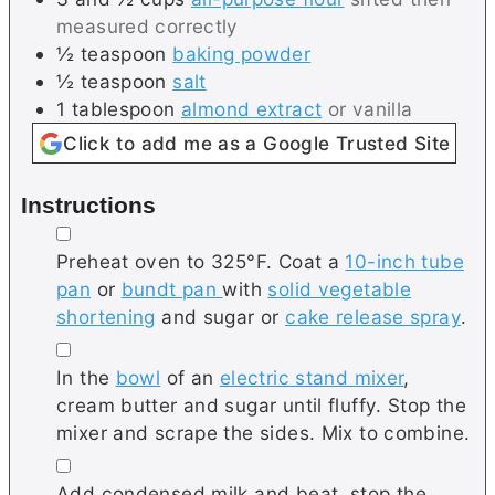
measured correctly
½
teaspoon
baking powder
½
teaspoon
salt
1
tablespoon
almond extract
or vanilla
Click to add me as a Google Trusted Site
Instructions
▢
Preheat oven to 325°F. Coat a
10-inch tube
pan
or
bundt pan
with
solid vegetable
shortening
and sugar or
cake release spray
.
▢
In the
bowl
of an
electric stand mixer
,
cream butter and sugar until fluffy. Stop the
mixer and scrape the sides. Mix to combine.
▢
Add condensed milk and beat, stop the