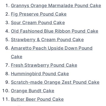
Grannys Orange Marmalade Pound Cake
Fig Preserve Pound Cake
Sour Cream Pound Cake
Old Fashioned Blue Ribbon Pound Cake
Strawberry & Cream Pound Cake
Amaretto Peach Upside Down Pound
Cake
Fresh Strawberry Pound Cake
Hummingbird Pound Cake
Scratch-made Orange Zest Pound Cake
Orange Bundt Cake
Butter Beer Pound Cake