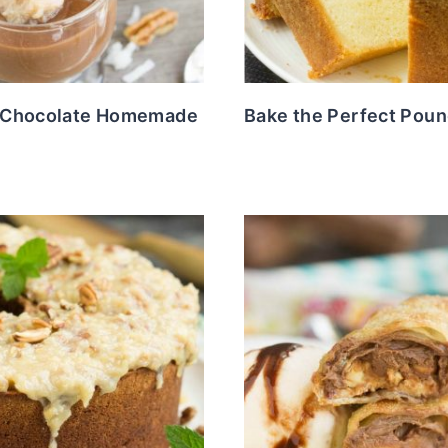
 Chocolate Homemade
Bake the Perfect Pou