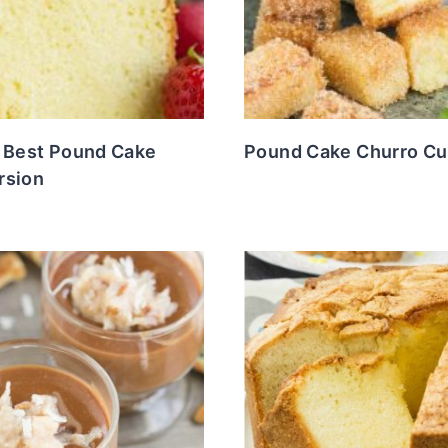
s Best Pound Cake
Pound Cake Churro C
rsion