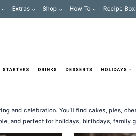
Extras
Shop
How To
Recipe Box
STARTERS
DRINKS
DESSERTS
HOLIDAYS
ing and celebration. You’ll find cakes, pies, ch
e, and perfect for holidays, birthdays, family g