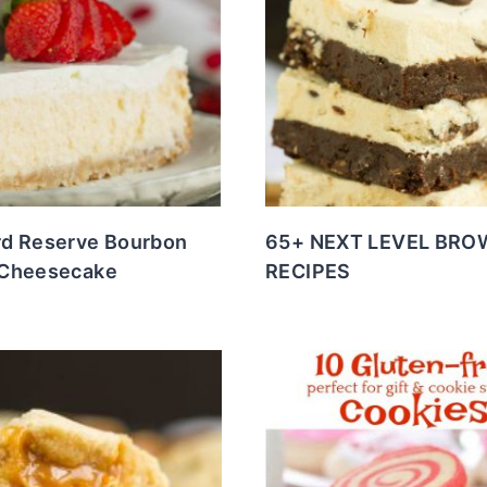
d Reserve Bourbon
65+ NEXT LEVEL BRO
Cheesecake
RECIPES