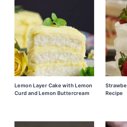
Lemon Layer Cake with Lemon
Strawbe
Curd and Lemon Buttercream
Recipe