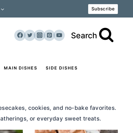
Subscribe
Search
MAIN DISHES
SIDE DISHES
eesecakes, cookies, and no-bake favorites.
atherings, or everyday sweet treats.