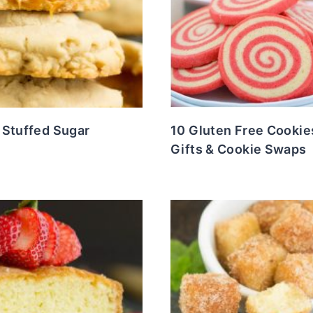
 Stuffed Sugar
10 Gluten Free Cookie
Gifts & Cookie Swaps