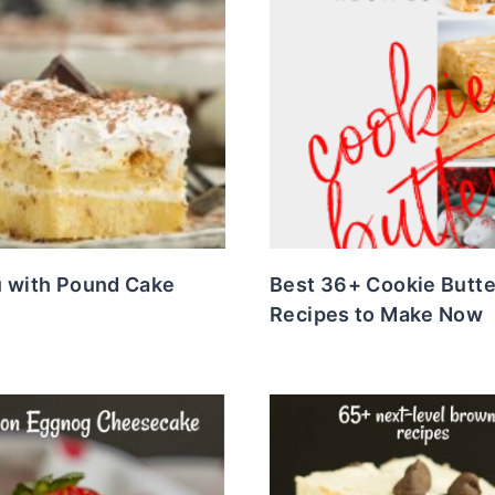
u with Pound Cake
Best 36+ Cookie Butte
Recipes to Make Now