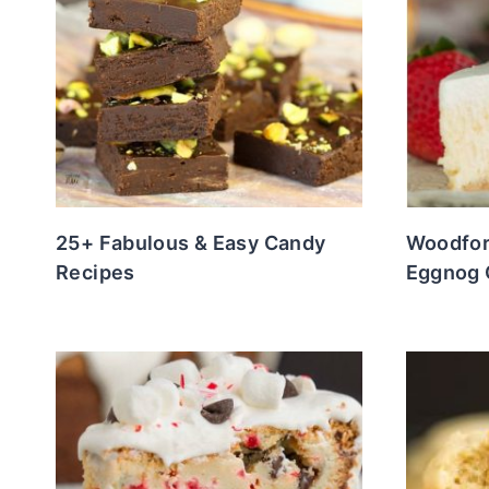
25+ Fabulous & Easy Candy
Woodfor
Recipes
Eggnog 