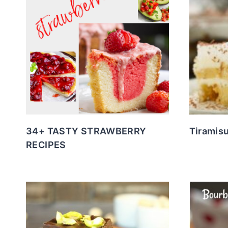
34+ TASTY STRAWBERRY
Tiramis
RECIPES