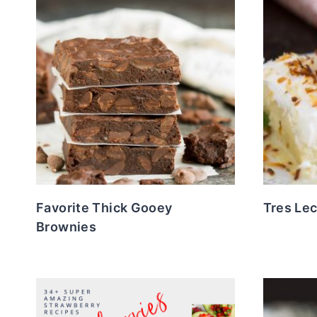
Favorite Thick Gooey
Tres Le
Brownies