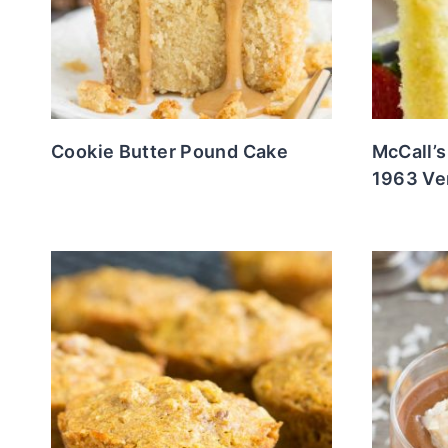
Cookie Butter Pound Cake
McCall’
1963 Ve