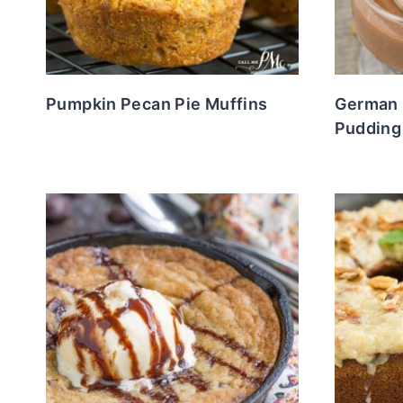
Pumpkin Pecan Pie Muffins
German
Pudding