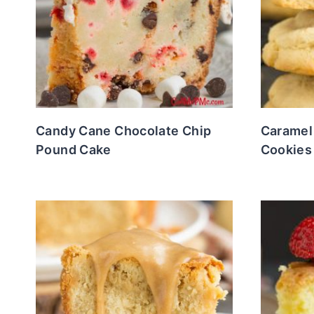
Candy Cane Chocolate Chip
Caramel
Pound Cake
Cookies