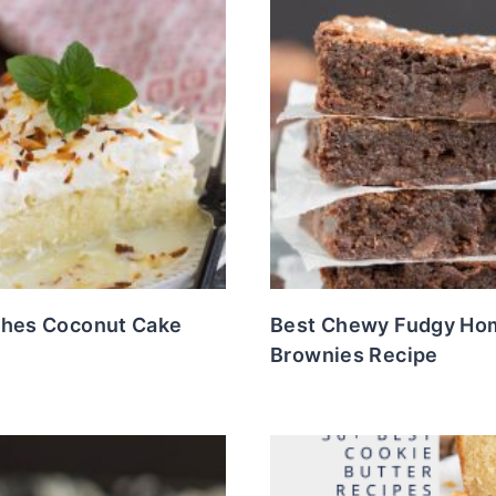
ches Coconut Cake
Best Chewy Fudgy H
Brownies Recipe