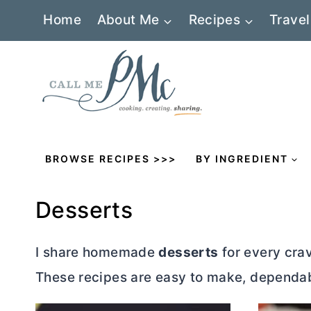
Skip
Home
About Me
Recipes
Travel
to
content
BROWSE RECIPES >>>
BY INGREDIENT
Desserts
I share homemade
desserts
for every crav
These recipes are easy to make, dependabl