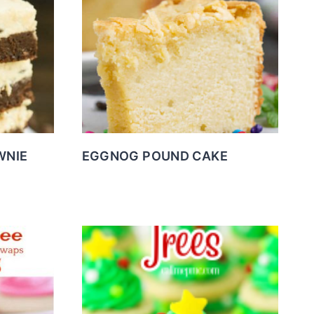
WNIE
EGGNOG POUND CAKE