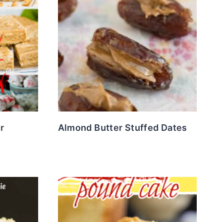
r
Almond Butter Stuffed Dates