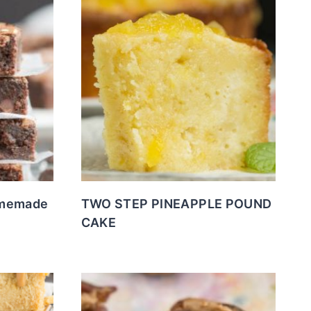
omemade
TWO STEP PINEAPPLE POUND
CAKE