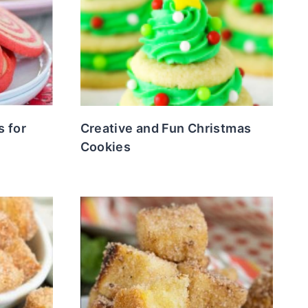
s for
Creative and Fun Christmas
Cookies