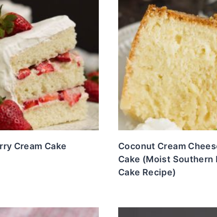
rry Cream Cake
Coconut Cream Chees
Cake (Moist Southern
Cake Recipe)