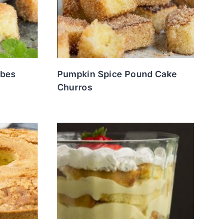
ubes
Pumpkin Spice Pound Cake
Churros