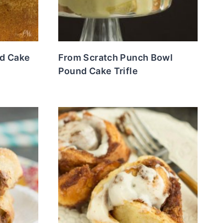
nd Cake
From Scratch Punch Bowl
Pound Cake Trifle