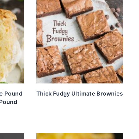
e Pound
Thick Fudgy Ultimate Brownies
 Pound