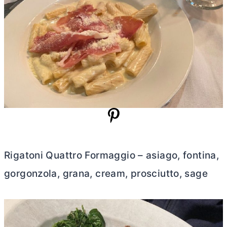
Rigatoni Quattro Formaggio – asiago, fontina,
gorgonzola, grana, cream, prosciutto, sage