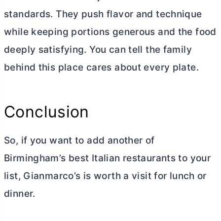
standards. They push flavor and technique
while keeping portions generous and the food
deeply satisfying. You can tell the family
behind this place cares about every plate.
Conclusion
So, if you want to add another of
Birmingham’s best Italian restaurants to your
list, Gianmarco’s is worth a visit for lunch or
dinner.