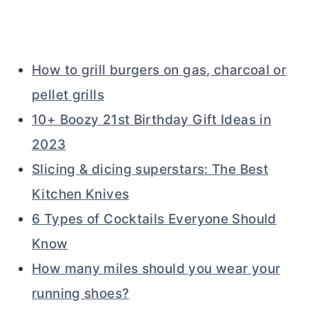
How to grill burgers on gas, charcoal or
pellet grills
10+ Boozy 21st Birthday Gift Ideas in
2023
Slicing & dicing superstars: The Best
Kitchen Knives
6 Types of Cocktails Everyone Should
Know
How many miles should you wear your
running shoes?