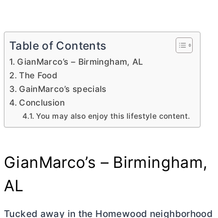
Table of Contents
GianMarco’s – Birmingham, AL
The Food
GainMarco’s specials
Conclusion
You may also enjoy this lifestyle content.
GianMarco’s – Birmingham,
AL
Tucked away in the Homewood neighborhood