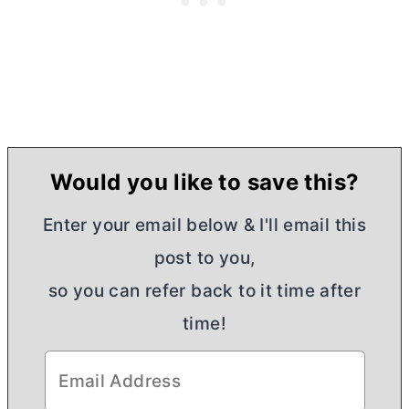
Would you like to save this?
Enter your email below & I'll email this
post to you,
so you can refer back to it time after
time!