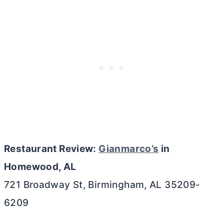
Restaurant Review:
Gianmarco’s
in
Homewood, AL
721 Broadway St, Birmingham, AL 35209-
6209