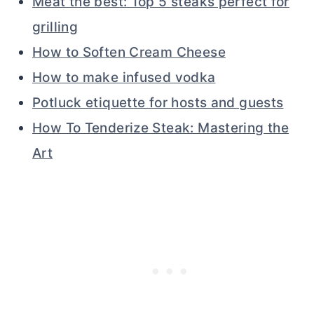
Meat the best: Top 5 steaks perfect for
grilling
How to Soften Cream Cheese
How to make infused vodka
Potluck etiquette for hosts and guests
How To Tenderize Steak: Mastering the
Art