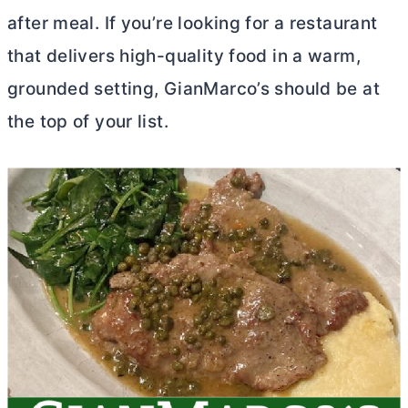
after meal. If you’re looking for a restaurant
that delivers high-quality food in a warm,
grounded setting, GianMarco’s should be at
the top of your list.