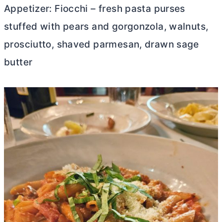
Appetizer: Fiocchi – fresh pasta purses
stuffed with pears and gorgonzola, walnuts,
prosciutto, shaved parmesan, drawn sage
butter