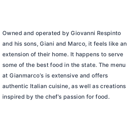
Owned and operated by Giovanni Respinto
and his sons, Giani and Marco, it feels like an
extension of their home. It happens to serve
some of the best food in the state. The menu
at Gianmarco’s is extensive and offers
authentic Italian cuisine, as well as creations
inspired by the chef’s passion for food.