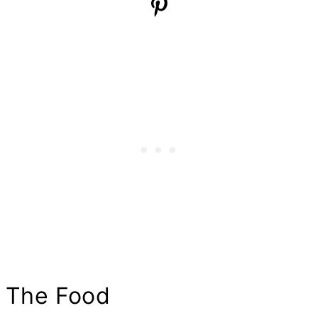
The Food