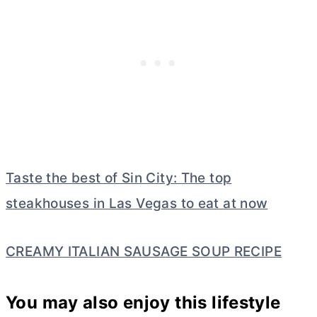
Taste the best of Sin City: The top
steakhouses in Las Vegas to eat at now
CREAMY ITALIAN SAUSAGE SOUP RECIPE
You may also enjoy this lifestyle