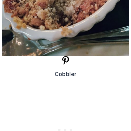
Cobbler