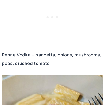
Penne Vodka – pancetta, onions, mushrooms,
peas, crushed tomato