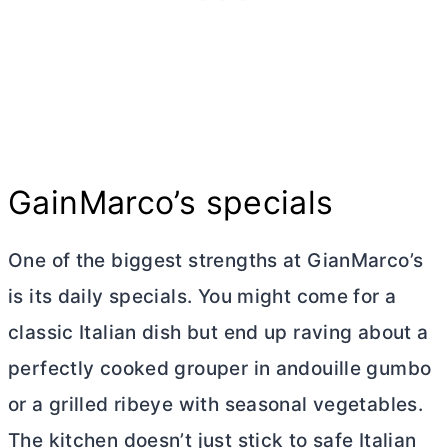
GainMarco’s specials
One of the biggest strengths at GianMarco’s
is its daily specials. You might come for a
classic Italian dish but end up raving about a
perfectly cooked grouper in andouille gumbo
or a grilled ribeye with seasonal vegetables.
The kitchen doesn’t just stick to safe Italian