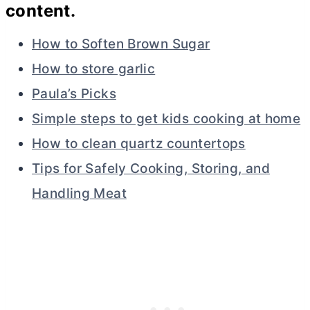
content.
How to Soften Brown Sugar
How to store garlic
Paula’s Picks
Simple steps to get kids cooking at home
How to clean quartz countertops
Tips for Safely Cooking, Storing, and
Handling Meat