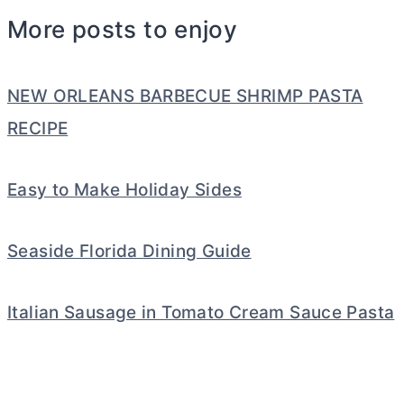
More posts to enjoy
NEW ORLEANS BARBECUE SHRIMP PASTA
RECIPE
Easy to Make Holiday Sides
Seaside Florida Dining Guide
Italian Sausage in Tomato Cream Sauce Pasta