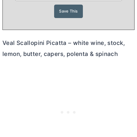
Veal Scallopini Picatta – white wine, stock,
lemon,
butter
, capers, polenta & spinach