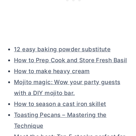
12 easy baking powder substitute
How to Prep Cook and Store Fresh Basil
How to make heavy cream
Mojito magic: Wow your party guests
with a DIY mojito bar.
How to season a cast iron skillet
Toasting Pecans – Mastering the
Technique