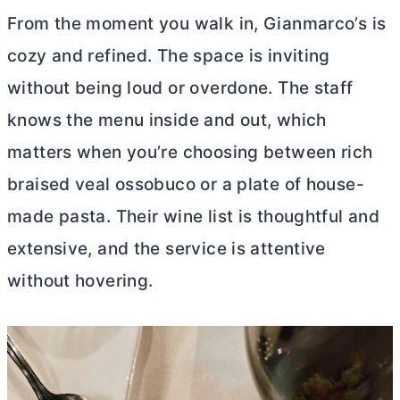
From the moment you walk in, Gianmarco’s is
cozy and refined. The space is inviting
without being loud or overdone. The staff
knows the menu inside and out, which
matters when you’re choosing between rich
braised veal ossobuco or a plate of house-
made pasta. Their wine list is thoughtful and
extensive, and the service is attentive
without hovering.