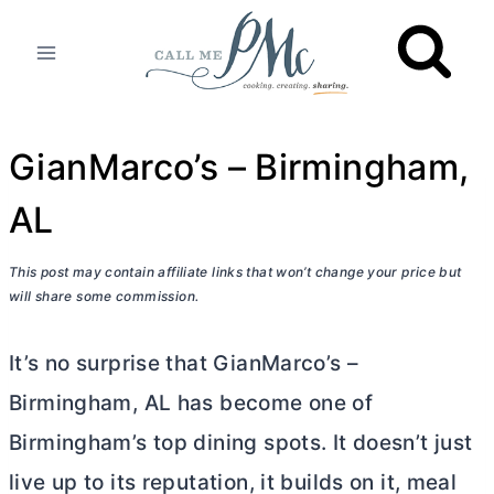
Skip
to
content
GianMarco’s – Birmingham,
AL
This post may contain affiliate links that won’t change your price but
will share some commission.
It’s no surprise that GianMarco’s –
Birmingham, AL has become one of
Birmingham’s top dining spots. It doesn’t just
live up to its reputation, it builds on it, meal