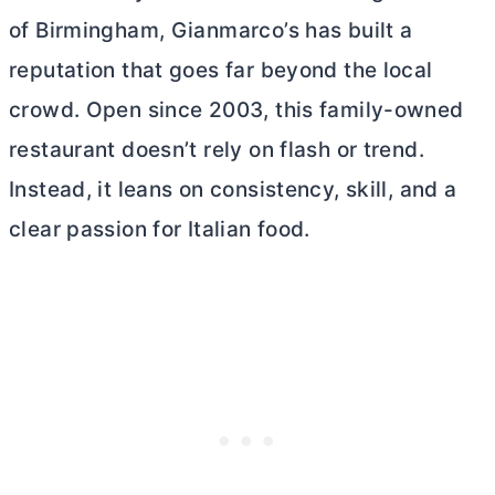
of Birmingham, Gianmarco’s has built a
reputation that goes far beyond the local
crowd. Open since 2003, this family-owned
restaurant doesn’t rely on flash or trend.
Instead, it leans on consistency, skill, and a
clear passion for Italian food.