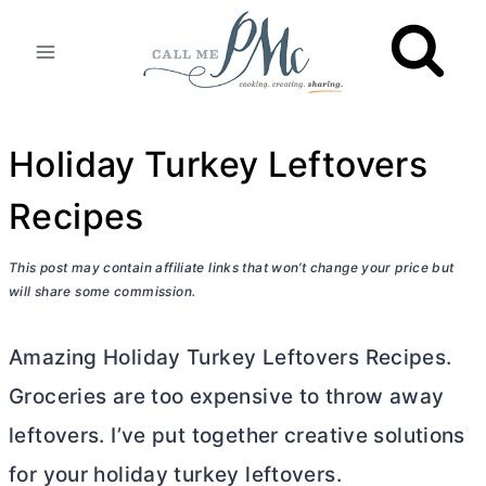
Skip
to
content
Holiday Turkey Leftovers
Recipes
This post may contain affiliate links that won’t change your price but
will share some commission.
Amazing Holiday Turkey Leftovers Recipes.
Groceries are too expensive to throw away
leftovers. I’ve put together creative solutions
for your holiday turkey leftovers.