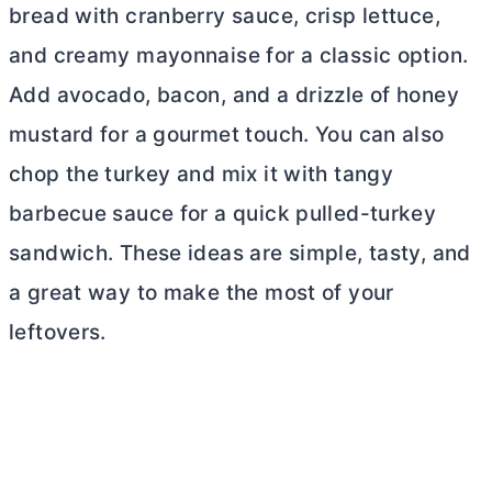
bread with cranberry sauce, crisp lettuce,
and creamy mayonnaise for a classic option.
Add avocado, bacon, and a drizzle of honey
mustard for a gourmet touch. You can also
chop the turkey and mix it with tangy
barbecue sauce for a quick pulled-turkey
sandwich. These ideas are simple, tasty, and
a great way to make the most of your
leftovers.