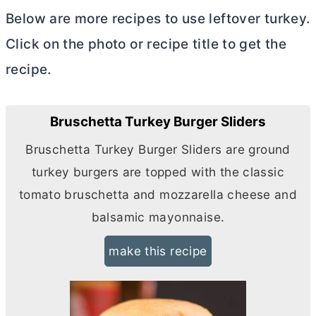
Below are more recipes to use leftover turkey.
Click on the photo or recipe title to get the
recipe.
Bruschetta Turkey Burger Sliders
Bruschetta Turkey Burger Sliders are ground
turkey burgers are topped with the classic
tomato bruschetta and mozzarella cheese and
balsamic mayonnaise.
make this recipe