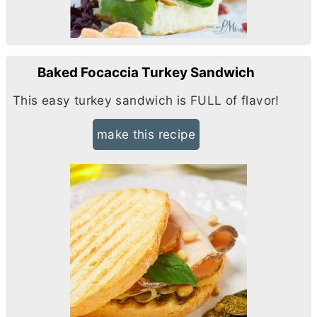
Baked Focaccia Turkey Sandwich
This easy turkey sandwich is FULL of flavor!
make this recipe