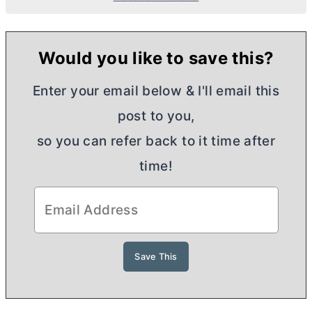
Would you like to save this?
Enter your email below & I'll email this
post to you,
so you can refer back to it time after
time!