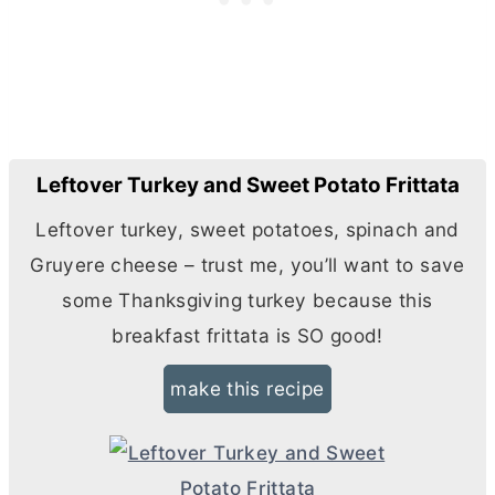
Leftover Turkey and Sweet Potato Frittata
Leftover turkey, sweet potatoes, spinach and
Gruyere cheese – trust me, you’ll want to save
some Thanksgiving turkey because this
breakfast frittata is SO good!
make this recipe