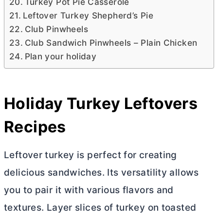
Turkey Pot Pie Casserole
Leftover Turkey Shepherd’s Pie
Club Pinwheels
Club Sandwich Pinwheels – Plain Chicken
Plan your holiday
Holiday Turkey Leftovers
Recipes
Leftover turkey is perfect for creating
delicious sandwiches. Its versatility allows
you to pair it with various flavors and
textures. Layer slices of turkey on toasted