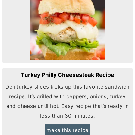
Turkey Philly Cheesesteak Recipe
Deli turkey slices kicks up this favorite sandwich
recipe. It’s grilled with peppers, onions, turkey
and cheese until hot. Easy recipe that’s ready in
less than 30 minutes.
make this recipe