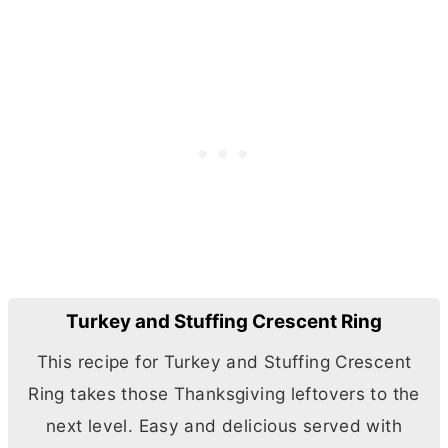
Turkey and Stuffing Crescent Ring
This recipe for Turkey and Stuffing Crescent
Ring takes those Thanksgiving leftovers to the
next level. Easy and delicious served with