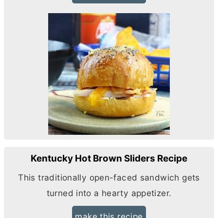
Kentucky Hot Brown Sliders Recipe
This traditionally open-faced sandwich gets
turned into a hearty appetizer.
make this recipe