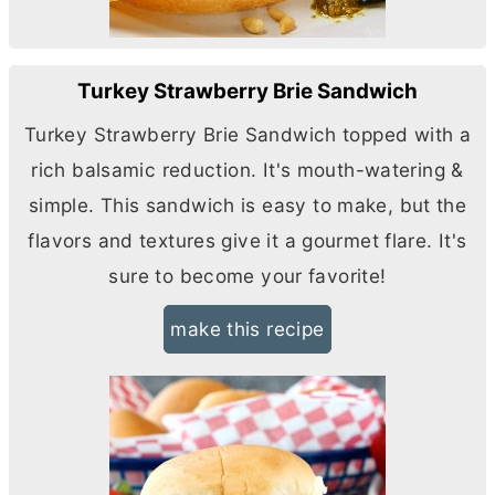
Turkey Strawberry Brie Sandwich
Turkey Strawberry Brie Sandwich topped with a
rich balsamic reduction. It's mouth-watering &
simple. This sandwich is easy to make, but the
flavors and textures give it a gourmet flare. It's
sure to become your favorite!
make this recipe