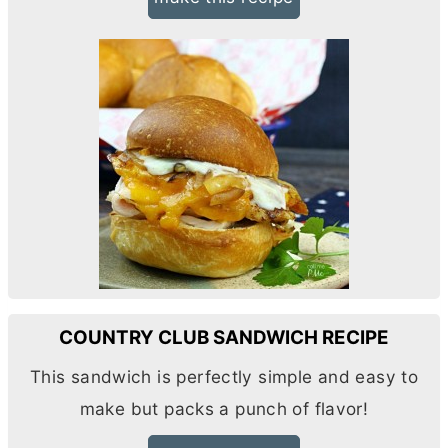
COUNTRY CLUB SANDWICH RECIPE
This sandwich is perfectly simple and easy to
make but packs a punch of flavor!