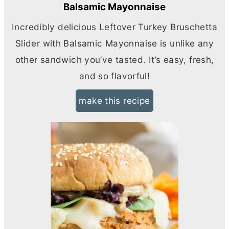
Balsamic Mayonnaise
Incredibly delicious Leftover Turkey Bruschetta
Slider with Balsamic Mayonnaise is unlike any
other sandwich you’ve tasted. It’s easy, fresh,
and so flavorful!
make this recipe