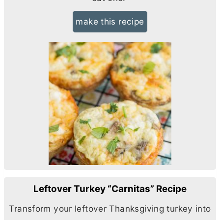
make this recipe
Leftover Turkey “Carnitas” Recipe
Transform your leftover Thanksgiving turkey into