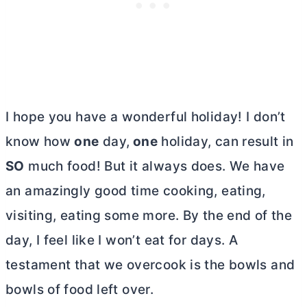
I hope you have a wonderful holiday! I don’t
know how
one
day,
one
holiday, can result in
SO
much food! But it always does. We have
an amazingly good time cooking, eating,
visiting, eating some more. By the end of the
day, I feel like I won’t eat for days. A
testament that we overcook is the bowls and
bowls of food left over.