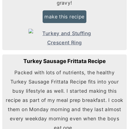
gravy!
make this recipe
Turkey Sausage Frittata Recipe
Packed with lots of nutrients, the healthy
Turkey Sausage Frittata Recipe fits into your
busy lifestyle as well. I started making this
recipe as part of my meal prep breakfast. I cook
them on Monday morning and they last almost
every weekday morning even when the boys
eat one.