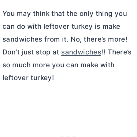
You may think that the only thing you
can do with leftover turkey is make
sandwiches from it. No, there’s more!
Don’t just stop at
sandwiches
!! There’s
so much more you can make with
leftover turkey!