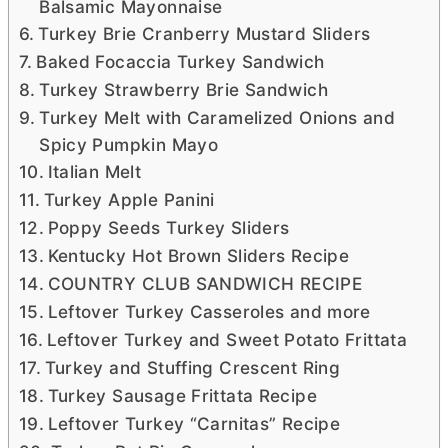
Balsamic Mayonnaise
Turkey Brie Cranberry Mustard Sliders
Baked Focaccia Turkey Sandwich
Turkey Strawberry Brie Sandwich
Turkey Melt with Caramelized Onions and
Spicy Pumpkin Mayo
Italian Melt
Turkey Apple Panini
Poppy Seeds Turkey Sliders
Kentucky Hot Brown Sliders Recipe
COUNTRY CLUB SANDWICH RECIPE
Leftover Turkey Casseroles and more
Leftover Turkey and Sweet Potato Frittata
Turkey and Stuffing Crescent Ring
Turkey Sausage Frittata Recipe
Leftover Turkey “Carnitas” Recipe