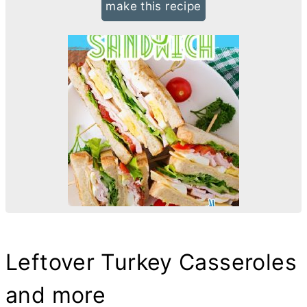
make this recipe
Leftover Turkey Casseroles
and more