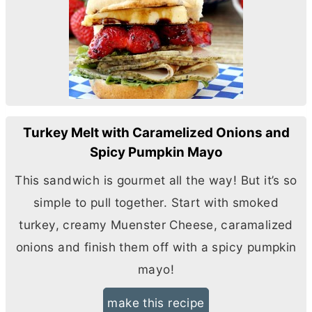
Turkey Melt with Caramelized Onions and
Spicy Pumpkin Mayo
This sandwich is gourmet all the way! But it’s so
simple to pull together. Start with smoked
turkey, creamy Muenster Cheese, caramalized
onions and finish them off with a spicy pumpkin
mayo!
make this recipe