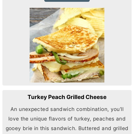
Turkey Peach Grilled Cheese
An unexpected sandwich combination, you’ll
love the unique flavors of turkey, peaches and
gooey brie in this sandwich. Buttered and grilled