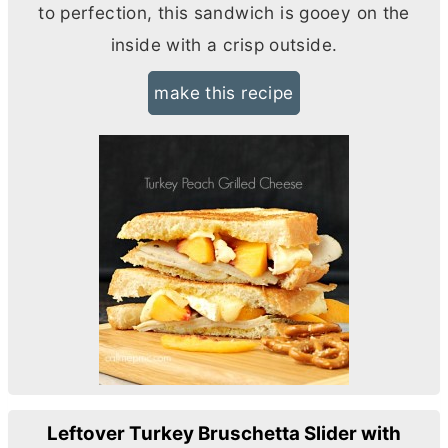
to perfection, this sandwich is gooey on the
inside with a crisp outside.
make this recipe
Leftover Turkey Bruschetta Slider with