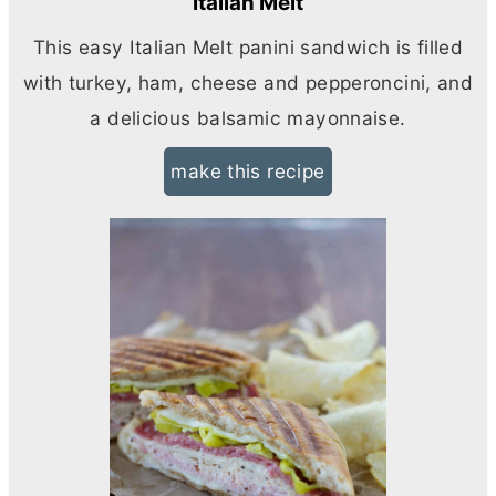
Italian Melt
This easy Italian Melt panini sandwich is filled
with turkey, ham, cheese and pepperoncini, and
a delicious balsamic mayonnaise.
make this recipe