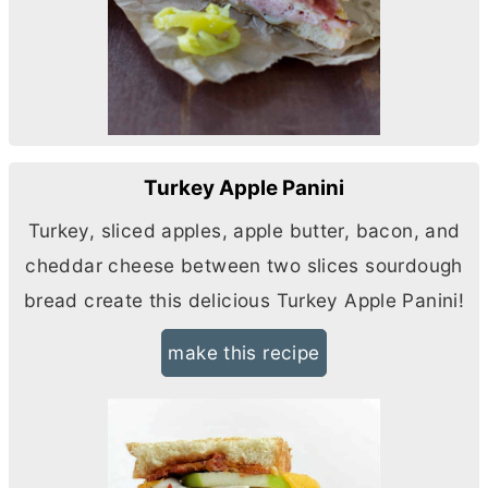
Turkey Apple Panini
Turkey, sliced apples, apple butter, bacon, and
cheddar cheese between two slices sourdough
bread create this delicious Turkey Apple Panini!
make this recipe