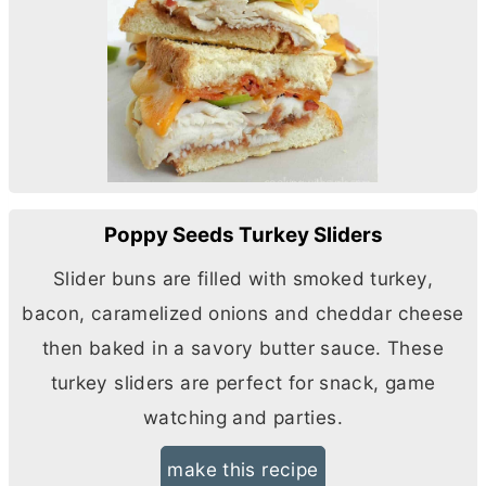
Poppy Seeds Turkey Sliders
Slider buns are filled with smoked turkey,
bacon, caramelized onions and cheddar cheese
then baked in a savory
butter
sauce. These
turkey sliders are perfect for snack, game
watching and parties.
make this recipe