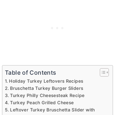
Table of Contents
Holiday Turkey Leftovers Recipes
Bruschetta Turkey Burger Sliders
Turkey Philly Cheesesteak Recipe
Turkey Peach Grilled Cheese
Leftover Turkey Bruschetta Slider with