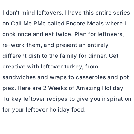
I don’t mind leftovers. I have this entire series
on Call Me PMc called Encore Meals where I
cook once and eat twice. Plan for leftovers,
re-work them, and present an entirely
different dish to the family for dinner. Get
creative with leftover turkey, from
sandwiches and wraps to casseroles and pot
pies. Here are 2 Weeks of Amazing Holiday
Turkey leftover recipes to give you inspiration
for your leftover holiday food.