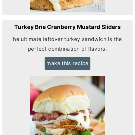
Turkey Brie Cranberry Mustard Sliders
he ultimate leftover turkey sandwich is the
perfect combination of flavors.
make this recipe