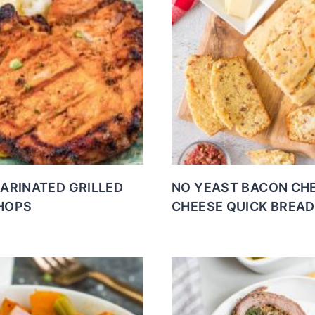
MARINATED GRILLED
NO YEAST BACON CH
HOPS
CHEESE QUICK BREAD