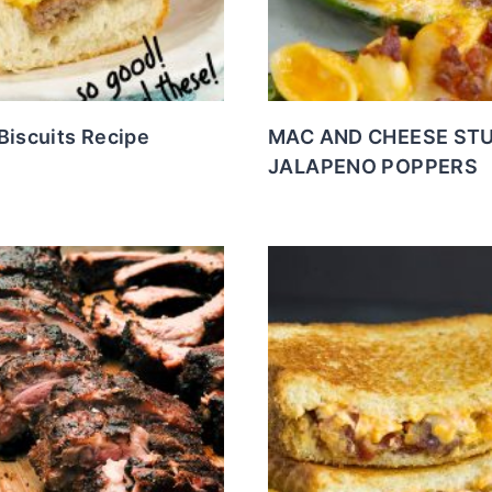
Biscuits Recipe
MAC AND CHEESE ST
JALAPENO POPPERS