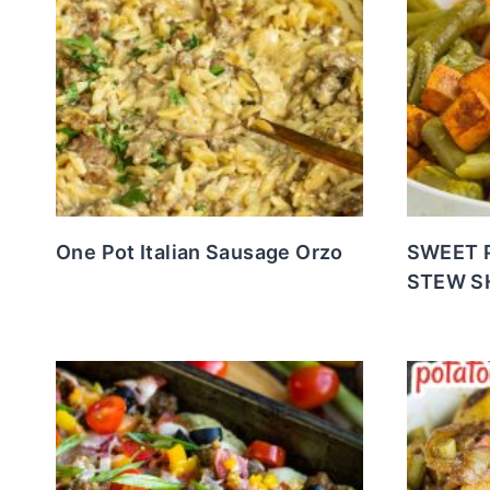
One Pot Italian Sausage Orzo
SWEET 
STEW S