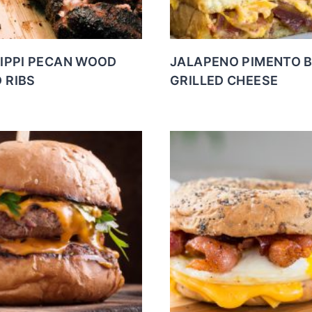
SIPPI PECAN WOOD
JALAPENO PIMENTO 
 RIBS
GRILLED CHEESE