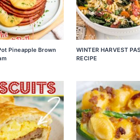
Pot Pineapple Brown
WINTER HARVEST PA
am
RECIPE