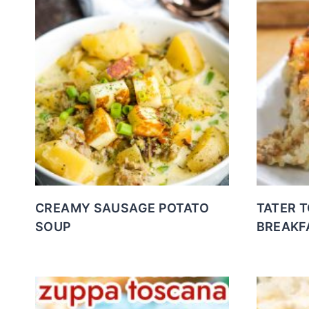
CREAMY SAUSAGE POTATO
TATER 
SOUP
BREAKF