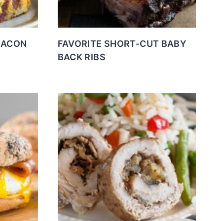
BACON
FAVORITE SHORT-CUT BABY
BACK RIBS