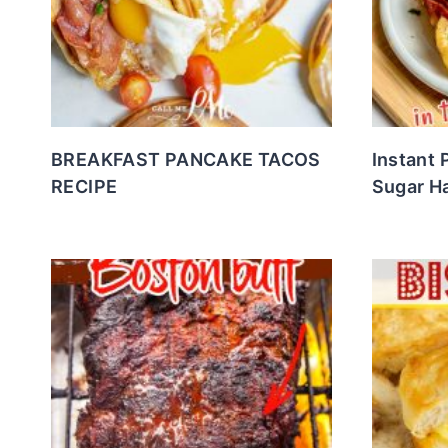
BREAKFAST PANCAKE TACOS
Instant 
RECIPE
Sugar H