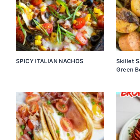
SPICY ITALIAN NACHOS
Skillet 
Green B