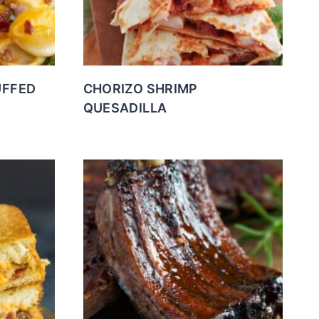
UFFED
CHORIZO SHRIMP
QUESADILLA