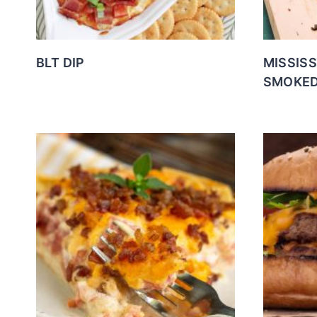
BLT DIP
MISSIS
SMOKED