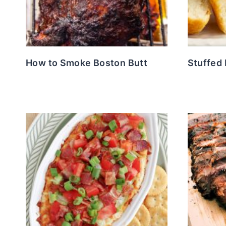
How to Smoke Boston Butt
Stuffed 