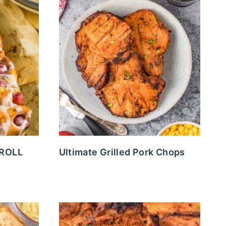
ROLL
Ultimate Grilled Pork Chops