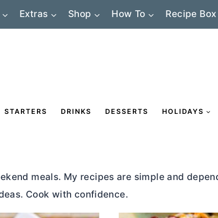
Extras
Shop
How To
Recipe Box
STARTERS
DRINKS
DESSERTS
HOLIDAYS
eekend meals. My recipes are simple and depend
 ideas. Cook with confidence.