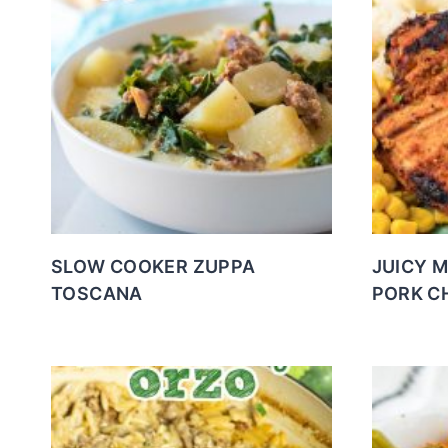
SLOW COOKER ZUPPA
JUICY 
TOSCANA
PORK C