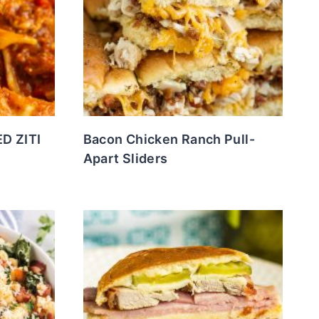
D ZITI
Bacon Chicken Ranch Pull-
Apart Sliders