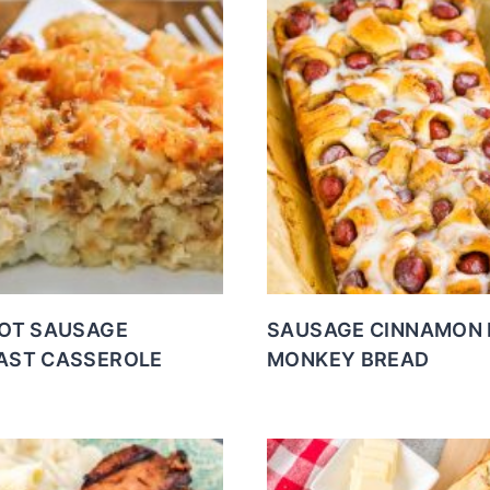
TOT SAUSAGE
SAUSAGE CINNAMON 
AST CASSEROLE
MONKEY BREAD