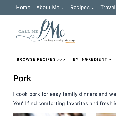
Skip
Home
About Me
Recipes
Travel
to
content
BROWSE RECIPES >>>
BY INGREDIENT
Pork
I cook pork for easy family dinners and w
You’ll find comforting favorites and fresh