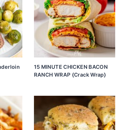
nderloin
15 MINUTE CHICKEN BACON
RANCH WRAP {Crack Wrap}