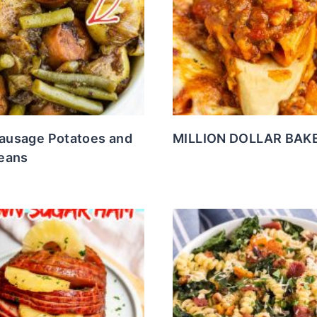
Sausage Potatoes and
MILLION DOLLAR BAKE
eans