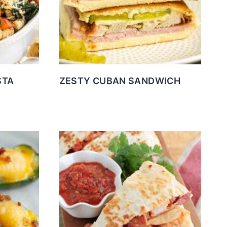
STA
ZESTY CUBAN SANDWICH