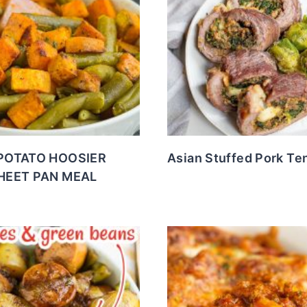
POTATO HOOSIER
Asian Stuffed Pork Te
HEET PAN MEAL