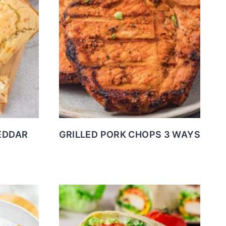
EDDAR
GRILLED PORK CHOPS 3 WAYS