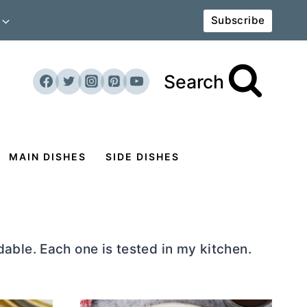
Subscribe
Search
MAIN DISHES
SIDE DISHES
able. Each one is tested in my kitchen.