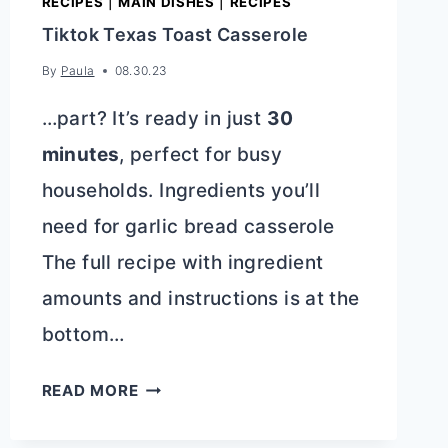
RECIPES
|
MAIN DISHES
|
RECIPES
Tiktok Texas Toast Casserole
By
Paula
08.30.23
…part? It’s ready in just
30
minutes
, perfect for busy
households. Ingredients you’ll
need for garlic bread casserole
The full recipe with ingredient
amounts and instructions is at the
bottom…
TIKTOK
READ MORE
TEXAS
TOAST