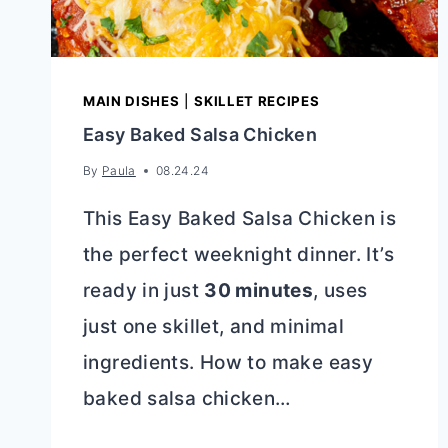
MAIN DISHES
|
SKILLET RECIPES
Easy Baked Salsa Chicken
By
Paula
08.24.24
This Easy Baked Salsa Chicken is
the perfect weeknight dinner. It’s
ready in just
30 minutes
, uses
just one skillet, and minimal
ingredients. How to make easy
baked salsa chicken…