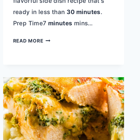
flavorful side dish recipe that’s
ready in less than
30 minutes
.
Prep Time7
minutes
mins…
ROTEL
READ MORE
CHEESE
GRITS