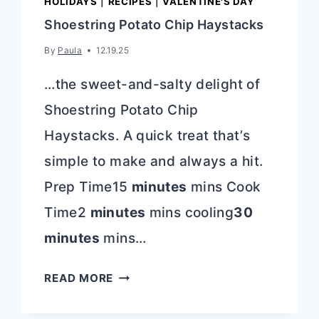
HOLIDAYS
|
RECIPES
|
VALENTINE'S DAY
Shoestring Potato Chip Haystacks
By
Paula
12.19.25
…the sweet-and-salty delight of
Shoestring Potato Chip
Haystacks. A quick treat that’s
simple to make and always a hit.
Prep Time15
minutes
mins Cook
Time2
minutes
mins cooling
30
minutes
mins…
SHOESTRING
READ MORE
POTATO
CHIP