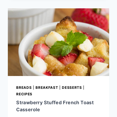
HAYSTACKS
BREADS
|
BREAKFAST
|
DESSERTS
|
RECIPES
Strawberry Stuffed French Toast
Casserole