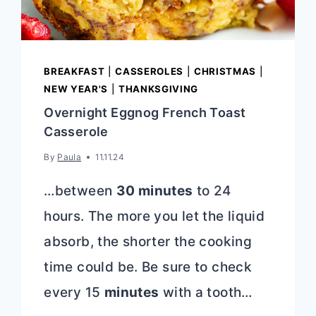
BREAKFAST
|
CASSEROLES
|
CHRISTMAS
|
NEW YEAR'S
|
THANKSGIVING
Overnight Eggnog French Toast
Casserole
By
Paula
11.11.24
…between
30 minutes
to 24
hours. The more you let the liquid
absorb, the shorter the cooking
time could be. Be sure to check
every 15
minutes
with a tooth…