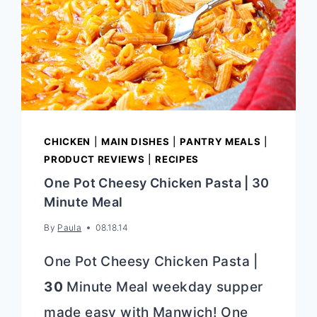
CHICKEN
|
MAIN DISHES
|
PANTRY MEALS
|
PRODUCT REVIEWS
|
RECIPES
One Pot Cheesy Chicken Pasta | 30
Minute Meal
By
Paula
08.18.14
One Pot Cheesy Chicken Pasta |
30
Minute Meal weekday supper
made easy with Manwich! One