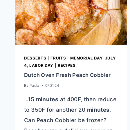
DESSERTS
|
FRUITS
|
MEMORIAL DAY, JULY
4, LABOR DAY
|
RECIPES
Dutch Oven Fresh Peach Cobbler
By
Paula
07.21.24
…15
minutes
at 400F, then reduce
to 350F for another 20
minutes
.
Can Peach Cobbler be frozen?