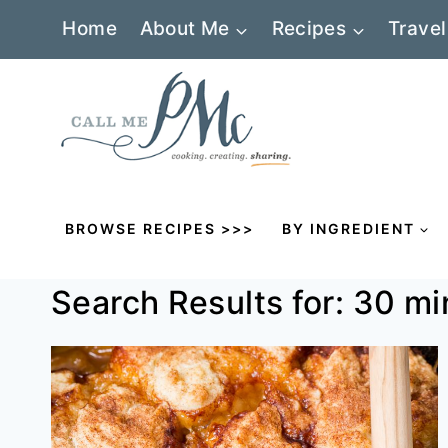
Skip
Home
About Me
Recipes
Travel
to
content
BROWSE RECIPES >>>
BY INGREDIENT
Search Results for:
30 mi