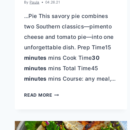
By
Paula
04.26.21
…Pie This savory pie combines
two Southern classics—pimento
cheese and tomato pie—into one
unforgettable dish. Prep Time15
minutes
mins Cook Time
30
minutes
mins Total Time45
minutes
mins Course: any meal,…
THE
READ MORE
ULTIMATE
SOUTHERN
PIMENTO
CHEESE