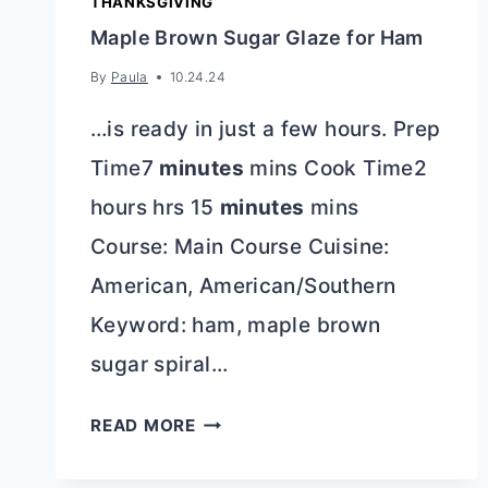
THANKSGIVING
Maple Brown Sugar Glaze for Ham
By
Paula
10.24.24
…is ready in just a few hours. Prep
Time7
minutes
mins Cook Time2
hours hrs 15
minutes
mins
Course: Main Course Cuisine:
American, American/Southern
Keyword: ham, maple brown
sugar spiral…
MAPLE
READ MORE
BROWN
SUGAR