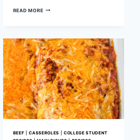
BROCCOLI
READ MORE
STUFFED
BUFFALO
CHICKEN
BREASTS
(EASY
KETO
CHICKEN
DINNER)
BEEF
|
CASSEROLES
|
COLLEGE STUDENT