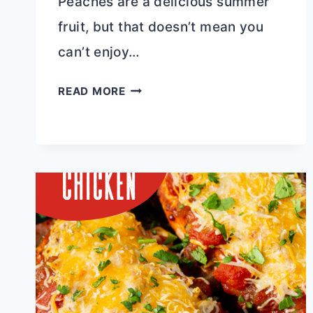
Peaches are a delicious summer
fruit, but that doesn’t mean you
can’t enjoy…
DUTCH
READ MORE
OVEN
FRESH
PEACH
COBBLER