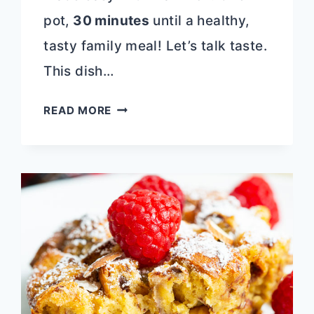
pot,
30 minutes
until a healthy,
tasty family meal! Let’s talk taste.
This dish…
ONE
READ MORE
POT
CHEESY
CHICKEN
PASTA
|
30
MINUTE
MEAL