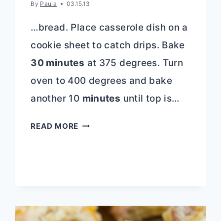
By
Paula
03.15.13
…bread. Place casserole dish on a
cookie sheet to catch drips. Bake
30 minutes
at 375 degrees. Turn
oven to 400 degrees and bake
another 10
minutes
until top is…
STRAWBERRY
READ MORE
STUFFED
FRENCH
TOAST
CASSEROLE