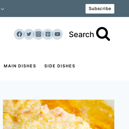
Subscribe
Search
MAIN DISHES
SIDE DISHES