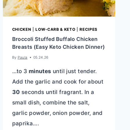
CHICKEN
|
LOW-CARB & KETO
|
RECIPES
Broccoli Stuffed Buffalo Chicken
Breasts (Easy Keto Chicken Dinner)
By
Paula
05.24.26
…to 3
minutes
until just tender.
Add the garlic and cook for about
30
seconds until fragrant. In a
small dish, combine the salt,
garlic powder, onion powder, and
paprika….