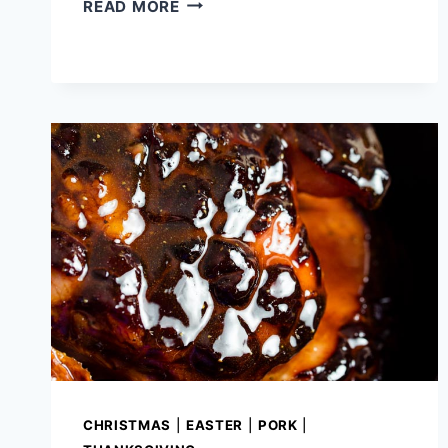
EASY
READ MORE
BAKED
SALSA
CHICKEN
CHRISTMAS
|
EASTER
|
PORK
|