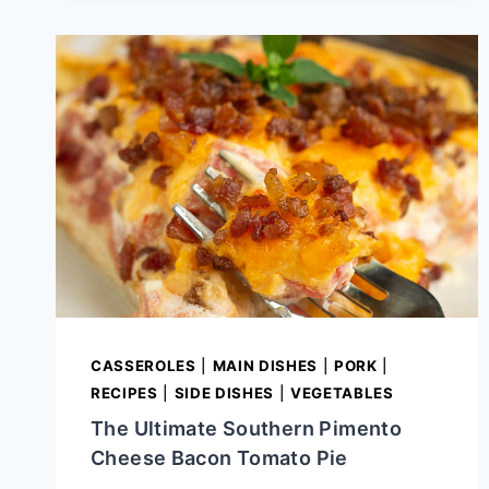
GLAZE
FOR
HAM
CASSEROLES
|
MAIN DISHES
|
PORK
|
RECIPES
|
SIDE DISHES
|
VEGETABLES
The Ultimate Southern Pimento
Cheese Bacon Tomato Pie