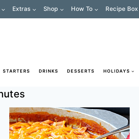
Extras
Shop
How To
Recipe Box
STARTERS
DRINKS
DESSERTS
HOLIDAYS
nutes