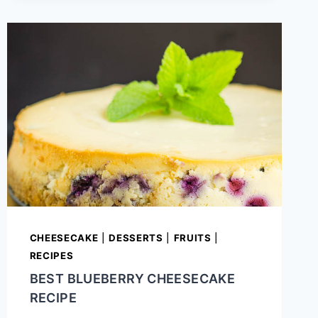
CASSEROLE
CHEESECAKE
|
DESSERTS
|
FRUITS
|
RECIPES
BEST BLUEBERRY CHEESECAKE
RECIPE