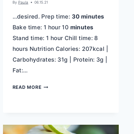
By
Paula
06.15.21
…desired. Prep time:
30 minutes
Bake time: 1 hour 10
minutes
Stand time: 1 hour Chill time: 8
hours Nutrition Calories: 207kcal |
Carbohydrates: 31g | Protein: 3g |
Fat:…
BEST
READ MORE
BLUEBERRY
CHEESECAKE
RECIPE