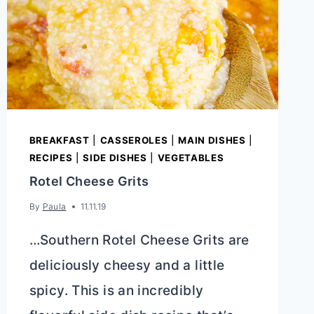
BREAKFAST
|
CASSEROLES
|
MAIN DISHES
|
RECIPES
|
SIDE DISHES
|
VEGETABLES
Rotel Cheese Grits
By
Paula
11.11.19
…Southern Rotel Cheese Grits are
deliciously cheesy and a little
spicy. This is an incredibly