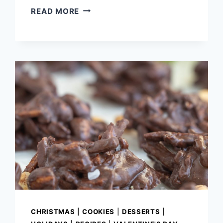
OVERNIGHT
READ MORE
EGGNOG
FRENCH
TOAST
CASSEROLE
CHRISTMAS
|
COOKIES
|
DESSERTS
|