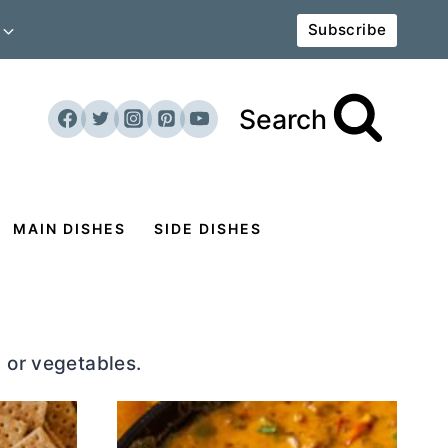
Subscribe
Search
MAIN DISHES
SIDE DISHES
 or vegetables.