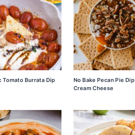
c Tomato Burrata Dip
No Bake Pecan Pie Dip
Cream Cheese