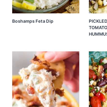
Boshamps Feta Dip
PICKLE
TOMATO
HUMMU