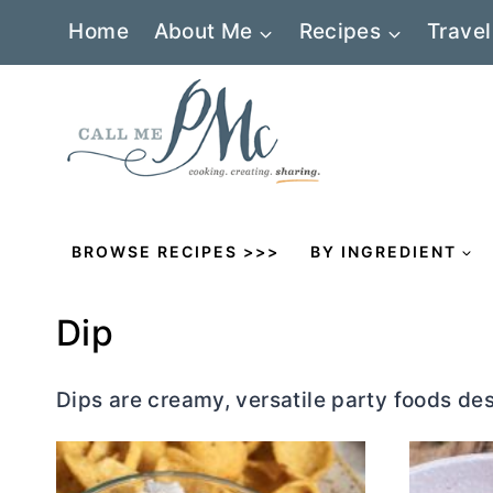
Skip
Home
About Me
Recipes
Travel
to
content
BROWSE RECIPES >>>
BY INGREDIENT
Dip
Dips are creamy, versatile party foods de