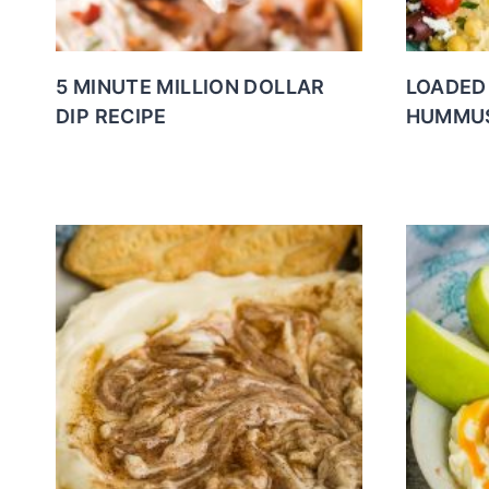
5 MINUTE MILLION DOLLAR
LOADED 
DIP RECIPE
HUMMUS