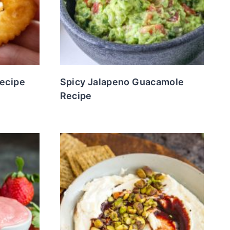
Recipe
Spicy Jalapeno Guacamole
Recipe