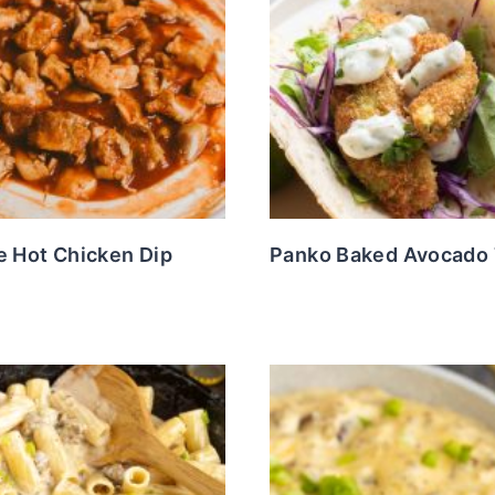
e Hot Chicken Dip
Panko Baked Avocado