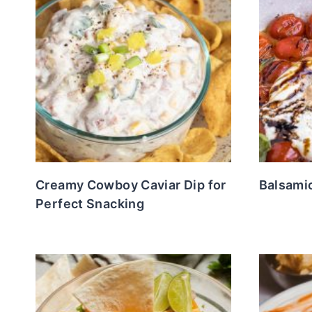
Creamy Cowboy Caviar Dip for
Balsami
Perfect Snacking