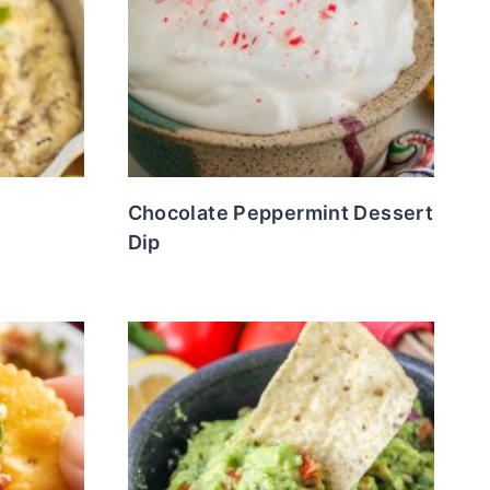
Chocolate Peppermint Dessert
Dip