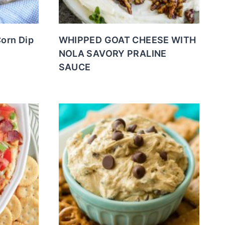
Corn Dip
WHIPPED GOAT CHEESE WITH
NOLA SAVORY PRALINE
SAUCE