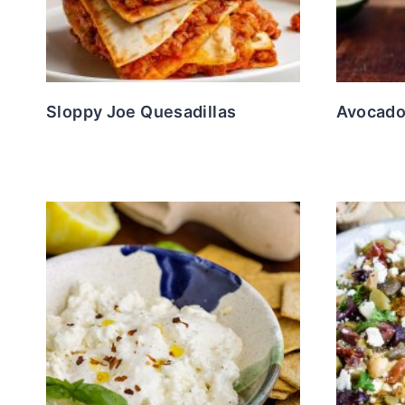
Sloppy Joe Quesadillas
Avocado