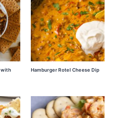
 with
Hamburger Rotel Cheese Dip