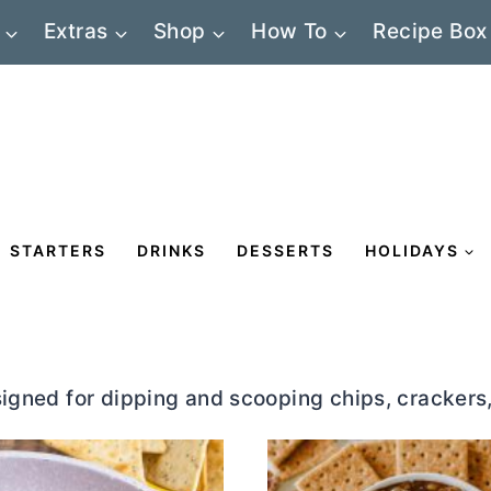
Extras
Shop
How To
Recipe Box
STARTERS
DRINKS
DESSERTS
HOLIDAYS
signed for dipping and scooping chips, crackers,