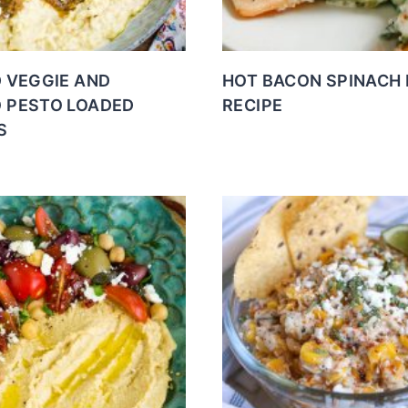
D VEGGIE AND
HOT BACON SPINACH 
 PESTO LOADED
RECIPE
S