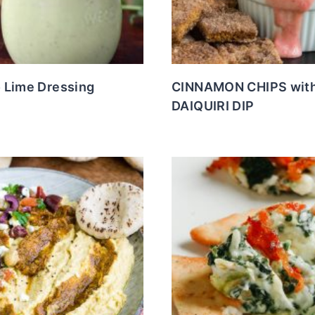
 Lime Dressing
CINNAMON CHIPS wit
DAIQUIRI DIP