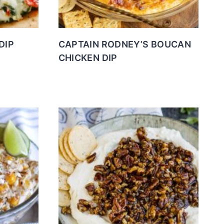
DIP
CAPTAIN RODNEY’S BOUCAN
CHICKEN DIP