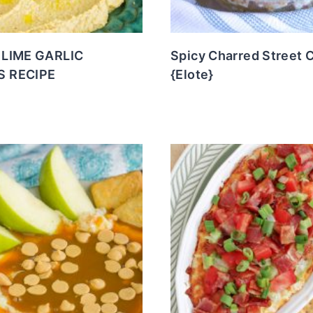
LIME GARLIC
Spicy Charred Street 
 RECIPE
{Elote}