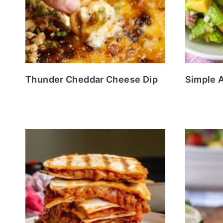
Thunder Cheddar Cheese Dip
Simple 