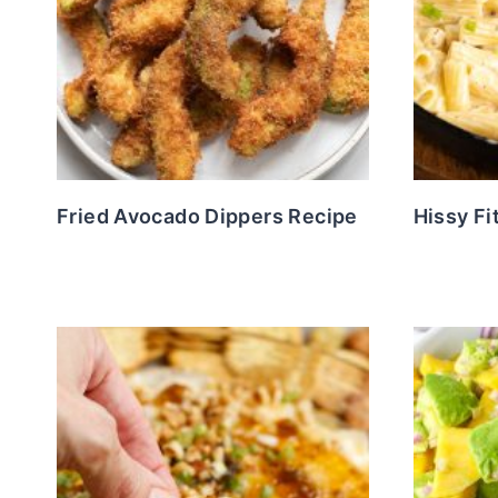
Fried Avocado Dippers Recipe
Hissy Fi