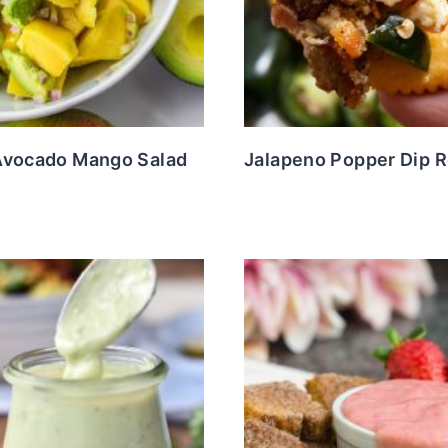
Avocado Mango Salad
Jalapeno Popper Dip 