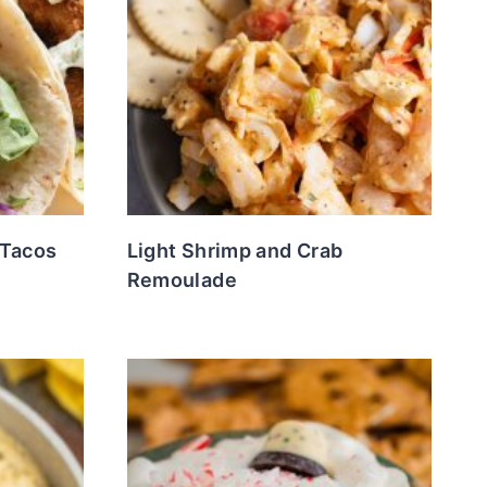
 Tacos
Light Shrimp and Crab
Remoulade