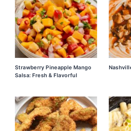
Strawberry Pineapple Mango
Nashvill
Salsa: Fresh & Flavorful