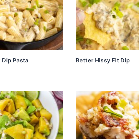
t Dip Pasta
Better Hissy Fit Dip