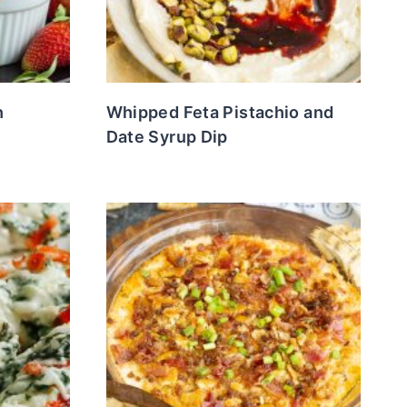
h
Whipped Feta Pistachio and
Date Syrup Dip