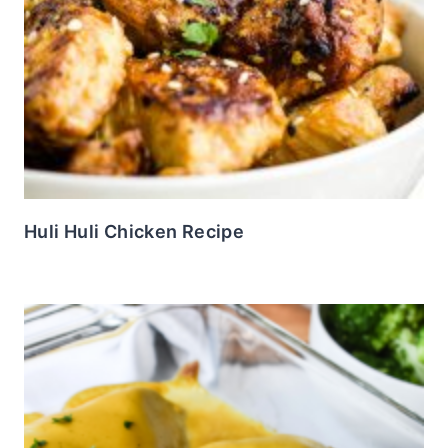
Huli Huli Chicken Recipe