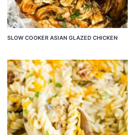
SLOW COOKER ASIAN GLAZED CHICKEN