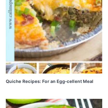
Quiche Recipes: For an Egg-cellent Meal