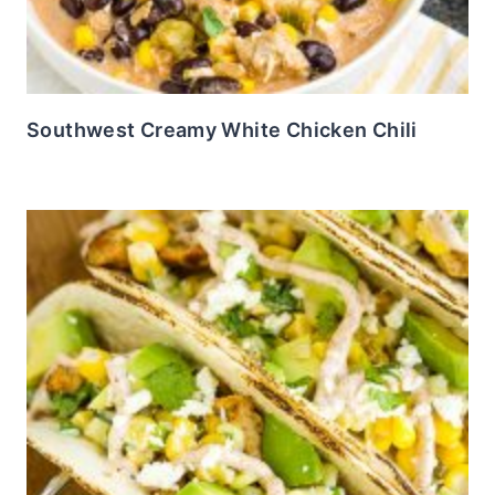
Southwest Creamy White Chicken Chili