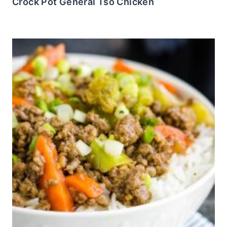
Crock Pot General Tso Chicken