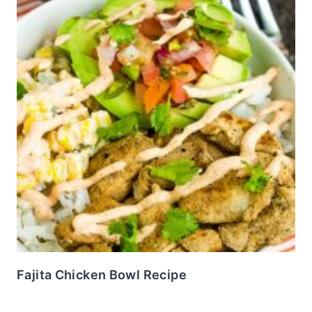
Fajita Chicken Bowl Recipe