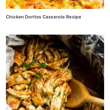
Chicken Doritos Casserole Recipe