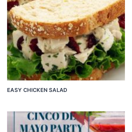
EASY CHICKEN SALAD