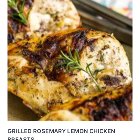
GRILLED ROSEMARY LEMON CHICKEN
BREASTS