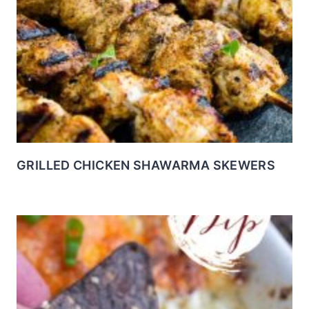
GRILLED CHICKEN SHAWARMA SKEWERS