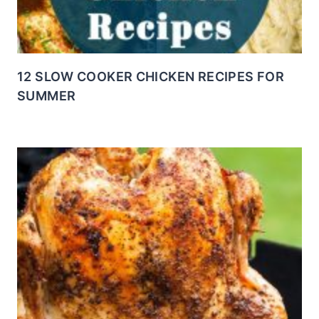
12 SLOW COOKER CHICKEN RECIPES FOR
SUMMER