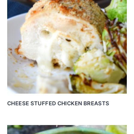
CHEESE STUFFED CHICKEN BREASTS