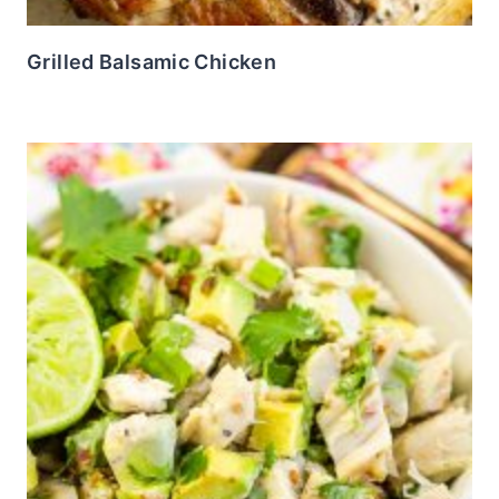
Grilled Balsamic Chicken