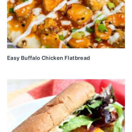
Easy Buffalo Chicken Flatbread