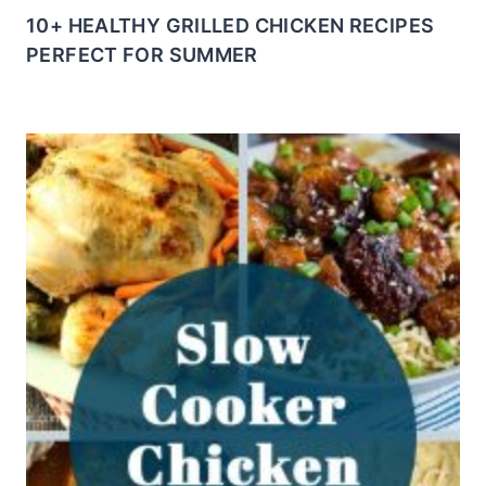
10+ HEALTHY GRILLED CHICKEN RECIPES
PERFECT FOR SUMMER