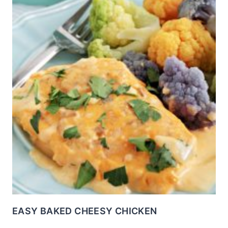
EASY BAKED CHEESY CHICKEN