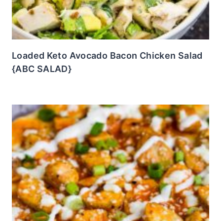
Loaded Keto Avocado Bacon Chicken Salad
{ABC SALAD}