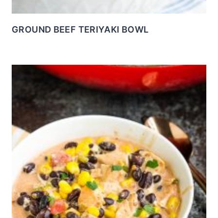
GROUND BEEF TERIYAKI BOWL