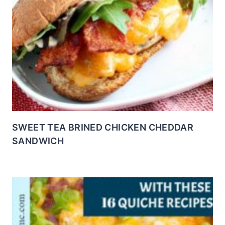
SWEET TEA BRINED CHICKEN CHEDDAR
SANDWICH