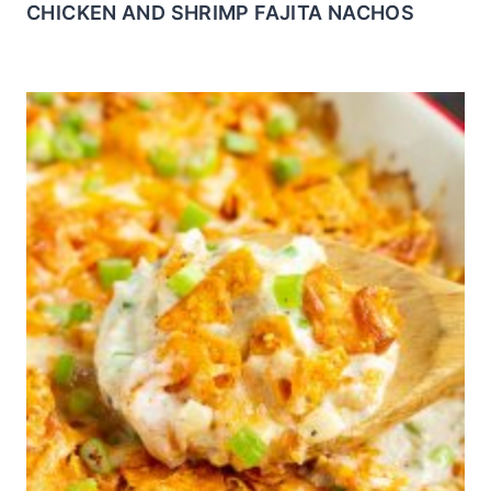
CHICKEN AND SHRIMP FAJITA NACHOS