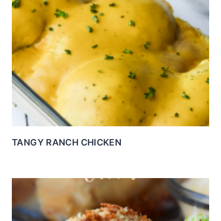
TANGY RANCH CHICKEN