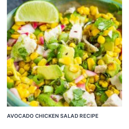
AVOCADO CHICKEN SALAD RECIPE