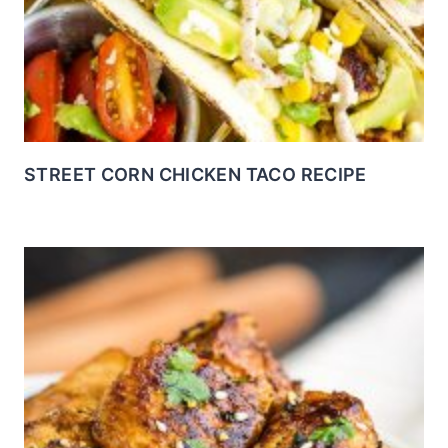
STREET CORN CHICKEN TACO RECIPE