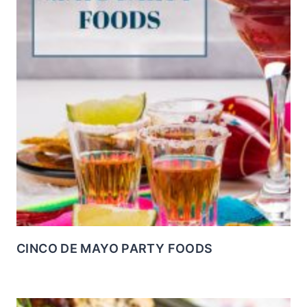
CINCO DE MAYO PARTY FOODS