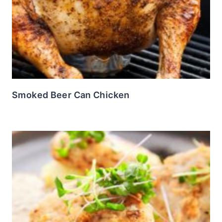
Smoked Beer Can Chicken