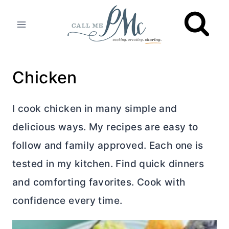
Skip
to
content
Chicken
I cook chicken in many simple and
delicious ways. My recipes are easy to
follow and family approved. Each one is
tested in my kitchen. Find quick dinners
and comforting favorites. Cook with
confidence every time.