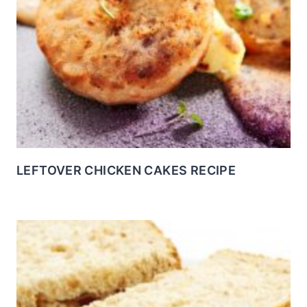
LEFTOVER CHICKEN CAKES RECIPE