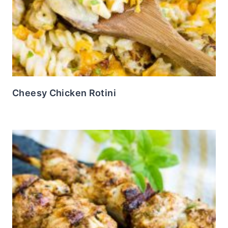
Cheesy Chicken Rotini