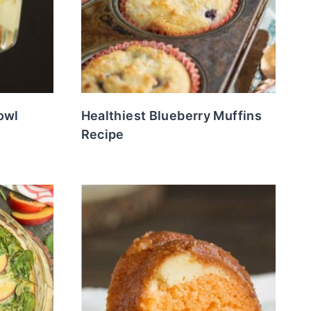
owl
Healthiest Blueberry Muffins
Recipe