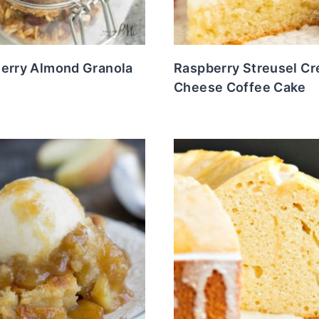
herry Almond Granola
Raspberry Streusel C
s
Cheese Coffee Cake