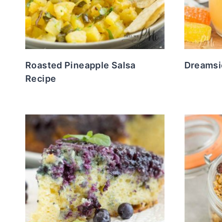
Roasted Pineapple Salsa
Dreamsic
Recipe