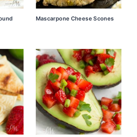
Pound
Mascarpone Cheese Scones