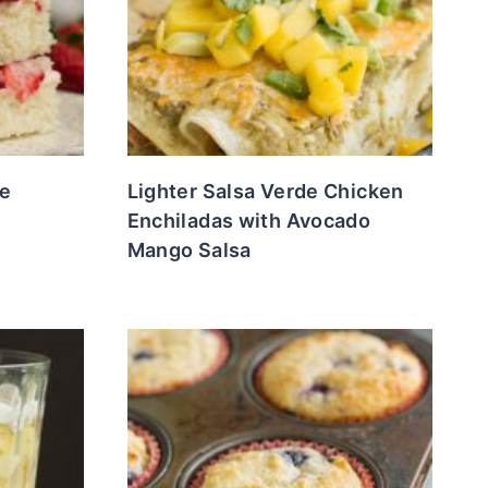
e
Lighter Salsa Verde Chicken
Enchiladas with Avocado
Mango Salsa