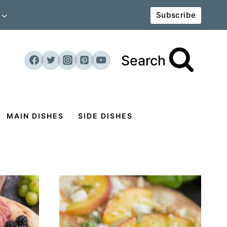
Subscribe
Search
MAIN DISHES
SIDE DISHES