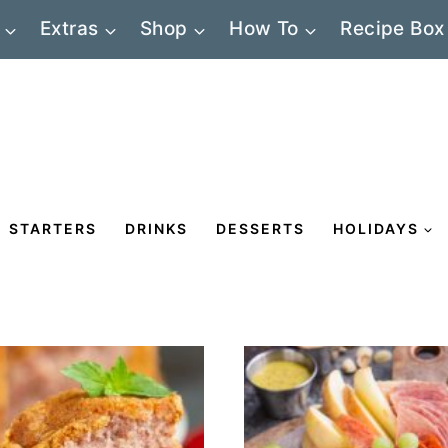
Extras
Shop
How To
Recipe Box
STARTERS
DRINKS
DESSERTS
HOLIDAYS