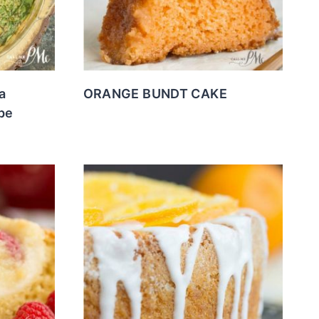
a
ORANGE BUNDT CAKE
pe