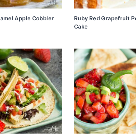
ramel Apple Cobbler
Ruby Red Grapefruit 
Cake