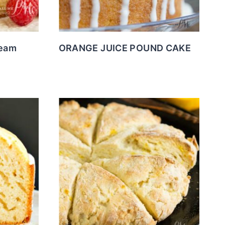
ream
ORANGE JUICE POUND CAKE