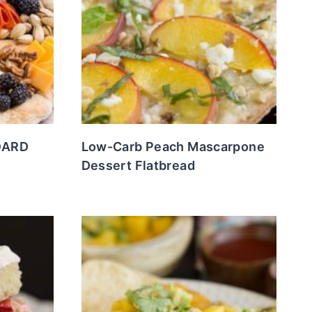
OARD
Low-Carb Peach Mascarpone
Dessert Flatbread