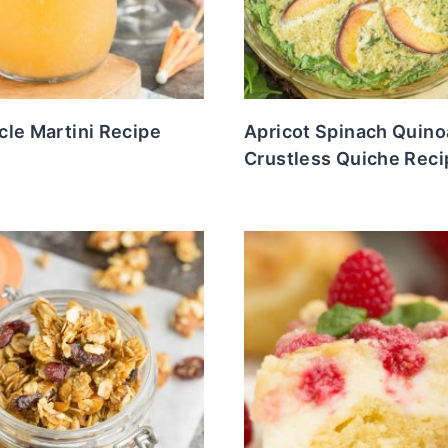
le Martini Recipe
Apricot Spinach Quino
Crustless Quiche Reci