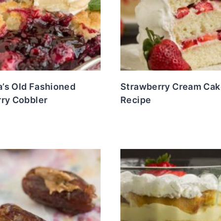
’s Old Fashioned
Strawberry Cream Cak
rry Cobbler
Recipe