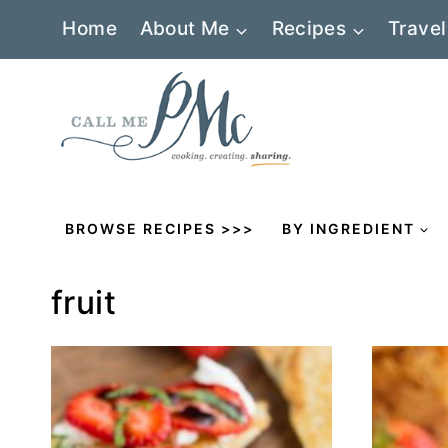
Skip
Home
About Me
Recipes
Travel
to
content
BROWSE RECIPES >>>
BY INGREDIENT
fruit