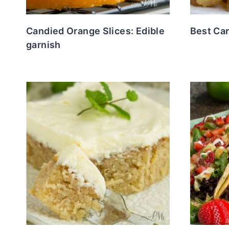
Candied Orange Slices: Edible
Best Ca
garnish