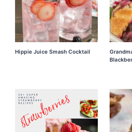
Hippie Juice Smash Cocktail
Grandma
Blackbe