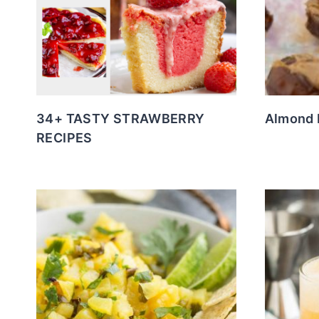
34+ TASTY STRAWBERRY
Almond 
RECIPES