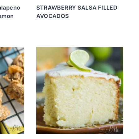
alapeno
STRAWBERRY SALSA FILLED
namon
AVOCADOS