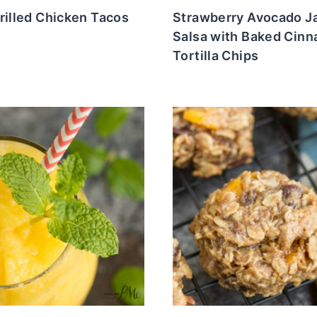
rilled Chicken Tacos
Strawberry Avocado J
Salsa with Baked Cin
Tortilla Chips