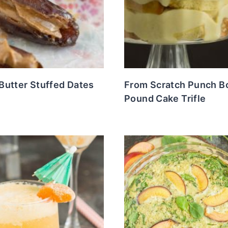
Butter Stuffed Dates
From Scratch Punch B
Pound Cake Trifle