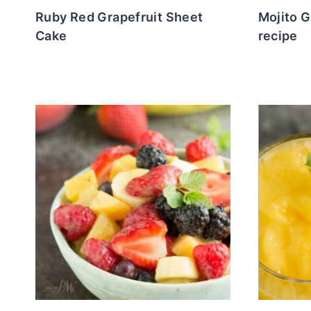
Ruby Red Grapefruit Sheet
Mojito G
Cake
recipe