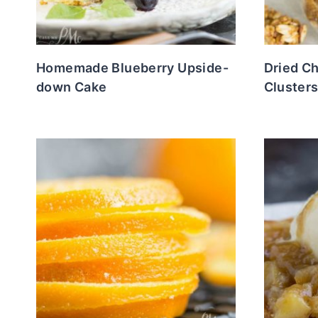
Homemade Blueberry Upside-
Dried C
down Cake
Cluster