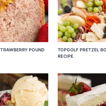
STRAWBERRY POUND
TOPGOLF PRETZEL B
RECIPE