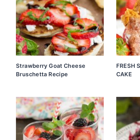
Strawberry Goat Cheese
FRESH 
Bruschetta Recipe
CAKE