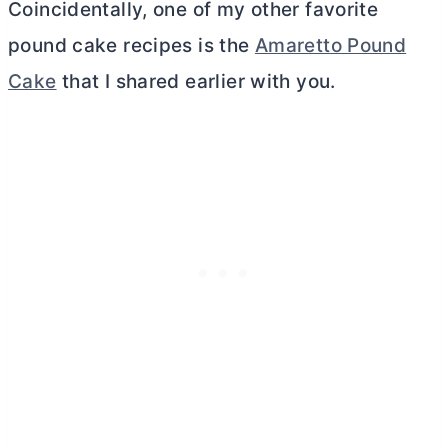
Coincidentally, one of my other favorite
pound cake recipes is the
Amaretto Pound
Cake
that I shared earlier with you.