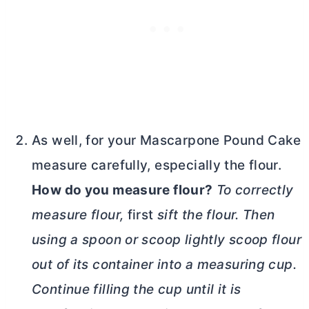
As well, for your Mascarpone Pound Cake
measure carefully, especially the flour.
How do you measure flour?
To correctly
measure flour,
first
sift
the flour. Then
using a spoon or scoop lightly scoop flour
out of its container into a measuring cup.
Continue filling the cup until it is