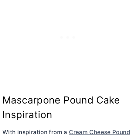
Mascarpone Pound Cake
Inspiration
With inspiration from a
Cream Cheese Pound