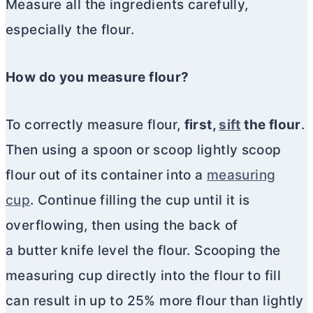
Measure all the ingredients carefully,
especially the flour.
How do you measure flour?
To correctly measure flour,
first,
sift
the flour
.
Then using a spoon or scoop lightly scoop
flour out of its container into a
measuring
cup
. Continue filling the cup until it is
overflowing, then using the back of
a butter knife level the flour. Scooping the
measuring cup directly into the flour to fill
can result in up to 25% more flour than lightly