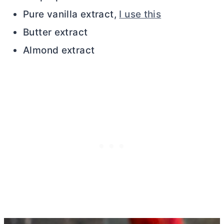
Pure vanilla extract,
I use this
Butter extract
Almond extract