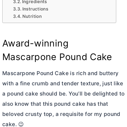
Ingredients
Instructions
Nutrition
Award-winning
Mascarpone Pound Cake
Mascarpone Pound Cake is rich and
buttery
with a fine crumb and tender texture, just like
a pound cake should be. You’ll be delighted to
also know that this pound cake has that
beloved crusty top, a requisite for my pound
cake. 😉