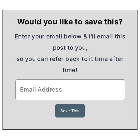
Would you like to save this?
Enter your email below & I'll email this
post to you,
so you can refer back to it time after
time!