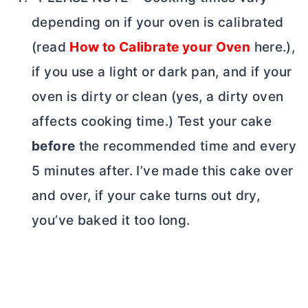
depending on if your oven is calibrated
(read
How to Calibrate your Oven
here.),
if you use a light or dark pan, and if your
oven is dirty or clean (yes, a dirty oven
affects cooking time.) Test your cake
before
the recommended time and every
5 minutes after. I’ve made this cake over
and over, if your cake turns out dry,
you’ve baked it too long.