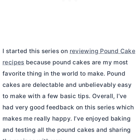
I started this series on
reviewing Pound Cake
recipes
because pound cakes are my most
favorite thing in the world to make. Pound
cakes are delectable and unbelievably easy
to make with a few basic tips. Overall, I’ve
had very good feedback on this series which
makes me really happy. I’ve enjoyed baking
and testing all the pound cakes and sharing