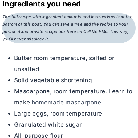
Ingredients you need
The full recipe with ingredient amounts and instructions is at the
bottom of this post. You can save a tree and the recipe to your
personal and private recipe box here on Call Me PMc. This way,
you’ll never misplace it.
Butter room temperature, salted or
unsalted
Solid vegetable shortening
Mascarpone, room temperature. Learn to
make
homemade mascarpone
.
Large eggs, room temperature
Granulated white sugar
All-purpose flour