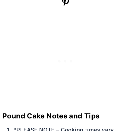
Pound Cake Notes and Tips
*PLEASE NOTE – Cooking times vary