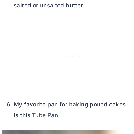
salted or unsalted
butter
.
My favorite pan for baking pound cakes
is this
Tube Pan
.