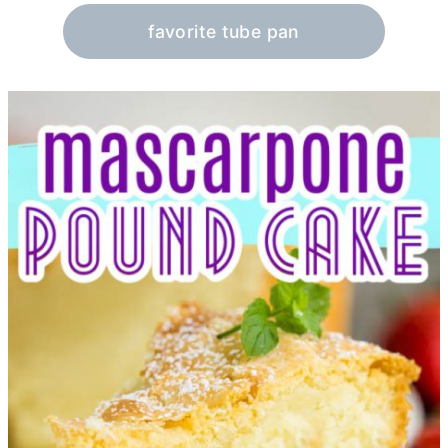
favorite tube pan