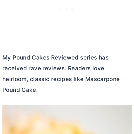
My Pound Cakes Reviewed series has
received rave reviews. Readers love
heirloom, classic recipes like Mascarpone
Pound Cake.