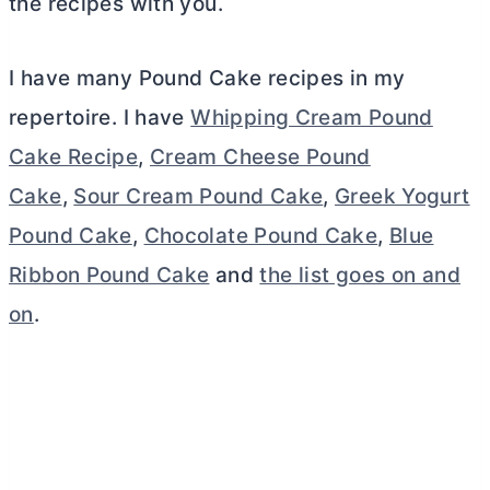
the recipes with you.
I have many Pound Cake recipes in my
repertoire. I have
Whipping Cream Pound
Cake Recipe
,
Cream Cheese Pound
Cake
,
Sour Cream Pound Cake
,
Greek Yogurt
Pound Cake
,
Chocolate Pound Cake
,
Blue
Ribbon Pound Cake
and
the list goes on and
on
.