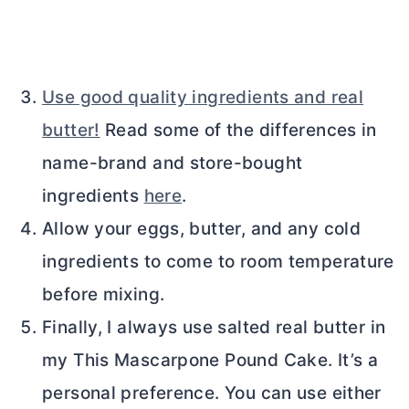
Use good quality ingredients and real
butter!
Read some of the differences in
name-brand and store-bought
ingredients
here
.
Allow your eggs,
butter
, and any cold
ingredients to come to room temperature
before mixing.
Finally, I always use salted real
butter
in
my This Mascarpone Pound Cake. It’s a
personal preference. You can use either