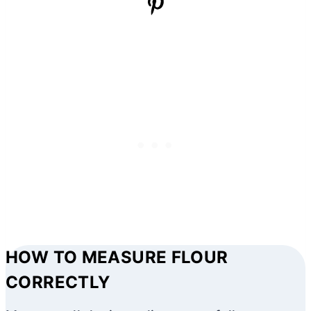
HOW TO MEASURE FLOUR
CORRECTLY