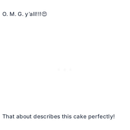
O. M. G. y’all!!!😍
That about describes this cake perfectly!