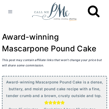
Skip
to
content
Award-winning
Mascarpone Pound Cake
This post may contain affiliate links that won’t change your price but
will share some commission.
Award-winning Mascarpone Pound Cake is a dense,
buttery, and moist pound cake recipe with a fine,
tender crumb and a brown, crusty outside and top.