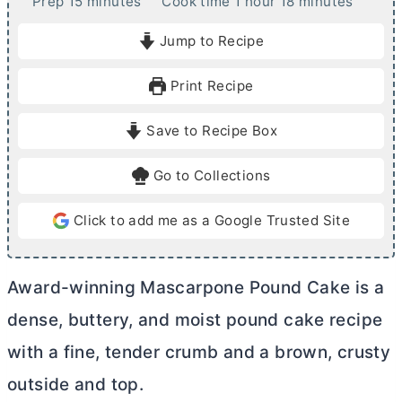
m
h
m
Prep
15
minutes
Cook time
1
hour
18
minutes
i
o
i
Jump to Recipe
n
u
n
u
r
u
Print Recipe
t
t
e
e
Save to Recipe Box
s
s
Go to Collections
Click to add me as a Google Trusted Site
Award-winning Mascarpone Pound Cake is a
dense, buttery, and moist pound cake recipe
with a fine, tender crumb and a brown, crusty
outside and top.