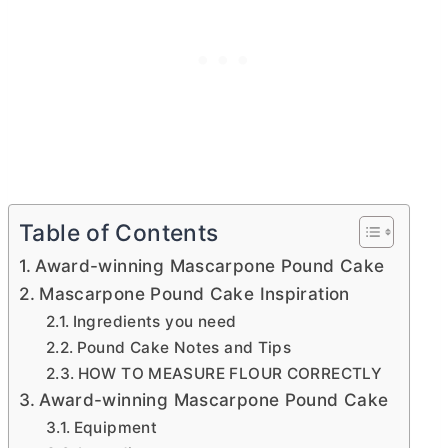
Table of Contents
Award-winning Mascarpone Pound Cake
Mascarpone Pound Cake Inspiration
Ingredients you need
Pound Cake Notes and Tips
HOW TO MEASURE FLOUR CORRECTLY
Award-winning Mascarpone Pound Cake
Equipment