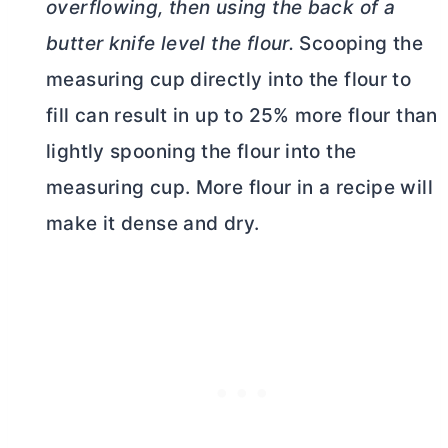
overflowing, then using the back of a
butter
knife level the flour.
Scooping the
measuring cup directly into the flour to
fill can result in up to 25% more flour than
lightly spooning the flour into the
measuring cup. More flour in a recipe will
make it dense and dry.