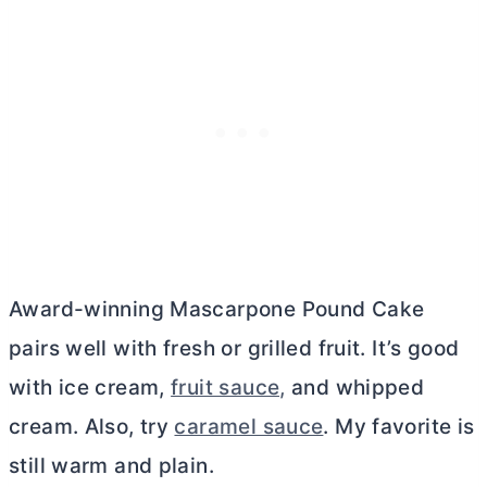
Award-winning Mascarpone Pound Cake
pairs well with fresh or grilled fruit. It’s good
with ice cream,
fruit sauce,
and whipped
cream. Also, try
caramel sauce
. My favorite is
still warm and plain.