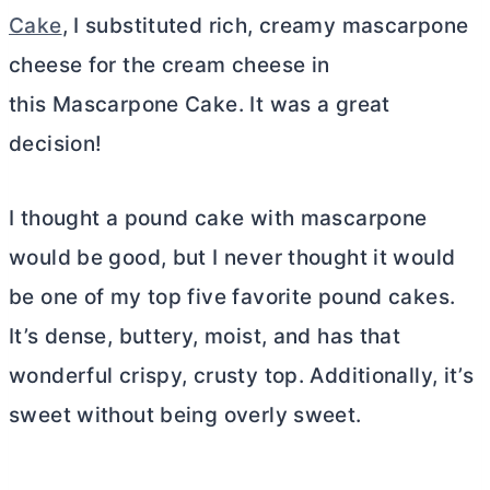
Cake
, I substituted rich, creamy mascarpone
cheese for the
cream cheese
in
this Mascarpone Cake. It was a great
decision!
I thought a pound cake with mascarpone
would be good, but I never thought it would
be one of my top five favorite pound cakes.
It’s dense, buttery, moist, and has that
wonderful crispy, crusty top. Additionally, it’s
sweet without being overly sweet.