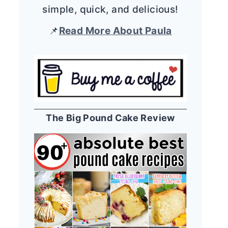
simple, quick, and delicious!
📌
Read More About Paula
The Big Pound Cake Review