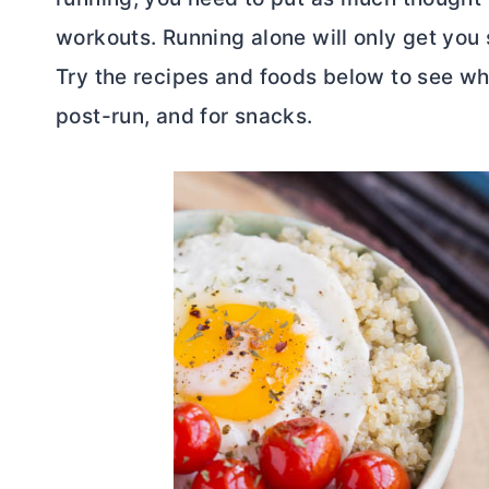
workouts. Running alone will only get you s
Try the recipes and foods below to see wha
post-run, and for snacks.