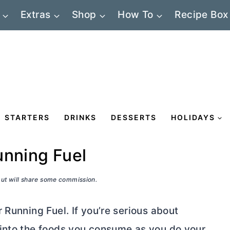
Extras
Shop
How To
Recipe Box
STARTERS
DRINKS
DESSERTS
HOLIDAYS
unning Fuel
 but will share some commission.
Running Fuel. If you’re serious about
 into the foods you consume as you do your