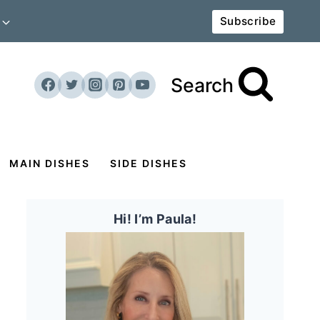
Subscribe
Search
MAIN DISHES
SIDE DISHES
Hi! I’m Paula!