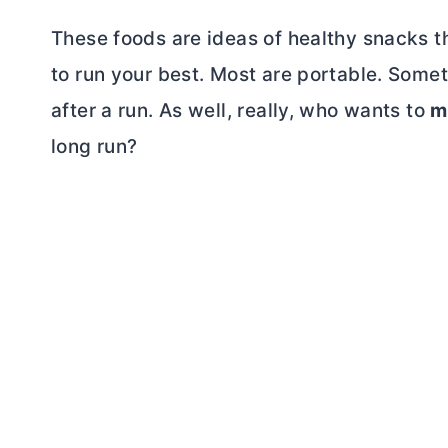
These foods are ideas of healthy snacks t
to run your best. Most are portable. Some
after a run. As well, really, who wants to
m
long run?