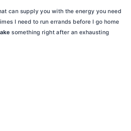
hat can supply you with the energy you need
times I need to run errands before I go home
ake
something right after an exhausting