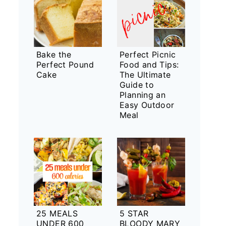
Bake the
Perfect Picnic
Perfect Pound
Food and Tips:
Cake
The Ultimate
Guide to
Planning an
Easy Outdoor
Meal
25 MEALS
5 STAR
UNDER 600
BLOODY MARY