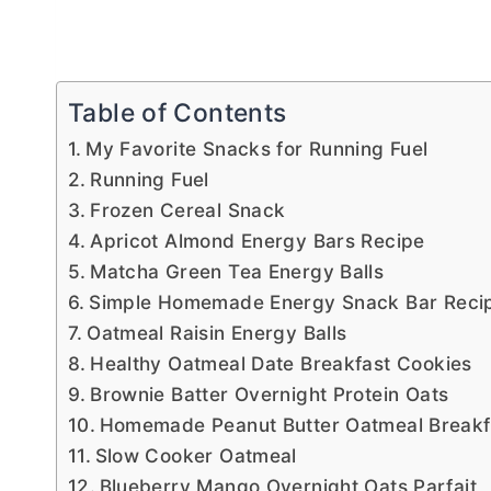
Table of Contents
My Favorite Snacks for Running Fuel
Running Fuel
Frozen Cereal Snack
Apricot Almond Energy Bars Recipe
Matcha Green Tea Energy Balls
Simple Homemade Energy Snack Bar Reci
Oatmeal Raisin Energy Balls
Healthy Oatmeal Date Breakfast Cookies
Brownie Batter Overnight Protein Oats
Homemade Peanut Butter Oatmeal Breakfa
Slow Cooker Oatmeal
Blueberry Mango Overnight Oats Parfait