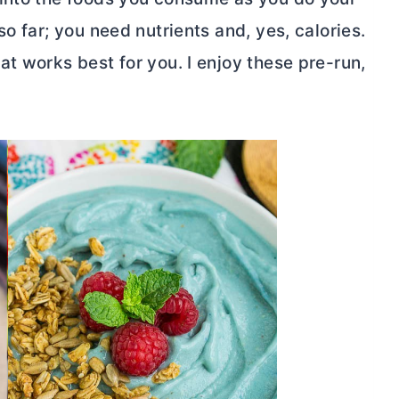
o far; you need nutrients and, yes, calories.
t works best for you. I enjoy these pre-run,