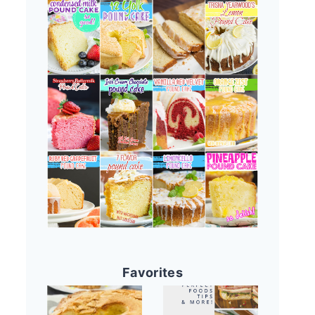
Favorites