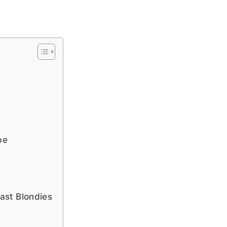
pe
st Blondies