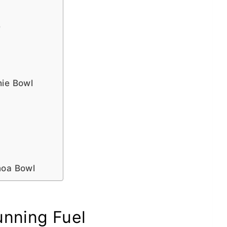
e
hie Bowl
noa Bowl
unning Fuel