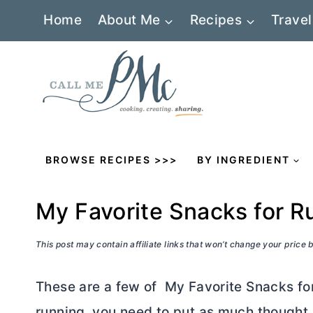
Skip
Home
About Me
Recipes
Travel
to
content
BROWSE RECIPES >>>
BY INGREDIENT
My Favorite Snacks for R
This post may contain affiliate links that won’t change your price
These are a few of My Favorite Snacks for 
running, you need to put as much thought