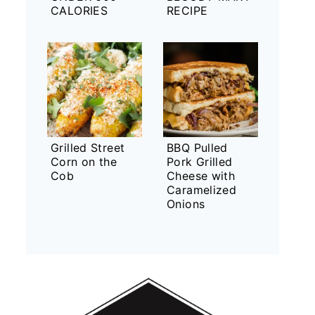
CALORIES
RECIPE
Grilled Street
BBQ Pulled
Corn on the
Pork Grilled
Cob
Cheese with
Caramelized
Onions