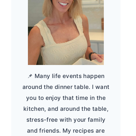
📌 Many life events happen
around the dinner table. I want
you to enjoy that time in the
kitchen, and around the table,
stress-free with your family
and friends. My recipes are