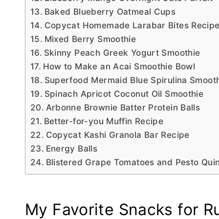
Baked Blueberry Oatmeal Cups
Copycat Homemade Larabar Bites Recip
Mixed Berry Smoothie
Skinny Peach Greek Yogurt Smoothie
How to Make an Acai Smoothie Bowl
Superfood Mermaid Blue Spirulina Smoot
Spinach Apricot Coconut Oil Smoothie
Arbonne Brownie Batter Protein Balls
Better-for-you Muffin Recipe
Copycat Kashi Granola Bar Recipe
Energy Balls
Blistered Grape Tomatoes and Pesto Qui
My Favorite Snacks for R