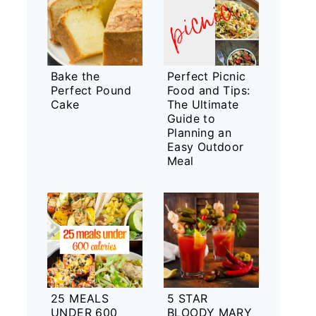
Bake the
Perfect Picnic
Perfect Pound
Food and Tips:
Cake
The Ultimate
Guide to
Planning an
Easy Outdoor
Meal
25 MEALS
5 STAR
UNDER 600
BLOODY MARY