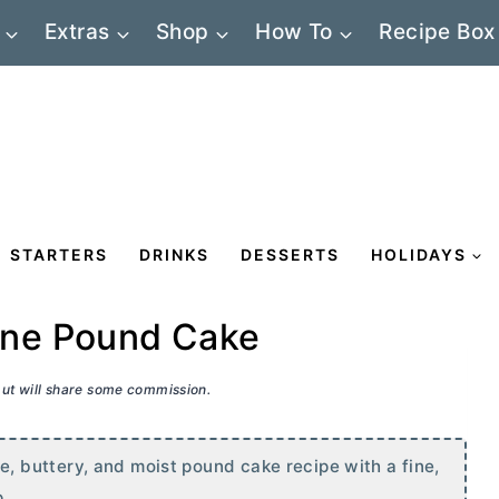
Extras
Shop
How To
Recipe Box
STARTERS
DRINKS
DESSERTS
HOLIDAYS
ne Pound Cake
 but will share some commission.
 buttery, and moist pound cake recipe with a fine,
p.