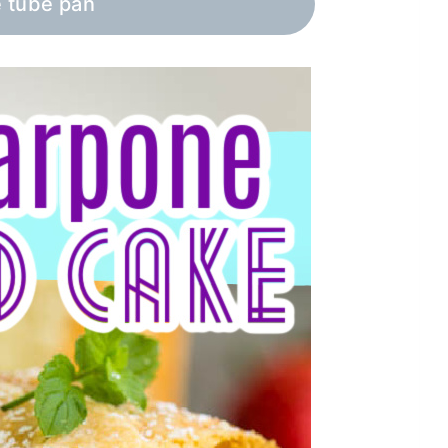
e tube pan