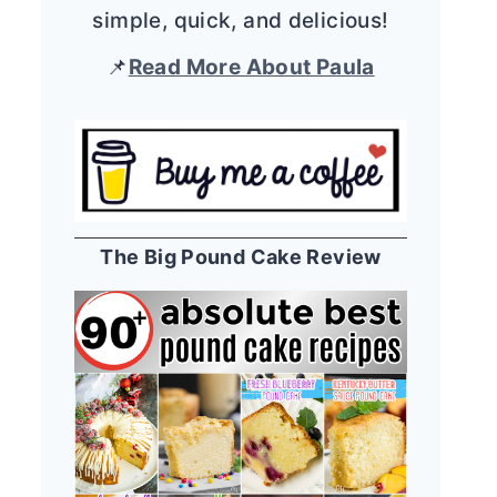
simple, quick, and delicious!
📌
Read More About Paula
The Big Pound Cake Review