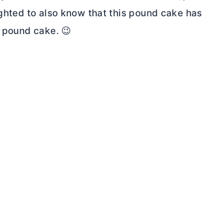
ighted to also know that this pound cake has
y pound cake. 😉