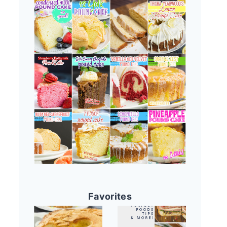
Favorites