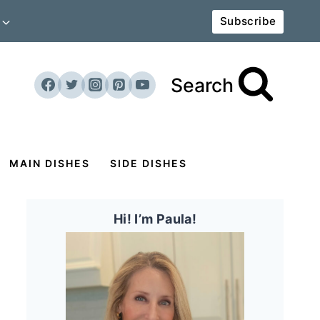
Subscribe
Search
MAIN DISHES
SIDE DISHES
Hi! I’m Paula!