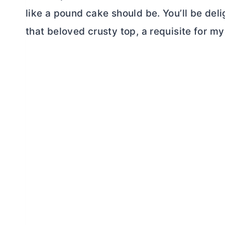
like a pound cake should be. You’ll be del
that beloved crusty top, a requisite for m