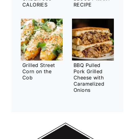
CALORIES
RECIPE
Grilled Street
BBQ Pulled
Corn on the
Pork Grilled
Cob
Cheese with
Caramelized
Onions