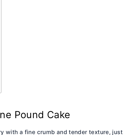
ne Pound Cake
ry
with a fine crumb and tender texture, just