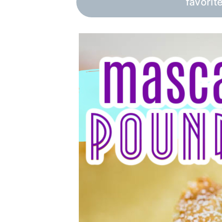
favorit