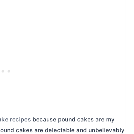
ake recipes
because pound cakes are my
 Pound cakes are delectable and unbelievably