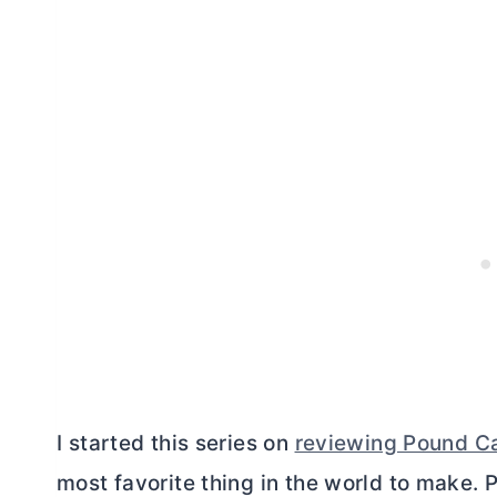
I started this series on
reviewing Pound C
most favorite thing in the world to make.