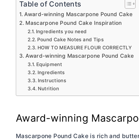
Table of Contents
Award-winning Mascarpone Pound Cake
Mascarpone Pound Cake Inspiration
Ingredients you need
Pound Cake Notes and Tips
HOW TO MEASURE FLOUR CORRECTLY
Award-winning Mascarpone Pound Cake
Equipment
Ingredients
Instructions
Nutrition
Award-winning Mascarpo
Mascarpone Pound Cake is rich and
butte