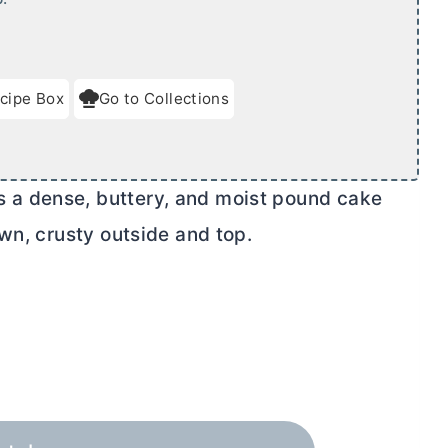
cipe Box
Go to Collections
a dense, buttery, and moist pound cake
wn, crusty outside and top.