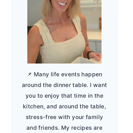
📌 Many life events happen
around the dinner table. I want
you to enjoy that time in the
kitchen, and around the table,
stress-free with your family
and friends. My recipes are