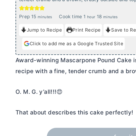
m
h
m
Prep
15
Cook time
1
18
minutes
hour
minutes
i
o
i
Jump to Recipe
Print Recipe
Save to Re
n
u
n
u
r
u
Click to add me as a Google Trusted Site
t
t
e
e
Award-winning Mascarpone Pound Cake is 
s
s
recipe with a fine, tender crumb and a bro
O. M. G. y’all!!!😍
That about describes this cake perfectly!