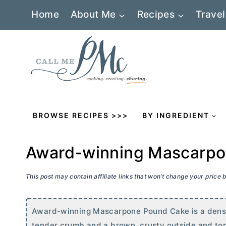
Skip
Home
About Me
Recipes
Travel
to
content
BROWSE RECIPES >>>
BY INGREDIENT
Award-winning Mascarpo
This post may contain affiliate links that won’t change your price
Award-winning Mascarpone Pound Cake is a dense,
tender crumb and a brown, crusty outside and to