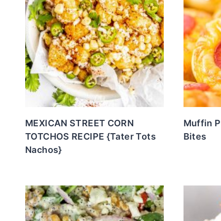
MEXICAN STREET CORN
Muffin 
TOTCHOS RECIPE {Tater Tots
Bites
Nachos}