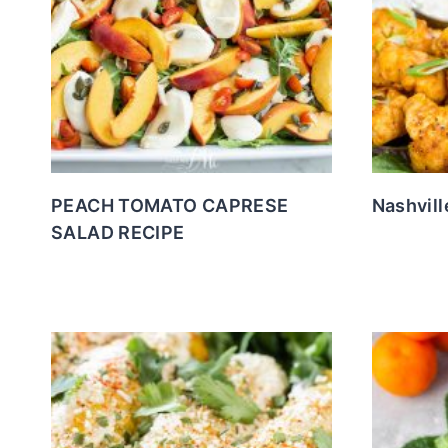
PEACH TOMATO CAPRESE
Nashvill
SALAD RECIPE