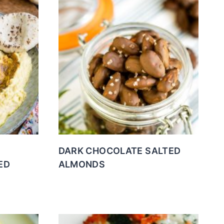
DARK CHOCOLATE SALTED
ED
ALMONDS