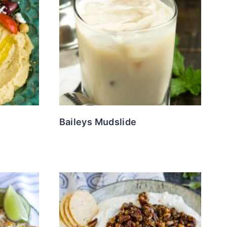
Baileys Mudslide