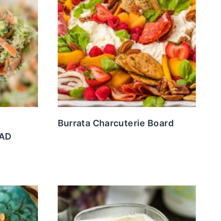
Burrata Charcuterie Board
LAD