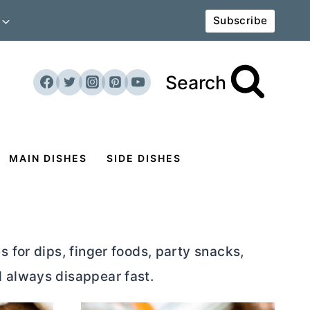
Subscribe
Search
MAIN DISHES
SIDE DISHES
 for dips, finger foods, party snacks,
d always disappear fast.