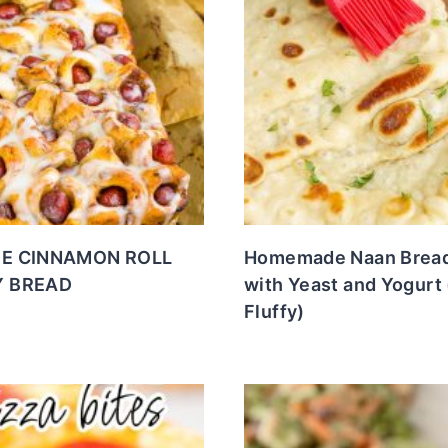
E CINNAMON ROLL
Homemade Naan Bread
 BREAD
with Yeast and Yogurt 
Fluffy)