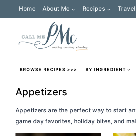
Skip
Home
About Me
Recipes
Travel
to
content
BROWSE RECIPES >>>
BY INGREDIENT
Appetizers
Appetizers
are the perfect way to start an
game day favorites, holiday bites, and ma