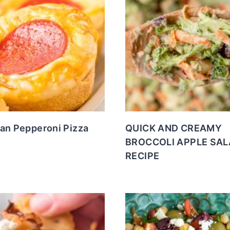
Pan Pepperoni Pizza
QUICK AND CREAMY
BROCCOLI APPLE SA
RECIPE