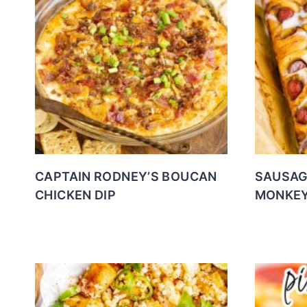
CAPTAIN RODNEY’S BOUCAN
SAUSAG
CHICKEN DIP
MONKEY