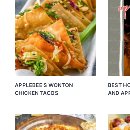
APPLEBEE’S WONTON
BEST H
CHICKEN TACOS
AND AP