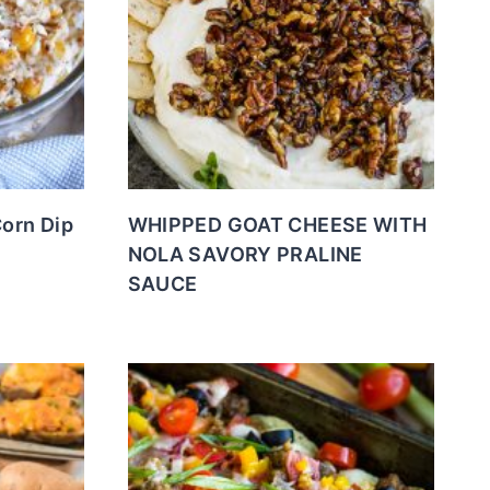
Corn Dip
WHIPPED GOAT CHEESE WITH
NOLA SAVORY PRALINE
SAUCE