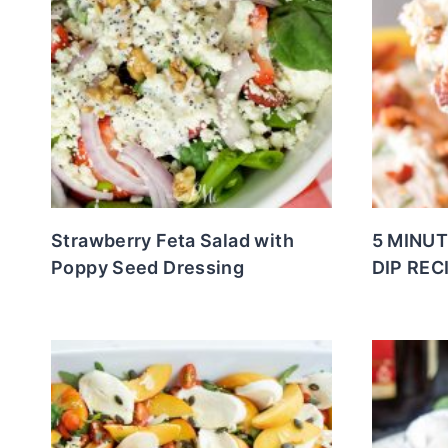
Strawberry Feta Salad with
5 MINUT
Poppy Seed Dressing
DIP REC