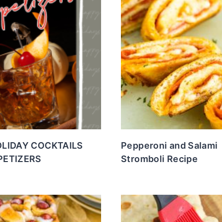
OLIDAY COCKTAILS
Pepperoni and Salami
PETIZERS
Stromboli Recipe