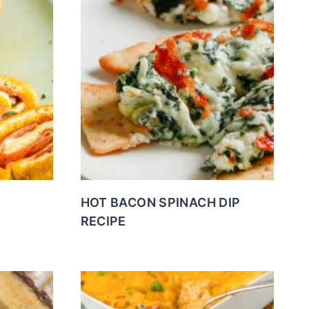
HOT BACON SPINACH DIP
RECIPE