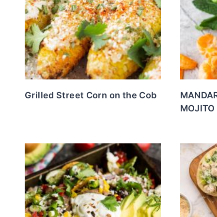
Grilled Street Corn on the Cob
MANDAR
MOJITO