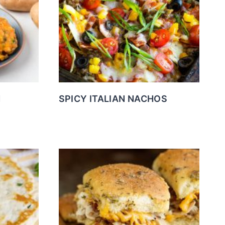
N
SPICY ITALIAN NACHOS