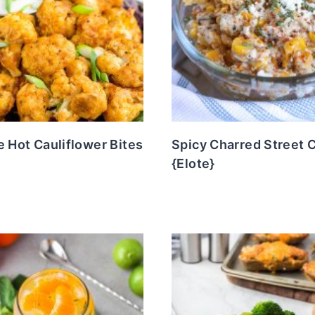
e Hot Cauliflower Bites
Spicy Charred Street 
{Elote}