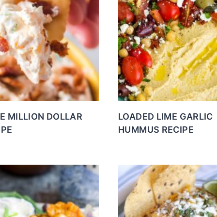
E MILLION DOLLAR
LOADED LIME GARLIC
IPE
HUMMUS RECIPE