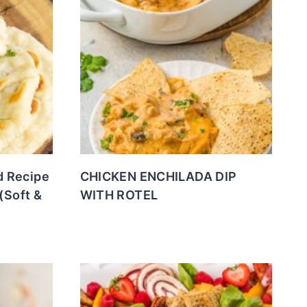
 Recipe
CHICKEN ENCHILADA DIP
(Soft &
WITH ROTEL