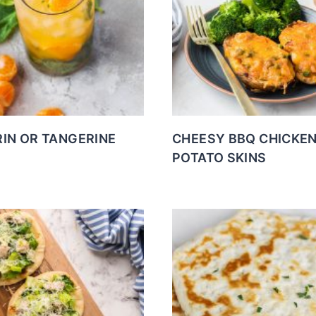
IN OR TANGERINE
CHEESY BBQ CHICKE
POTATO SKINS