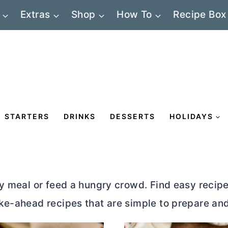
Extras
Shop
How To
Recipe Box
STARTERS
DRINKS
DESSERTS
HOLIDAYS
y meal or feed a hungry crowd. Find easy recipes
ke-ahead recipes that are simple to prepare an