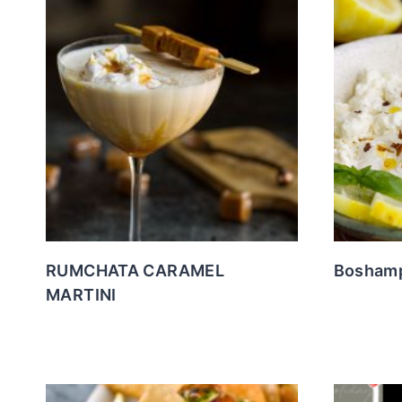
RUMCHATA CARAMEL
Boshamp
MARTINI