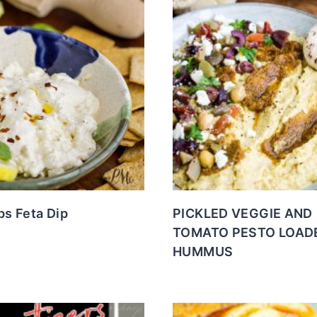
s Feta Dip
PICKLED VEGGIE AND
TOMATO PESTO LOAD
HUMMUS