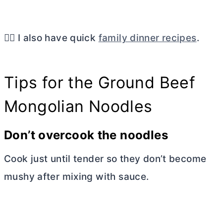
👉🏼 I also have quick
family dinner recipes
.
Tips for the Ground Beef
Mongolian Noodles
Don’t overcook the noodles
Cook just until tender so they don’t become
mushy after mixing with sauce.