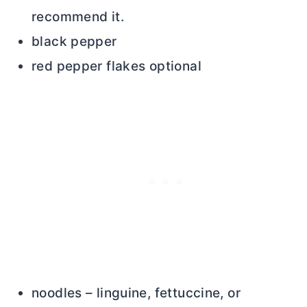
recommend it.
black pepper
red pepper flakes optional
noodles – linguine, fettuccine, or