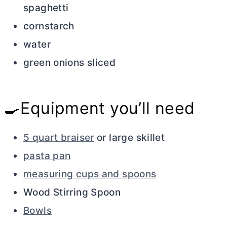
spaghetti
cornstarch
water
green onions sliced
🍳Equipment you’ll need
5 quart braiser
or large skillet
pasta pan
measuring cups and spoons
Wood Stirring Spoon
Bowls