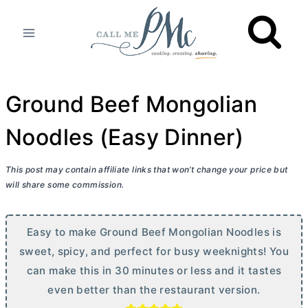
Skip
to
content
Ground Beef Mongolian
Noodles (Easy Dinner)
This post may contain affiliate links that won’t change your price but
will share some commission.
Easy to make Ground Beef Mongolian Noodles is
sweet, spicy, and perfect for busy weeknights! You
can make this in 30 minutes or less and it tastes
even better than the restaurant version.