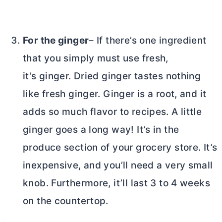
For the ginger
– If there’s one ingredient
that you simply must use fresh,
it’s ginger. Dried ginger tastes nothing
like fresh ginger. Ginger is a root, and it
adds so much flavor to recipes. A little
ginger goes a long way! It’s in the
produce section of your grocery store. It’s
inexpensive, and you’ll need a very small
knob. Furthermore, it’ll last 3 to 4 weeks
on the countertop.