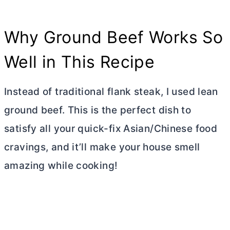
Why Ground Beef Works So
Well in This Recipe
Instead of traditional flank steak, I used lean
ground beef. This is the perfect dish to
satisfy all your quick-fix Asian/Chinese food
cravings, and it’ll make your house smell
amazing while cooking!