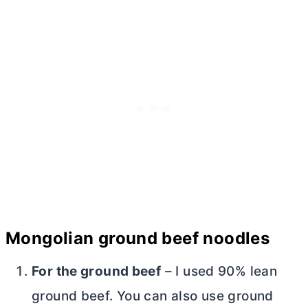
Mongolian ground beef noodles
For the ground beef
– I used 90% lean
ground beef. You can also use ground