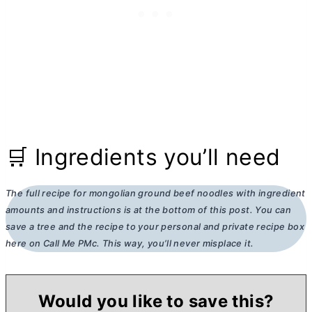
🛒 Ingredients you’ll need
The full recipe for mongolian ground beef noodles
with ingredient
amounts and instructions is at the bottom of this post. You can
save a tree and the recipe to your personal and private recipe box
here on Call Me PMc. This way, you’ll never misplace it.
Would you like to save this?