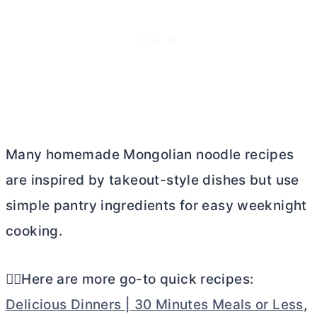
Many homemade Mongolian noodle recipes
are inspired by takeout-style dishes but use
simple pantry ingredients for easy weeknight
cooking.
👉🏼Here are more go-to quick recipes:
Delicious Dinners | 30 Minutes Meals or Less
,