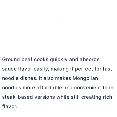
Ground beef cooks quickly and absorbs
sauce flavor easily, making it perfect for fast
noodle dishes. It also makes Mongolian
noodles more affordable and convenient than
steak-based versions while still creating rich
flavor.