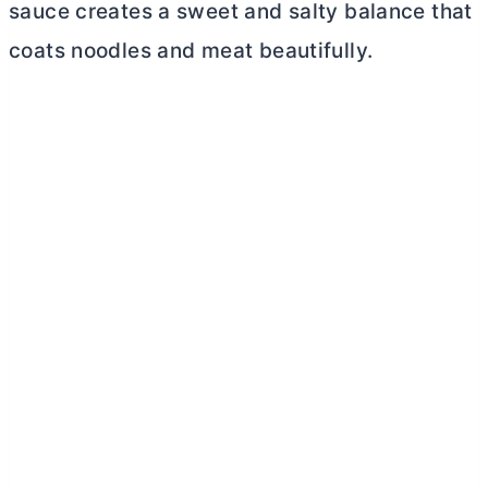
sauce creates a sweet and salty balance that
coats noodles and meat beautifully.