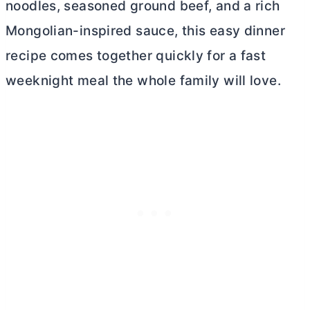
noodles, seasoned ground beef, and a rich
Mongolian-inspired sauce, this easy dinner
recipe comes together quickly for a fast
weeknight meal the whole family will love.