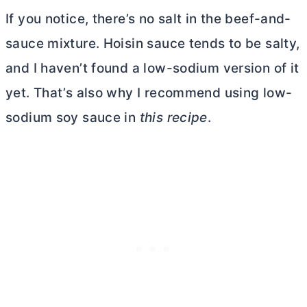
If you notice, there’s no salt in the beef-and-
sauce mixture. Hoisin sauce tends to be salty,
and I haven’t found a low-sodium version of it
yet. That’s also why I recommend using low-
sodium soy sauce in
this recipe
.