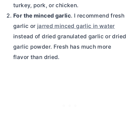
turkey, pork, or chicken.
For the minced garlic
. I recommend fresh
garlic or
jarred minced garlic in water
instead of dried granulated garlic or dried
garlic powder. Fresh has much more
flavor than dried.