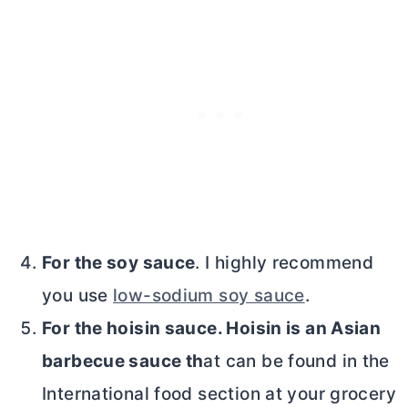
For the soy sauce
. I highly recommend
you use
low-sodium soy sauce
.
For the hoisin sauce. Hoisin is an Asian
barbecue sauce th
at can be found in the
International food section at your grocery