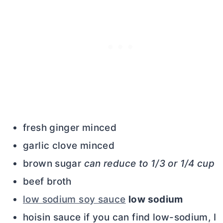
fresh ginger minced
garlic clove minced
brown sugar
can reduce to 1/3 or 1/4 cup
beef broth
low sodium soy sauce
low sodium
hoisin sauce if you can find low-sodium, I