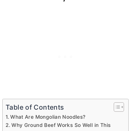
Table of Contents
What Are Mongolian Noodles?
Why Ground Beef Works So Well in This