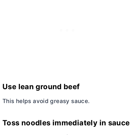
Use lean ground beef
This helps avoid greasy sauce.
Toss noodles immediately in sauce