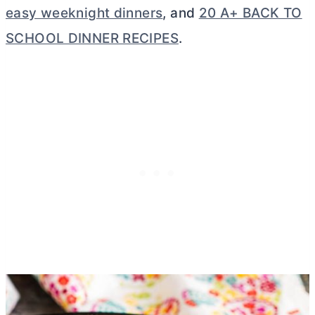
easy weeknight dinners
, and
20 A+ BACK TO
SCHOOL DINNER RECIPES
.