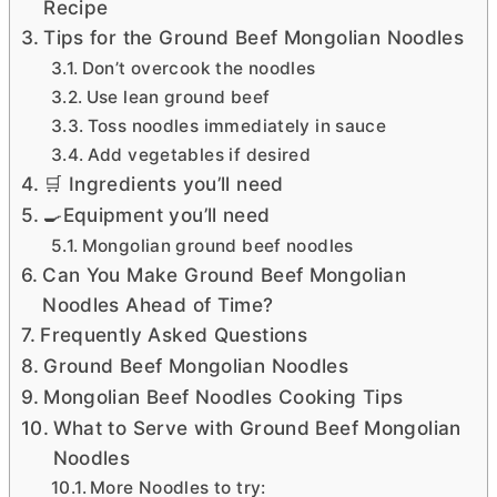
Recipe
Tips for the Ground Beef Mongolian Noodles
Don’t overcook the noodles
Use lean ground beef
Toss noodles immediately in sauce
Add vegetables if desired
🛒 Ingredients you’ll need
🍳Equipment you’ll need
Mongolian ground beef noodles
Can You Make Ground Beef Mongolian
Noodles Ahead of Time?
Frequently Asked Questions
Ground Beef Mongolian Noodles
Mongolian Beef Noodles Cooking Tips
What to Serve with Ground Beef Mongolian
Noodles
More Noodles to try: