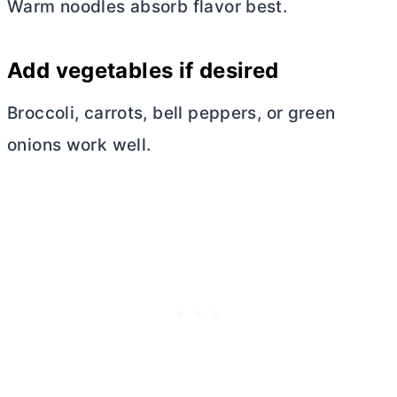
Warm noodles absorb flavor best.
Add vegetables if desired
Broccoli, carrots, bell peppers, or green
onions work well.