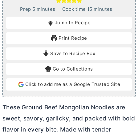
m
m
Prep
5
minutes
Cook time
15
minutes
i
i
Jump to Recipe
n
n
u
u
Print Recipe
t
t
e
e
Save to Recipe Box
s
s
Go to Collections
Click to add me as a Google Trusted Site
These Ground Beef Mongolian Noodles are
sweet, savory, garlicky, and packed with bold
flavor in every bite. Made with tender