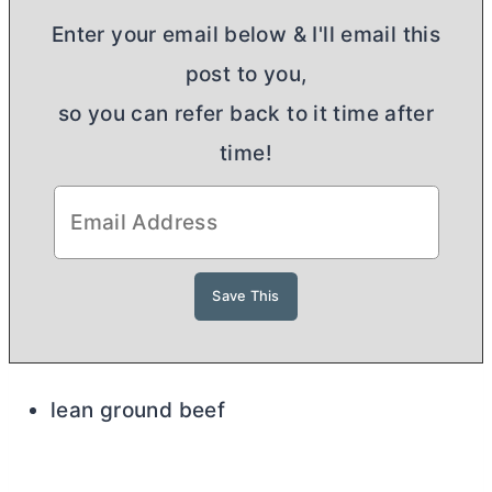
Enter your email below & I'll email this
post to you,
so you can refer back to it time after
time!
lean ground beef