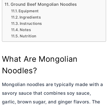
Ground Beef Mongolian Noodles
Equipment
Ingredients
Instructions
Notes
Nutrition
What Are Mongolian
Noodles?
Mongolian noodles are typically made with a
savory sauce that combines soy sauce,
garlic, brown sugar, and ginger flavors. The