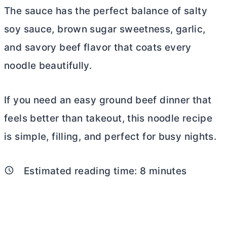
The sauce has the perfect balance of salty
soy sauce, brown sugar sweetness, garlic,
and savory beef flavor that coats every
noodle beautifully.
If you need an easy ground beef dinner that
feels better than takeout, this noodle recipe
is simple, filling, and perfect for busy nights.
Estimated reading time:
8
minutes