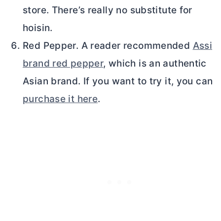
store. There’s really no substitute for
hoisin.
Red Pepper. A reader recommended
Assi
brand red pepper
, which is an authentic
Asian brand. If you want to try it, you can
purchase it here
.