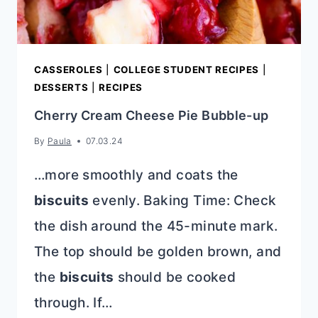
CASSEROLES
|
COLLEGE STUDENT RECIPES
|
DESSERTS
|
RECIPES
Cherry Cream Cheese Pie Bubble-up
By
Paula
07.03.24
…more smoothly and coats the
biscuits
evenly. Baking Time: Check
the dish around the 45-minute mark.
The top should be golden brown, and
the
biscuits
should be cooked
through. If…