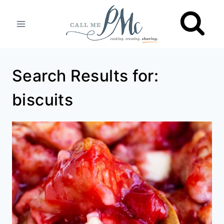
Skip
to
content
Search Results for:
biscuits