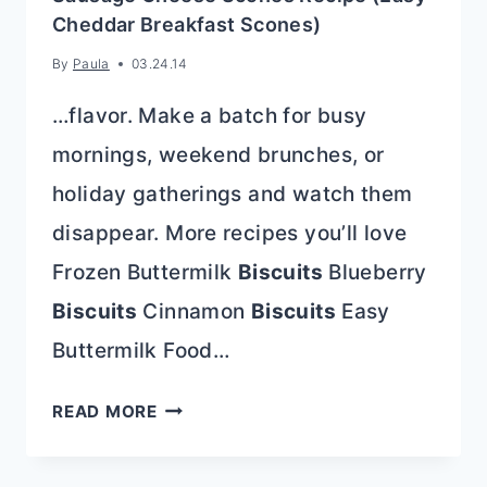
Cheddar Breakfast Scones)
By
Paula
03.24.14
…flavor. Make a batch for busy
mornings, weekend brunches, or
holiday gatherings and watch them
disappear. More recipes you’ll love
Frozen Buttermilk
Biscuits
Blueberry
Biscuits
Cinnamon
Biscuits
Easy
Buttermilk Food…
SAUSAGE
READ MORE
CHEESE
SCONES