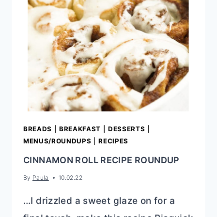
BREADS
|
BREAKFAST
|
DESSERTS
|
MENUS/ROUNDUPS
|
RECIPES
CINNAMON ROLL RECIPE ROUNDUP
By
Paula
10.02.22
…I drizzled a sweet glaze on for a