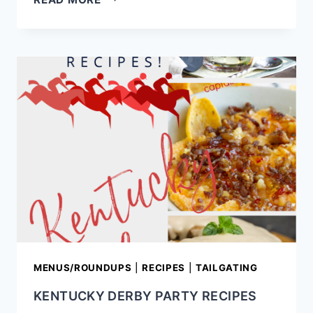
FASHIONED
HAM
AND
EGG
PIE
RECIPE
MENUS/ROUNDUPS
|
RECIPES
|
TAILGATING
KENTUCKY DERBY PARTY RECIPES