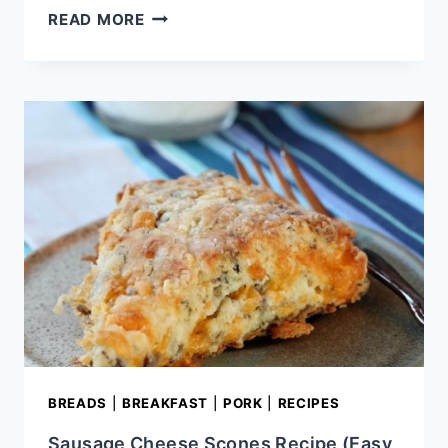
APRICOT
READ MORE
PECAN
SCONES
WITH
APRICOT
HONEY
BUTTER
BREADS
|
BREAKFAST
|
PORK
|
RECIPES
Sausage Cheese Scones Recipe (Easy