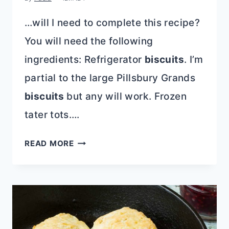
…will I need to complete this recipe?
You will need the following
ingredients: Refrigerator
biscuits
. I’m
partial to the large Pillsbury Grands
biscuits
but any will work. Frozen
tater tots….
HASHBROWN
READ MORE
BISCUIT
BREAKFAST
CASSEROLE