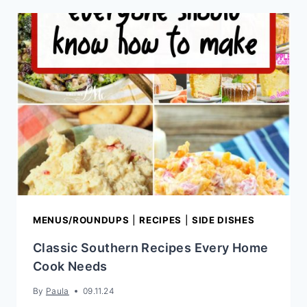
RECIPE
MENUS/ROUNDUPS
|
RECIPES
|
SIDE DISHES
Classic Southern Recipes Every Home
Cook Needs
By
Paula
09.11.24