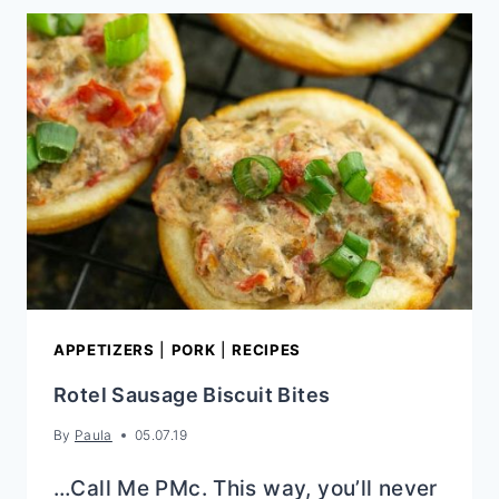
RECIPE
(EASY
CHEDDAR
BREAKFAST
SCONES)
APPETIZERS
|
PORK
|
RECIPES
Rotel Sausage Biscuit Bites
By
Paula
05.07.19
…Call Me PMc. This way, you’ll never