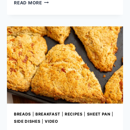
HOMEMADE
READ MORE
BUTTERMILK
CHOCOLATE
CAKE
BREADS
|
BREAKFAST
|
RECIPES
|
SHEET PAN
|
SIDE DISHES
|
VIDEO