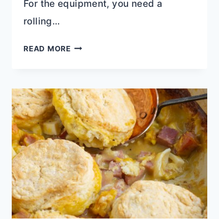
For the equipment, you need a
rolling…
BISCUIT
READ MORE
DOUGH
GARLIC
NAAN