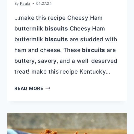
By
Paula
04.27.24
…make this recipe Cheesy Ham
buttermilk
biscuits
Cheesy Ham
buttermilk
biscuits
are studded with
ham and cheese. These
biscuits
are
buttery, savory, and a well-deserved
treat! make this recipe Kentucky…
KENTUCKY
READ MORE
DERBY
PARTY
RECIPES