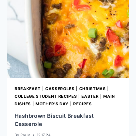
BREAKFAST
|
CASSEROLES
|
CHRISTMAS
|
COLLEGE STUDENT RECIPES
|
EASTER
|
MAIN
DISHES
|
MOTHER'S DAY
|
RECIPES
Hashbrown Biscuit Breakfast
Casserole
By
Paula
12.17.24