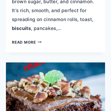
brown sugar, butter, and cinnamon.
It’s rich, smooth, and perfect for
spreading on cinnamon rolls, toast,
biscuits
, pancakes,…
CINNAMON
READ MORE
ROLL
FILLING
(EASY
CINNAMON
BUTTER
SPREAD)