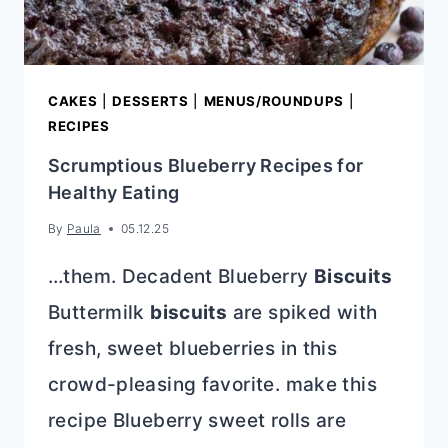
CAKES
|
DESSERTS
|
MENUS/ROUNDUPS
|
RECIPES
Scrumptious Blueberry Recipes for
Healthy Eating
By
Paula
05.12.25
…them. Decadent Blueberry
Biscuits
Buttermilk
biscuits
are spiked with
fresh, sweet blueberries in this
crowd-pleasing favorite. make this
recipe Blueberry sweet rolls are