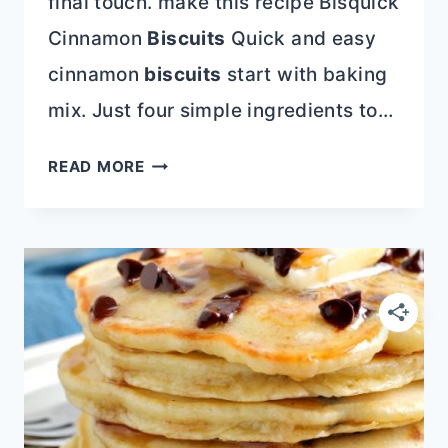
final touch. make this recipe Bisquick
Cinnamon
Biscuits
Quick and easy
cinnamon
biscuits
start with baking
mix. Just four simple ingredients to…
CINNAMON
READ MORE
ROLL
RECIPE
ROUNDUP