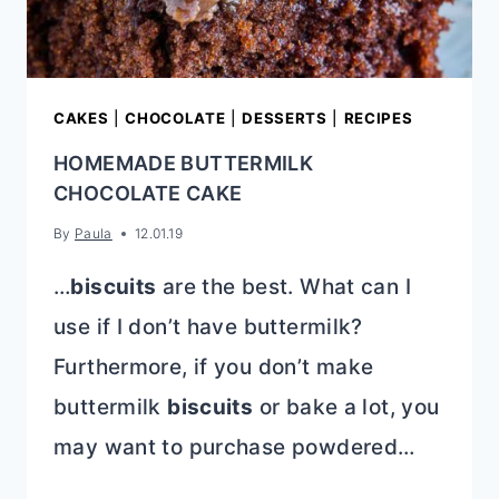
CAKES
|
CHOCOLATE
|
DESSERTS
|
RECIPES
HOMEMADE BUTTERMILK
CHOCOLATE CAKE
By
Paula
12.01.19
…
biscuits
are the best. What can I
use if I don’t have buttermilk?
Furthermore, if you don’t make
buttermilk
biscuits
or bake a lot, you
may want to purchase powdered…