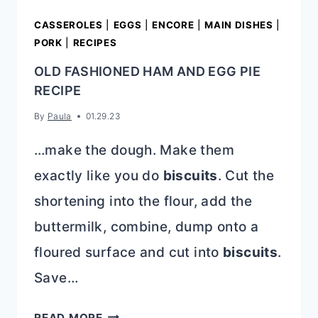
CASSEROLES
|
EGGS
|
ENCORE
|
MAIN DISHES
|
PORK
|
RECIPES
OLD FASHIONED HAM AND EGG PIE
RECIPE
By
Paula
01.29.23
…make the dough. Make them
exactly like you do
biscuits
. Cut the
shortening into the flour, add the
buttermilk, combine, dump onto a
floured surface and cut into
biscuits
.
Save…
OLD
READ MORE