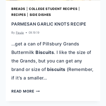
BREADS
|
COLLEGE STUDENT RECIPES
|
RECIPES
|
SIDE DISHES
PARMESAN GARLIC KNOTS RECIPE
By
Paula
09.19.19
…get a can of Pillsbury Grands
Buttermilk
Biscuits
. I like the size of
the Grands, but you can get any
brand or size of
biscuits
(Remember,
if it’s a smaller…
PARMESAN
READ MORE
GARLIC
KNOTS