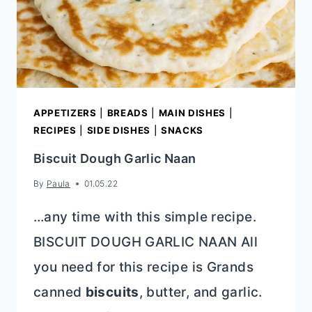
APPETIZERS
|
BREADS
|
MAIN DISHES
|
RECIPES
|
SIDE DISHES
|
SNACKS
Biscuit Dough Garlic Naan
By
Paula
01.05.22
…any time with this simple recipe.
BISCUIT DOUGH GARLIC NAAN All
you need for this recipe is Grands
canned
biscuits
, butter, and garlic.