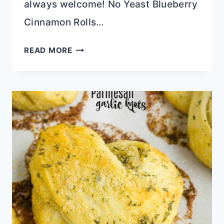
always welcome! No Yeast Blueberry
Cinnamon Rolls…
SCRUMPTIOUS
READ MORE
BLUEBERRY
RECIPES
FOR
HEALTHY
EATING