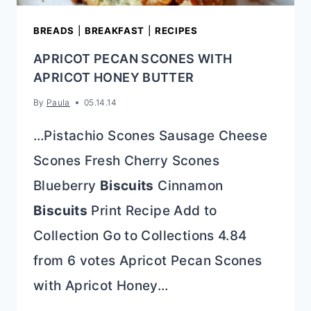
BREADS
|
BREAKFAST
|
RECIPES
APRICOT PECAN SCONES WITH
APRICOT HONEY BUTTER
By
Paula
05.14.14
…Pistachio Scones Sausage Cheese
Scones Fresh Cherry Scones
Blueberry
Biscuits
Cinnamon
Biscuits
Print Recipe Add to
Collection Go to Collections 4.84
from 6 votes Apricot Pecan Scones
with Apricot Honey…