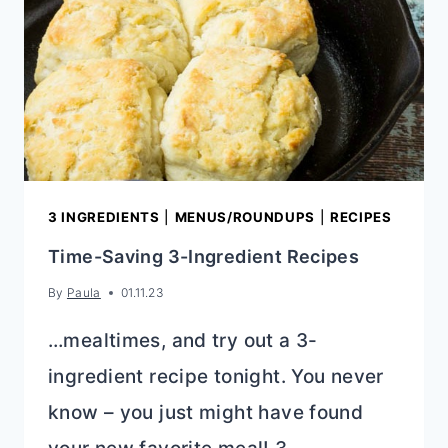
3 INGREDIENTS
|
MENUS/ROUNDUPS
|
RECIPES
Time-Saving 3-Ingredient Recipes
By
Paula
01.11.23
…mealtimes, and try out a 3-
ingredient recipe tonight. You never
know – you just might have found