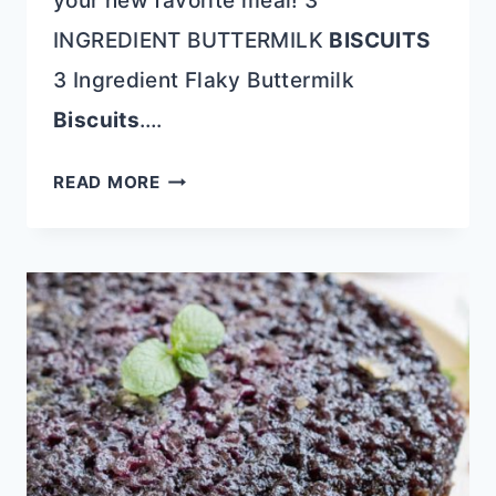
your new favorite meal! 3
INGREDIENT BUTTERMILK
BISCUITS
3 Ingredient Flaky Buttermilk
Biscuits
….
TIME-
READ MORE
SAVING
3-
INGREDIENT
RECIPES