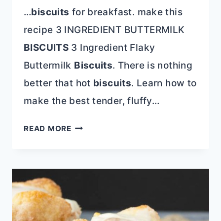
…
biscuits
for breakfast. make this
recipe 3 INGREDIENT BUTTERMILK
BISCUITS
3 Ingredient Flaky
Buttermilk
Biscuits
. There is nothing
better that hot
biscuits
. Learn how to
make the best tender, fluffy…
CLASSIC
READ MORE
SOUTHERN
RECIPES
EVERY
HOME
COOK
NEEDS