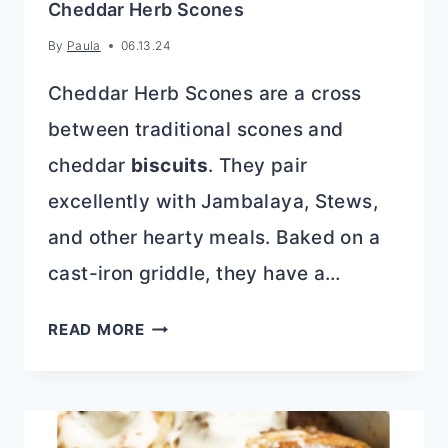
Cheddar Herb Scones
By
Paula
06.13.24
Cheddar Herb Scones are a cross
between traditional scones and
cheddar
biscuits
. They pair
excellently with Jambalaya, Stews,
and other hearty meals. Baked on a
cast-iron griddle, they have a…
CHEDDAR
READ MORE
HERB
SCONES