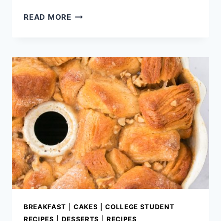
CHERRY
READ MORE
CREAM
CHEESE
PIE
BUBBLE-
UP
BREAKFAST
|
CAKES
|
COLLEGE STUDENT
RECIPES
|
DESSERTS
|
RECIPES