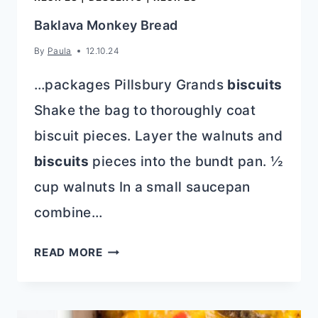
Baklava Monkey Bread
By
Paula
12.10.24
…packages Pillsbury Grands
biscuits
Shake the bag to thoroughly coat
biscuit pieces. Layer the walnuts and
biscuits
pieces into the bundt pan. ½
cup walnuts In a small saucepan
combine…
BAKLAVA
READ MORE
MONKEY
BREAD