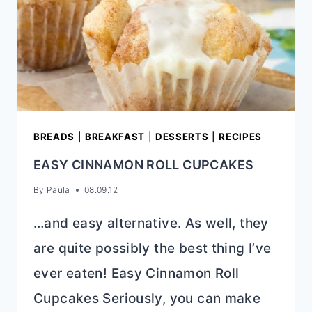
BREADS
|
BREAKFAST
|
DESSERTS
|
RECIPES
EASY CINNAMON ROLL CUPCAKES
By
Paula
08.09.12
…and easy alternative. As well, they
are quite possibly the best thing I’ve
ever eaten! Easy Cinnamon Roll
Cupcakes Seriously, you can make