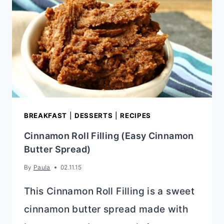
BREAKFAST
|
DESSERTS
|
RECIPES
Cinnamon Roll Filling (Easy Cinnamon
Butter Spread)
By
Paula
02.11.15
This Cinnamon Roll Filling is a sweet
cinnamon butter spread made with