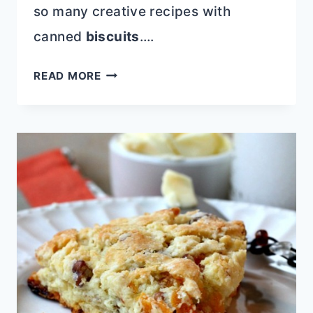
so many creative recipes with
canned
biscuits
….
EASY
READ MORE
CINNAMON
ROLL
CUPCAKES