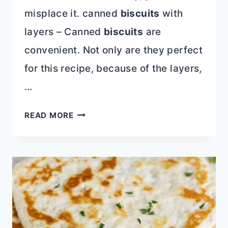
misplace it. canned
biscuits
with
layers – Canned
biscuits
are
convenient. Not only are they perfect
for this recipe, because of the layers,
…
ROTEL
READ MORE
SAUSAGE
BISCUIT
BITES