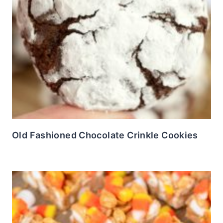
Old Fashioned Chocolate Crinkle Cookies