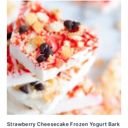
Strawberry Cheesecake Frozen Yogurt Bark