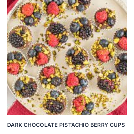
DARK CHOCOLATE PISTACHIO BERRY CUPS