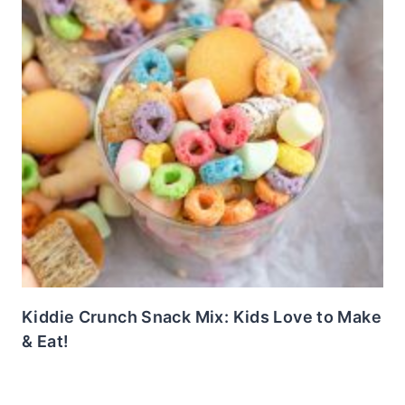
Kiddie Crunch Snack Mix: Kids Love to Make
& Eat!