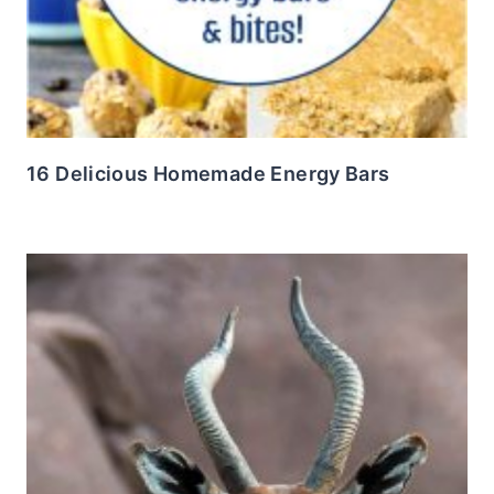
16 Delicious Homemade Energy Bars