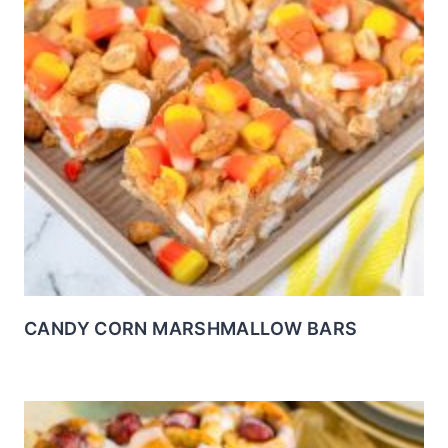
CANDY CORN MARSHMALLOW BARS