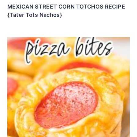
MEXICAN STREET CORN TOTCHOS RECIPE
{Tater Tots Nachos}