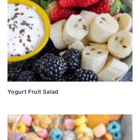
Yogurt Fruit Salad