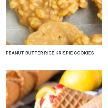
PEANUT BUTTER RICE KRISPIE COOKIES