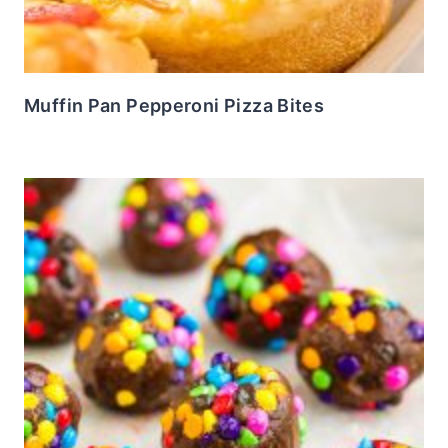
Muffin Pan Pepperoni Pizza Bites