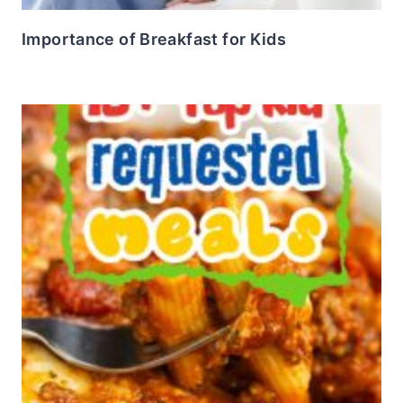
Importance of Breakfast for Kids