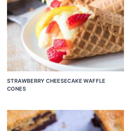
STRAWBERRY CHEESECAKE WAFFLE
CONES