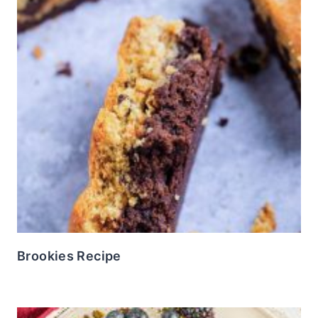
Brookies Recipe