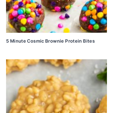
5 Minute Cosmic Brownie Protein Bites