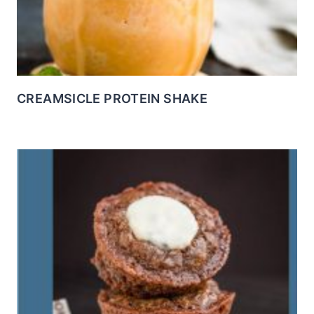
CREAMSICLE PROTEIN SHAKE