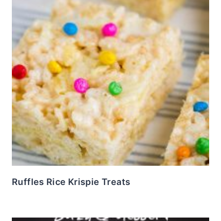
Ruffles Rice Krispie Treats