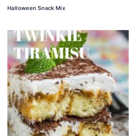
Halloween Snack Mix