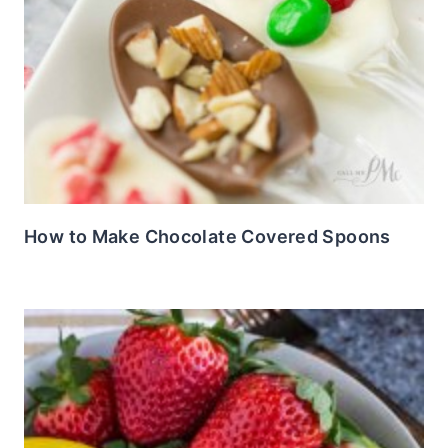
How to Make Chocolate Covered Spoons