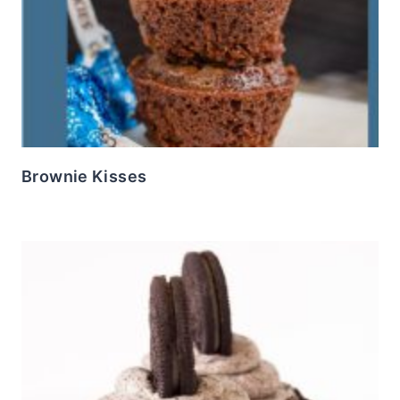
Brownie Kisses