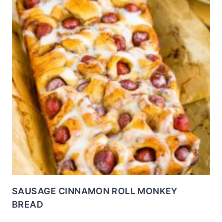
SAUSAGE CINNAMON ROLL MONKEY
BREAD