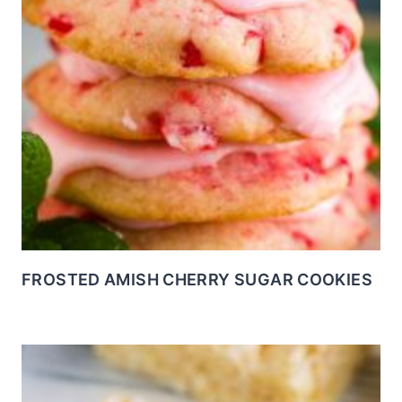
FROSTED AMISH CHERRY SUGAR COOKIES