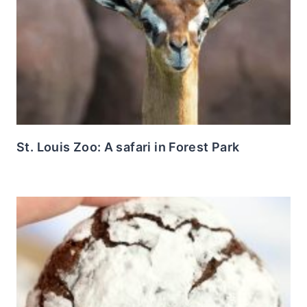
St. Louis Zoo: A safari in Forest Park