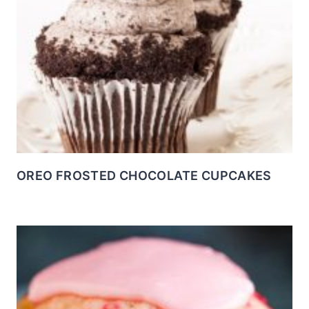
OREO FROSTED CHOCOLATE CUPCAKES