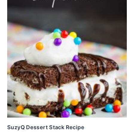
SuzyQ Dessert Stack Recipe