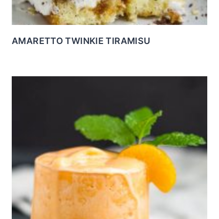
AMARETTO TWINKIE TIRAMISU