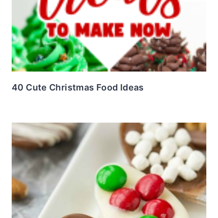
40 Cute Christmas Food Ideas