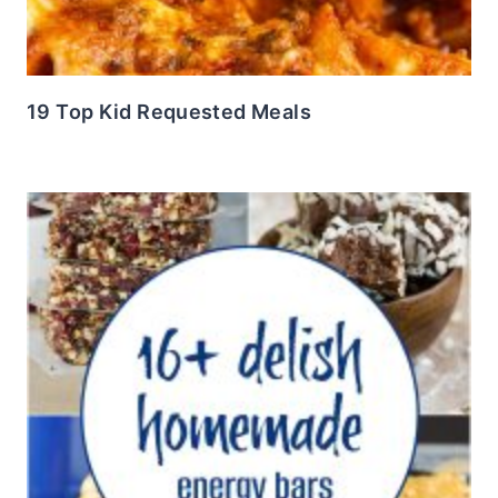
19 Top Kid Requested Meals