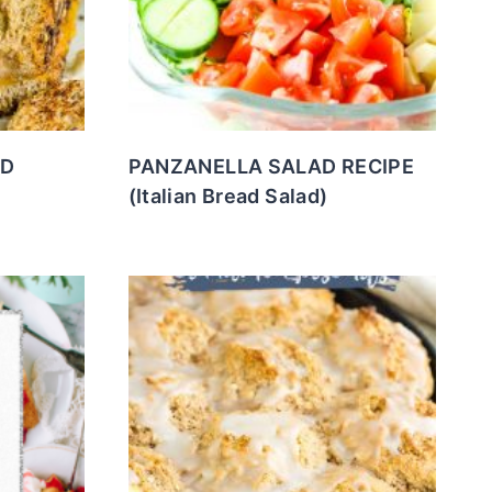
ED
PANZANELLA SALAD RECIPE
(Italian Bread Salad)