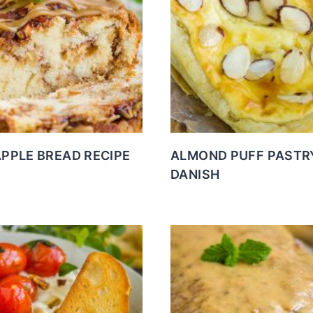
APPLE BREAD RECIPE
ALMOND PUFF PASTR
DANISH