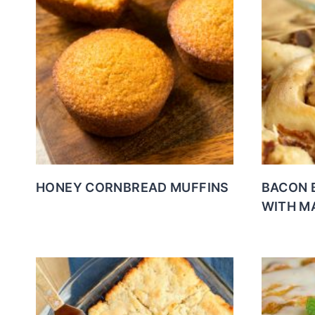
HONEY CORNBREAD MUFFINS
BACON 
WITH M