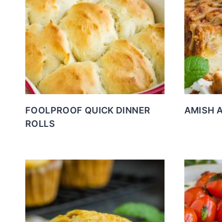
FOOLPROOF QUICK DINNER
AMISH 
ROLLS