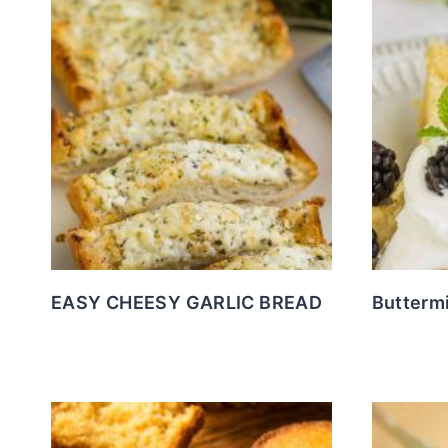
EASY CHEESY GARLIC BREAD
Buttermi