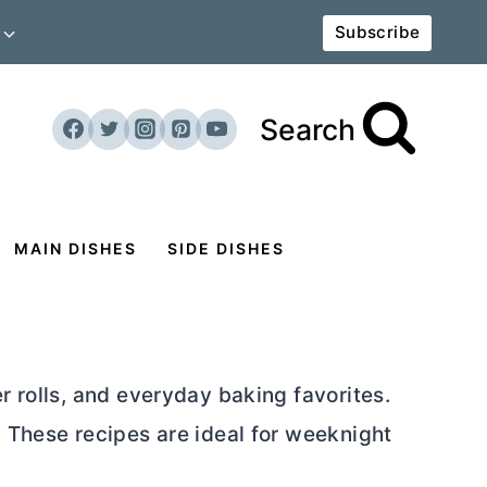
Subscribe
Search
MAIN DISHES
SIDE DISHES
r rolls, and everyday baking favorites.
. These recipes are ideal for weeknight