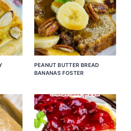
Y
PEANUT BUTTER BREAD
BANANAS FOSTER