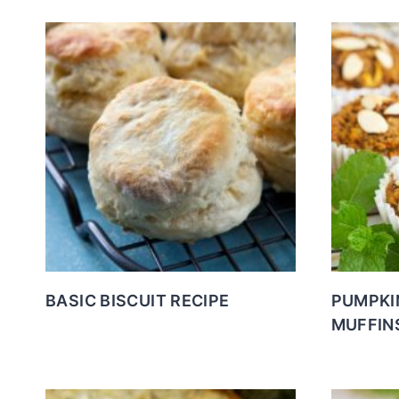
BASIC BISCUIT RECIPE
PUMPKI
MUFFIN