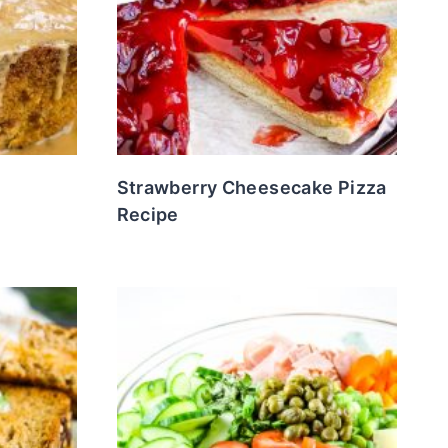
Strawberry Cheesecake Pizza
Recipe