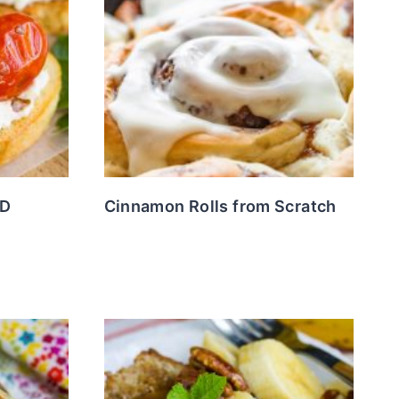
ND
Cinnamon Rolls from Scratch