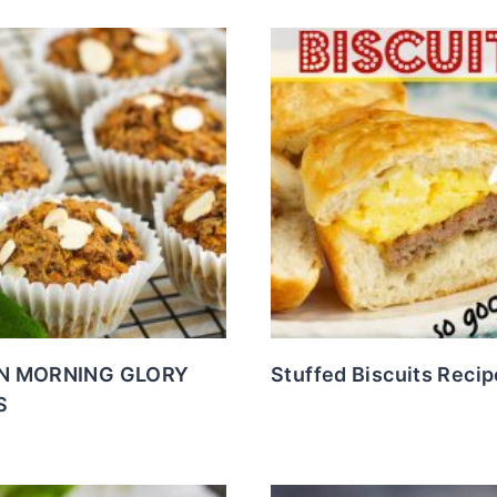
N MORNING GLORY
Stuffed Biscuits Recip
S