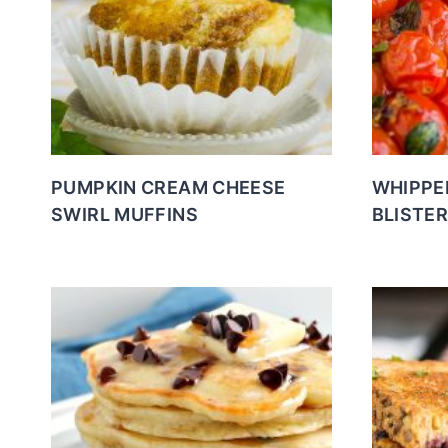
PUMPKIN CREAM CHEESE
WHIPPE
SWIRL MUFFINS
BLISTE