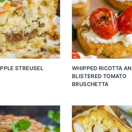
APPLE STREUSEL
WHIPPED RICOTTA A
BLISTERED TOMATO
BRUSCHETTA