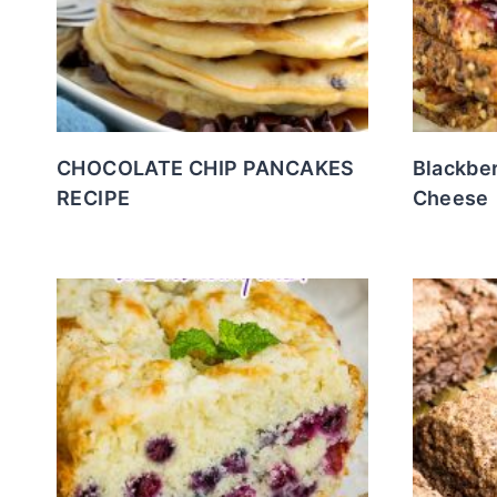
CHOCOLATE CHIP PANCAKES
Blackber
RECIPE
Cheese