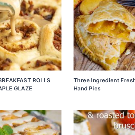
BREAKFAST ROLLS
Three Ingredient Fres
APLE GLAZE
Hand Pies