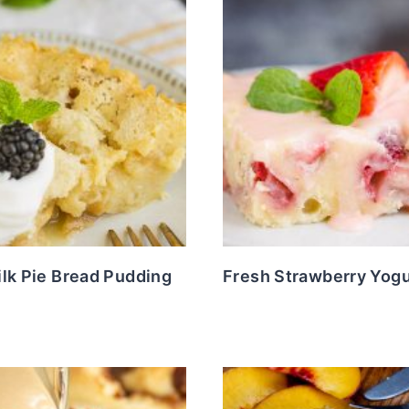
lk Pie Bread Pudding
Fresh Strawberry Yog