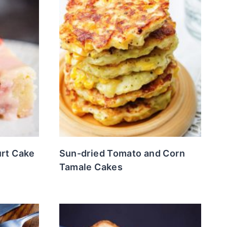
urt Cake
Sun-dried Tomato and Corn
Tamale Cakes