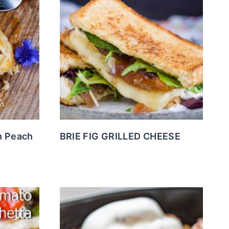
h Peach
BRIE FIG GRILLED CHEESE