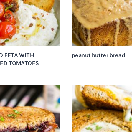
D FETA WITH
peanut butter bread
RED TOMATOES