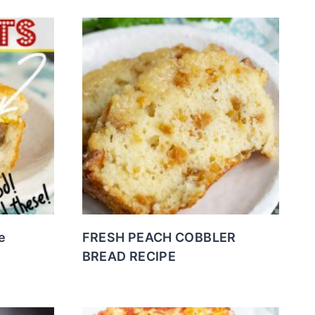
e
FRESH PEACH COBBLER
BREAD RECIPE