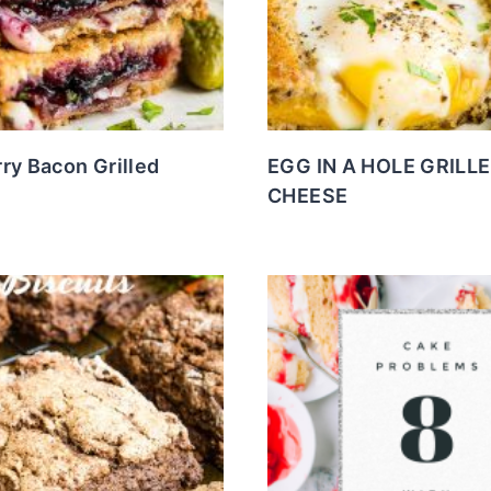
ry Bacon Grilled
EGG IN A HOLE GRILL
CHEESE