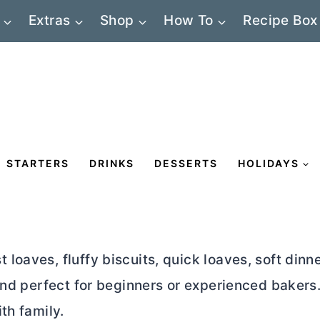
Extras
Shop
How To
Recipe Box
STARTERS
DRINKS
DESSERTS
HOLIDAYS
oaves, fluffy biscuits, quick loaves, soft dinne
and perfect for beginners or experienced bakers
th family.