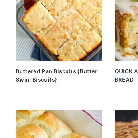
Buttered Pan Biscuits {Butter
QUICK 
Swim Biscuits}
BREAD