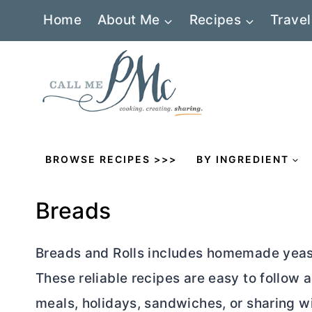
Skip
Home
About Me
Recipes
Travel
to
content
BROWSE RECIPES >>>
BY INGREDIENT
Breads
Breads and Rolls includes homemade yeast l
These reliable recipes are easy to follow 
meals, holidays, sandwiches, or sharing wi