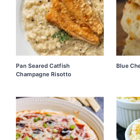
Pan Seared Catfish
Blue Ch
Champagne Risotto