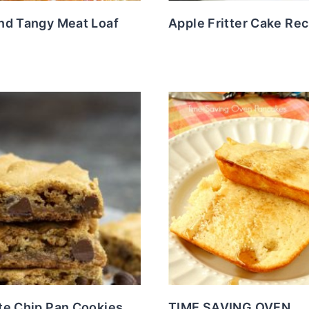
nd Tangy Meat Loaf
Apple Fritter Cake Rec
te Chip Pan Cookies
TIME SAVING OVEN