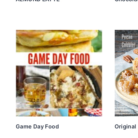
Game Day Food
Original