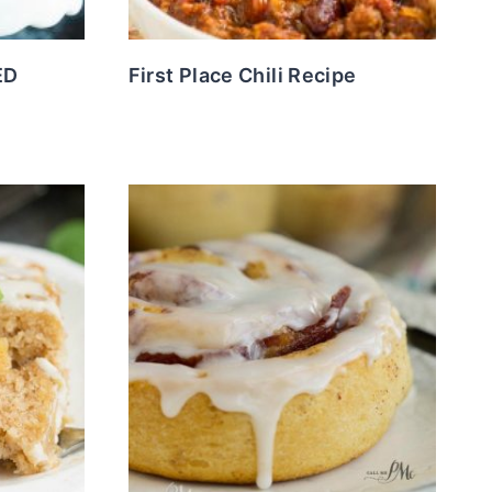
ED
First Place Chili Recipe