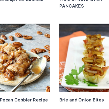
PANCAKES
 Pecan Cobbler Recipe
Brie and Onion Bites