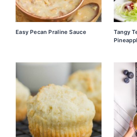
Easy Pecan Praline Sauce
Tangy Te
Pineapp