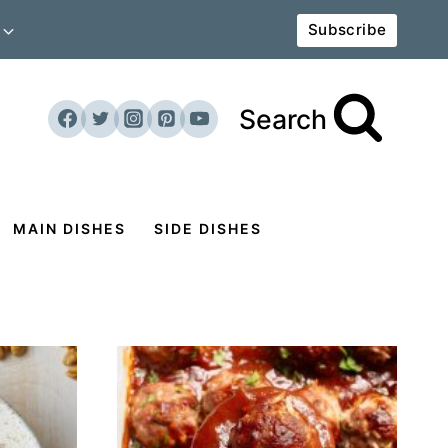
Subscribe
Search
MAIN DISHES
SIDE DISHES