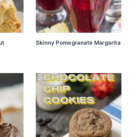
ut
Skinny Pomegranate Margarita