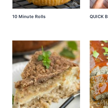
10 Minute Rolls
QUICK 