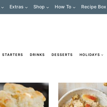
Extras
Shop
How To
Recipe Box
STARTERS
DRINKS
DESSERTS
HOLIDAYS