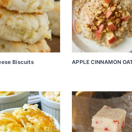
eese Biscuits
APPLE CINNAMON OA