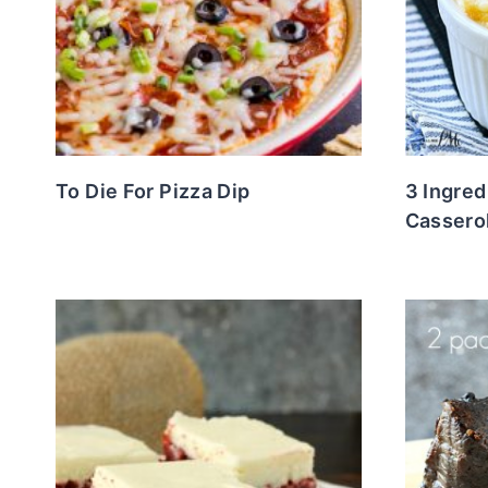
To Die For Pizza Dip
3 Ingre
Cassero