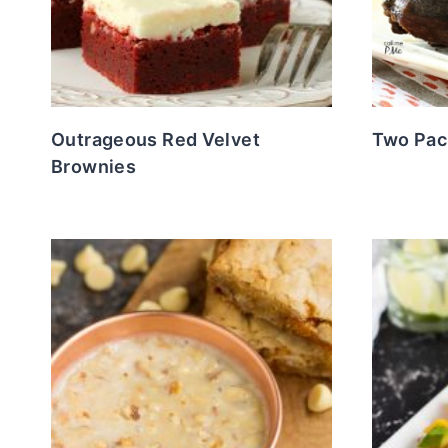
Outrageous Red Velvet
Two Pac
Brownies