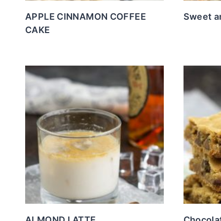
APPLE CINNAMON COFFEE
Sweet a
CAKE
ALMOND LATTE
Chocola