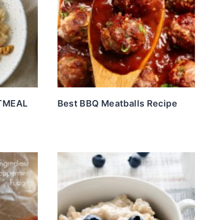
TMEAL
Best BBQ Meatballs Recipe