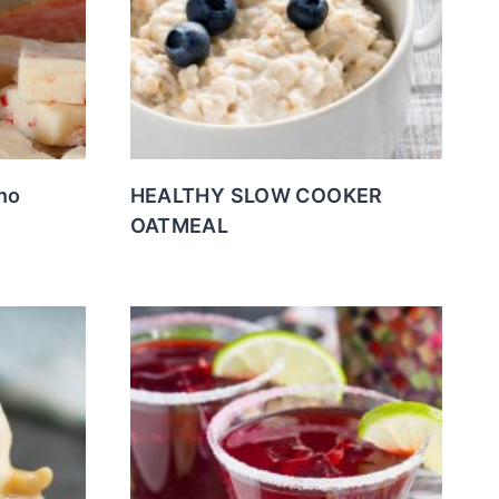
no
HEALTHY SLOW COOKER
OATMEAL