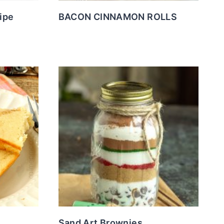
ipe
BACON CINNAMON ROLLS
Sand Art Brownies