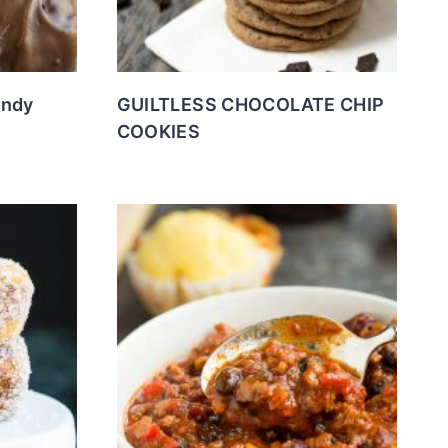
andy
GUILTLESS CHOCOLATE CHIP
COOKIES