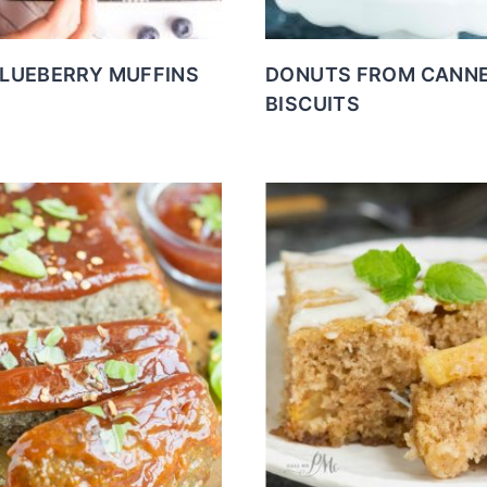
BLUEBERRY MUFFINS
DONUTS FROM CANN
BISCUITS