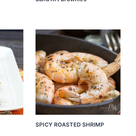
SPICY ROASTED SHRIMP