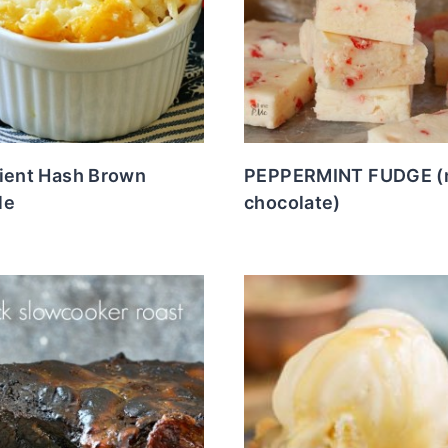
dient Hash Brown
PEPPERMINT FUDGE (
le
chocolate)