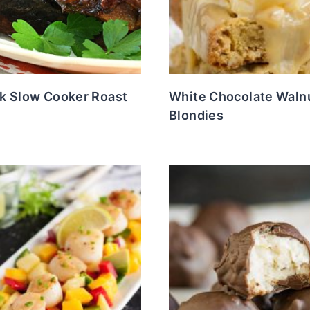
k Slow Cooker Roast
White Chocolate Waln
Blondies