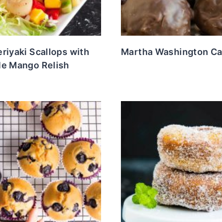
riyaki Scallops with
Martha Washington C
le Mango Relish