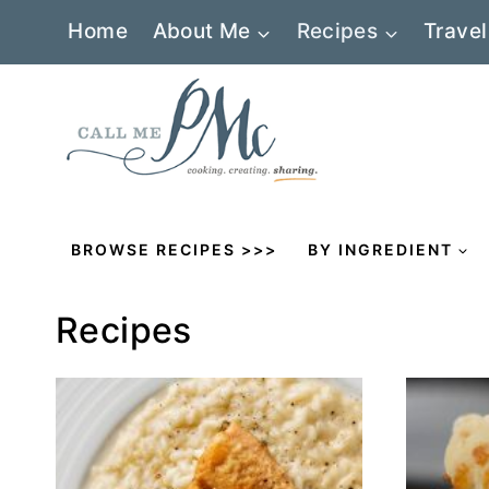
Skip
Home
About Me
Recipes
Travel
to
content
BROWSE RECIPES >>>
BY INGREDIENT
Recipes