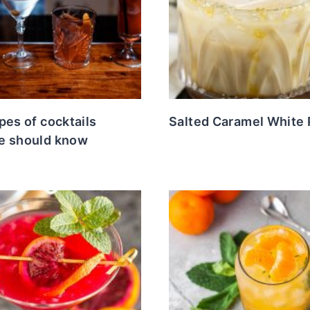
pes of cocktails
Salted Caramel White 
e should know