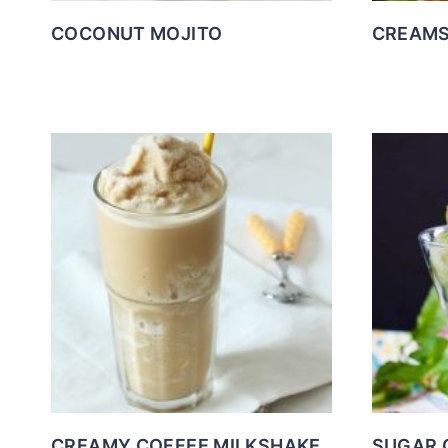
COCONUT MOJITO
CREAMS
CREAMY COFFEE MILKSHAKE
SUGAR 