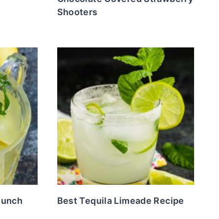
Shooters
Punch
Best Tequila Limeade Recipe