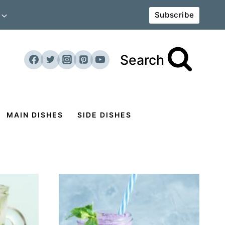
Subscribe
Search
MAIN DISHES
SIDE DISHES