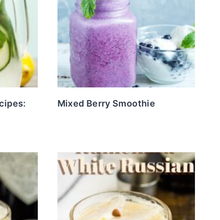
cipes:
Mixed Berry Smoothie