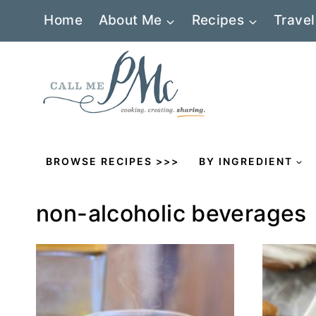
Skip
Home
About Me
Recipes
Travel
to
content
BROWSE RECIPES >>>
BY INGREDIENT
non-alcoholic beverages