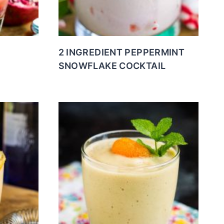
2 INGREDIENT PEPPERMINT
SNOWFLAKE COCKTAIL