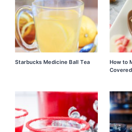
Starbucks Medicine Ball Tea
How to 
Covered