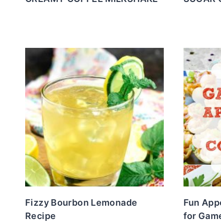
Fizzy Bourbon Lemonade
Fun Appe
Recipe
for Gam