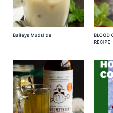
Baileys Mudslide
BLOOD 
RECIPE