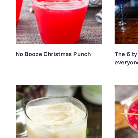
No Booze Christmas Punch
The 6 ty
everyon