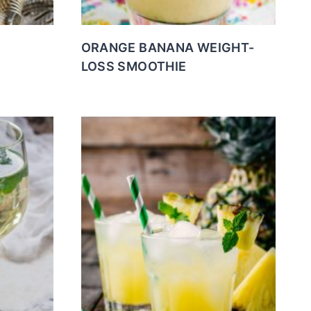
ORANGE BANANA WEIGHT-
LOSS SMOOTHIE