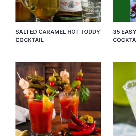
SALTED CARAMEL HOT TODDY
35 EAS
COCKTAIL
COCKTA