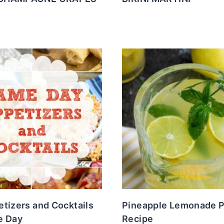
tizers and Cocktails
Pineapple Lemonade 
e Day
Recipe