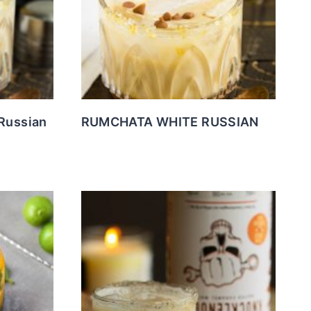
Russian
RUMCHATA WHITE RUSSIAN