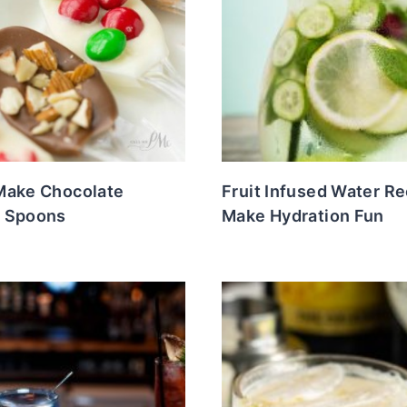
Make Chocolate
Fruit Infused Water Re
 Spoons
Make Hydration Fun