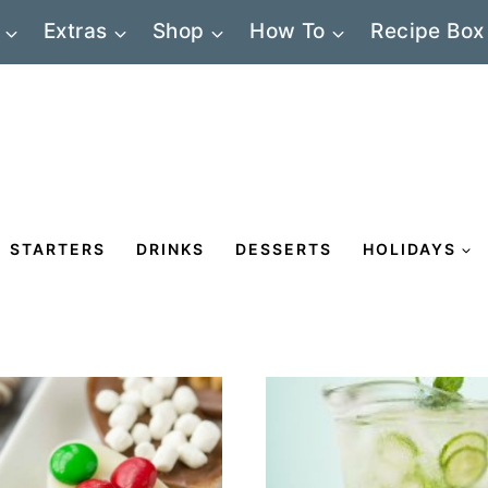
Extras
Shop
How To
Recipe Box
STARTERS
DRINKS
DESSERTS
HOLIDAYS