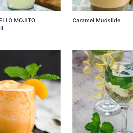
ELLO MOJITO
Caramel Mudslide
IL