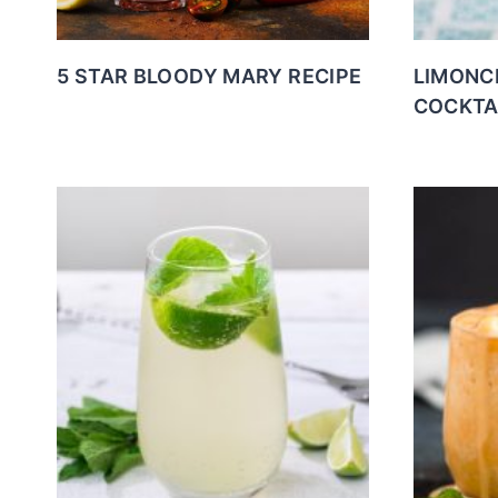
5 STAR BLOODY MARY RECIPE
LIMONC
COCKTA