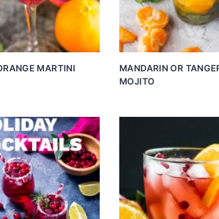
ORANGE MARTINI
MANDARIN OR TANGE
MOJITO