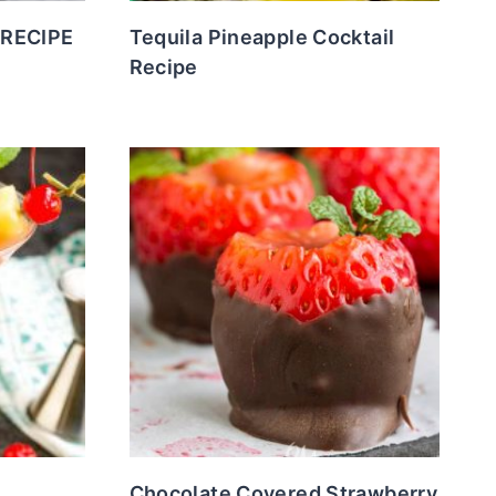
 RECIPE
Tequila Pineapple Cocktail
Recipe
Chocolate Covered Strawberry