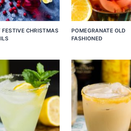
Y FESTIVE CHRISTMAS
POMEGRANATE OLD
ILS
FASHIONED