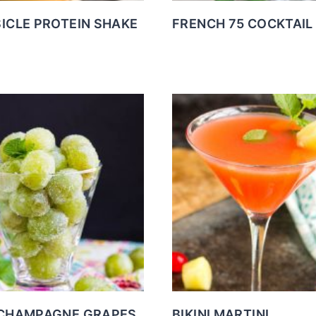
ICLE PROTEIN SHAKE
FRENCH 75 COCKTAIL
CHAMPAGNE GRAPES
BIKINI MARTINI