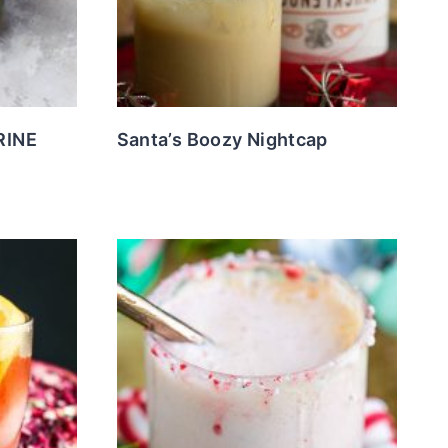
RINE
Santa’s Boozy Nightcap